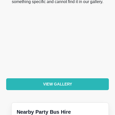
something specific and cannot find it in our gallery.
VIEW GALLERY
Nearby Party Bus Hire