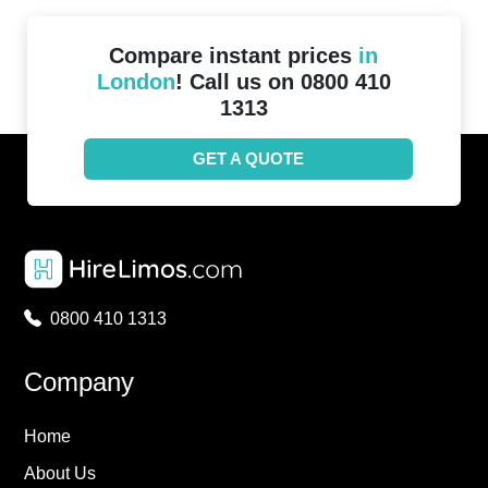
Compare instant prices
in
London
! Call us on 0800 410
1313
GET A QUOTE
0800 410 1313
Company
Home
About Us