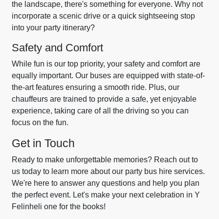
the landscape, there's something for everyone. Why not
incorporate a scenic drive or a quick sightseeing stop
into your party itinerary?
Safety and Comfort
While fun is our top priority, your safety and comfort are
equally important. Our buses are equipped with state-of-
the-art features ensuring a smooth ride. Plus, our
chauffeurs are trained to provide a safe, yet enjoyable
experience, taking care of all the driving so you can
focus on the fun.
Get in Touch
Ready to make unforgettable memories? Reach out to
us today to learn more about our party bus hire services.
We're here to answer any questions and help you plan
the perfect event. Let's make your next celebration in Y
Felinheli one for the books!