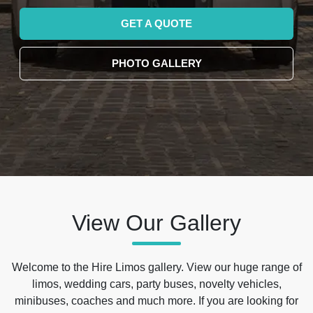
GET A QUOTE
PHOTO GALLERY
View Our Gallery
Welcome to the Hire Limos gallery. View our huge range of
limos, wedding cars, party buses, novelty vehicles,
minibuses, coaches and much more. If you are looking for