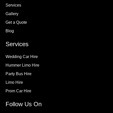
Services
Gallery
Get a Quote
Blog
Services
Wedding Car Hire
Hummer Limo Hire
Party Bus Hire
Limo Hire
Prom Car Hire
Follow Us On