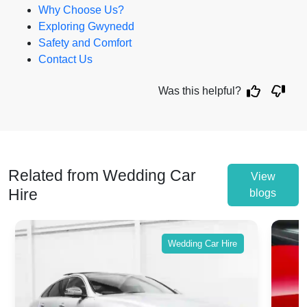
Why Choose Us?
Exploring Gwynedd
Safety and Comfort
Contact Us
Was this helpful?
Related from Wedding Car
View
Hire
blogs
Wedding Car Hire