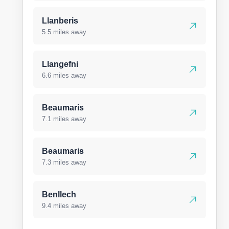
Llanberis
5.5 miles away
Llangefni
6.6 miles away
Beaumaris
7.1 miles away
Beaumaris
7.3 miles away
Benllech
9.4 miles away