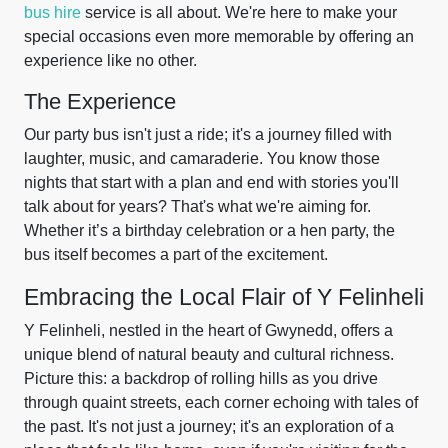
bus hire
service is all about. We're here to make your
special occasions even more memorable by offering an
experience like no other.
The Experience
Our party bus isn't just a ride; it's a journey filled with
laughter, music, and camaraderie. You know those
nights that start with a plan and end with stories you'll
talk about for years? That's what we're aiming for.
Whether it’s a birthday celebration or a hen party, the
bus itself becomes a part of the excitement.
Embracing the Local Flair of Y Felinheli
Y Felinheli, nestled in the heart of Gwynedd, offers a
unique blend of natural beauty and cultural richness.
Picture this: a backdrop of rolling hills as you drive
through quaint streets, each corner echoing with tales of
the past. It's not just a journey; it's an exploration of a