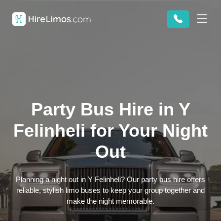
Party Bus Hire in Y
Felinheli for Your Night
Out
Planning a night out in Y Felinheli? Our party bus hire offers
reliable, stylish limo buses to keep your group together and
make the night memorable.