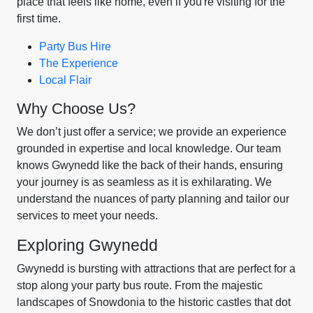
place that feels like home, even if you're visiting for the
first time.
Party Bus Hire
The Experience
Local Flair
Why Choose Us?
We don’t just offer a service; we provide an experience
grounded in expertise and local knowledge. Our team
knows Gwynedd like the back of their hands, ensuring
your journey is as seamless as it is exhilarating. We
understand the nuances of party planning and tailor our
services to meet your needs.
Exploring Gwynedd
Gwynedd is bursting with attractions that are perfect for a
stop along your party bus route. From the majestic
landscapes of Snowdonia to the historic castles that dot