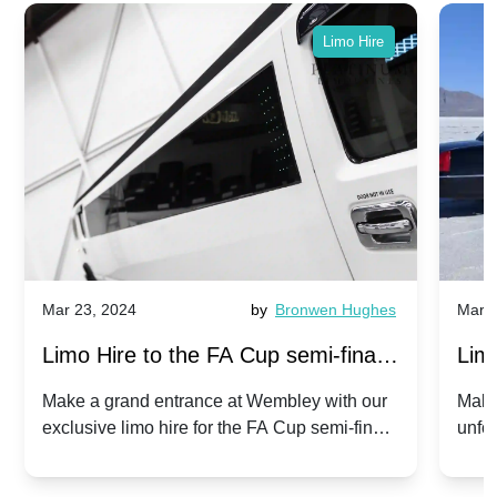
Limo Hire
Mar 23, 2024
by
Bronwen Hughes
Mar 2
Limo Hire to the FA Cup semi-finals
Limo
2024: Manchester City v Chelsea -
202
Make a grand entrance at Wembley with our
Make
exclusive limo hire for the FA Cup semi-finals
unfor
20th April 2024
Unit
2024!
Cove