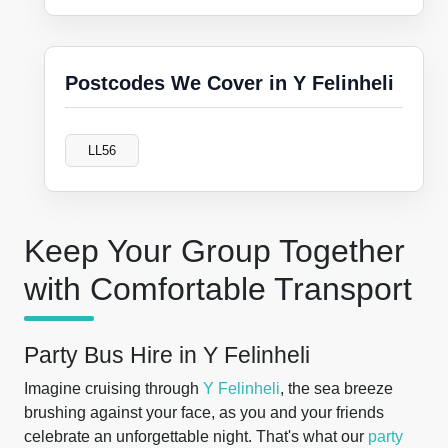
Postcodes We Cover in Y Felinheli
LL56
Keep Your Group Together
with Comfortable Transport
Party Bus Hire in Y Felinheli
Imagine cruising through
Y Felinheli
, the sea breeze
brushing against your face, as you and your friends
celebrate an unforgettable night. That's what our
party