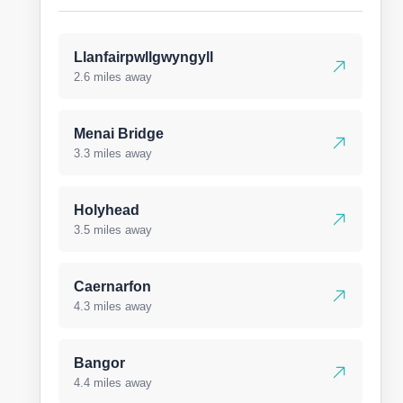
Llanfairpwllgwyngyll
2.6 miles away
Menai Bridge
3.3 miles away
Holyhead
3.5 miles away
Caernarfon
4.3 miles away
Bangor
4.4 miles away