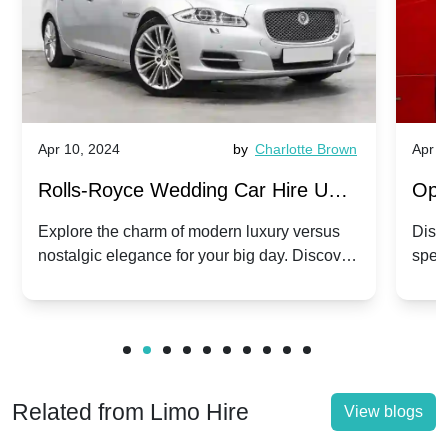
Apr 10, 2024
by
Charlotte Brown
Apr 1
Rolls-Royce Wedding Car Hire UK:
Ope
Dawn vs. Corniche | Modern Luxury
Hir
Explore the charm of modern luxury versus
Disco
nostalgic elegance for your big day. Discover
spec
vs. Nostalgic Elegance
Mod
which Rolls-Royce suits your wedding style.
and 
Related from Limo Hire
View blogs