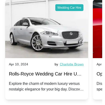
Wedding Car Hire
Apr 10, 2024
by
Charlotte Brown
Apr 1
Rolls-Royce Wedding Car Hire UK:
Ope
Dawn vs. Corniche | Modern Luxury
Hir
Explore the charm of modern luxury versus
Disco
nostalgic elegance for your big day. Discover
spec
vs. Nostalgic Elegance
Mod
which Rolls-Royce suits your wedding style.
and 