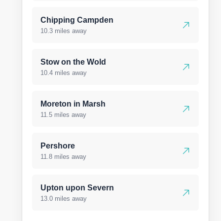
Chipping Campden
10.3 miles away
Stow on the Wold
10.4 miles away
Moreton in Marsh
11.5 miles away
Pershore
11.8 miles away
Upton upon Severn
13.0 miles away