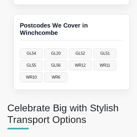
Postcodes We Cover in
Winchcombe
GL54
GL20
GL52
GL51
GL55
GL56
WR12
WR11
WR10
WR6
Celebrate Big with Stylish
Transport Options