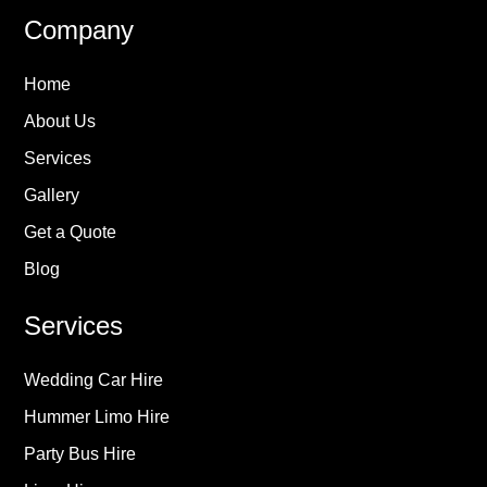
Company
Home
About Us
Services
Gallery
Get a Quote
Blog
Services
Wedding Car Hire
Hummer Limo Hire
Party Bus Hire