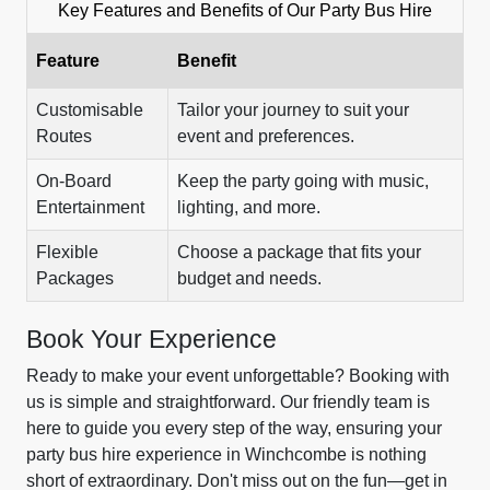
Key Features and Benefits of Our Party Bus Hire
Feature
Benefit
Customisable
Tailor your journey to suit your
Routes
event and preferences.
On-Board
Keep the party going with music,
Entertainment
lighting, and more.
Flexible
Choose a package that fits your
Packages
budget and needs.
Book Your Experience
Ready to make your event unforgettable? Booking with
us is simple and straightforward. Our friendly team is
here to guide you every step of the way, ensuring your
party bus hire experience in Winchcombe is nothing
short of extraordinary. Don't miss out on the fun—get in