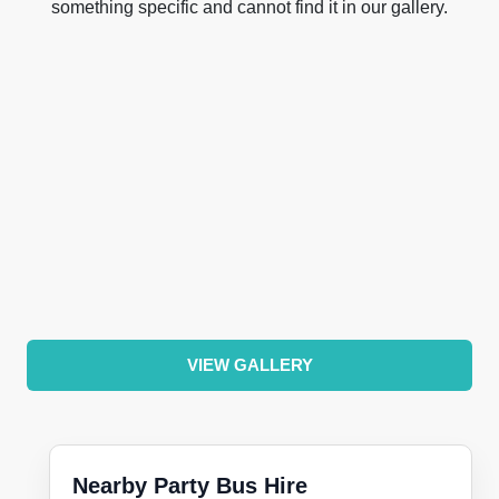
something specific and cannot find it in our gallery.
VIEW GALLERY
Nearby Party Bus Hire