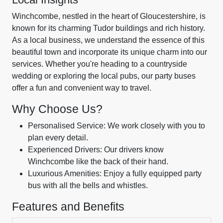
Winchcombe, nestled in the heart of Gloucestershire, is
known for its charming Tudor buildings and rich history.
As a local business, we understand the essence of this
beautiful town and incorporate its unique charm into our
services. Whether you're heading to a countryside
wedding or exploring the local pubs, our party buses
offer a fun and convenient way to travel.
Why Choose Us?
Personalised Service: We work closely with you to
plan every detail.
Experienced Drivers: Our drivers know
Winchcombe like the back of their hand.
Luxurious Amenities: Enjoy a fully equipped party
bus with all the bells and whistles.
Features and Benefits