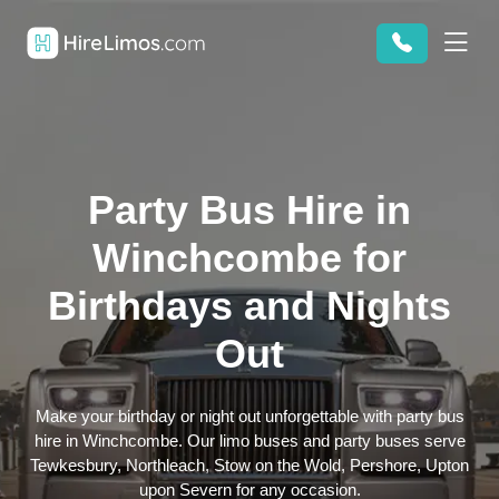
Party Bus Hire in
Winchcombe for
Birthdays and Nights
Out
Make your birthday or night out unforgettable with party bus
hire in Winchcombe. Our limo buses and party buses serve
Tewkesbury, Northleach, Stow on the Wold, Pershore, Upton
upon Severn for any occasion.