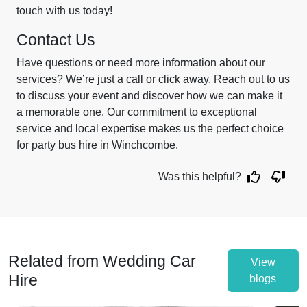
touch with us today!
Contact Us
Have questions or need more information about our
services? We’re just a call or click away. Reach out to us
to discuss your event and discover how we can make it
a memorable one. Our commitment to exceptional
service and local expertise makes us the perfect choice
for party bus hire in Winchcombe.
Was this helpful?
Related from Wedding Car
View
Hire
blogs