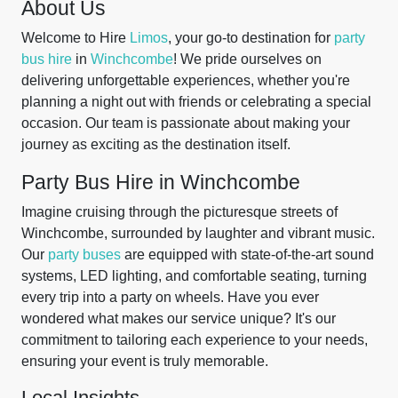
About Us
Welcome to Hire
Limos
, your go-to destination for
party
bus hire
in
Winchcombe
! We pride ourselves on
delivering unforgettable experiences, whether you're
planning a night out with friends or celebrating a special
occasion. Our team is passionate about making your
journey as exciting as the destination itself.
Party Bus Hire in Winchcombe
Imagine cruising through the picturesque streets of
Winchcombe, surrounded by laughter and vibrant music.
Our
party buses
are equipped with state-of-the-art sound
systems, LED lighting, and comfortable seating, turning
every trip into a party on wheels. Have you ever
wondered what makes our service unique? It's our
commitment to tailoring each experience to your needs,
ensuring your event is truly memorable.
Local Insights