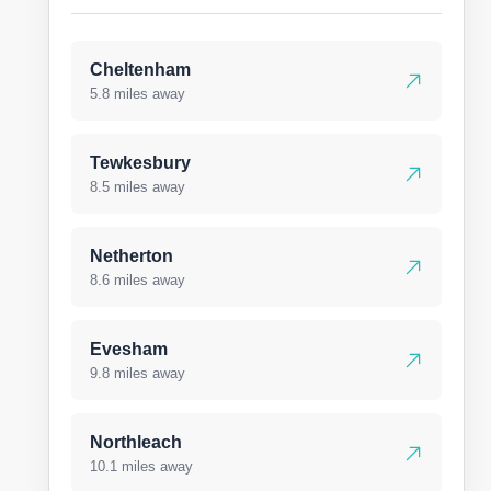
Cheltenham
5.8 miles away
Tewkesbury
8.5 miles away
Netherton
8.6 miles away
Evesham
9.8 miles away
Northleach
10.1 miles away