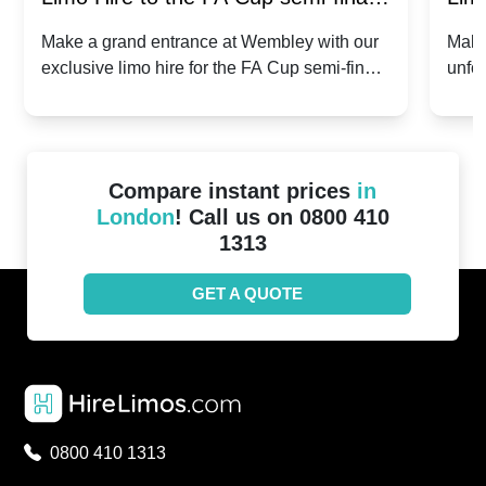
2024: Manchester City v Chelsea -
202
Make a grand entrance at Wembley with our
Make
exclusive limo hire for the FA Cup semi-finals
unfor
20th April 2024
Unit
2024!
Cove
Compare instant prices
in
London
! Call us on 0800 410
1313
GET A QUOTE
0800 410 1313