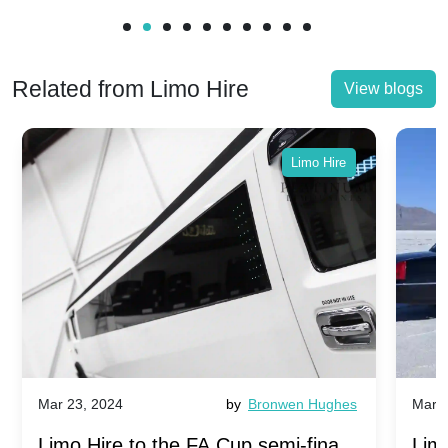
Related from Limo Hire
View blogs
Limo Hire
Mar 23, 2024
by
Bronwen Hughes
Mar 2
Limo Hire to the FA Cup semi-finals
Limo