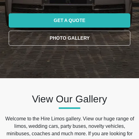
GET A QUOTE
PHOTO GALLERY
View Our Gallery
Welcome to the Hire Limos gallery. View our huge range of
limos, wedding cars, party buses, novelty vehicles,
minibuses, coaches and much more. If you are looking for