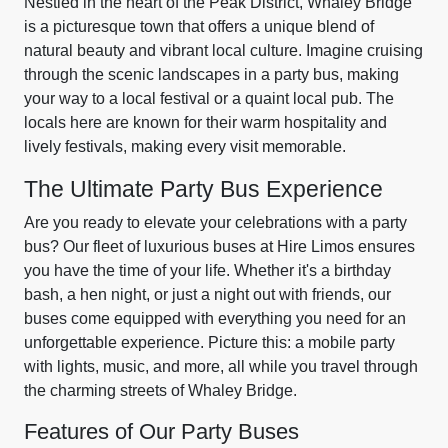
Nestled in the heart of the Peak District, Whaley Bridge
is a picturesque town that offers a unique blend of
natural beauty and vibrant local culture. Imagine cruising
through the scenic landscapes in a party bus, making
your way to a local festival or a quaint local pub. The
locals here are known for their warm hospitality and
lively festivals, making every visit memorable.
The Ultimate Party Bus Experience
Are you ready to elevate your celebrations with a party
bus? Our fleet of luxurious buses at Hire Limos ensures
you have the time of your life. Whether it's a birthday
bash, a hen night, or just a night out with friends, our
buses come equipped with everything you need for an
unforgettable experience. Picture this: a mobile party
with lights, music, and more, all while you travel through
the charming streets of Whaley Bridge.
Features of Our Party Buses