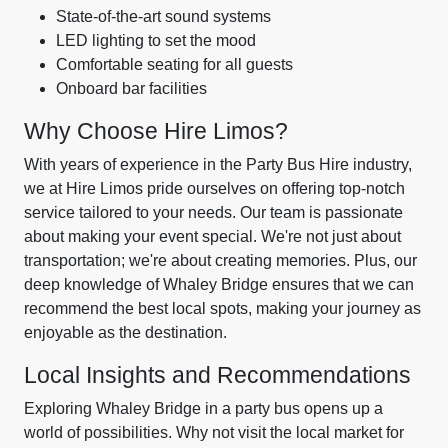
State-of-the-art sound systems
LED lighting to set the mood
Comfortable seating for all guests
Onboard bar facilities
Why Choose Hire Limos?
With years of experience in the Party Bus Hire industry,
we at Hire Limos pride ourselves on offering top-notch
service tailored to your needs. Our team is passionate
about making your event special. We're not just about
transportation; we're about creating memories. Plus, our
deep knowledge of Whaley Bridge ensures that we can
recommend the best local spots, making your journey as
enjoyable as the destination.
Local Insights and Recommendations
Exploring Whaley Bridge in a party bus opens up a
world of possibilities. Why not visit the local market for