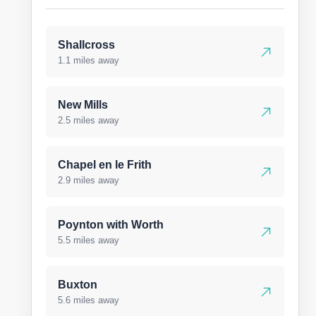
Shallcross
1.1 miles away
New Mills
2.5 miles away
Chapel en le Frith
2.9 miles away
Poynton with Worth
5.5 miles away
Buxton
5.6 miles away