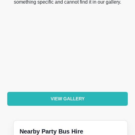
something specific and cannot find it in our gallery.
VIEW GALLERY
Nearby Party Bus Hire