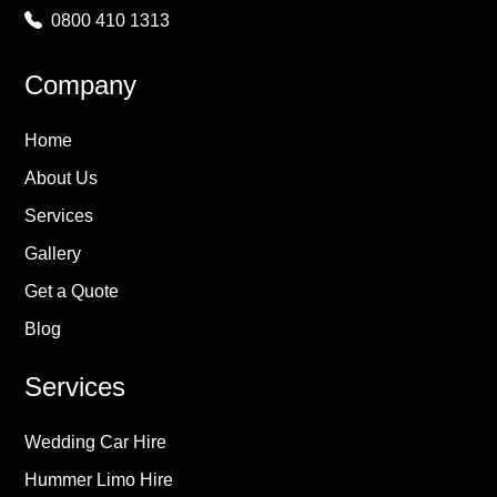
0800 410 1313
Company
Home
About Us
Services
Gallery
Get a Quote
Blog
Services
Wedding Car Hire
Hummer Limo Hire