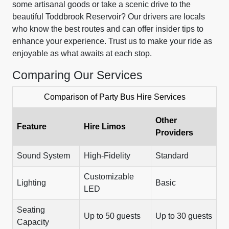
some artisanal goods or take a scenic drive to the
beautiful Toddbrook Reservoir? Our drivers are locals
who know the best routes and can offer insider tips to
enhance your experience. Trust us to make your ride as
enjoyable as what awaits at each stop.
Comparing Our Services
Comparison of Party Bus Hire Services
Other
Feature
Hire Limos
Providers
Sound System
High-Fidelity
Standard
Customizable
Lighting
Basic
LED
Seating
Up to 50 guests
Up to 30 guests
Capacity