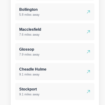
Bollington
5.8 miles away
Macclesfield
7.6 miles away
Glossop
7.9 miles away
Cheadle Hulme
9.1 miles away
Stockport
9.1 miles away