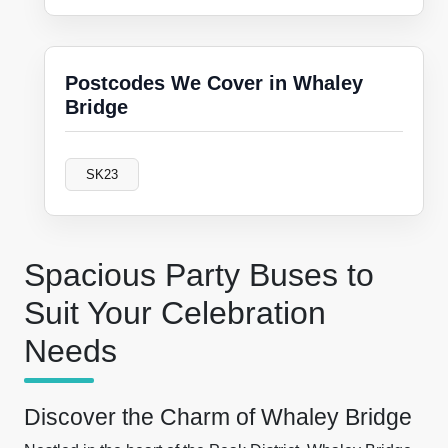
Postcodes We Cover in Whaley
Bridge
SK23
Spacious Party Buses to
Suit Your Celebration
Needs
Discover the Charm of Whaley Bridge