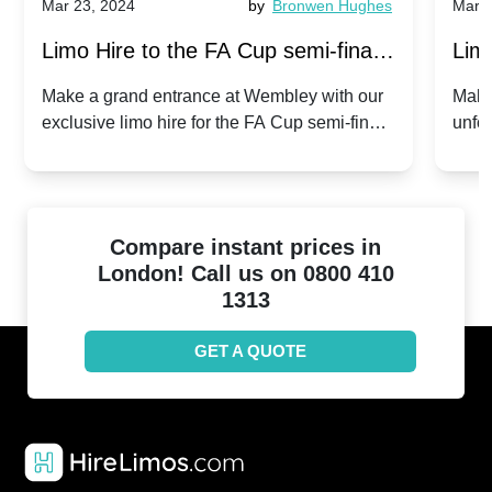
Mar 23, 2024
by
Bronwen Hughes
Mar 2
Limo Hire to the FA Cup semi-finals
Limo
2024: Manchester City v Chelsea -
202
Make a grand entrance at Wembley with our
Make
exclusive limo hire for the FA Cup semi-finals
unfor
20th April 2024
Unit
2024!
Cove
Compare instant prices in
London! Call us on 0800 410
1313
GET A QUOTE