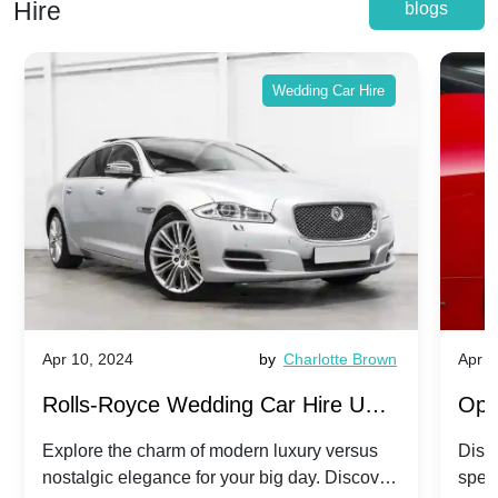
Hire
blogs
Wedding Car Hire
Apr 10, 2024
by
Charlotte Brown
Apr 1
Rolls-Royce Wedding Car Hire UK:
Ope
Dawn vs. Corniche | Modern Luxury
Hir
Explore the charm of modern luxury versus
Disco
nostalgic elegance for your big day. Discover
spec
vs. Nostalgic Elegance
Mod