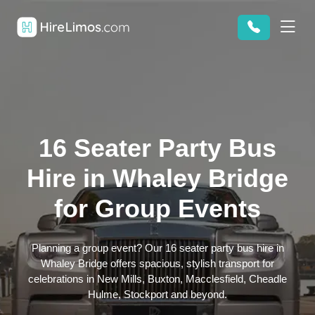
16 Seater Party Bus
Hire in Whaley Bridge
for Group Events
Planning a group event? Our 16 seater party bus hire in
Whaley Bridge offers spacious, stylish transport for
celebrations in New Mills, Buxton, Macclesfield, Cheadle
Hulme, Stockport and beyond.