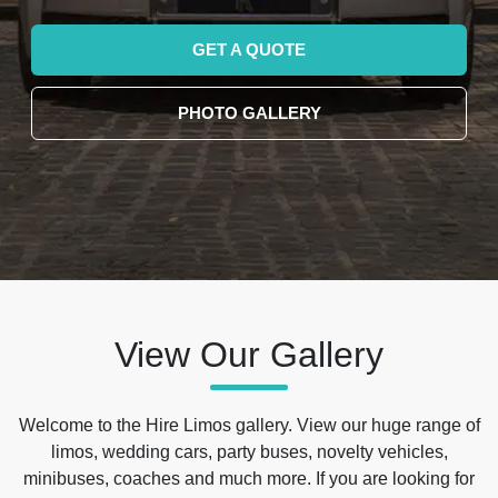
GET A QUOTE
PHOTO GALLERY
View Our Gallery
Welcome to the Hire Limos gallery. View our huge range of
limos, wedding cars, party buses, novelty vehicles,
minibuses, coaches and much more. If you are looking for