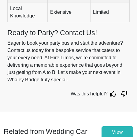
Local
Extensive
Limited
Knowledge
Ready to Party? Contact Us!
Eager to book your party bus and start the adventure?
Contact us today for a bespoke service that caters to
your every need. At Hire Limos, we're committed to
delivering a memorable experience that goes beyond
just getting from A to B. Let's make your next event in
Whaley Bridge truly special.
Was this helpful?
Related from Wedding Car
View