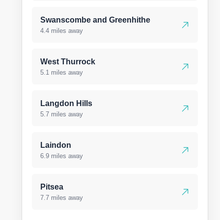
Swanscombe and Greenhithe
4.4 miles away
West Thurrock
5.1 miles away
Langdon Hills
5.7 miles away
Laindon
6.9 miles away
Pitsea
7.7 miles away