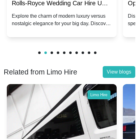
Rolls-Royce Wedding Car Hire UK:
Ope
Dawn vs. Corniche | Modern Luxury
Hir
Explore the charm of modern luxury versus
Disco
nostalgic elegance for your big day. Discover
spec
vs. Nostalgic Elegance
Mod
which Rolls-Royce suits your wedding style.
and 
Related from Limo Hire
View blogs
Limo Hire