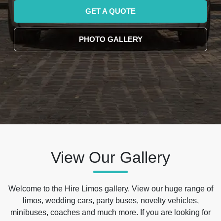
GET A QUOTE
PHOTO GALLERY
View Our Gallery
Welcome to the Hire Limos gallery. View our huge range of
limos, wedding cars, party buses, novelty vehicles,
minibuses, coaches and much more. If you are looking for