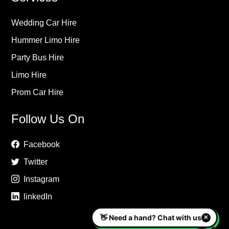
Wedding Car Hire
Hummer Limo Hire
Party Bus Hire
Limo Hire
Prom Car Hire
Follow Us On
Facebook
Twitter
Instagram
linkedIn