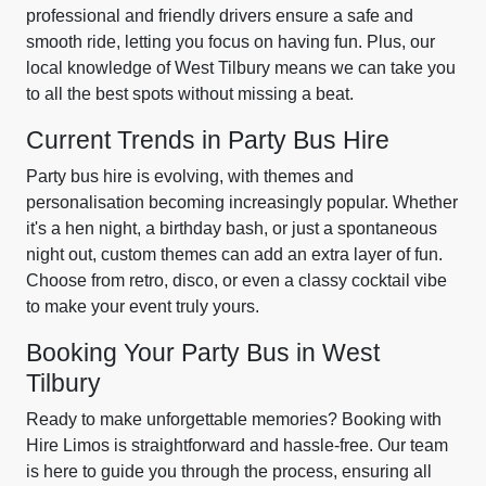
professional and friendly drivers ensure a safe and
smooth ride, letting you focus on having fun. Plus, our
local knowledge of West Tilbury means we can take you
to all the best spots without missing a beat.
Current Trends in Party Bus Hire
Party bus hire is evolving, with themes and
personalisation becoming increasingly popular. Whether
it's a hen night, a birthday bash, or just a spontaneous
night out, custom themes can add an extra layer of fun.
Choose from retro, disco, or even a classy cocktail vibe
to make your event truly yours.
Booking Your Party Bus in West
Tilbury
Ready to make unforgettable memories? Booking with
Hire Limos is straightforward and hassle-free. Our team
is here to guide you through the process, ensuring all