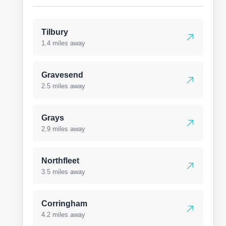
Tilbury
1.4 miles away
Gravesend
2.5 miles away
Grays
2.9 miles away
Northfleet
3.5 miles away
Corringham
4.2 miles away