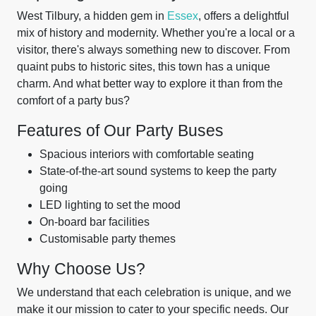
West Tilbury, a hidden gem in
Essex
, offers a delightful
mix of history and modernity. Whether you're a local or a
visitor, there's always something new to discover. From
quaint pubs to historic sites, this town has a unique
charm. And what better way to explore it than from the
comfort of a party bus?
Features of Our Party Buses
Spacious interiors with comfortable seating
State-of-the-art sound systems to keep the party
going
LED lighting to set the mood
On-board bar facilities
Customisable party themes
Why Choose Us?
We understand that each celebration is unique, and we
make it our mission to cater to your specific needs. Our