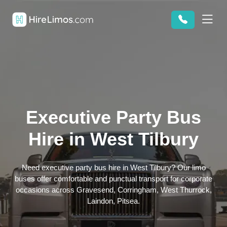
Executive Party Bus
Hire in West Tilbury
Need executive party bus hire in West Tilbury? Our limo
buses offer comfortable and punctual transport for corporate
occasions across Gravesend, Corringham, West Thurrock,
Laindon, Pitsea.