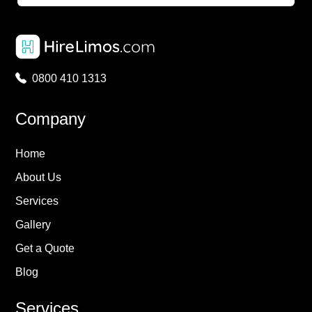
0800 410 1313
Company
Home
About Us
Services
Gallery
Get a Quote
Blog
Services