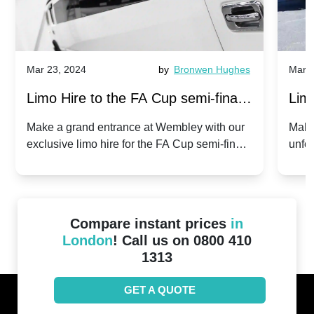
Mar 23, 2024
by
Bronwen Hughes
Mar 2
Limo Hire to the FA Cup semi-finals
Limo
2024: Manchester City v Chelsea -
202
Make a grand entrance at Wembley with our
Make
exclusive limo hire for the FA Cup semi-finals
unfor
20th April 2024
Unit
2024!
Cove
Compare instant prices
in
London
! Call us on 0800 410
1313
GET A QUOTE