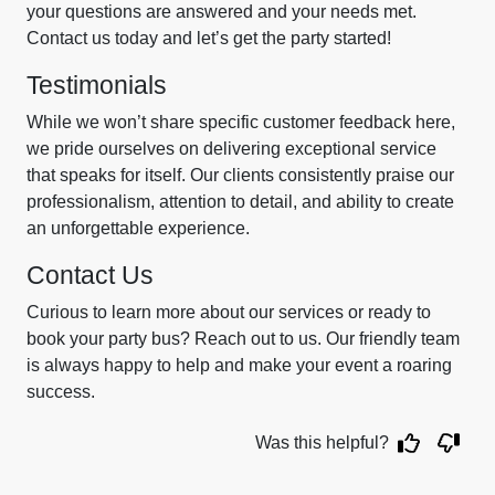
your questions are answered and your needs met.
Contact us today and let’s get the party started!
Testimonials
While we won’t share specific customer feedback here,
we pride ourselves on delivering exceptional service
that speaks for itself. Our clients consistently praise our
professionalism, attention to detail, and ability to create
an unforgettable experience.
Contact Us
Curious to learn more about our services or ready to
book your party bus? Reach out to us. Our friendly team
is always happy to help and make your event a roaring
success.
Was this helpful?