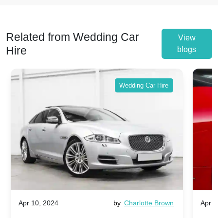
Related from Wedding Car
View
Hire
blogs
Wedding Car Hire
Apr 10, 2024
by
Charlotte Brown
Apr 1