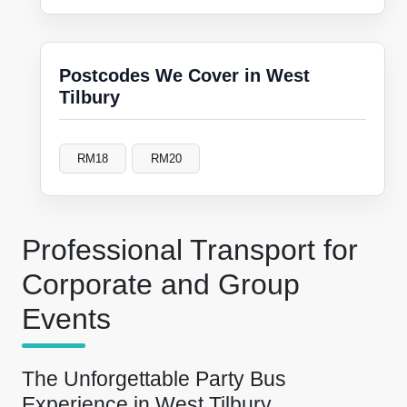
Postcodes We Cover in West
Tilbury
RM18
RM20
Professional Transport for
Corporate and Group
Events
The Unforgettable Party Bus
Experience in West Tilbury