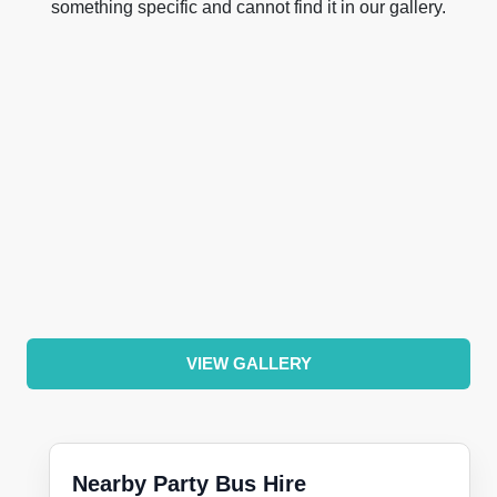
something specific and cannot find it in our gallery.
VIEW GALLERY
Nearby Party Bus Hire