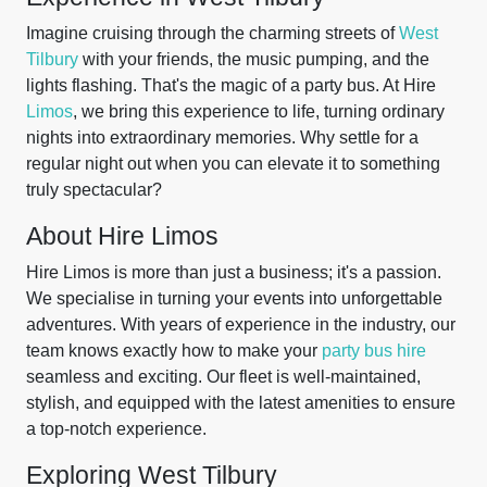
Imagine cruising through the charming streets of
West
Tilbury
with your friends, the music pumping, and the
lights flashing. That's the magic of a party bus. At Hire
Limos
, we bring this experience to life, turning ordinary
nights into extraordinary memories. Why settle for a
regular night out when you can elevate it to something
truly spectacular?
About Hire Limos
Hire Limos is more than just a business; it's a passion.
We specialise in turning your events into unforgettable
adventures. With years of experience in the industry, our
team knows exactly how to make your
party bus hire
seamless and exciting. Our fleet is well-maintained,
stylish, and equipped with the latest amenities to ensure
a top-notch experience.
Exploring West Tilbury