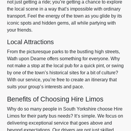
not just getting a ride; you’re getting a chance to explore
the local scene in a way that’s impossible with ordinary
transport. Feel the energy of the town as you glide by its
iconic spots and hidden gems, all while partying with
your friends.
Local Attractions
From the picturesque parks to the bustling high streets,
Wath upon Dearne offers something for everyone. Why
not make a stop at the local pub for a quick pint, or swing
by one of the town’s historical sites for a bit of culture?
With our service, you’re free to create an itinerary that
suits your group’s interests and pace.
Benefits of Choosing Hire Limos
Why do so many people in South Yorkshire choose Hire
Limos for their party bus needs? It’s simple. We focus on
delivering exceptional service that goes above and
beyond expectations. Our drivers are not just skilled