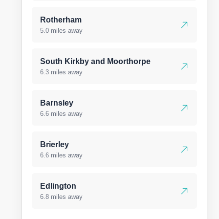
Rotherham
5.0 miles away
South Kirkby and Moorthorpe
6.3 miles away
Barnsley
6.6 miles away
Brierley
6.6 miles away
Edlington
6.8 miles away