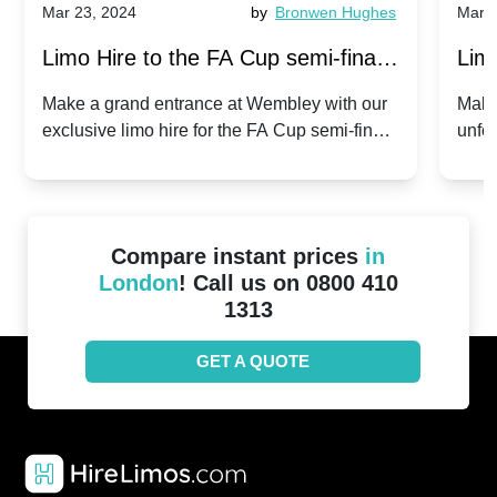
Mar 23, 2024
by
Bronwen Hughes
Mar 2
Limo Hire to the FA Cup semi-finals
Limo
2024: Manchester City v Chelsea -
202
Make a grand entrance at Wembley with our
Make
exclusive limo hire for the FA Cup semi-finals
unfor
20th April 2024
Unit
2024!
Cove
Compare instant prices
in
London
! Call us on 0800 410
1313
GET A QUOTE