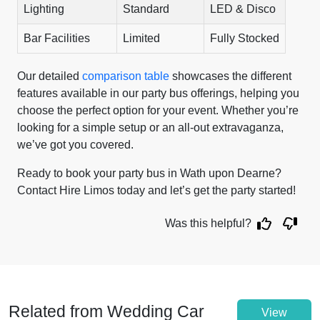
Lighting
Standard
LED & Disco
Bar Facilities
Limited
Fully Stocked
Our detailed
comparison table
showcases the different
features available in our party bus offerings, helping you
choose the perfect option for your event. Whether you’re
looking for a simple setup or an all-out extravaganza,
we’ve got you covered.
Ready to book your party bus in Wath upon Dearne?
Contact Hire Limos today and let’s get the party started!
Was this helpful?
Related from Wedding Car
View