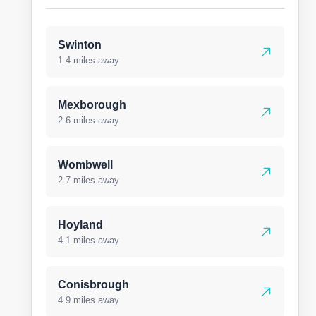
Swinton
1.4 miles away
Mexborough
2.6 miles away
Wombwell
2.7 miles away
Hoyland
4.1 miles away
Conisbrough
4.9 miles away