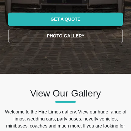
GET A QUOTE
PHOTO GALLERY
View Our Gallery
Welcome to the Hire Limos gallery. View our huge range of
limos, wedding cars, party buses, novelty vehicles,
minibuses, coaches and much more. If you are looking for