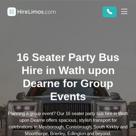
16 Seater Party Bus
Hire in Wath upon
Dearne for Group
Events
Planning a group event? Our 16 seater party bus hire in Wath
upon Dearne offers spacious, stylish transport for
celebrations in Mexborough, Conisbrough, South Kirkby and
Moorthorpe, Brierley, Edlington and beyond.