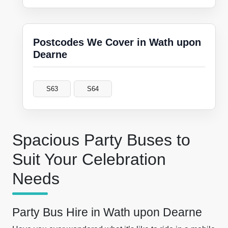
Postcodes We Cover in Wath upon
Dearne
S63
S64
Spacious Party Buses to
Suit Your Celebration
Needs
Party Bus Hire in Wath upon Dearne