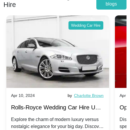
Hire
blogs
Wedding Car Hire
Apr 10, 2024
by
Charlotte Brown
Apr 1
Rolls-Royce Wedding Car Hire UK:
Ope
Dawn vs. Corniche | Modern Luxury
Hir
Explore the charm of modern luxury versus
Disco
nostalgic elegance for your big day. Discover
spec