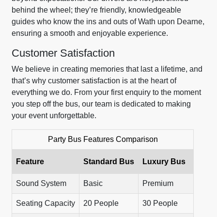
behind the wheel; they’re friendly, knowledgeable
guides who know the ins and outs of Wath upon Dearne,
ensuring a smooth and enjoyable experience.
Customer Satisfaction
We believe in creating memories that last a lifetime, and
that’s why customer satisfaction is at the heart of
everything we do. From your first enquiry to the moment
you step off the bus, our team is dedicated to making
your event unforgettable.
Party Bus Features Comparison
Feature
Standard Bus
Luxury Bus
Sound System
Basic
Premium
Seating Capacity
20 People
30 People