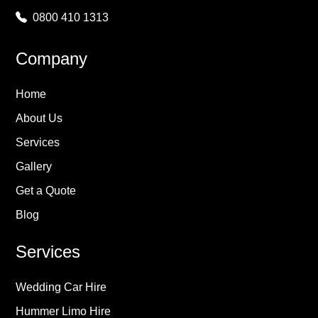
0800 410 1313
Company
Home
About Us
Services
Gallery
Get a Quote
Blog
Services
Wedding Car Hire
Hummer Limo Hire