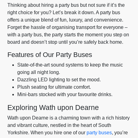
Thinking about hiring a party bus but not sure if it’s the
right choice for you? Let’s break it down. A party bus
offers a unique blend of fun, luxury, and convenience.
Forget the hassle of organising transport for everyone –
with a party bus, the party starts the moment you step on
board and doesn’t stop until you’re safely back home.
Features of Our Party Buses
State-of-the-art sound systems to keep the music
going all night long.
Dazzling LED lighting to set the mood.
Plush seating for ultimate comfort.
Mini-bars stocked with your favourite drinks.
Exploring Wath upon Dearne
Wath upon Dearne is a charming town with a rich history
and vibrant culture, nestled in the heart of South
Yorkshire. When you hire one of our
party buses
, you’re