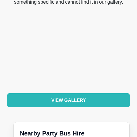
something specific and cannot find it in our gallery.
VIEW GALLERY
Nearby Party Bus Hire