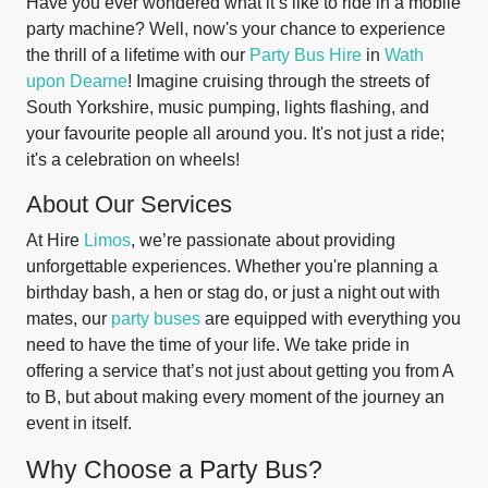
Have you ever wondered what it’s like to ride in a mobile
party machine? Well, now's your chance to experience
the thrill of a lifetime with our
Party Bus Hire
in
Wath
upon Dearne
! Imagine cruising through the streets of
South Yorkshire, music pumping, lights flashing, and
your favourite people all around you. It's not just a ride;
it's a celebration on wheels!
About Our Services
At Hire
Limos
, we’re passionate about providing
unforgettable experiences. Whether you're planning a
birthday bash, a hen or stag do, or just a night out with
mates, our
party buses
are equipped with everything you
need to have the time of your life. We take pride in
offering a service that’s not just about getting you from A
to B, but about making every moment of the journey an
event in itself.
Why Choose a Party Bus?