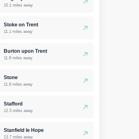
10.1 miles away
Stoke on Trent
11.1 miles away
Burton upon Trent
11.8 miles away
Stone
11.8 miles away
Stafford
12.3 miles away
Stanfield le Hope
13.7 miles away