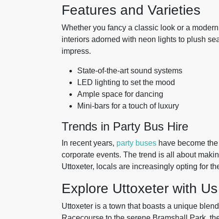
Features and Varieties
Whether you fancy a classic look or a modern 
interiors adorned with neon lights to plush se
impress.
State-of-the-art sound systems
LED lighting to set the mood
Ample space for dancing
Mini-bars for a touch of luxury
Trends in Party Bus Hire
In recent years,
party buses
have become the g
corporate events. The trend is all about maki
Uttoxeter, locals are increasingly opting for 
Explore Uttoxeter with Us
Uttoxeter is a town that boasts a unique blend
Racecourse to the serene Bramshall Park, the