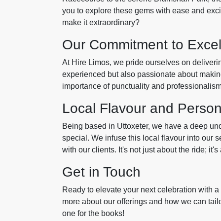
you to explore these gems with ease and exci
make it extraordinary?
Our Commitment to Excel
At Hire Limos, we pride ourselves on deliverin
experienced but also passionate about makin
importance of punctuality and professionalism,
Local Flavour and Perso
Being based in Uttoxeter, we have a deep und
special. We infuse this local flavour into our
with our clients. It's not just about the ride; i
Get in Touch
Ready to elevate your next celebration with a
more about our offerings and how we can tailo
one for the books!