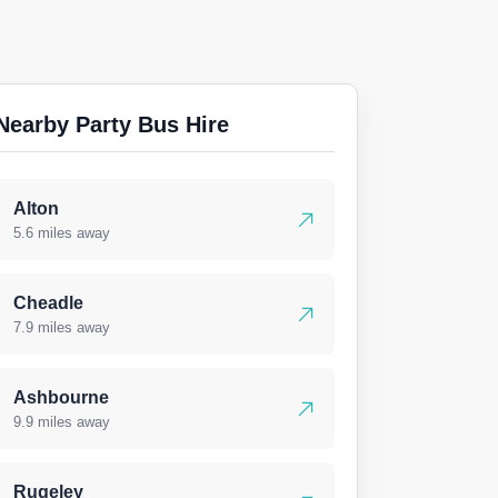
Nearby Party Bus Hire
Alton
5.6 miles away
Cheadle
7.9 miles away
Ashbourne
9.9 miles away
Rugeley