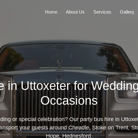
Home
About Us
Services
Gallery
e in Uttoxeter for Weddin
Occasions
ing or special celebration? Our party bus hire in Uttoxete
ransport your guests around Cheadle, Stoke on Trent, Sto
Hope, Hednesford.