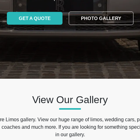
GET A QUOTE
PHOTO GALLERY
View Our Gallery
e Limos gallery. View our huge range of limos, wedding cars, p
 coaches and much more. If you are looking for something specif
in our gallery.