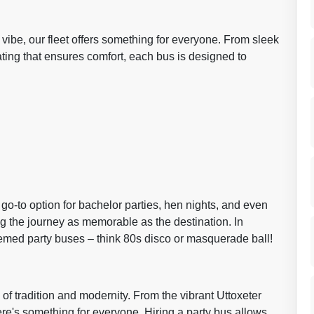
vibe, our fleet offers something for everyone. From sleek
ating that ensures comfort, each bus is designed to
o-to option for bachelor parties, hen nights, and even
ng the journey as memorable as the destination. In
themed party buses – think 80s disco or masquerade ball!
 of tradition and modernity. From the vibrant Uttoxeter
re's something for everyone. Hiring a party bus allows