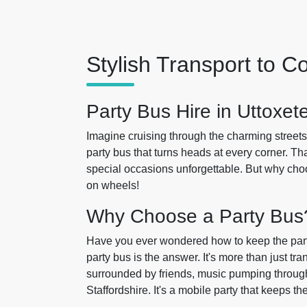
Stylish Transport to 
Party Bus Hire in Uttoxet
Imagine cruising through the charming streets
party bus that turns heads at every corner. Th
special occasions unforgettable. But why choos
on wheels!
Why Choose a Party Bus
Have you ever wondered how to keep the part
party bus is the answer. It's more than just tra
surrounded by friends, music pumping through 
Staffordshire. It's a mobile party that keeps th