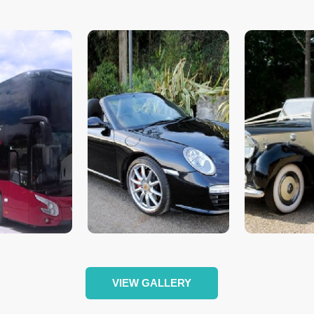
VIEW GALLERY