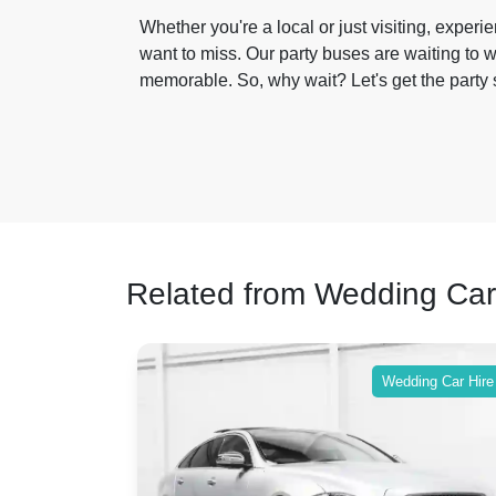
Whether you're a local or just visiting, exper
want to miss. Our party buses are waiting to w
memorable. So, why wait? Let's get the party s
Related from Wedding Car
ing Car Hire
Wedding Car Hire