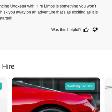
iencing Uttoxeter with Hire Limos is something you won't
hisk you away on an adventure that's as exciting as it is
tarted!
Was this helpful?
 Hire
Wedding Car Hire