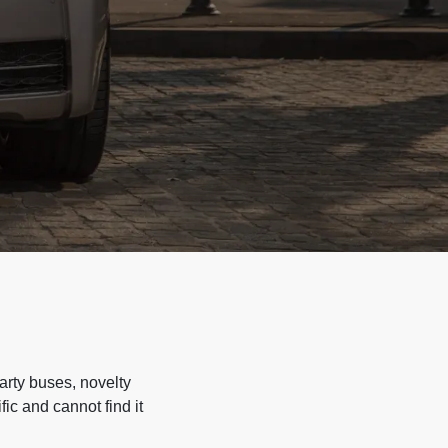
arty buses, novelty
ic and cannot find it