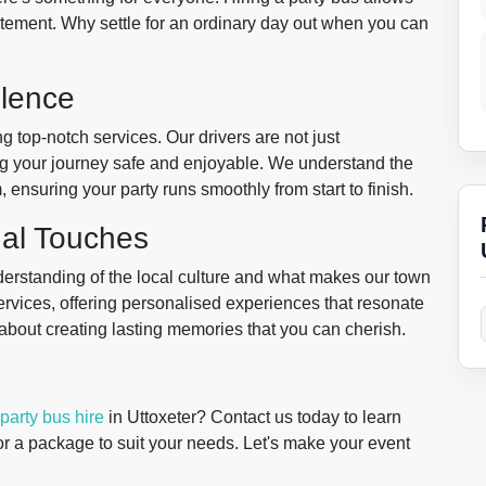
tement. Why settle for an ordinary day out when you can
lence
g top-notch services. Our drivers are not just
g your journey safe and enjoyable. We understand the
 ensuring your party runs smoothly from start to finish.
nal Touches
erstanding of the local culture and what makes our town
 services, offering personalised experiences that resonate
t's about creating lasting memories that you can cherish.
party bus hire
in Uttoxeter? Contact us today to learn
r a package to suit your needs. Let's make your event