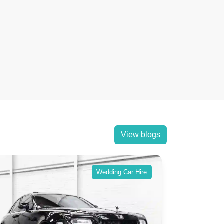
View blogs
Wedding Car Hire