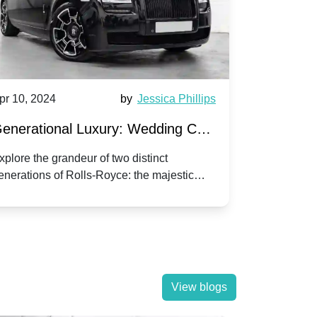
pr 10, 2024
by
Jessica Phillips
Apr 10, 202
enerational Luxury: Wedding Car
Wedding 
ire Rolls-Royce Phantom vs.
Silver Da
xplore the grandeur of two distinct
Discover the
enerations of Rolls-Royce: the majestic
your wedding
orniche V | Timeless vs. Modern
Nuptials
hantom and the classic Corniche V for your
Dawn compa
edding day.
lassic
View blogs