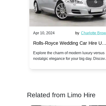
by
Ella Hall
Apr 10, 2024
by
Charlotte Bro
re for
Rolls-Royce Wedding Car Hire UK
Dawn vs. Corniche | Modern Luxu
 a
Explore the charm of modern luxury versus
assic VW
nostalgic elegance for your big day. Discov
vs. Nostalgic Elegance
ntage
which Rolls-Royce suits your wedding style
o your
Related from Limo Hire