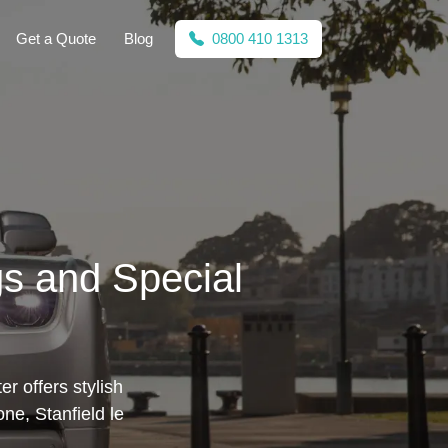
Get a Quote
Blog
0800 410 1313
gs and Special
r offers stylish
ne, Stanfield le