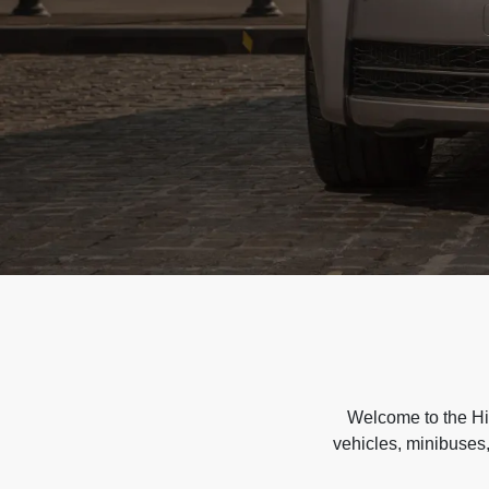
Welcome to the Hir
vehicles, minibuses,