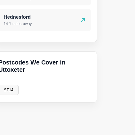
Hednesford
14.1 miles away
Postcodes We Cover in
Uttoxeter
ST14