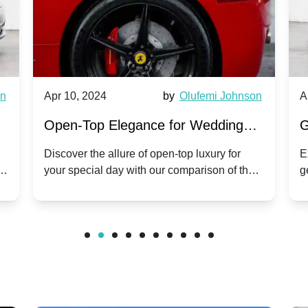
wn
Apr 10, 2024
by
Olufemi Johnson
A
:
Open-Top Elegance for Wedding
G
ry
Hire: Dawn vs. Phantom Coupe | A
H
Discover the allure of open-top luxury for
E
er
your special day with our comparison of the
g
Modern Twist on Tradition
C
.
Dawn and Phantom Coupe.
P
w
C