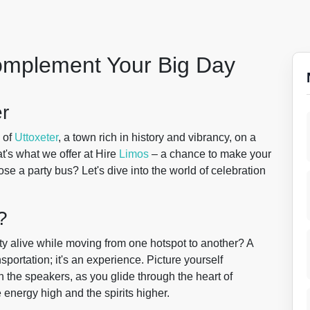
Complement Your Big Day
er
 of
Uttoxeter
, a town rich in history and vibrancy, on a
at's what we offer at Hire
Limos
– a chance to make your
e a party bus? Let's dive into the world of celebration
?
y alive while moving from one hotspot to another? A
nsportation; it's an experience. Picture yourself
the speakers, as you glide through the heart of
e energy high and the spirits higher.