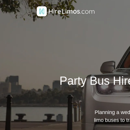
Party Bus Hir
Planning a wedd
limo buses to t