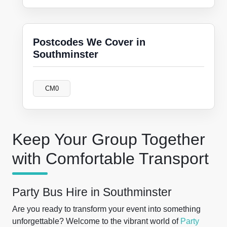
Postcodes We Cover in
Southminster
CM0
Keep Your Group Together
with Comfortable Transport
Party Bus Hire in Southminster
Are you ready to transform your event into something
unforgettable? Welcome to the vibrant world of
Party