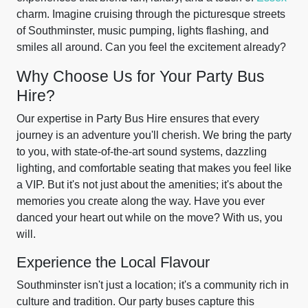
charm. Imagine cruising through the picturesque streets
of Southminster, music pumping, lights flashing, and
smiles all around. Can you feel the excitement already?
Why Choose Us for Your Party Bus
Hire?
Our expertise in Party Bus Hire ensures that every
journey is an adventure you'll cherish. We bring the party
to you, with state-of-the-art sound systems, dazzling
lighting, and comfortable seating that makes you feel like
a VIP. But it's not just about the amenities; it's about the
memories you create along the way. Have you ever
danced your heart out while on the move? With us, you
will.
Experience the Local Flavour
Southminster isn't just a location; it's a community rich in
culture and tradition. Our party buses capture this