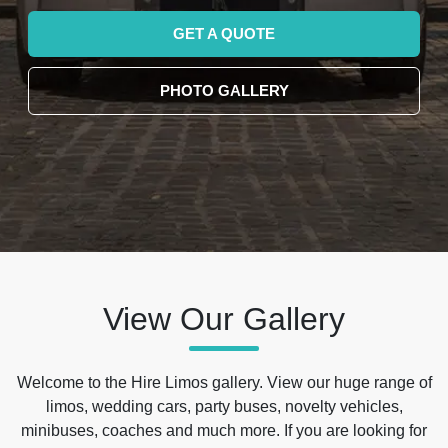
GET A QUOTE
PHOTO GALLERY
View Our Gallery
Welcome to the Hire Limos gallery. View our huge range of
limos, wedding cars, party buses, novelty vehicles,
minibuses, coaches and much more. If you are looking for