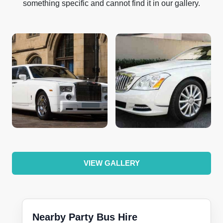
something specific and cannot find it in our gallery.
VIEW GALLERY
Nearby Party Bus Hire