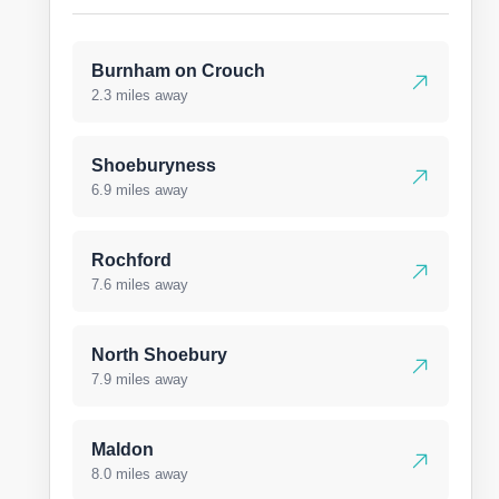
Burnham on Crouch
2.3 miles away
Shoeburyness
6.9 miles away
Rochford
7.6 miles away
North Shoebury
7.9 miles away
Maldon
8.0 miles away