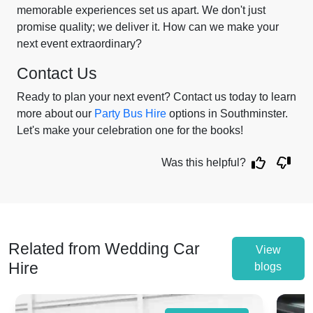
memorable experiences set us apart. We don't just
promise quality; we deliver it. How can we make your
next event extraordinary?
Contact Us
Ready to plan your next event? Contact us today to learn
more about our
Party Bus Hire
options in Southminster.
Let's make your celebration one for the books!
Was this helpful?
Related from Wedding Car
View
Hire
blogs