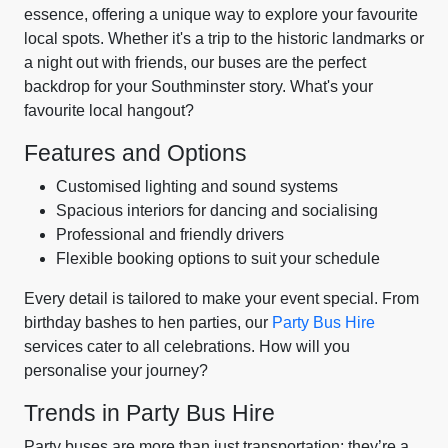
essence, offering a unique way to explore your favourite
local spots. Whether it's a trip to the historic landmarks or
a night out with friends, our buses are the perfect
backdrop for your Southminster story. What's your
favourite local hangout?
Features and Options
Customised lighting and sound systems
Spacious interiors for dancing and socialising
Professional and friendly drivers
Flexible booking options to suit your schedule
Every detail is tailored to make your event special. From
birthday bashes to hen parties, our
Party Bus Hire
services cater to all celebrations. How will you
personalise your journey?
Trends in Party Bus Hire
Party buses are more than just transportation; they’re a