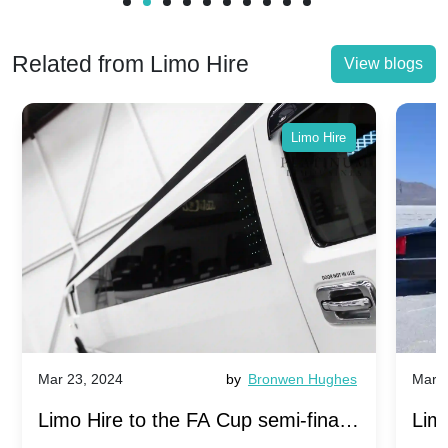
Related from Limo Hire
View blogs
Limo Hire
Mar 23, 2024
by
Bronwen Hughes
Mar 2
Limo Hire to the FA Cup semi-finals
Limo