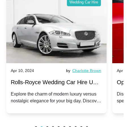
Wedding Car Hire
Apr 10, 2024
by
Charlotte Brown
Apr 1
Rolls-Royce Wedding Car Hire UK:
Ope
Dawn vs. Corniche | Modern Luxury
Hir
Explore the charm of modern luxury versus
Disco
nostalgic elegance for your big day. Discover
spec
vs. Nostalgic Elegance
Mod
which Rolls-Royce suits your wedding style.
and 