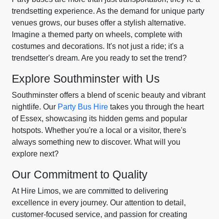
trendsetting experience. As the demand for unique party
venues grows, our buses offer a stylish alternative.
Imagine a themed party on wheels, complete with
costumes and decorations. It's not just a ride; it's a
trendsetter's dream. Are you ready to set the trend?
Explore Southminster with Us
Southminster offers a blend of scenic beauty and vibrant
nightlife. Our
Party Bus Hire
takes you through the heart
of Essex, showcasing its hidden gems and popular
hotspots. Whether you're a local or a visitor, there's
always something new to discover. What will you
explore next?
Our Commitment to Quality
At Hire Limos, we are committed to delivering
excellence in every journey. Our attention to detail,
customer-focused service, and passion for creating