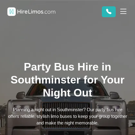
Party Bus Hire in
Southminster for Your
Night Out
Planning a night out in Southminster? Our party bus hire
offers reliable, stylish limo buses to keep your group together
and make the night memorable.