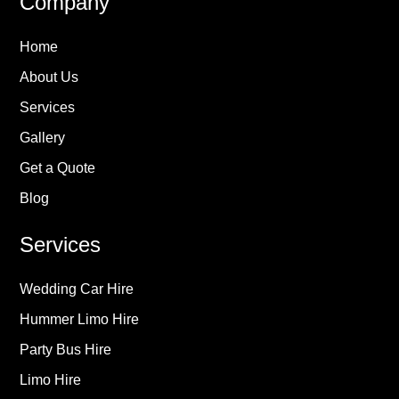
Company
Home
About Us
Services
Gallery
Get a Quote
Blog
Services
Wedding Car Hire
Hummer Limo Hire
Party Bus Hire
Limo Hire