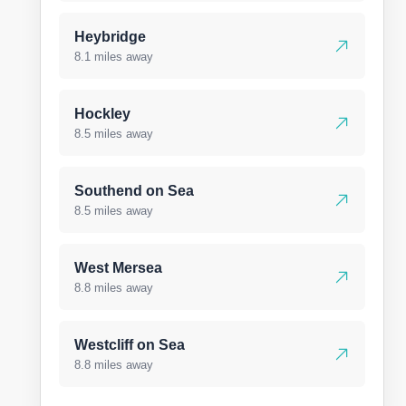
Heybridge
8.1 miles away
Hockley
8.5 miles away
Southend on Sea
8.5 miles away
West Mersea
8.8 miles away
Westcliff on Sea
8.8 miles away