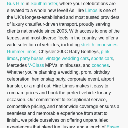
Bus Hire
in
Southminster
, where your celebrations are
elevated to a whole new level! As Hire
Limos
is one of
the UK's longest-established and most trusted providers
of luxury chauffeur-driven transport, proudly serving
clients nationwide since 2003. With access to one of the
largest and most diverse fleets in the country, we offer a
wide selection of vehicles, including
stretch limousines
,
Hummer limos
, Chrysler 300C Baby Bentleys,
pink
limos
,
party buses
,
vintage wedding cars
,
sports cars
,
Mercedes
V-Class
MPVs, minibuses, and
coaches
.
Whether you're planning a wedding, prom, birthday
celebration, hen or stag party, corporate event, airport
transfer, or a night out, Hire Limos makes it easy to
compare prices and book the perfect vehicle for any
occasion. Our commitment to exceptional service,
competitive pricing, and nationwide coverage ensures a
seamless and memorable experience from start to
finish., we pride ourselves on offering unparalleled
experiences that blend fun, luxury, and a touch of
Essex