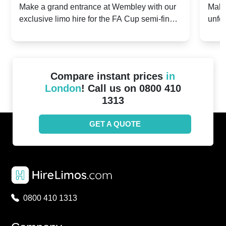
2024: Manchester City v Chelsea -
202
Make a grand entrance at Wembley with our
Make
exclusive limo hire for the FA Cup semi-finals
unfor
20th April 2024
Unit
2024!
Cove
Compare instant prices
in
London
! Call us on 0800 410
1313
GET A QUOTE
0800 410 1313