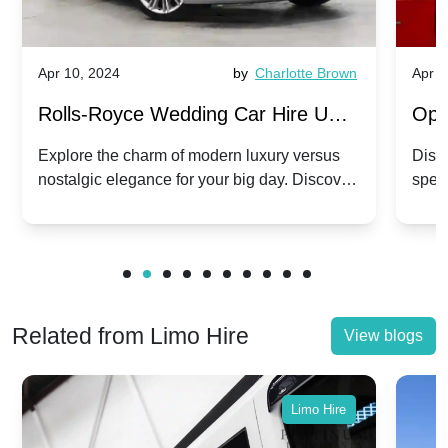
Apr 10, 2024
by
Charlotte Brown
Apr 1
Rolls-Royce Wedding Car Hire UK:
Ope
Dawn vs. Corniche | Modern Luxury
Hir
Explore the charm of modern luxury versus
Disco
nostalgic elegance for your big day. Discover
spec
vs. Nostalgic Elegance
Mod
which Rolls-Royce suits your wedding style.
and 
Related from Limo Hire
View blogs
Limo Hire