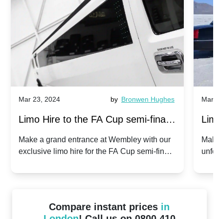
Mar 23, 2024
by
Bronwen Hughes
Mar 2
Limo Hire to the FA Cup semi-finals
Limo
2024: Manchester City v Chelsea -
202
Make a grand entrance at Wembley with our
Make
exclusive limo hire for the FA Cup semi-finals
unfor
20th April 2024
Unit
2024!
Cove
Compare instant prices
in
London
! Call us on 0800 410