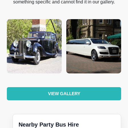
something specific and cannot find it in our gallery.
VIEW GALLERY
Nearby Party Bus Hire