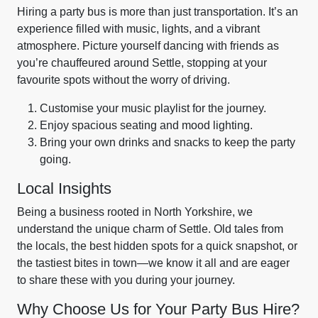
Hiring a party bus is more than just transportation. It’s an
experience filled with music, lights, and a vibrant
atmosphere. Picture yourself dancing with friends as
you’re chauffeured around Settle, stopping at your
favourite spots without the worry of driving.
Customise your music playlist for the journey.
Enjoy spacious seating and mood lighting.
Bring your own drinks and snacks to keep the party
going.
Local Insights
Being a business rooted in North Yorkshire, we
understand the unique charm of Settle. Old tales from
the locals, the best hidden spots for a quick snapshot, or
the tastiest bites in town—we know it all and are eager
to share these with you during your journey.
Why Choose Us for Your Party Bus Hire?