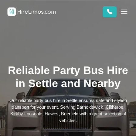
Reliable Party Bus Hire
in Settle and Nearby
Our reliable party bus hire in Settle ensures safe and stylish
transport for your event. Serving Barnoldswick, Clitheroe,
Kirkby Lonsdale, Hawes, Brierfield with a great selection of
vehicles.