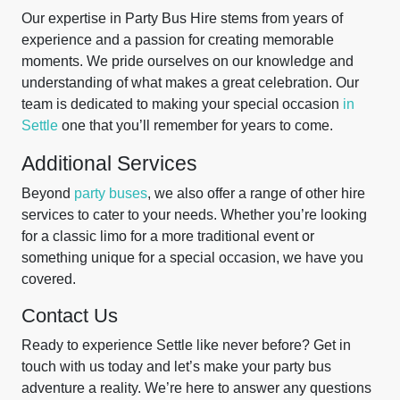
Our expertise in Party Bus Hire stems from years of
experience and a passion for creating memorable
moments. We pride ourselves on our knowledge and
understanding of what makes a great celebration. Our
team is dedicated to making your special occasion
in
Settle
one that you’ll remember for years to come.
Additional Services
Beyond
party buses
, we also offer a range of other hire
services to cater to your needs. Whether you’re looking
for a classic limo for a more traditional event or
something unique for a special occasion, we have you
covered.
Contact Us
Ready to experience Settle like never before? Get in
touch with us today and let’s make your party bus
adventure a reality. We’re here to answer any questions