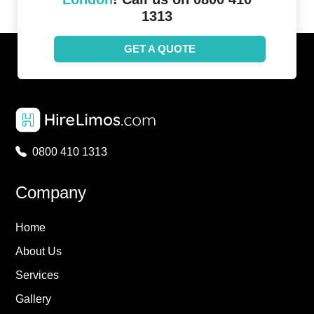
1313
GET A QUOTE
0800 410 1313
Company
Home
About Us
Services
Gallery