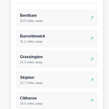
Bentham
10.0 miles away
Barnoldswick
11.1 miles away
Grassington
11.3 miles away
Skipton
12.7 miles away
Clitheroe
14.5 miles away