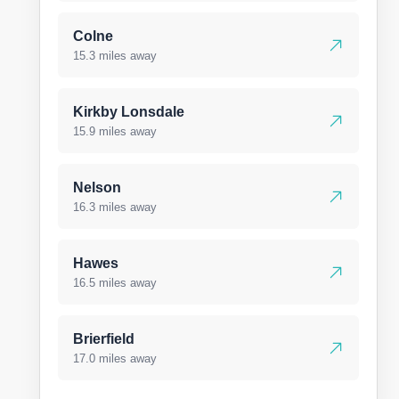
Colne
15.3 miles away
Kirkby Lonsdale
15.9 miles away
Nelson
16.3 miles away
Hawes
16.5 miles away
Brierfield
17.0 miles away