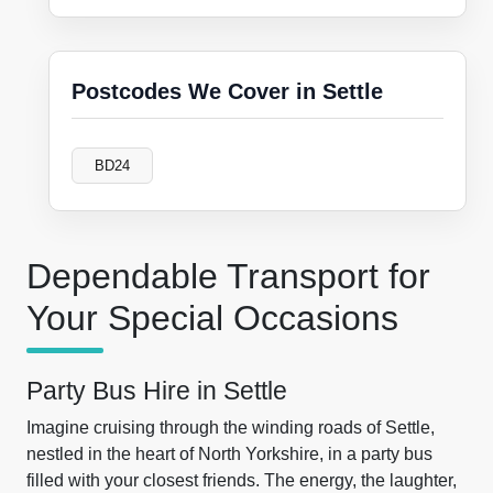
Postcodes We Cover in Settle
BD24
Dependable Transport for
Your Special Occasions
Party Bus Hire in Settle
Imagine cruising through the winding roads of Settle,
nestled in the heart of North Yorkshire, in a party bus
filled with your closest friends. The energy, the laughter,