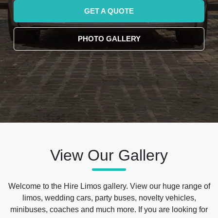
GET A QUOTE
PHOTO GALLERY
View Our Gallery
Welcome to the Hire Limos gallery. View our huge range of
limos, wedding cars, party buses, novelty vehicles,
minibuses, coaches and much more. If you are looking for