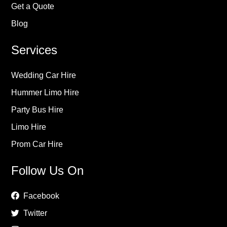
Get a Quote
Blog
Services
Wedding Car Hire
Hummer Limo Hire
Party Bus Hire
Limo Hire
Prom Car Hire
Follow Us On
Facebook
Twitter