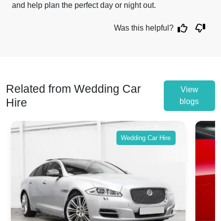
and help plan the perfect day or night out.
Was this helpful?
Related from Wedding Car
View
Hire
blogs
Wedding Car Hire