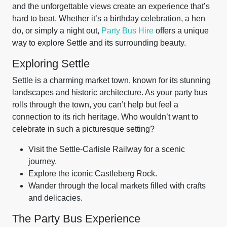
and the unforgettable views create an experience that’s
hard to beat. Whether it’s a birthday celebration, a hen
do, or simply a night out,
Party Bus Hire
offers a unique
way to explore Settle and its surrounding beauty.
Exploring Settle
Settle is a charming market town, known for its stunning
landscapes and historic architecture. As your party bus
rolls through the town, you can’t help but feel a
connection to its rich heritage. Who wouldn’t want to
celebrate in such a picturesque setting?
Visit the Settle-Carlisle Railway for a scenic
journey.
Explore the iconic Castleberg Rock.
Wander through the local markets filled with crafts
and delicacies.
The Party Bus Experience