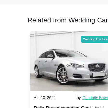
Related from Wedding Car
ing Car Hire
Wedding Car Hire
by
Ella Hall
Apr 10, 2024
by
Charlotte Bro