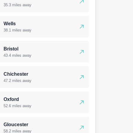
35.3 miles away
Wells
38.1 miles away
Bristol
43.4 miles away
Chichester
47.2 miles away
Oxford
52.6 miles away
Gloucester
58.2 miles away