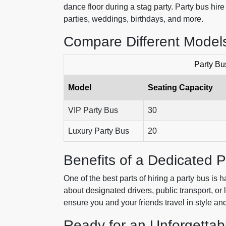
dance floor during a stag party. Party bus hire
parties, weddings, birthdays, and more.
Compare Different Models
Party Bu
Model
Seating Capacity
VIP Party Bus
30
Luxury Party Bus
20
Benefits of a Dedicated P
One of the best parts of hiring a party bus is
about designated drivers, public transport, or 
ensure you and your friends travel in style and
Ready for an Unforgettab