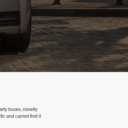
arty buses, novelty
ic and cannot find it