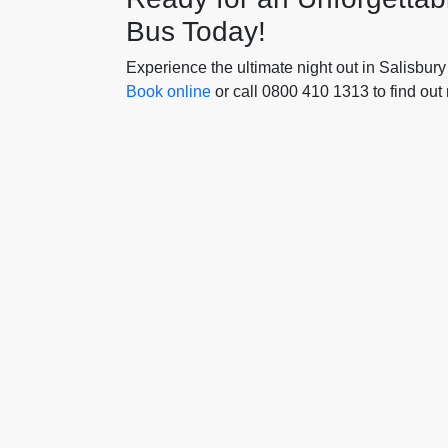
Bus Today!
Experience the ultimate night out in Salisbury
Book online
or call 0800 410 1313 to find out 