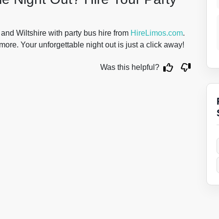
 and Wiltshire with party bus hire from
HireLimos.com
.
more. Your unforgettable night out is just a click away!
Was this helpful?