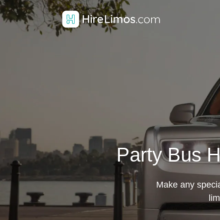
Party Bus H
Make any special
li