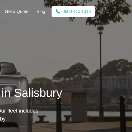
Get a Quote
Blog
0800 410 1313
in Salisbury
ur fleet includes
by.