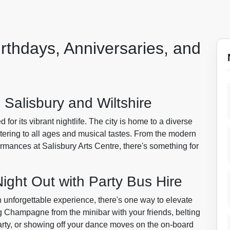
irthdays, Anniversaries, and
n Salisbury and Wiltshire
d for its vibrant nightlife. The city is home to a diverse
tering to all ages and musical tastes. From the modern
ormances at Salisbury Arts Centre, there's something for
ight Out with Party Bus Hire
n unforgettable experience, there's one way to elevate
g Champagne from the minibar with your friends, belting
arty, or showing off your dance moves on the on-board