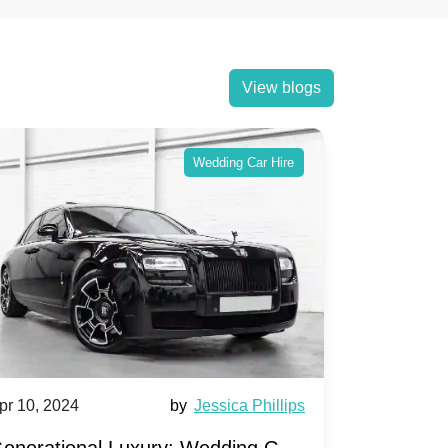
View blogs
Wedding Car Hire
pr 10, 2024
by
Jessica Phillips
Apr 10, 202