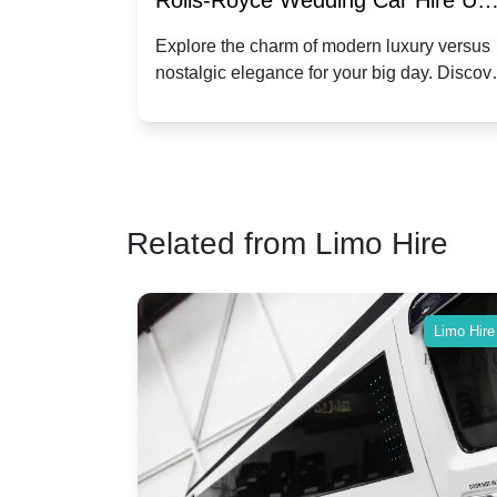
re for
Rolls-Royce Wedding Car Hire UK
Dawn vs. Corniche | Modern Luxu
 a
Explore the charm of modern luxury versus
assic VW
nostalgic elegance for your big day. Discov
vs. Nostalgic Elegance
ntage
which Rolls-Royce suits your wedding style
o your
Related from Limo Hire
Limo Hire
Limo Hire