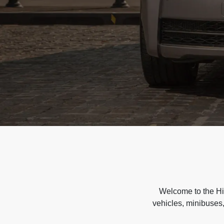
Welcome to the Hir
vehicles, minibuses,