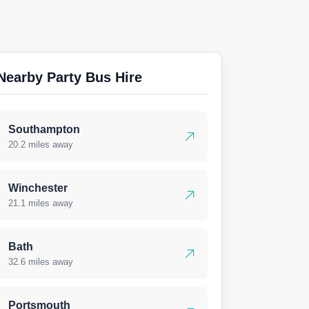
Nearby Party Bus Hire
Southampton
20.2 miles away
Winchester
21.1 miles away
Bath
32.6 miles away
Portsmouth