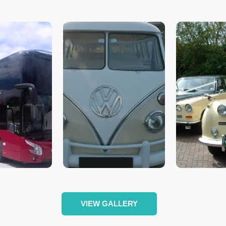
VIEW GALLERY