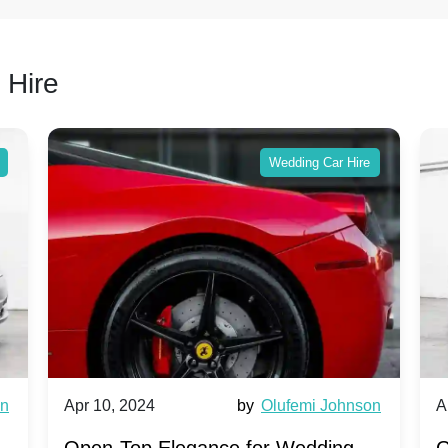
 Hire
Wedding Car Hire
wn
Apr 10, 2024
by
Olufemi Johnson
A