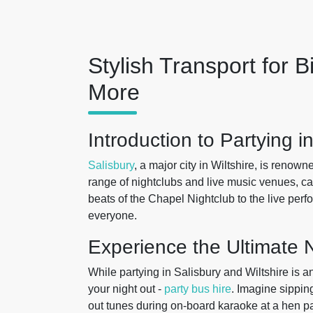
Stylish Transport for B
More
Introduction to Partying i
Salisbury
, a major city in Wiltshire, is renowne
range of nightclubs and live music venues, ca
beats of the Chapel Nightclub to the live perf
everyone.
Experience the Ultimate N
While partying in Salisbury and Wiltshire is a
your night out -
party bus hire
. Imagine sippin
out tunes during on-board karaoke at a hen p