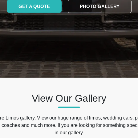
GET A QUOTE
PHOTO GALLERY
View Our Gallery
e Limos gallery. View our huge range of limos, wedding cars, p
 coaches and much more. If you are looking for something specif
in our gallery.