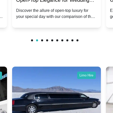
:
Open-Top Elegance for Wedding
G
ry
Hire: Dawn vs. Phantom Coupe | A
H
Discover the allure of open-top luxury for
E
er
your special day with our comparison of the
g
Modern Twist on Tradition
C
.
Dawn and Phantom Coupe.
P
w
C
Limo Hire