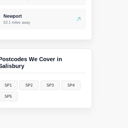
Newport
63.1 miles away
Postcodes We Cover in
Salisbury
SP1
SP2
SP3
SP4
SP5