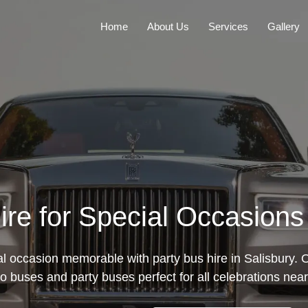
Home
About Us
Services
Gallery
ire for Special Occasions 
 occasion memorable with party bus hire in Salisbury. O
mo buses and party buses perfect for all celebrations near