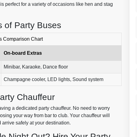
 is perfect for a variety of occasions like hen and stag
 of Party Buses
s Comparison Chart
On-board Extras
Minibar, Karaoke, Dance floor
Champagne cooler, LED lights, Sound system
arty Chauffeur
 having a dedicated party chauffeur. No need to worry
losing your way from bar to club. Your chauffeur will
 arrive safely at your destination.
le Night Out? Hire Your Party