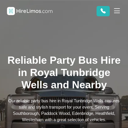
Reliable Party Bus Hire
in Royal Tunbridge
Wells and Nearby
Our reliable party bus hire in Royal Tunbridge Wells ensures
safe and stylish transport for your event. Serving
Southborough, Paddock Wood, Edenbridge, Heathfield,
Westerham with a great selection of vehicles.