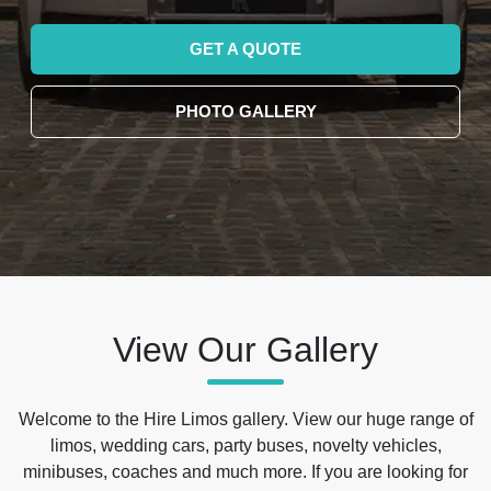
GET A QUOTE
PHOTO GALLERY
View Our Gallery
Welcome to the Hire Limos gallery. View our huge range of
limos, wedding cars, party buses, novelty vehicles,
minibuses, coaches and much more. If you are looking for