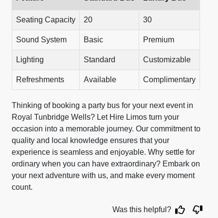
Seating Capacity
20
30
Sound System
Basic
Premium
Lighting
Standard
Customizable
Refreshments
Available
Complimentary
Thinking of booking a party bus for your next event in
Royal Tunbridge Wells? Let Hire Limos turn your
occasion into a memorable journey. Our commitment to
quality and local knowledge ensures that your
experience is seamless and enjoyable. Why settle for
ordinary when you can have extraordinary? Embark on
your next adventure with us, and make every moment
count.
Was this helpful?