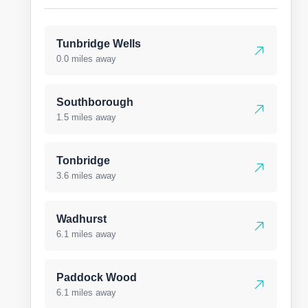
Tunbridge Wells
0.0 miles away
Southborough
1.5 miles away
Tonbridge
3.6 miles away
Wadhurst
6.1 miles away
Paddock Wood
6.1 miles away