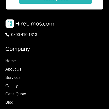
0800 410 1313
Company
Home
About Us
Services
Gallery
Get a Quote
Blog