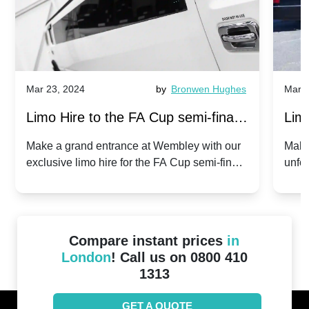
Mar 23, 2024
by
Bronwen Hughes
Mar 2
Limo Hire to the FA Cup semi-finals
Limo
2024: Manchester City v Chelsea -
202
Make a grand entrance at Wembley with our
Make
exclusive limo hire for the FA Cup semi-finals
unfor
20th April 2024
Unit
2024!
Cove
Compare instant prices
in
London
! Call us on 0800 410
1313
GET A QUOTE