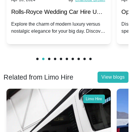
Rolls-Royce Wedding Car Hire UK:
Ope
Dawn vs. Corniche | Modern Luxury
Hir
Explore the charm of modern luxury versus
Disco
nostalgic elegance for your big day. Discover
spec
vs. Nostalgic Elegance
Mod
which Rolls-Royce suits your wedding style.
and 
Related from Limo Hire
View blogs
Limo Hire