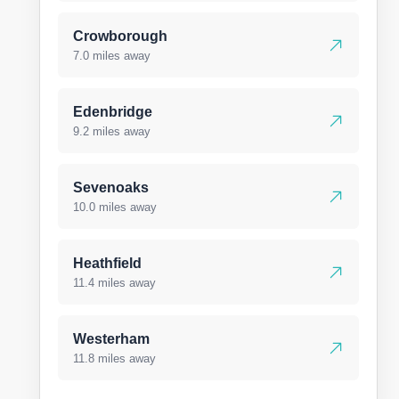
Crowborough
7.0 miles away
Edenbridge
9.2 miles away
Sevenoaks
10.0 miles away
Heathfield
11.4 miles away
Westerham
11.8 miles away