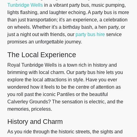
Tunbridge Wells
in a vibrant party bus, music pumping,
lights flashing, and laughter echoing. A party bus is more
than just transportation; it's an experience, a celebration
on wheels. Whether it's a birthday bash, a hen party, or
just a night out with friends, our
party bus hire
service
promises an unforgettable journey.
The Local Experience
Royal Tunbridge Wells is a town rich in history and
brimming with local charm. Our party bus hire lets you
explore the local attractions in style. Have you ever
wondered how it feels to be the centre of attention as
you roll past the iconic Pantiles or the beautiful
Calverley Grounds? The sensation is electric, and the
memories, priceless.
History and Charm
As you ride through the historic streets, the sights and