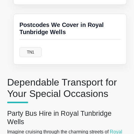
Postcodes We Cover in Royal
Tunbridge Wells
TN1
Dependable Transport for
Your Special Occasions
Party Bus Hire in Royal Tunbridge
Wells
Imagine cruising through the charming streets of
Royal