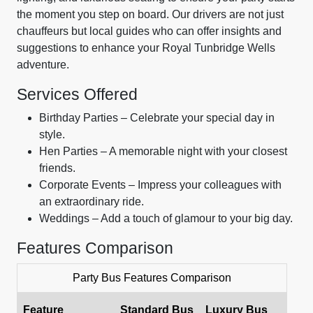
the moment you step on board. Our drivers are not just
chauffeurs but local guides who can offer insights and
suggestions to enhance your Royal Tunbridge Wells
adventure.
Services Offered
Birthday Parties – Celebrate your special day in
style.
Hen Parties – A memorable night with your closest
friends.
Corporate Events – Impress your colleagues with
an extraordinary ride.
Weddings – Add a touch of glamour to your big day.
Features Comparison
Party Bus Features Comparison
Feature
Standard Bus
Luxury Bus