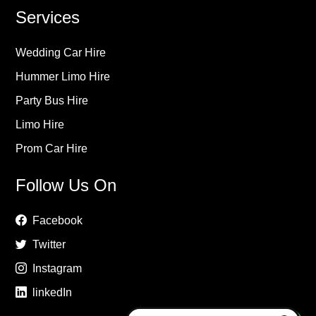
Services
Wedding Car Hire
Hummer Limo Hire
Party Bus Hire
Limo Hire
Prom Car Hire
Follow Us On
Facebook
Twitter
Instagram
linkedIn