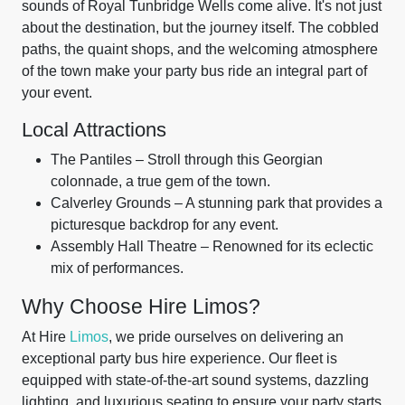
sounds of Royal Tunbridge Wells come alive. It's not just
about the destination, but the journey itself. The cobbled
paths, the quaint shops, and the welcoming atmosphere
of the town make your party bus ride an integral part of
your event.
Local Attractions
The Pantiles – Stroll through this Georgian
colonnade, a true gem of the town.
Calverley Grounds – A stunning park that provides a
picturesque backdrop for any event.
Assembly Hall Theatre – Renowned for its eclectic
mix of performances.
Why Choose Hire Limos?
At Hire
Limos
, we pride ourselves on delivering an
exceptional party bus hire experience. Our fleet is
equipped with state-of-the-art sound systems, dazzling
lighting, and luxurious seating to ensure your party starts