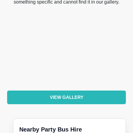
something specific and cannot find it in our gallery.
VIEW GALLERY
Nearby Party Bus Hire