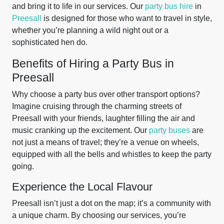
and bring it to life in our services. Our
party bus hire
in
Preesall
is designed for those who want to travel in style,
whether you’re planning a wild night out or a
sophisticated hen do.
Benefits of Hiring a Party Bus in
Preesall
Why choose a party bus over other transport options?
Imagine cruising through the charming streets of
Preesall with your friends, laughter filling the air and
music cranking up the excitement. Our
party buses
are
not just a means of travel; they’re a venue on wheels,
equipped with all the bells and whistles to keep the party
going.
Experience the Local Flavour
Preesall isn’t just a dot on the map; it’s a community with
a unique charm. By choosing our services, you’re