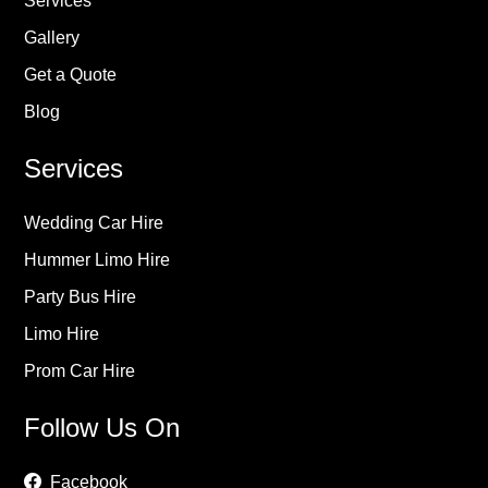
Services
Gallery
Get a Quote
Blog
Services
Wedding Car Hire
Hummer Limo Hire
Party Bus Hire
Limo Hire
Prom Car Hire
Follow Us On
Facebook