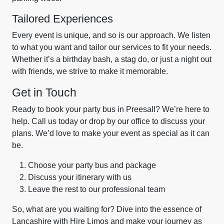
Tailored Experiences
Every event is unique, and so is our approach. We listen
to what you want and tailor our services to fit your needs.
Whether it’s a birthday bash, a stag do, or just a night out
with friends, we strive to make it memorable.
Get in Touch
Ready to book your party bus in Preesall? We’re here to
help. Call us today or drop by our office to discuss your
plans. We’d love to make your event as special as it can
be.
Choose your party bus and package
Discuss your itinerary with us
Leave the rest to our professional team
So, what are you waiting for? Dive into the essence of
Lancashire with Hire Limos and make your journey as