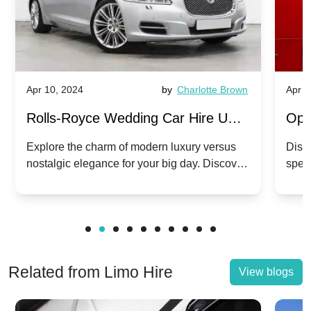
Apr 10, 2024
by
Charlotte Brown
Apr 1
Rolls-Royce Wedding Car Hire UK:
Ope
Dawn vs. Corniche | Modern Luxury
Hir
Explore the charm of modern luxury versus
Disco
nostalgic elegance for your big day. Discover
spec
vs. Nostalgic Elegance
Mod
which Rolls-Royce suits your wedding style.
and 
Related from Limo Hire
View blogs