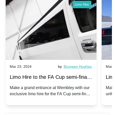
Limo Hire
Mar 23, 2024
by
Bronwen Hughes
Mar 2
Limo Hire to the FA Cup semi-finals
Limo
2024: Manchester City v Chelsea -
202
Make a grand entrance at Wembley with our
Make
exclusive limo hire for the FA Cup semi-finals
unfor
20th April 2024
Unit
2024!
Cove