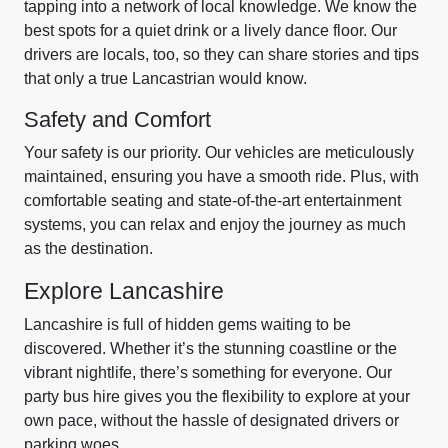
tapping into a network of local knowledge. We know the
best spots for a quiet drink or a lively dance floor. Our
drivers are locals, too, so they can share stories and tips
that only a true Lancastrian would know.
Safety and Comfort
Your safety is our priority. Our vehicles are meticulously
maintained, ensuring you have a smooth ride. Plus, with
comfortable seating and state-of-the-art entertainment
systems, you can relax and enjoy the journey as much
as the destination.
Explore Lancashire
Lancashire is full of hidden gems waiting to be
discovered. Whether it’s the stunning coastline or the
vibrant nightlife, there’s something for everyone. Our
party bus hire gives you the flexibility to explore at your
own pace, without the hassle of designated drivers or
parking woes.