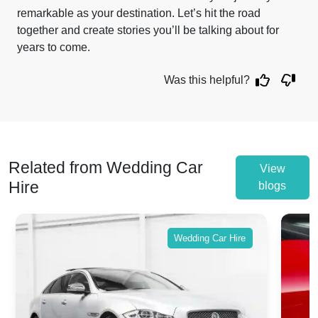
remarkable as your destination. Let’s hit the road
together and create stories you’ll be talking about for
years to come.
Was this helpful?
Related from Wedding Car
View
Hire
blogs
Wedding Car Hire