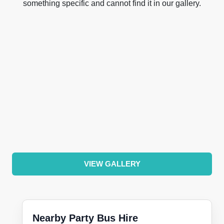
something specific and cannot find it in our gallery.
VIEW GALLERY
Nearby Party Bus Hire