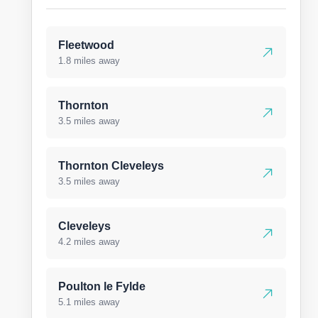
Fleetwood
1.8 miles away
Thornton
3.5 miles away
Thornton Cleveleys
3.5 miles away
Cleveleys
4.2 miles away
Poulton le Fylde
5.1 miles away