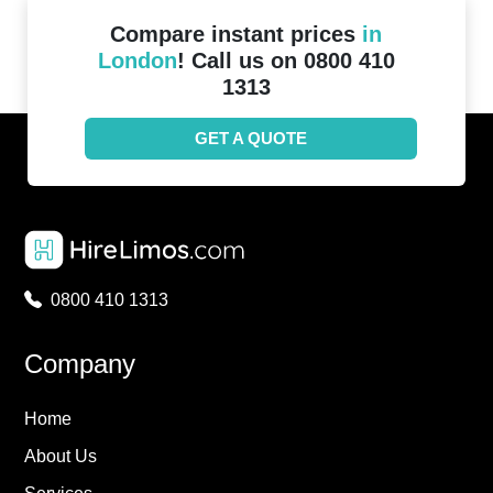
Compare instant prices
in
London
! Call us on 0800 410
1313
GET A QUOTE
0800 410 1313
Company
Home
About Us