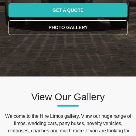
GET A QUOTE
PHOTO GALLERY
View Our Gallery
Welcome to the Hire Limos gallery. View our huge range of
limos, wedding cars, party buses, novelty vehicles,
minibuses, coaches and much more. If you are looking for