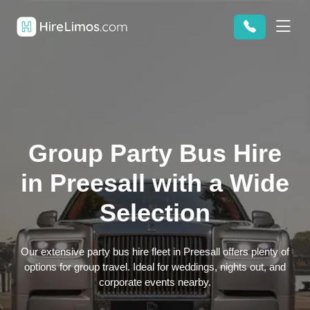
Group Party Bus Hire
in Preesall with a Wide
Selection
Our extensive party bus hire fleet in Preesall offers plenty of
options for group travel. Ideal for weddings, nights out, and
corporate events nearby.