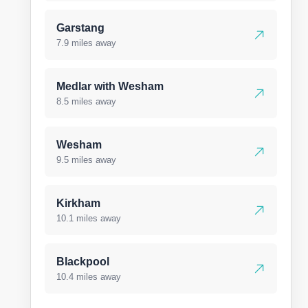
Garstang
7.9 miles away
Medlar with Wesham
8.5 miles away
Wesham
9.5 miles away
Kirkham
10.1 miles away
Blackpool
10.4 miles away