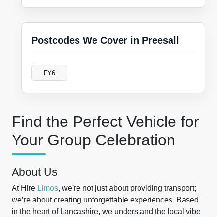
Postcodes We Cover in Preesall
FY6
Find the Perfect Vehicle for
Your Group Celebration
About Us
At Hire
Limos
, we're not just about providing transport;
we’re about creating unforgettable experiences. Based
in the heart of Lancashire, we understand the local vibe