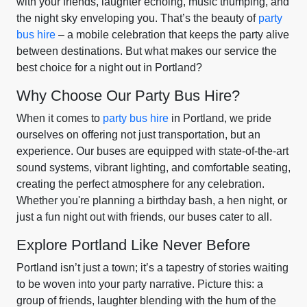
with your friends, laughter echoing, music thumping, and
the night sky enveloping you. That’s the beauty of
party
bus hire
– a mobile celebration that keeps the party alive
between destinations. But what makes our service the
best choice for a night out in Portland?
Why Choose Our Party Bus Hire?
When it comes to
party bus hire
in Portland, we pride
ourselves on offering not just transportation, but an
experience. Our buses are equipped with state-of-the-art
sound systems, vibrant lighting, and comfortable seating,
creating the perfect atmosphere for any celebration.
Whether you're planning a birthday bash, a hen night, or
just a fun night out with friends, our buses cater to all.
Explore Portland Like Never Before
Portland isn’t just a town; it’s a tapestry of stories waiting
to be woven into your party narrative. Picture this: a
group of friends, laughter blending with the hum of the