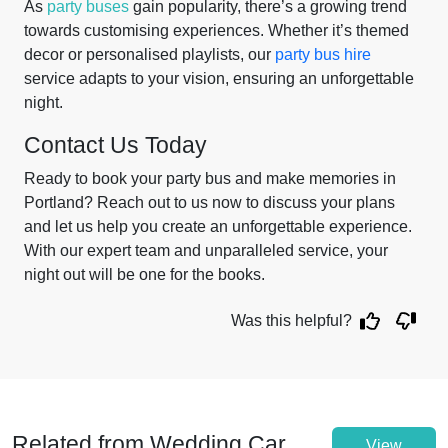
As
party buses
gain popularity, there’s a growing trend
towards customising experiences. Whether it’s themed
decor or personalised playlists, our
party bus hire
service adapts to your vision, ensuring an unforgettable
night.
Contact Us Today
Ready to book your party bus and make memories in
Portland? Reach out to us now to discuss your plans
and let us help you create an unforgettable experience.
With our expert team and unparalleled service, your
night out will be one for the books.
Was this helpful?
Related from Wedding Car
View