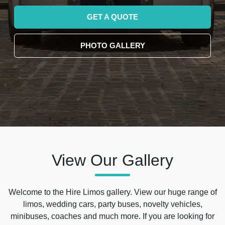
GET A QUOTE
PHOTO GALLERY
View Our Gallery
Welcome to the Hire Limos gallery. View our huge range of
limos, wedding cars, party buses, novelty vehicles,
minibuses, coaches and much more. If you are looking for