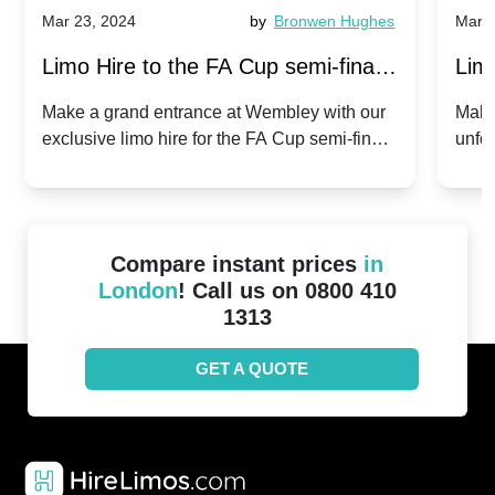
Mar 23, 2024
by
Bronwen Hughes
Mar 2
Limo Hire to the FA Cup semi-finals
Limo
2024: Manchester City v Chelsea -
202
Make a grand entrance at Wembley with our
Make
exclusive limo hire for the FA Cup semi-finals
unfor
20th April 2024
Unit
2024!
Cove
Compare instant prices
in
London
! Call us on 0800 410
1313
GET A QUOTE