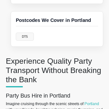
Postcodes We Cover in Portland
DT5
Experience Quality Party
Transport Without Breaking
the Bank
Party Bus Hire in Portland
Imagine cruising through the scenic streets of
Portland