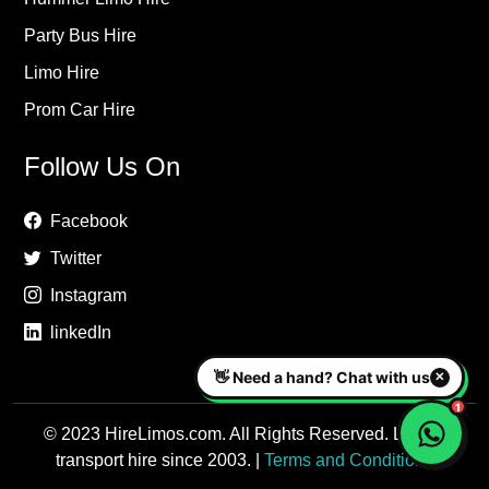
Party Bus Hire
Limo Hire
Prom Car Hire
Follow Us On
Facebook
Twitter
Instagram
linkedIn
© 2023 HireLimos.com. All Rights Reserved. Luxury
transport hire since 2003. |
Terms and Conditions