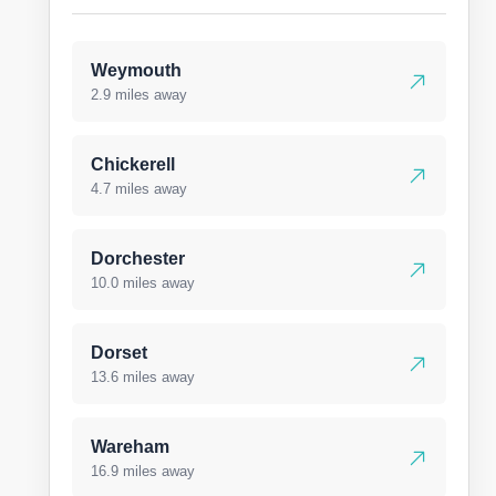
Weymouth
2.9 miles away
Chickerell
4.7 miles away
Dorchester
10.0 miles away
Dorset
13.6 miles away
Wareham
16.9 miles away