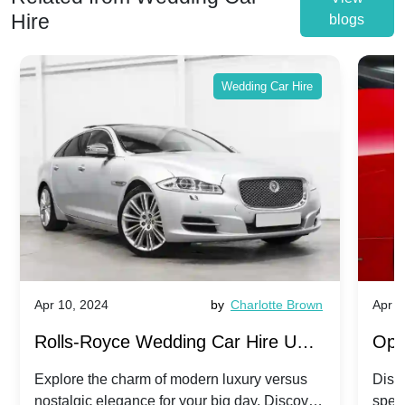
Hire
blogs
Wedding Car Hire
Apr 10, 2024
by
Charlotte Brown
Apr 1
Rolls-Royce Wedding Car Hire UK:
Ope
Dawn vs. Corniche | Modern Luxury
Hir
Explore the charm of modern luxury versus
Disco
nostalgic elegance for your big day. Discover
spec