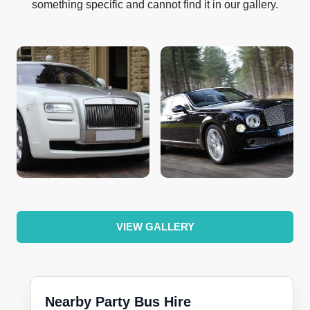
something specific and cannot find it in our gallery.
VIEW GALLERY
Nearby Party Bus Hire