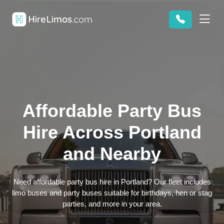
Affordable Party Bus
Hire Across Portland
and Nearby
Need affordable party bus hire in Portland? Our fleet includes
limo buses and party buses suitable for birthdays, hen or stag
parties, and more in your area.