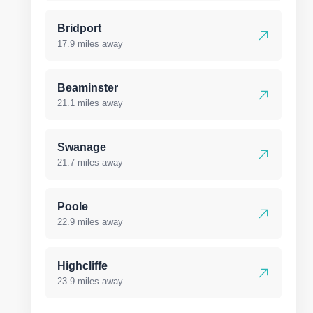
Bridport
17.9 miles away
Beaminster
21.1 miles away
Swanage
21.7 miles away
Poole
22.9 miles away
Highcliffe
23.9 miles away