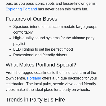
bus, as you pass iconic spots and lesser-known gems.
Exploring Portland
has never been this much fun.
Features of Our Buses
Spacious interiors that accommodate large groups
comfortably
High-quality sound systems for the ultimate party
playlist
LED lighting to set the perfect mood
Professional and friendly drivers
What Makes Portland Special?
From the rugged coastlines to the historic charm of the
town centre,
Portland
offers a unique backdrop for your
celebration. The local pubs, scenic views, and friendly
vibes make it the ideal place for a party on wheels.
Trends in Party Bus Hire