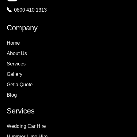
0800 410 1313
Company
Home
About Us
Services
Gallery
Get a Quote
Blog
Services
Wedding Car Hire
Hummer Limo Hire