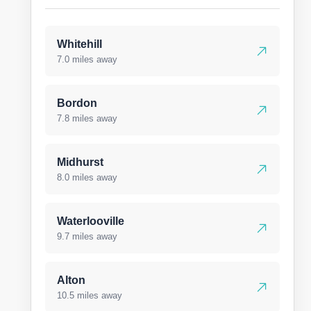
Whitehill
7.0 miles away
Bordon
7.8 miles away
Midhurst
8.0 miles away
Waterlooville
9.7 miles away
Alton
10.5 miles away