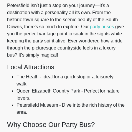
Petersfield isn't just a stop on your journey—it's a
destination with a personality all its own. From the
historic town square to the scenic beauty of the South
Downs, there's so much to explore. Our
party buses
give
you the perfect vantage point to soak in the sights while
keeping the party spirit alive. Ever wondered how a ride
through the picturesque countryside feels in a luxury
bus? It’s simply magical!
Local Attractions
The Heath - Ideal for a quick stop or a leisurely
walk.
Queen Elizabeth Country Park - Perfect for nature
lovers.
Petersfield Museum - Dive into the rich history of the
area.
Why Choose Our Party Bus?