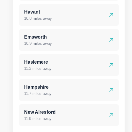
Havant
10.8 miles away
Emsworth
10.9 miles away
Haslemere
11.3 miles away
Hampshire
11.7 miles away
New Alresford
11.9 miles away