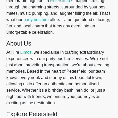
memorable night out in
Petersfield
? Imagine cruising
through the charming streets, surrounded by your best
mates, music pumping, and laughter filling the air. That's
what our
party bus hire
offers—a unique blend of luxury,
fun, and local charm that turns any event into an
unforgettable celebration.
About Us
At Hire
Limos
, we specialise in crafting extraordinary
experiences with our party bus hire services. We're not
just about providing transportation; we're about creating
memories. Based in the heart of Petersfield, our team
knows every nook and cranny of this beautiful town,
allowing us to offer an authentic and personalised
service. Whether it's a birthday bash, hen do, or just a
night out with friends, we ensure your journey is as
exciting as the destination.
Explore Petersfield