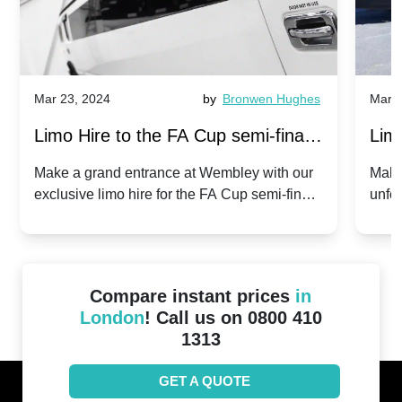
Mar 23, 2024
by
Bronwen Hughes
Mar 2
Limo Hire to the FA Cup semi-finals
Limo
2024: Manchester City v Chelsea -
202
Make a grand entrance at Wembley with our
Make
exclusive limo hire for the FA Cup semi-finals
unfor
20th April 2024
Unit
2024!
Cove
Compare instant prices
in
London
! Call us on 0800 410
1313
GET A QUOTE