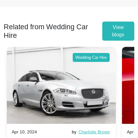
Related from Wedding Car
View
Hire
blogs
Wedding Car Hire
Apr 10, 2024
by
Charlotte Brown
Apr 1