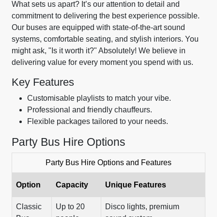
What sets us apart? It’s our attention to detail and
commitment to delivering the best experience possible.
Our buses are equipped with state-of-the-art sound
systems, comfortable seating, and stylish interiors. You
might ask, "Is it worth it?" Absolutely! We believe in
delivering value for every moment you spend with us.
Key Features
Customisable playlists to match your vibe.
Professional and friendly chauffeurs.
Flexible packages tailored to your needs.
Party Bus Hire Options
Party Bus Hire Options and Features
Option
Capacity
Unique Features
Classic
Up to 20
Disco lights, premium