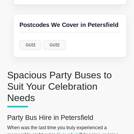
Postcodes We Cover in Petersfield
GU31
GU32
Spacious Party Buses to
Suit Your Celebration
Needs
Party Bus Hire in Petersfield
When was the last time you truly experienced a