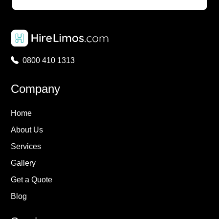
0800 410 1313
Company
Home
About Us
Services
Gallery
Get a Quote
Blog