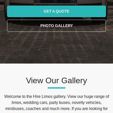
GET A QUOTE
PHOTO GALLERY
View Our Gallery
Welcome to the Hire Limos gallery. View our huge range of
limos, wedding cars, party buses, novelty vehicles,
minibuses, coaches and much more. If you are looking for