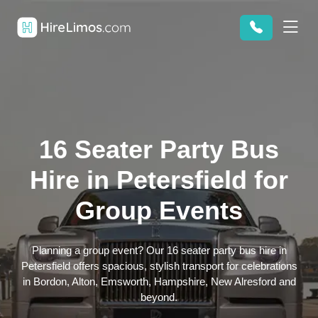
16 Seater Party Bus
Hire in Petersfield for
Group Events
Planning a group event? Our 16 seater party bus hire in
Petersfield offers spacious, stylish transport for celebrations
in Bordon, Alton, Emsworth, Hampshire, New Alresford and
beyond.