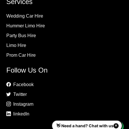
Services
Wedding Car Hire
Hummer Limo Hire
Party Bus Hire
Limo Hire
Prom Car Hire
Follow Us On
Facebook
Twitter
Instagram
linkedIn