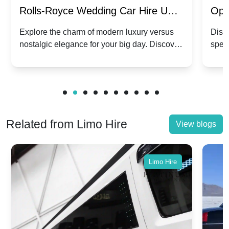
Rolls-Royce Wedding Car Hire UK:
Ope
Dawn vs. Corniche | Modern Luxury
Hir
Explore the charm of modern luxury versus
Disco
nostalgic elegance for your big day. Discover
spec
vs. Nostalgic Elegance
Mod
which Rolls-Royce suits your wedding style.
and 
Related from Limo Hire
View blogs
Limo Hire