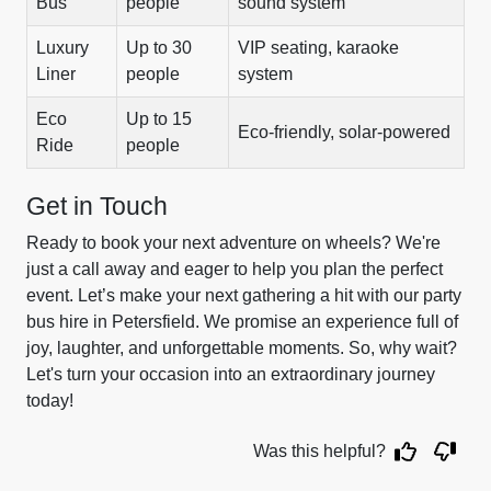
Bus
people
sound system
Luxury
Up to 30
VIP seating, karaoke
Liner
people
system
Eco
Up to 15
Eco-friendly, solar-powered
Ride
people
Get in Touch
Ready to book your next adventure on wheels? We're
just a call away and eager to help you plan the perfect
event. Let’s make your next gathering a hit with our party
bus hire in Petersfield. We promise an experience full of
joy, laughter, and unforgettable moments. So, why wait?
Let's turn your occasion into an extraordinary journey
today!
Was this helpful?