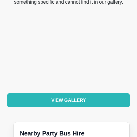
something specific and cannot find it in our gallery.
VIEW GALLERY
Nearby Party Bus Hire