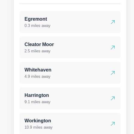
Egremont
0.3 miles away
Cleator Moor
2.5 miles away
Whitehaven
4.9 miles away
Harrington
9.1 miles away
Workington
10.9 miles away