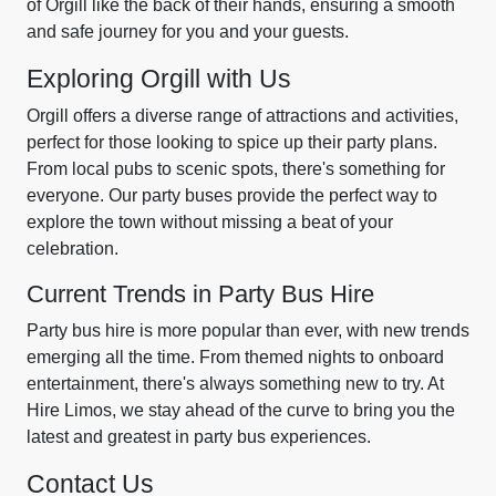
of Orgill like the back of their hands, ensuring a smooth
and safe journey for you and your guests.
Exploring Orgill with Us
Orgill offers a diverse range of attractions and activities,
perfect for those looking to spice up their party plans.
From local pubs to scenic spots, there's something for
everyone. Our party buses provide the perfect way to
explore the town without missing a beat of your
celebration.
Current Trends in Party Bus Hire
Party bus hire is more popular than ever, with new trends
emerging all the time. From themed nights to onboard
entertainment, there's always something new to try. At
Hire Limos, we stay ahead of the curve to bring you the
latest and greatest in party bus experiences.
Contact Us