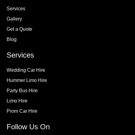
Services
Gallery
Get a Quote
Blog
Services
Wedding Car Hire
Hummer Limo Hire
Party Bus Hire
Limo Hire
Prom Car Hire
Follow Us On