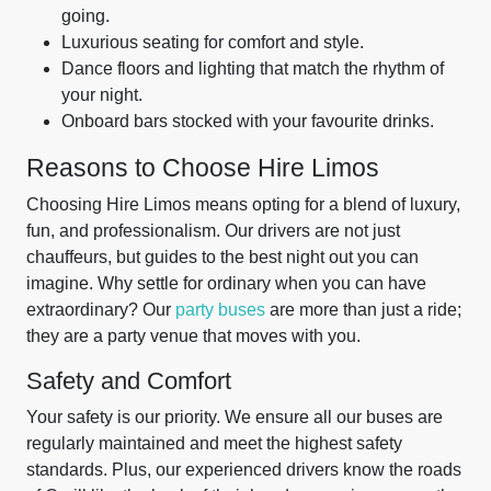
going.
Luxurious seating for comfort and style.
Dance floors and lighting that match the rhythm of
your night.
Onboard bars stocked with your favourite drinks.
Reasons to Choose Hire Limos
Choosing Hire Limos means opting for a blend of luxury,
fun, and professionalism. Our drivers are not just
chauffeurs, but guides to the best night out you can
imagine. Why settle for ordinary when you can have
extraordinary? Our
party buses
are more than just a ride;
they are a party venue that moves with you.
Safety and Comfort
Your safety is our priority. We ensure all our buses are
regularly maintained and meet the highest safety
standards. Plus, our experienced drivers know the roads