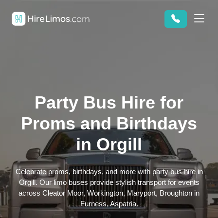
Party Bus Hire for
Proms and Birthdays
in Orgill
Celebrate proms, birthdays, and more with party bus hire in
Orgill. Our limo buses provide stylish transport for events
across Cleator Moor, Workington, Maryport, Broughton in
Furness, Aspatria.