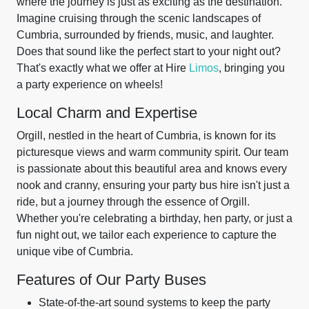
where the journey is just as exciting as the destination.
Imagine cruising through the scenic landscapes of
Cumbria, surrounded by friends, music, and laughter.
Does that sound like the perfect start to your night out?
That's exactly what we offer at Hire
Limos
, bringing you
a party experience on wheels!
Local Charm and Expertise
Orgill, nestled in the heart of Cumbria, is known for its
picturesque views and warm community spirit. Our team
is passionate about this beautiful area and knows every
nook and cranny, ensuring your party bus hire isn't just a
ride, but a journey through the essence of Orgill.
Whether you're celebrating a birthday, hen party, or just a
fun night out, we tailor each experience to capture the
unique vibe of Cumbria.
Features of Our Party Buses
State-of-the-art sound systems to keep the party