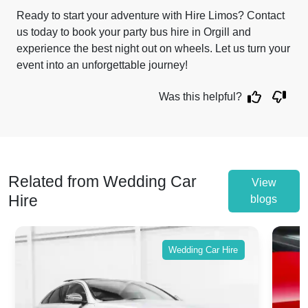
Ready to start your adventure with Hire Limos? Contact
us today to book your party bus hire in Orgill and
experience the best night out on wheels. Let us turn your
event into an unforgettable journey!
Was this helpful?
Related from Wedding Car
View
Hire
blogs
Wedding Car Hire