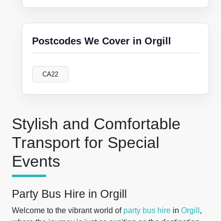
Postcodes We Cover in Orgill
CA22
Stylish and Comfortable
Transport for Special
Events
Party Bus Hire in Orgill
Welcome to the vibrant world of
party bus hire
in
Orgill
,