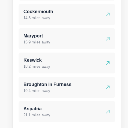
Cockermouth
14.3 miles away
Maryport
15.9 miles away
Keswick
18.2 miles away
Broughton in Furness
19.4 miles away
Aspatria
21.1 miles away