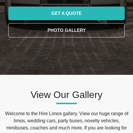
GET A QUOTE
PHOTO GALLERY
View Our Gallery
Welcome to the Hire Limos gallery. View our huge range of
limos, wedding cars, party buses, novelty vehicles,
minibuses, coaches and much more. If you are looking for