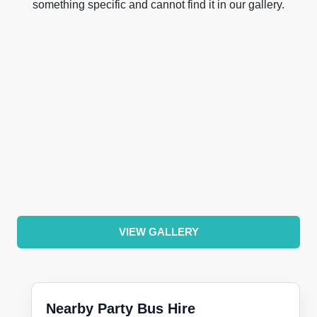
something specific and cannot find it in our gallery.
VIEW GALLERY
Nearby Party Bus Hire