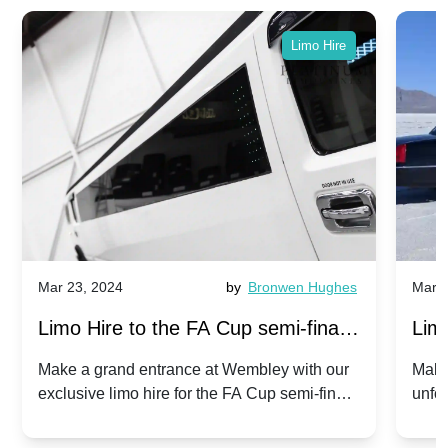
Limo Hire
Mar 23, 2024
by
Bronwen Hughes
Mar 2
Limo Hire to the FA Cup semi-finals
Limo
2024: Manchester City v Chelsea -
202
Make a grand entrance at Wembley with our
Make
exclusive limo hire for the FA Cup semi-finals
unfor
20th April 2024
Unit
2024!
Cove