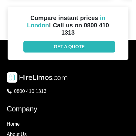
Compare instant prices
in
London
! Call us on 0800 410
1313
GET A QUOTE
0800 410 1313
Company
Home
About Us