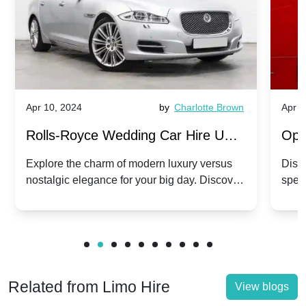
Apr 10, 2024
by
Charlotte Brown
Apr 1
Rolls-Royce Wedding Car Hire UK:
Ope
Dawn vs. Corniche | Modern Luxury
Hir
Explore the charm of modern luxury versus
Disco
nostalgic elegance for your big day. Discover
spec
vs. Nostalgic Elegance
Mod
which Rolls-Royce suits your wedding style.
and 
Related from Limo Hire
View blogs