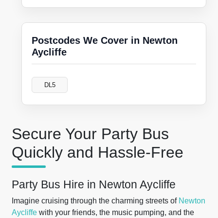
Postcodes We Cover in Newton
Aycliffe
DL5
Secure Your Party Bus
Quickly and Hassle-Free
Party Bus Hire in Newton Aycliffe
Imagine cruising through the charming streets of
Newton
Aycliffe
with your friends, the music pumping, and the