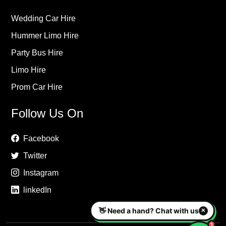
Wedding Car Hire
Hummer Limo Hire
Party Bus Hire
Limo Hire
Prom Car Hire
Follow Us On
Facebook
Twitter
Instagram
linkedIn