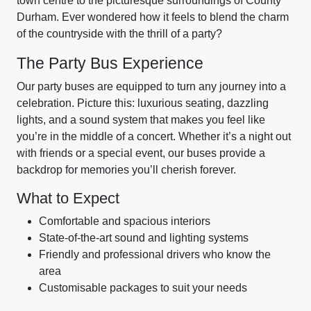
town centre to the picturesque surroundings of County
Durham. Ever wondered how it feels to blend the charm
of the countryside with the thrill of a party?
The Party Bus Experience
Our party buses are equipped to turn any journey into a
celebration. Picture this: luxurious seating, dazzling
lights, and a sound system that makes you feel like
you’re in the middle of a concert. Whether it’s a night out
with friends or a special event, our buses provide a
backdrop for memories you’ll cherish forever.
What to Expect
Comfortable and spacious interiors
State-of-the-art sound and lighting systems
Friendly and professional drivers who know the
area
Customisable packages to suit your needs