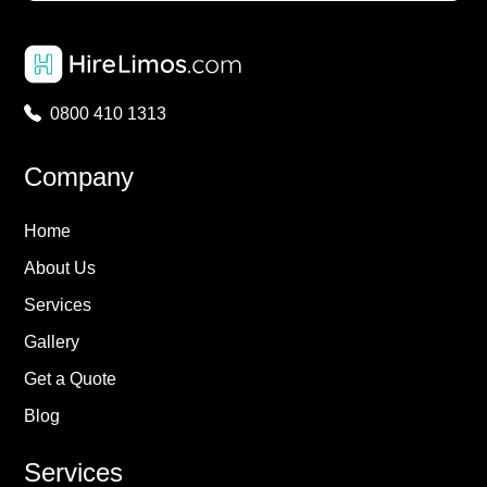
0800 410 1313
Company
Home
About Us
Services
Gallery
Get a Quote
Blog
Services