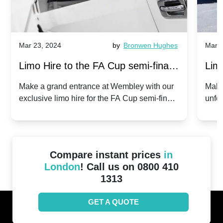
Mar 23, 2024
by
Bronwen Hughes
Mar 2
Limo Hire to the FA Cup semi-finals
Limo
2024: Manchester City v Chelsea -
202
Make a grand entrance at Wembley with our
Make
exclusive limo hire for the FA Cup semi-finals
unfor
20th April 2024
Unit
2024!
Cove
Compare instant prices
in
London
! Call us on 0800 410
1313
GET A QUOTE