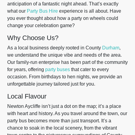
anticipation of a fantastic night ahead. That’s exactly
what our
Party Bus Hire
experience is all about. Have
you ever thought about how a party on wheels could
change your celebration game?
Why Choose Us?
As a local business deeply rooted in County
Durham
,
we understand the unique vibe and needs of the area.
Our family-run enterprise has been part of the community
for years, offering
party buses
that cater to every
occasion. From birthdays to hen nights, we provide an
unforgettable journey tailored just for you.
Local Flavour
Newton Aycliffe isn’t just a dot on the map; it’s a place
with heart and history. As you travel around the town, our
party bus becomes more than just transport. It’s a
chance to soak in the local scenery, from the vibrant