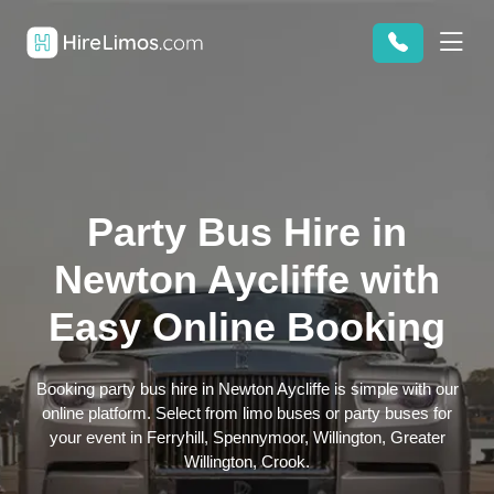
Party Bus Hire in
Newton Aycliffe with
Easy Online Booking
Booking party bus hire in Newton Aycliffe is simple with our
online platform. Select from limo buses or party buses for
your event in Ferryhill, Spennymoor, Willington, Greater
Willington, Crook.