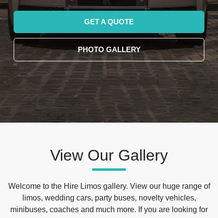
GET A QUOTE
PHOTO GALLERY
View Our Gallery
Welcome to the Hire Limos gallery. View our huge range of
limos, wedding cars, party buses, novelty vehicles,
minibuses, coaches and much more. If you are looking for