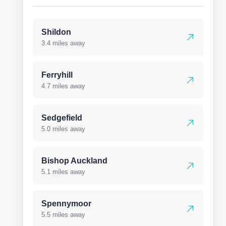
Shildon
3.4 miles away
Ferryhill
4.7 miles away
Sedgefield
5.0 miles away
Bishop Auckland
5.1 miles away
Spennymoor
5.5 miles away