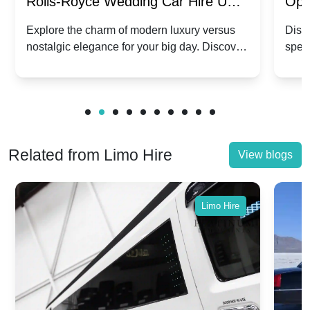
Rolls-Royce Wedding Car Hire UK:
Ope
Dawn vs. Corniche | Modern Luxury
Hir
Explore the charm of modern luxury versus
Disco
nostalgic elegance for your big day. Discover
spec
vs. Nostalgic Elegance
Mod
which Rolls-Royce suits your wedding style.
and 
Related from Limo Hire
View blogs
Limo Hire