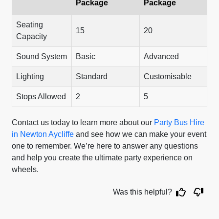
Package
Package
Seating
15
20
Capacity
Sound System
Basic
Advanced
Lighting
Standard
Customisable
Stops Allowed
2
5
Contact us today to learn more about our
Party Bus Hire
in Newton Aycliffe
and see how we can make your event
one to remember. We’re here to answer any questions
and help you create the ultimate party experience on
wheels.
Was this helpful?