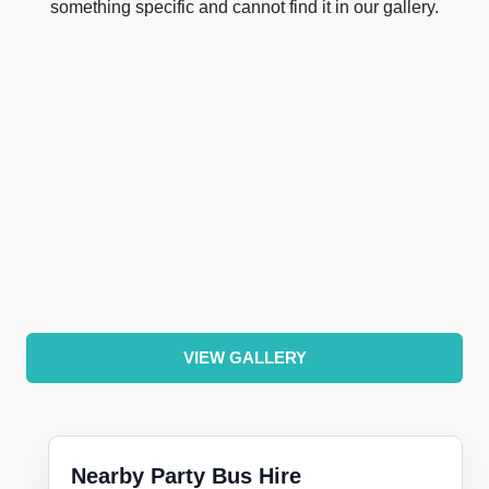
something specific and cannot find it in our gallery.
VIEW GALLERY
Nearby Party Bus Hire