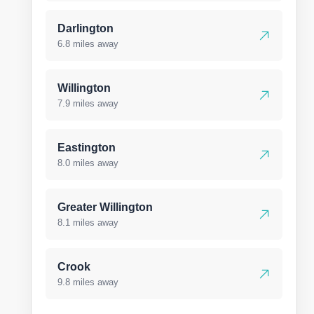
Darlington
6.8 miles away
Willington
7.9 miles away
Eastington
8.0 miles away
Greater Willington
8.1 miles away
Crook
9.8 miles away