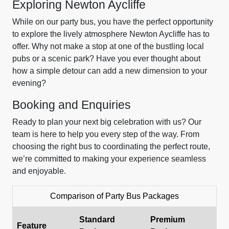
Exploring Newton Aycliffe
While on our party bus, you have the perfect opportunity
to explore the lively atmosphere Newton Aycliffe has to
offer. Why not make a stop at one of the bustling local
pubs or a scenic park? Have you ever thought about
how a simple detour can add a new dimension to your
evening?
Booking and Enquiries
Ready to plan your next big celebration with us? Our
team is here to help you every step of the way. From
choosing the right bus to coordinating the perfect route,
we’re committed to making your experience seamless
and enjoyable.
Comparison of Party Bus Packages
Standard
Premium
Feature