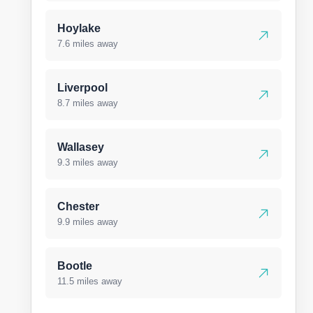
Hoylake
7.6 miles away
Liverpool
8.7 miles away
Wallasey
9.3 miles away
Chester
9.9 miles away
Bootle
11.5 miles away