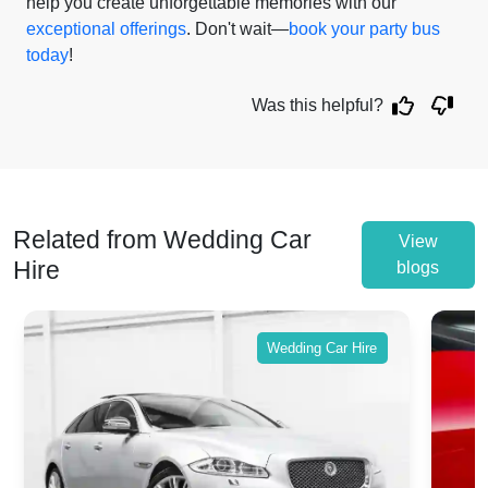
help you create unforgettable memories with our
exceptional offerings
. Don't wait—
book your party bus
today
!
Was this helpful?
Related from Wedding Car
View
Hire
blogs
Wedding Car Hire