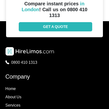
Compare instant prices
in
London
! Call us on 0800 410
1313
GET A QUOTE
0800 410 1313
Company
Home
About Us
Services