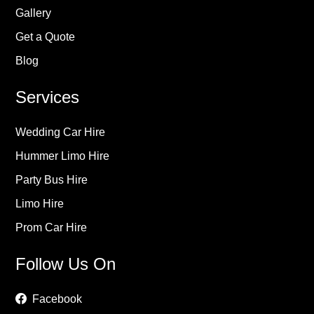
Gallery
Get a Quote
Blog
Services
Wedding Car Hire
Hummer Limo Hire
Party Bus Hire
Limo Hire
Prom Car Hire
Follow Us On
Facebook