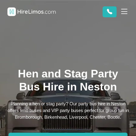
Hen and Stag Party
Bus Hire in Neston
Planning a hen or stag party? Our party bus hire in Neston
offers limo buses and VIP party buses perfect for group fun in
Bromborough, Birkenhead, Liverpool, Chester, Bootle.