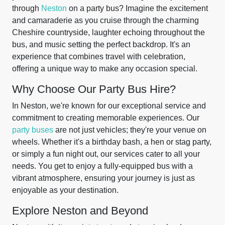
through
Neston
on a party bus? Imagine the excitement
and camaraderie as you cruise through the charming
Cheshire countryside, laughter echoing throughout the
bus, and music setting the perfect backdrop. It's an
experience that combines travel with celebration,
offering a unique way to make any occasion special.
Why Choose Our Party Bus Hire?
In Neston, we're known for our exceptional service and
commitment to creating memorable experiences. Our
party buses
are not just vehicles; they're your venue on
wheels. Whether it's a birthday bash, a hen or stag party,
or simply a fun night out, our services cater to all your
needs. You get to enjoy a fully-equipped bus with a
vibrant atmosphere, ensuring your journey is just as
enjoyable as your destination.
Explore Neston and Beyond