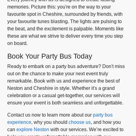
memories. Picture this: you're on the way to your
favourite spot in Cheshire, surrounded by friends, with
your favourite tunes blasting. The lights are pulsing to
the beat, and the excitement is palpable. Moments like
these are what we strive to deliver every time you step
on board.
Book Your Party Bus Today
Ready to embark on a party bus adventure? Don't miss
out on the chance to make your next event truly
remarkable. Book with us and experience the best of
Neston and Cheshire in style. Whether it's a grand
celebration or a casual get-together, our services will
ensure your event is both seamless and unforgettable.
Contact us now to learn more about our
party bus
experience
, why you should
choose us
, and how you
can
explore Neston
with our services. We’re excited to