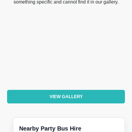
something specific and cannot find it in our gallery.
VIEW GALLERY
Nearby Party Bus Hire