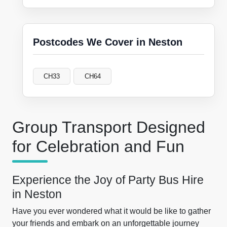
Postcodes We Cover in Neston
CH33
CH64
Group Transport Designed
for Celebration and Fun
Experience the Joy of Party Bus Hire
in Neston
Have you ever wondered what it would be like to gather
your friends and embark on an unforgettable journey