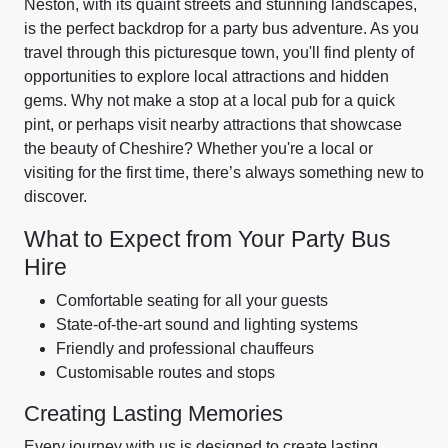
Neston, with its quaint streets and stunning landscapes,
is the perfect backdrop for a party bus adventure. As you
travel through this picturesque town, you'll find plenty of
opportunities to explore local attractions and hidden
gems. Why not make a stop at a local pub for a quick
pint, or perhaps visit nearby attractions that showcase
the beauty of Cheshire? Whether you're a local or
visiting for the first time, there’s always something new to
discover.
What to Expect from Your Party Bus
Hire
Comfortable seating for all your guests
State-of-the-art sound and lighting systems
Friendly and professional chauffeurs
Customisable routes and stops
Creating Lasting Memories
Every journey with us is designed to create lasting