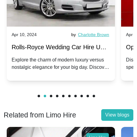
Apr 10, 2024
by
Charlotte Brown
Apr 1
Rolls-Royce Wedding Car Hire UK:
Ope
Dawn vs. Corniche | Modern Luxury
Hir
Explore the charm of modern luxury versus
Disco
nostalgic elegance for your big day. Discover
spec
vs. Nostalgic Elegance
Mod
which Rolls-Royce suits your wedding style.
and 
Related from Limo Hire
View blogs