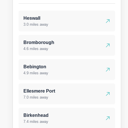
Heswall
3.0 miles away
Bromborough
4.6 miles away
Bebington
4.9 miles away
Ellesmere Port
7.0 miles away
Birkenhead
7.4 miles away