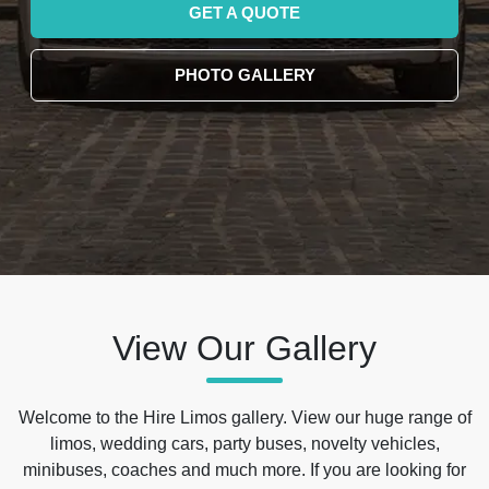
GET A QUOTE
PHOTO GALLERY
View Our Gallery
Welcome to the Hire Limos gallery. View our huge range of
limos, wedding cars, party buses, novelty vehicles,
minibuses, coaches and much more. If you are looking for