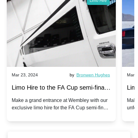
Limo Hire
Mar 23, 2024
by
Bronwen Hughes
Mar 2
Limo Hire to the FA Cup semi-finals
Limo
2024: Manchester City v Chelsea -
202
Make a grand entrance at Wembley with our
Make
exclusive limo hire for the FA Cup semi-finals
unfor
20th April 2024
Unit
2024!
Cove