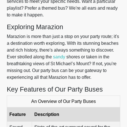
services to meet your specific needs. Want a particular
playlist? Prefer a themed bus? We're all ears and ready
to make it happen.
Exploring Marazion
Marazion is more than just a stop on your party route; it's
a destination worth exploring. With its stunning beaches
and rich history, there's always something to discover.
Ever strolled along the
sandy
shores or taken in the
breathtaking views of St Michael’s Mount? If not, you're
missing out. Our party bus can be your gateway to
experiencing all that Marazion has to offer.
Key Features of Our Party Buses
An Overview of Our Party Buses
Feature
Description