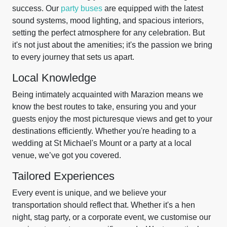
success. Our
party buses
are equipped with the latest
sound systems, mood lighting, and spacious interiors,
setting the perfect atmosphere for any celebration. But
it's not just about the amenities; it's the passion we bring
to every journey that sets us apart.
Local Knowledge
Being intimately acquainted with Marazion means we
know the best routes to take, ensuring you and your
guests enjoy the most picturesque views and get to your
destinations efficiently. Whether you're heading to a
wedding at St Michael's Mount or a party at a local
venue, we’ve got you covered.
Tailored Experiences
Every event is unique, and we believe your
transportation should reflect that. Whether it's a hen
night, stag party, or a corporate event, we customise our