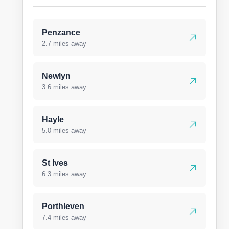
Penzance
2.7 miles away
Newlyn
3.6 miles away
Hayle
5.0 miles away
St Ives
6.3 miles away
Porthleven
7.4 miles away