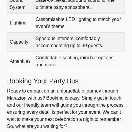
Sound
State-of-the-art surround sound for the
System
ultimate party atmosphere.
Customisable LED lighting to match your
Lighting
event's theme.
Spacious interiors, comfortably
Capacity
accommodating up to 30 guests.
Comfortable seating, mini bar options,
Amenities
and more.
Booking Your Party Bus
Ready to embark on an unforgettable journey through
Marazion with us? Booking is easy. Simply get in touch,
and our friendly team will guide you through the process,
ensuring every detail is perfect for your event. We can’t
wait to make your next celebration a night to remember.
So, what are you waiting for?