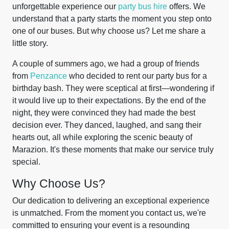
unforgettable experience our
party bus hire
offers. We
understand that a party starts the moment you step onto
one of our buses. But why choose us? Let me share a
little story.
A couple of summers ago, we had a group of friends
from
Penzance
who decided to rent our party bus for a
birthday bash. They were sceptical at first—wondering if
it would live up to their expectations. By the end of the
night, they were convinced they had made the best
decision ever. They danced, laughed, and sang their
hearts out, all while exploring the scenic beauty of
Marazion. It's these moments that make our service truly
special.
Why Choose Us?
Our dedication to delivering an exceptional experience
is unmatched. From the moment you contact us, we're
committed to ensuring your event is a resounding