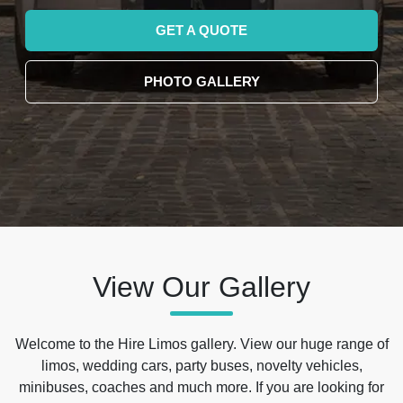
GET A QUOTE
PHOTO GALLERY
View Our Gallery
Welcome to the Hire Limos gallery. View our huge range of
limos, wedding cars, party buses, novelty vehicles,
minibuses, coaches and much more. If you are looking for