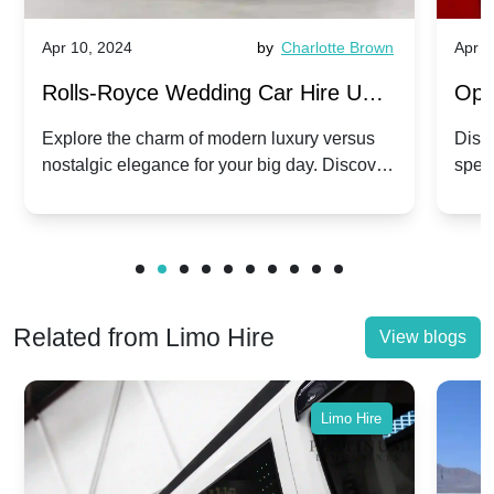
Apr 10, 2024
by
Charlotte Brown
Apr 1
Rolls-Royce Wedding Car Hire UK:
Ope
Dawn vs. Corniche | Modern Luxury
Hir
Explore the charm of modern luxury versus
Disco
nostalgic elegance for your big day. Discover
spec
vs. Nostalgic Elegance
Mod
which Rolls-Royce suits your wedding style.
and 
Related from Limo Hire
View blogs
Limo Hire