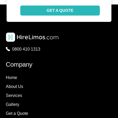
GET A QUOTE
0800 410 1313
Company
Home
About Us
Services
Gallery
Get a Quote