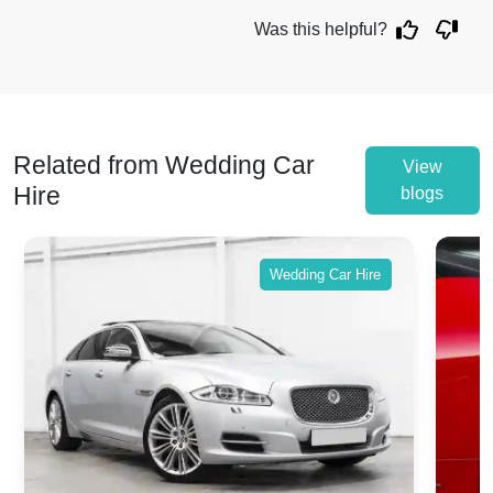
Was this helpful?
Related from Wedding Car
View
Hire
blogs
Wedding Car Hire