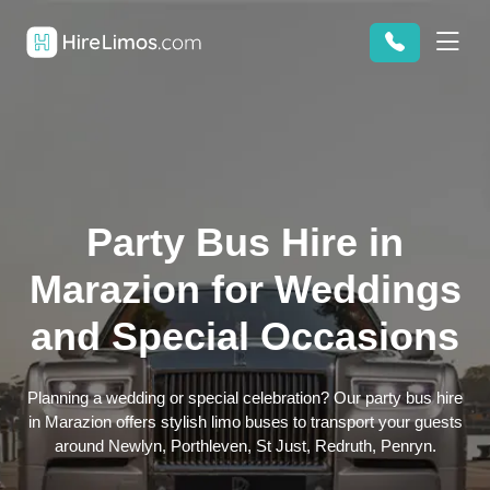
Party Bus Hire in
Marazion for Weddings
and Special Occasions
Planning a wedding or special celebration? Our party bus hire
in Marazion offers stylish limo buses to transport your guests
around Newlyn, Porthleven, St Just, Redruth, Penryn.