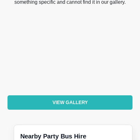
something specific and cannot find it in our gallery.
VIEW GALLERY
Nearby Party Bus Hire