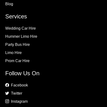
Blog
Services
Wedding Car Hire
Hummer Limo Hire
Party Bus Hire
Limo Hire
Prom Car Hire
Follow Us On
Facebook
Twitter
Instagram