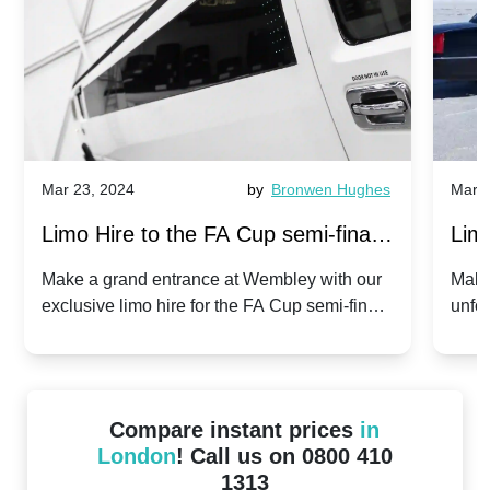
Mar 23, 2024
by
Bronwen Hughes
Mar 2
Limo Hire to the FA Cup semi-finals
Limo
2024: Manchester City v Chelsea -
202
Make a grand entrance at Wembley with our
Make
exclusive limo hire for the FA Cup semi-finals
unfor
20th April 2024
Unit
2024!
Cove
Compare instant prices
in
London
! Call us on 0800 410
1313