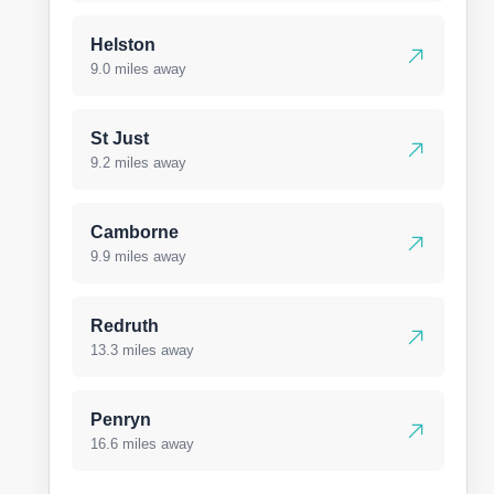
Helston
9.0 miles away
St Just
9.2 miles away
Camborne
9.9 miles away
Redruth
13.3 miles away
Penryn
16.6 miles away