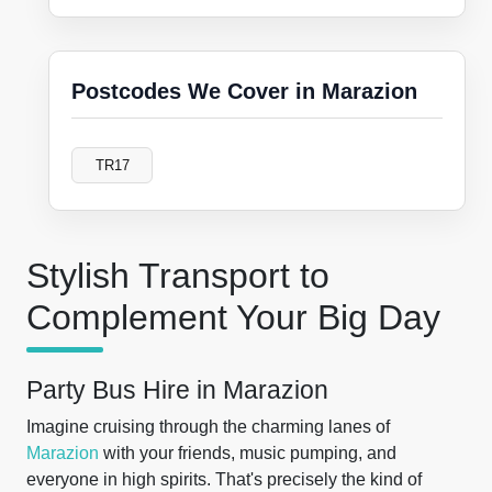
Postcodes We Cover in Marazion
TR17
Stylish Transport to
Complement Your Big Day
Party Bus Hire in Marazion
Imagine cruising through the charming lanes of
Marazion
with your friends, music pumping, and
everyone in high spirits. That's precisely the kind of