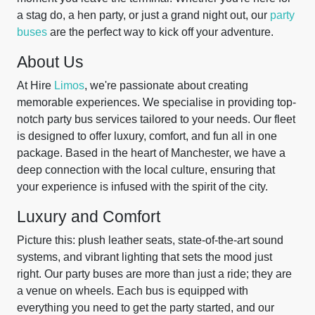
a stag do, a hen party, or just a grand night out, our
party
buses
are the perfect way to kick off your adventure.
About Us
At Hire
Limos
, we're passionate about creating
memorable experiences. We specialise in providing top-
notch party bus services tailored to your needs. Our fleet
is designed to offer luxury, comfort, and fun all in one
package. Based in the heart of Manchester, we have a
deep connection with the local culture, ensuring that
your experience is infused with the spirit of the city.
Luxury and Comfort
Picture this: plush leather seats, state-of-the-art sound
systems, and vibrant lighting that sets the mood just
right. Our party buses are more than just a ride; they are
a venue on wheels. Each bus is equipped with
everything you need to get the party started, and our