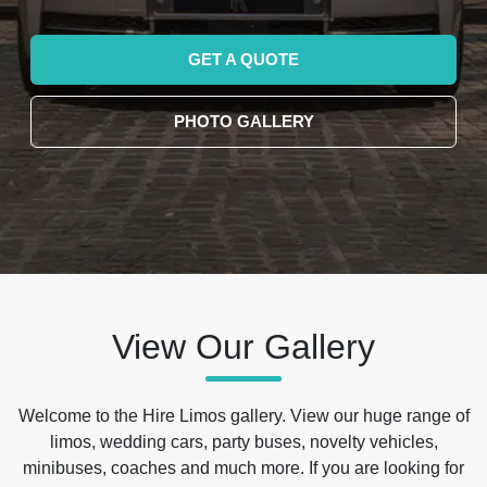
GET A QUOTE
PHOTO GALLERY
View Our Gallery
Welcome to the Hire Limos gallery. View our huge range of
limos, wedding cars, party buses, novelty vehicles,
minibuses, coaches and much more. If you are looking for