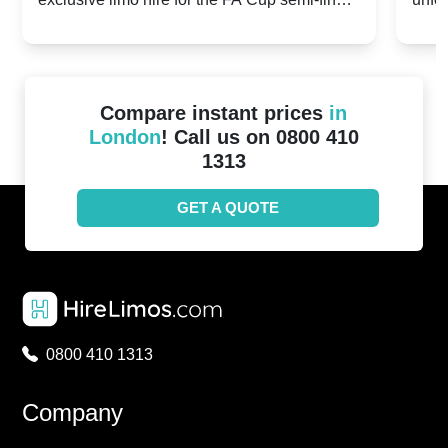
20th April 2024
Unit
2024!
Cove
Compare instant prices
in
London
! Call us on 0800 410
1313
GET A QUOTE
0800 410 1313
Company