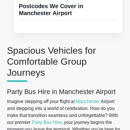
Postcodes We Cover in
Manchester Airport
Spacious Vehicles for
Comfortable Group
Journeys
Party Bus Hire in Manchester Airport
Imagine stepping off your flight at
Manchester
Airport
and stepping into a world of celebration. How do you
make that transition seamless and unforgettable? With
our premier
Party Bus Hire
, your journey begins the
moment you leave the terminal. Whether you're here for