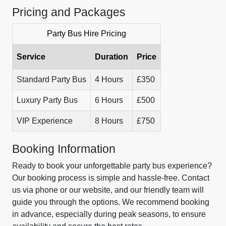
Pricing and Packages
Party Bus Hire Pricing
Service
Duration
Price
Standard Party Bus
4 Hours
£350
Luxury Party Bus
6 Hours
£500
VIP Experience
8 Hours
£750
Booking Information
Ready to book your unforgettable party bus experience?
Our booking process is simple and hassle-free. Contact
us via phone or our website, and our friendly team will
guide you through the options. We recommend booking
in advance, especially during peak seasons, to ensure