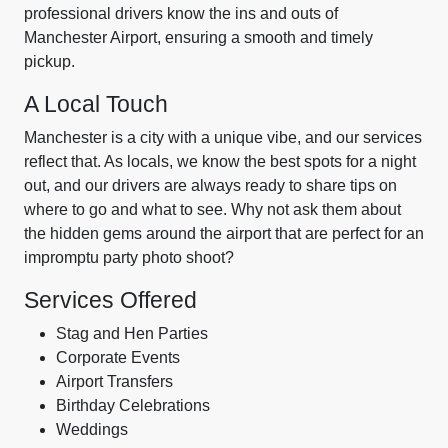
professional drivers know the ins and outs of
Manchester Airport, ensuring a smooth and timely
pickup.
A Local Touch
Manchester is a city with a unique vibe, and our services
reflect that. As locals, we know the best spots for a night
out, and our drivers are always ready to share tips on
where to go and what to see. Why not ask them about
the hidden gems around the airport that are perfect for an
impromptu party photo shoot?
Services Offered
Stag and Hen Parties
Corporate Events
Airport Transfers
Birthday Celebrations
Weddings