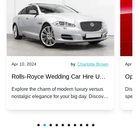
Apr 10, 2024
by
Charlotte Brown
Apr 1
Rolls-Royce Wedding Car Hire UK:
Ope
Dawn vs. Corniche | Modern Luxury
Hir
Explore the charm of modern luxury versus
Disco
nostalgic elegance for your big day. Discover
spec
vs. Nostalgic Elegance
Mod
which Rolls-Royce suits your wedding style.
and 