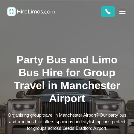
Party Bus and Limo
Bus Hire for Group
Travel in Manchester
Airport
Organising group travel in Manchester Airport? Our party bus
and limo bus hire offers spacious and stylish options perfect
for groups across Leeds Bradford Airport.