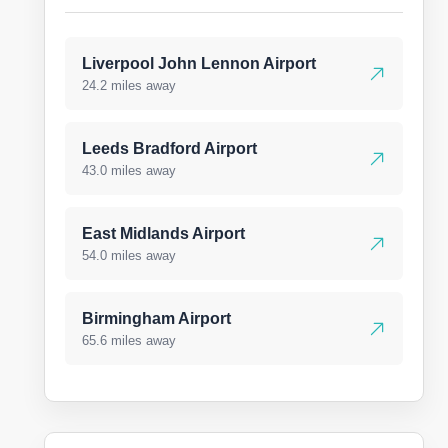
Liverpool John Lennon Airport
24.2 miles away
Leeds Bradford Airport
43.0 miles away
East Midlands Airport
54.0 miles away
Birmingham Airport
65.6 miles away