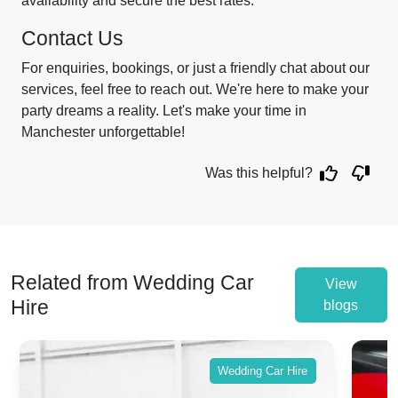
availability and secure the best rates.
Contact Us
For enquiries, bookings, or just a friendly chat about our
services, feel free to reach out. We're here to make your
party dreams a reality. Let's make your time in
Manchester unforgettable!
Was this helpful?
Related from Wedding Car
View
Hire
blogs
Wedding Car Hire