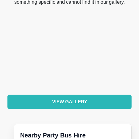
something specific and cannot find it in our gallery.
VIEW GALLERY
Nearby Party Bus Hire