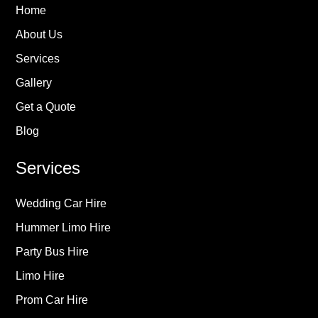
Home
About Us
Services
Gallery
Get a Quote
Blog
Services
Wedding Car Hire
Hummer Limo Hire
Party Bus Hire
Limo Hire
Prom Car Hire