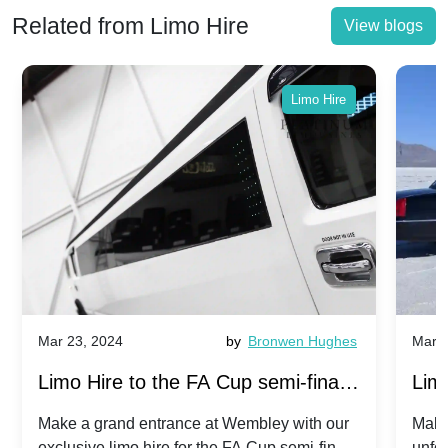
Related from Limo Hire
View blogs
Limo Hire
Mar 23, 2024
by
Bronwen Hughes
Mar 2
Limo Hire to the FA Cup semi-finals
Limo
2024: Manchester City v Chelsea -
202
Make a grand entrance at Wembley with our
Make
exclusive limo hire for the FA Cup semi-finals
unfor