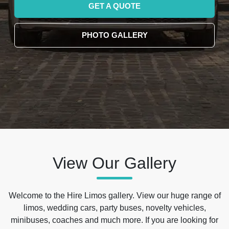
GET A QUOTE
PHOTO GALLERY
View Our Gallery
Welcome to the Hire Limos gallery. View our huge range of
limos, wedding cars, party buses, novelty vehicles,
minibuses, coaches and much more. If you are looking for