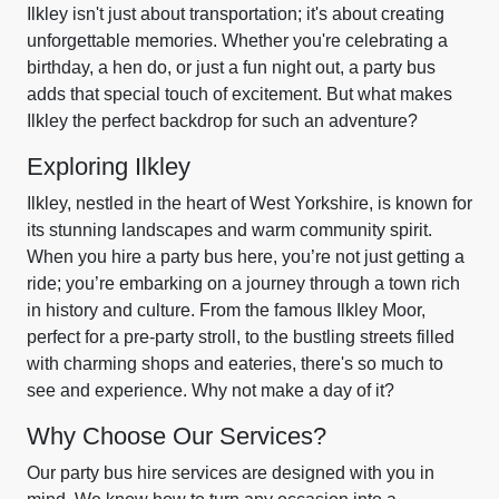
Ilkley isn't just about transportation; it's about creating
unforgettable memories. Whether you're celebrating a
birthday, a hen do, or just a fun night out, a party bus
adds that special touch of excitement. But what makes
Ilkley the perfect backdrop for such an adventure?
Exploring Ilkley
Ilkley, nestled in the heart of West Yorkshire, is known for
its stunning landscapes and warm community spirit.
When you hire a party bus here, you’re not just getting a
ride; you’re embarking on a journey through a town rich
in history and culture. From the famous Ilkley Moor,
perfect for a pre-party stroll, to the bustling streets filled
with charming shops and eateries, there's so much to
see and experience. Why not make a day of it?
Why Choose Our Services?
Our party bus hire services are designed with you in