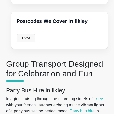
Postcodes We Cover in Ilkley
LS29
Group Transport Designed
for Celebration and Fun
Party Bus Hire in Ilkley
Imagine cruising through the charming streets of
Ilkley
with your friends, laughter echoing as the vibrant lights
of a party bus set the perfect mood.
Party bus hire
in