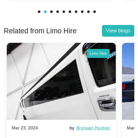
Related from Limo Hire
View blogs
Limo Hire
Mar 23, 2024
by
Bronwen Hughes
Mar 2