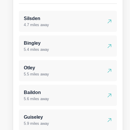
Silsden
4.7 miles away
Bingley
5.4 miles away
Otley
5.5 miles away
Baildon
5.6 miles away
Guiseley
5.9 miles away