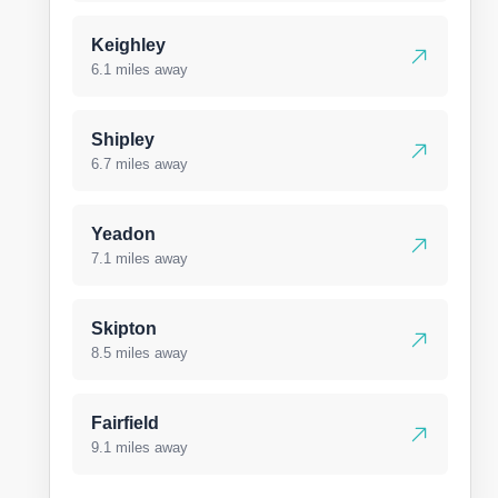
Keighley
6.1 miles away
Shipley
6.7 miles away
Yeadon
7.1 miles away
Skipton
8.5 miles away
Fairfield
9.1 miles away