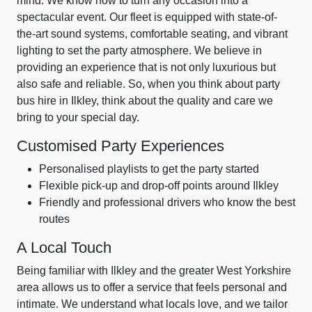
mind. We know how to turn any occasion into a
spectacular event. Our fleet is equipped with state-of-
the-art sound systems, comfortable seating, and vibrant
lighting to set the party atmosphere. We believe in
providing an experience that is not only luxurious but
also safe and reliable. So, when you think about party
bus hire in Ilkley, think about the quality and care we
bring to your special day.
Customised Party Experiences
Personalised playlists to get the party started
Flexible pick-up and drop-off points around Ilkley
Friendly and professional drivers who know the best
routes
A Local Touch
Being familiar with Ilkley and the greater West Yorkshire
area allows us to offer a service that feels personal and
intimate. We understand what locals love, and we tailor