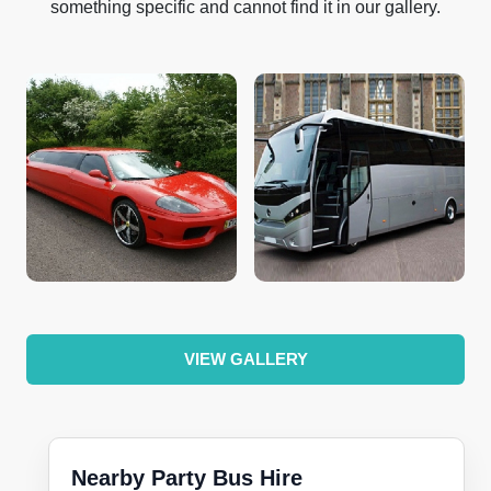
something specific and cannot find it in our gallery.
VIEW GALLERY
Nearby Party Bus Hire