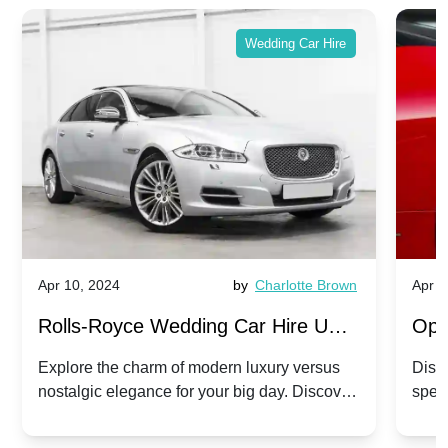
Wedding Car Hire
Apr 10, 2024
by
Charlotte Brown
Apr 1
Rolls-Royce Wedding Car Hire UK:
Ope
Dawn vs. Corniche | Modern Luxury
Hir
Explore the charm of modern luxury versus
Disco
nostalgic elegance for your big day. Discover
spec
vs. Nostalgic Elegance
Mod
which Rolls-Royce suits your wedding style.
and 