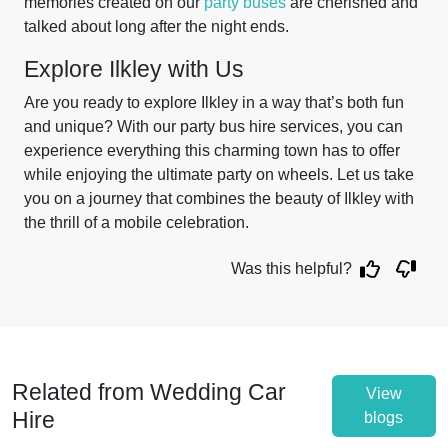
memories created on our
party buses
are cherished and
talked about long after the night ends.
Explore Ilkley with Us
Are you ready to explore Ilkley in a way that’s both fun
and unique? With our party bus hire services, you can
experience everything this charming town has to offer
while enjoying the ultimate party on wheels. Let us take
you on a journey that combines the beauty of Ilkley with
the thrill of a mobile celebration.
Was this helpful?
Related from Wedding Car
View
Hire
blogs