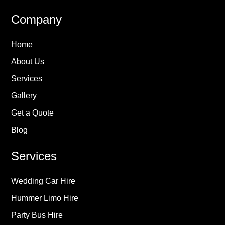
Company
Home
About Us
Services
Gallery
Get a Quote
Blog
Services
Wedding Car Hire
Hummer Limo Hire
Party Bus Hire