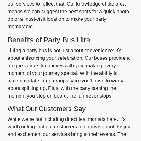
our services to reflect that. Our knowledge of the area
means we can suggest the best spots for a quick photo
op or a must-visit location to make your party
memorable.
Benefits of Party Bus Hire
Hiring a party bus is not just about convenience; it's
about enhancing your celebration. Our buses provide a
unique venue that moves with you, making every
moment of your journey special. With the ability to
accommodate large groups, you won’t have to worry
about splitting up. Plus, with the party starting the
moment you step on board, the fun never stops.
What Our Customers Say
While we’re not including direct testimonials here, it’s
worth noting that our customers often rave about the joy
and excitement our services bring to their events. The