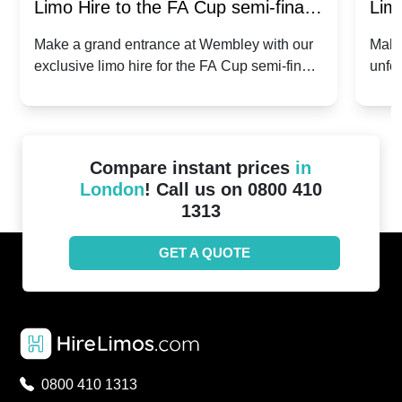
Limo Hire to the FA Cup semi-finals
Limo
2024: Manchester City v Chelsea -
202
Make a grand entrance at Wembley with our
Make
exclusive limo hire for the FA Cup semi-finals
unfor
20th April 2024
Unit
2024!
Cove
Compare instant prices
in
London
! Call us on 0800 410
1313
GET A QUOTE
0800 410 1313