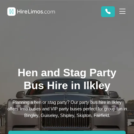
Hen and Stag Party
Bus Hire in Ilkley
Planning a hen or stag party? Our party bus hire in Ilkley
offers limo buses and VIP party buses perfect for group fun in
Bingley, Guiseley, Shipley, Skipton, Fairfield.