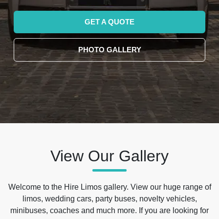
GET A QUOTE
PHOTO GALLERY
View Our Gallery
Welcome to the Hire Limos gallery. View our huge range of
limos, wedding cars, party buses, novelty vehicles,
minibuses, coaches and much more. If you are looking for