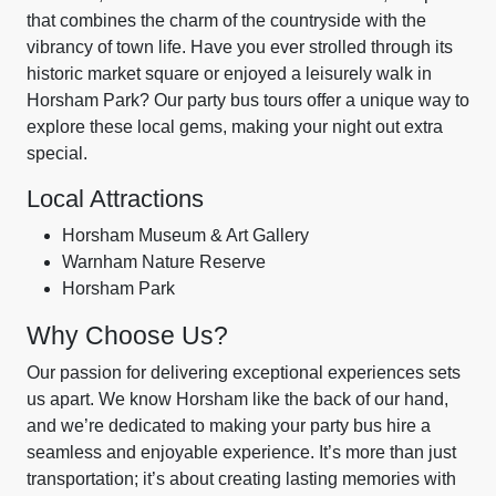
that combines the charm of the countryside with the
vibrancy of town life. Have you ever strolled through its
historic market square or enjoyed a leisurely walk in
Horsham Park? Our party bus tours offer a unique way to
explore these local gems, making your night out extra
special.
Local Attractions
Horsham Museum & Art Gallery
Warnham Nature Reserve
Horsham Park
Why Choose Us?
Our passion for delivering exceptional experiences sets
us apart. We know Horsham like the back of our hand,
and we’re dedicated to making your party bus hire a
seamless and enjoyable experience. It’s more than just
transportation; it’s about creating lasting memories with