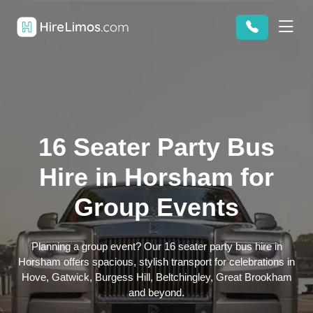
16 Seater Party Bus
Hire in Horsham for
Group Events
Planning a group event? Our 16 seater party bus hire in
Horsham offers spacious, stylish transport for celebrations in
Hove, Gatwick, Burgess Hill, Beltchingley, Great Brookham
and beyond.