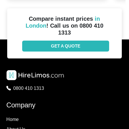
Compare instant prices
in
London
! Call us on 0800 410
1313
GET A QUOTE
0800 410 1313
Company
Home