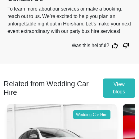
To learn more about our services or make a booking,
reach out to us. We’re excited to help you plan an
unforgettable night out in Horsham. Let’s make your next
event extraordinary with our party bus hire services!
Was this helpful?
Related from Wedding Car
View
Hire
blogs
Wedding Car Hire