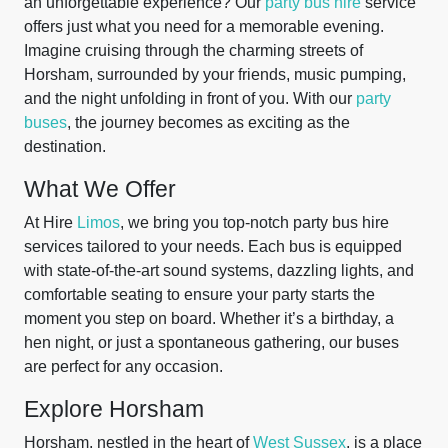
an unforgettable experience? Our
party bus hire
service
offers just what you need for a memorable evening.
Imagine cruising through the charming streets of
Horsham, surrounded by your friends, music pumping,
and the night unfolding in front of you. With our
party
buses
, the journey becomes as exciting as the
destination.
What We Offer
At Hire
Limos
, we bring you top-notch party bus hire
services tailored to your needs. Each bus is equipped
with state-of-the-art sound systems, dazzling lights, and
comfortable seating to ensure your party starts the
moment you step on board. Whether it’s a birthday, a
hen night, or just a spontaneous gathering, our buses
are perfect for any occasion.
Explore Horsham
Horsham, nestled in the heart of
West Sussex
, is a place