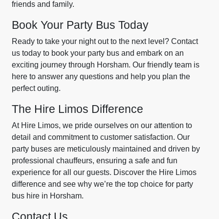
friends and family.
Book Your Party Bus Today
Ready to take your night out to the next level? Contact
us today to book your party bus and embark on an
exciting journey through Horsham. Our friendly team is
here to answer any questions and help you plan the
perfect outing.
The Hire Limos Difference
At Hire Limos, we pride ourselves on our attention to
detail and commitment to customer satisfaction. Our
party buses are meticulously maintained and driven by
professional chauffeurs, ensuring a safe and fun
experience for all our guests. Discover the Hire Limos
difference and see why we’re the top choice for party
bus hire in Horsham.
Contact Us