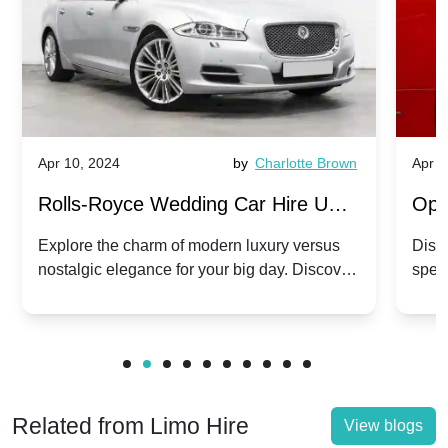
Apr 10, 2024
by
Charlotte Brown
Apr 1
Rolls-Royce Wedding Car Hire UK:
Ope
Dawn vs. Corniche | Modern Luxury
Hir
Explore the charm of modern luxury versus
Disco
nostalgic elegance for your big day. Discover
spec
vs. Nostalgic Elegance
Mod
which Rolls-Royce suits your wedding style.
and 
Related from Limo Hire
View blogs