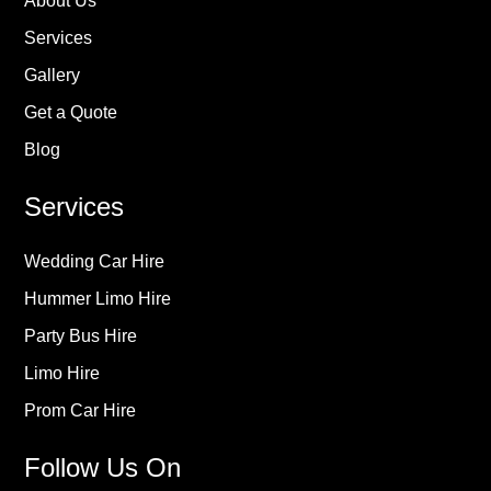
About Us
Services
Gallery
Get a Quote
Blog
Services
Wedding Car Hire
Hummer Limo Hire
Party Bus Hire
Limo Hire
Prom Car Hire
Follow Us On