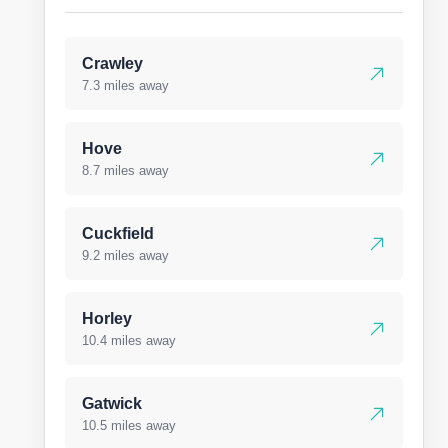
Crawley
7.3 miles away
Hove
8.7 miles away
Cuckfield
9.2 miles away
Horley
10.4 miles away
Gatwick
10.5 miles away