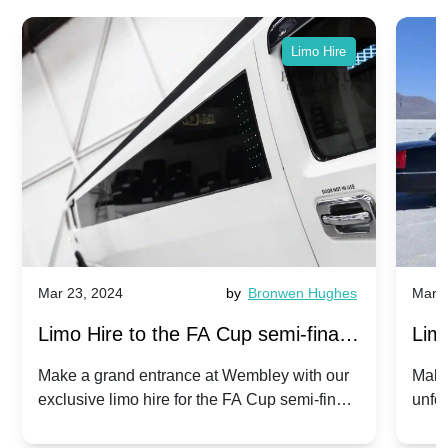
Limo Hire
Mar 23, 2024
by
Bronwen Hughes
Mar 2
Limo Hire to the FA Cup semi-finals
Limo
2024: Manchester City v Chelsea -
202
Make a grand entrance at Wembley with our
Make
exclusive limo hire for the FA Cup semi-finals
unfor
20th April 2024
Unit
2024!
Cove