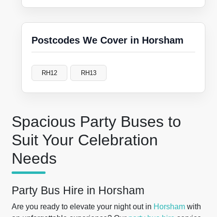
Postcodes We Cover in Horsham
RH12
RH13
Spacious Party Buses to
Suit Your Celebration
Needs
Party Bus Hire in Horsham
Are you ready to elevate your night out in
Horsham
with