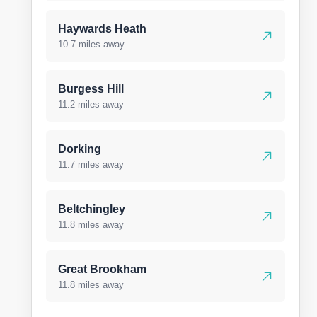
Haywards Heath
10.7 miles away
Burgess Hill
11.2 miles away
Dorking
11.7 miles away
Beltchingley
11.8 miles away
Great Brookham
11.8 miles away