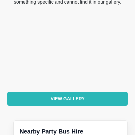
something specific and cannot find it in our gallery.
VIEW GALLERY
Nearby Party Bus Hire