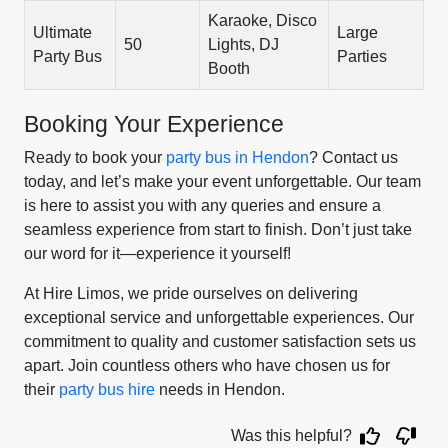
Karaoke, Disco
Ultimate
Large
50
Lights, DJ
Party Bus
Parties
Booth
Booking Your Experience
Ready to book your
party bus in Hendon
? Contact us
today, and let’s make your event unforgettable. Our team
is here to assist you with any queries and ensure a
seamless experience from start to finish. Don’t just take
our word for it—experience it yourself!
At Hire Limos, we pride ourselves on delivering
exceptional service and unforgettable experiences. Our
commitment to quality and customer satisfaction sets us
apart. Join countless others who have chosen us for
their
party bus hire
needs in Hendon.
Was this helpful?