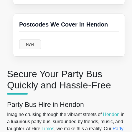
Postcodes We Cover in Hendon
NW4
Secure Your Party Bus
Quickly and Hassle-Free
Party Bus Hire in Hendon
Imagine cruising through the vibrant streets of
Hendon
in
a luxurious party bus, surrounded by friends, music, and
laughter. At Hire
Limos
, we make this a reality. Our
Party