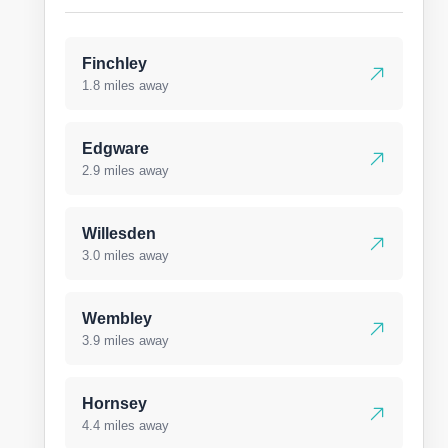
Finchley
1.8 miles away
Edgware
2.9 miles away
Willesden
3.0 miles away
Wembley
3.9 miles away
Hornsey
4.4 miles away