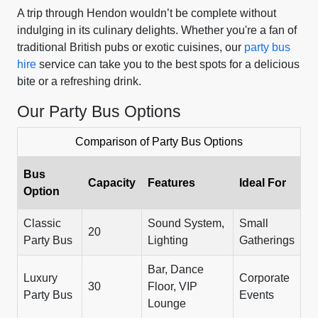
A trip through Hendon wouldn’t be complete without
indulging in its culinary delights. Whether you're a fan of
traditional British pubs or exotic cuisines, our
party bus
hire
service can take you to the best spots for a delicious
bite or a refreshing drink.
Our Party Bus Options
Comparison of Party Bus Options
Bus
Capacity
Features
Ideal For
Option
Classic
Sound System,
Small
20
Party Bus
Lighting
Gatherings
Bar, Dance
Luxury
Corporate
30
Floor, VIP
Party Bus
Events
Lounge