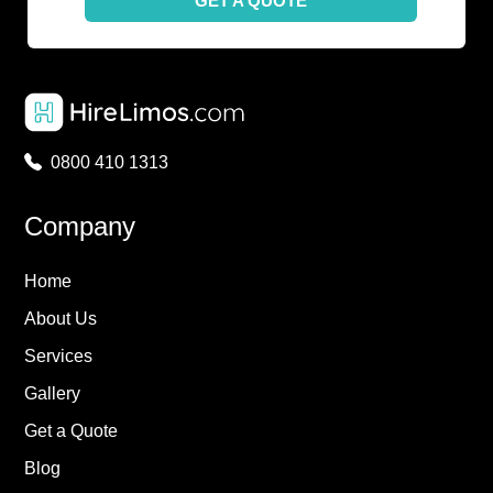
GET A QUOTE
0800 410 1313
Company
Home
About Us
Services
Gallery
Get a Quote
Blog