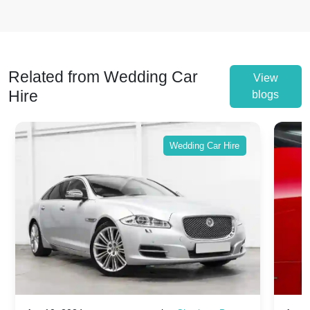
Related from Wedding Car
View
Hire
blogs
Wedding Car Hire