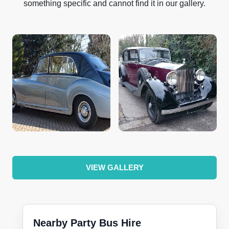
something specific and cannot find it in our gallery.
VIEW GALLERY
Nearby Party Bus Hire