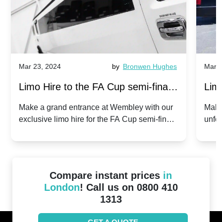
Mar 23, 2024
by
Bronwen Hughes
Mar 2
Limo Hire to the FA Cup semi-finals
Limo
2024: Manchester City v Chelsea -
202
Make a grand entrance at Wembley with our
Make
exclusive limo hire for the FA Cup semi-finals
unfor
20th April 2024
Unit
2024!
Cove
Compare instant prices
in
London
! Call us on 0800 410
1313