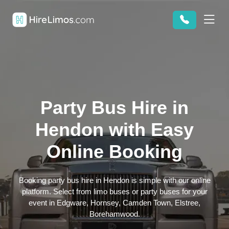
Party Bus Hire in
Hendon with Easy
Online Booking
Booking party bus hire in Hendon is simple with our online
platform. Select from limo buses or party buses for your
event in Edgware, Hornsey, Camden Town, Elstree,
Borehamwood.