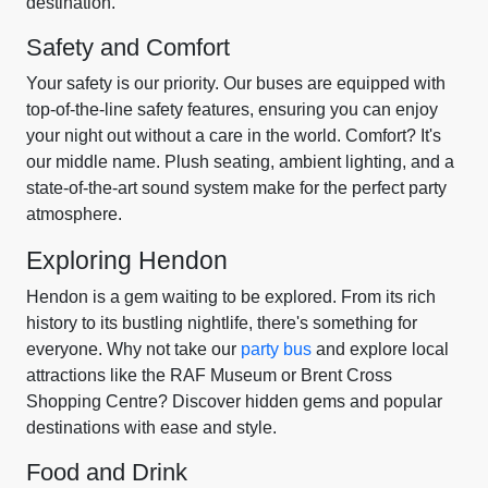
destination.
Safety and Comfort
Your safety is our priority. Our buses are equipped with
top-of-the-line safety features, ensuring you can enjoy
your night out without a care in the world. Comfort? It's
our middle name. Plush seating, ambient lighting, and a
state-of-the-art sound system make for the perfect party
atmosphere.
Exploring Hendon
Hendon is a gem waiting to be explored. From its rich
history to its bustling nightlife, there's something for
everyone. Why not take our
party bus
and explore local
attractions like the RAF Museum or Brent Cross
Shopping Centre? Discover hidden gems and popular
destinations with ease and style.
Food and Drink