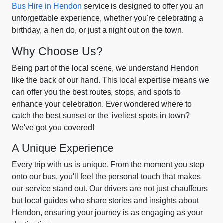
Bus Hire in Hendon
service is designed to offer you an
unforgettable experience, whether you're celebrating a
birthday, a hen do, or just a night out on the town.
Why Choose Us?
Being part of the local scene, we understand Hendon
like the back of our hand. This local expertise means we
can offer you the best routes, stops, and spots to
enhance your celebration. Ever wondered where to
catch the best sunset or the liveliest spots in town?
We've got you covered!
A Unique Experience
Every trip with us is unique. From the moment you step
onto our bus, you'll feel the personal touch that makes
our service stand out. Our drivers are not just chauffeurs
but local guides who share stories and insights about
Hendon, ensuring your journey is as engaging as your