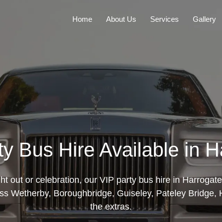
Home
About Us
Services
Gallery
ty Bus Hire Available in H
ght out or celebration, our VIP party bus hire in Harroga
ss Wetherby, Boroughbridge, Guiseley, Pateley Bridge, Ho
the extras.