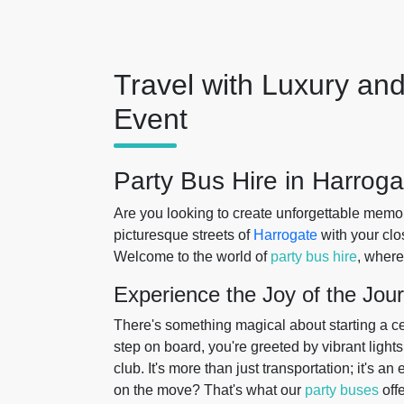
Travel with Luxury and
Event
Party Bus Hire in Harroga
Are you looking to create unforgettable memo
picturesque streets of
Harrogate
with your clos
Welcome to the world of
party bus hire
, where
Experience the Joy of the Jou
There's something magical about starting a ce
step on board, you're greeted by vibrant light
club. It's more than just transportation; it's a
on the move? That's what our
party buses
offe