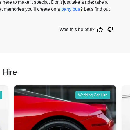
 here to make it special. Don't just take a ride; take a
t memories you'll create on a
party bus
? Let's find out
Was this helpful?
 Hire
Wedding Car Hire