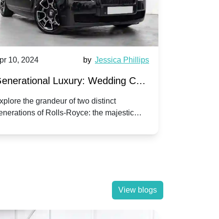
pr 10, 2024
by
Jessica Phillips
Apr 10, 202
enerational Luxury: Wedding Car
Wedding 
ire Rolls-Royce Phantom vs.
Silver Da
xplore the grandeur of two distinct
Discover the
enerations of Rolls-Royce: the majestic
your wedding
orniche V | Timeless vs. Modern
Nuptials
hantom and the classic Corniche V for your
Dawn compa
edding day.
lassic
View blogs