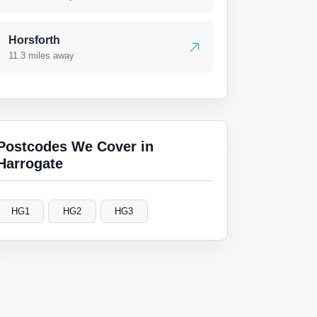
Horsforth
11.3 miles away
Postcodes We Cover in
Harrogate
HG1
HG2
HG3