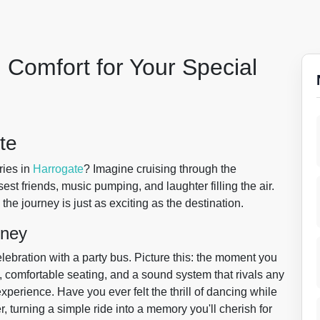
 Comfort for Your Special
te
ries in
Harrogate
? Imagine cruising through the
est friends, music pumping, and laughter filling the air.
 the journey is just as exciting as the destination.
rney
lebration with a party bus. Picture this: the moment you
s, comfortable seating, and a sound system that rivals any
n experience. Have you ever felt the thrill of dancing while
r, turning a simple ride into a memory you'll cherish for