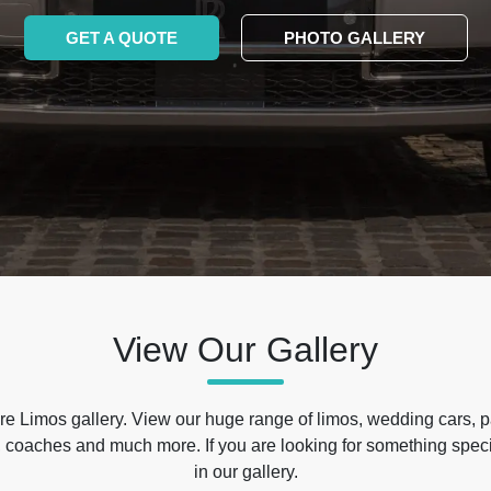
GET A QUOTE
PHOTO GALLERY
View Our Gallery
e Limos gallery. View our huge range of limos, wedding cars, p
 coaches and much more. If you are looking for something specif
in our gallery.