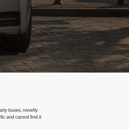
arty buses, novelty
ic and cannot find it