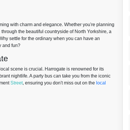
rimming with charm and elegance. Whether you're planning
e through the beautiful countryside of North Yorkshire, a
 Why settle for the ordinary when you can have an
y and fun?
ate
ocal scene is crucial. Harrogate is renowned for its
brant nightlife. A party bus can take you from the iconic
iament
Street
, ensuring you don't miss out on the
local