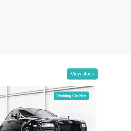
View blogs
Wedding Car Hire