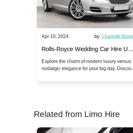
by
Ella Hall
Apr 10, 2024
by
Charlotte Bro
re for
Rolls-Royce Wedding Car Hire UK
Dawn vs. Corniche | Modern Luxu
 a
Explore the charm of modern luxury versus
assic VW
nostalgic elegance for your big day. Discov
vs. Nostalgic Elegance
ntage
which Rolls-Royce suits your wedding style
o your
Related from Limo Hire