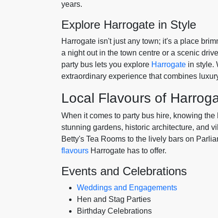
years.
Explore Harrogate in Style
Harrogate isn't just any town; it's a place b
a night out in the town centre or a scenic driv
party bus lets you explore
Harrogate
in style.
extraordinary experience that combines luxur
Local Flavours of Harrog
When it comes to party bus hire, knowing the l
stunning gardens, historic architecture, and vi
Betty's Tea Rooms to the lively bars on Parl
flavours
Harrogate has to offer.
Events and Celebrations
Weddings and Engagements
Hen and Stag Parties
Birthday Celebrations