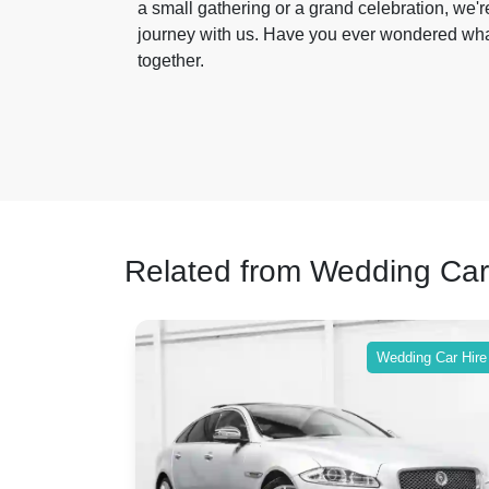
a small gathering or a grand celebration, we're
journey with us. Have you ever wondered wha
together.
Related from Wedding Car
ing Car Hire
Wedding Car Hire