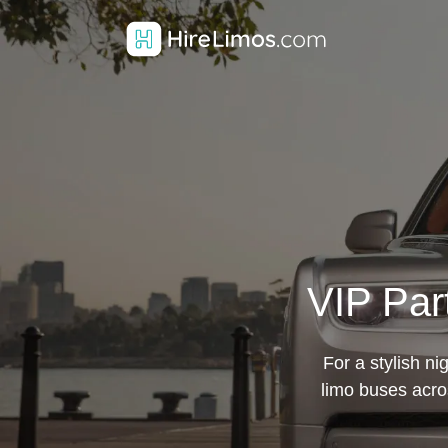
VIP Par
For a stylish ni
limo buses acro