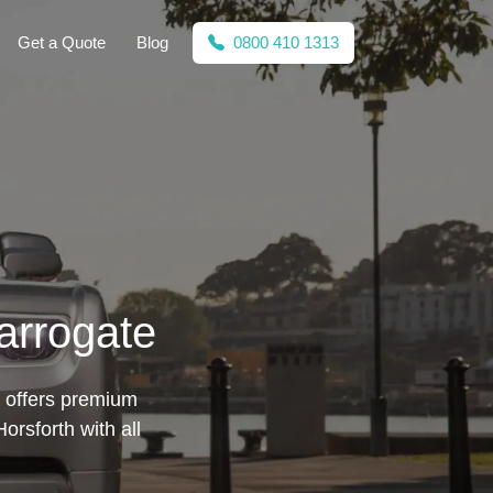
Get a Quote
Blog
0800 410 1313
arrogate
te offers premium
rsforth with all