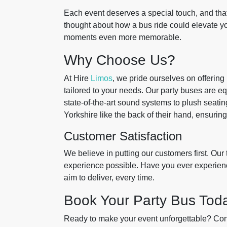
Each event deserves a special touch, and tha
thought about how a bus ride could elevate y
moments even more memorable.
Why Choose Us?
At Hire
Limos
, we pride ourselves on offering
tailored to your needs. Our party buses are eq
state-of-the-art sound systems to plush seati
Yorkshire like the back of their hand, ensurin
Customer Satisfaction
We believe in putting our customers first. Our
experience possible. Have you ever experienc
aim to deliver, every time.
Book Your Party Bus Tod
Ready to make your event unforgettable? Conta