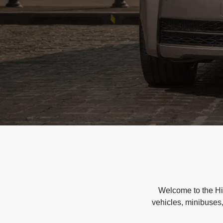
Welcome to the Hir
vehicles, minibuses,