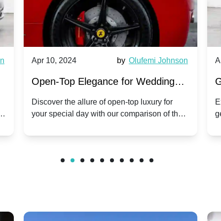
wn
Apr 10, 2024
by
Olufemi Johnson
A
:
Open-Top Elegance for Wedding
G
ry
Hire: Dawn vs. Phantom Coupe | A
H
Discover the allure of open-top luxury for
E
er
your special day with our comparison of the
g
Modern Twist on Tradition
C
.
Dawn and Phantom Coupe.
P
w
C