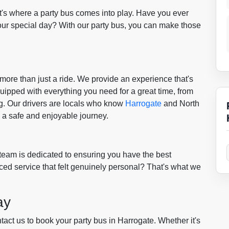
t's where a party bus comes into play. Have you ever
our special day? With our party bus, you can make those
 more than just a ride. We provide an experience that's
uipped with everything you need for a great time, from
ng. Our drivers are locals who know
Harrogate
and North
g a safe and enjoyable journey.
 team is dedicated to ensuring you have the best
ed service that felt genuinely personal? That's what we
ay
ct us to book your party bus in Harrogate. Whether it's