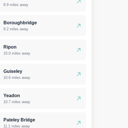
8.9 miles away
Boroughbridge
9.2 miles away
Ripon
10.0 miles away
Guiseley
10.6 miles away
Yeadon
10.7 miles away
Pateley Bridge
11.1 miles away