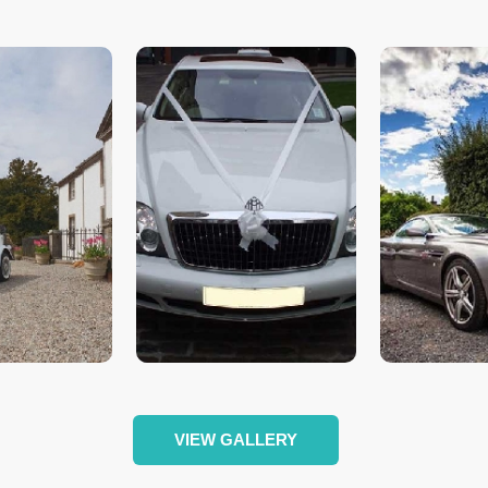
VIEW GALLERY