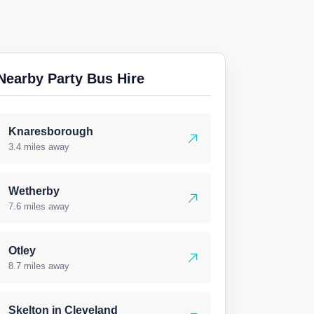
Nearby Party Bus Hire
Knaresborough
3.4 miles away
Wetherby
7.6 miles away
Otley
8.7 miles away
Skelton in Cleveland