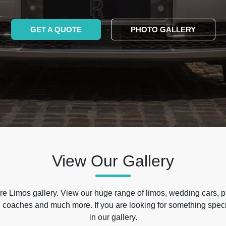
GET A QUOTE
PHOTO GALLERY
View Our Gallery
e Limos gallery. View our huge range of limos, wedding cars, p
 coaches and much more. If you are looking for something specif
in our gallery.