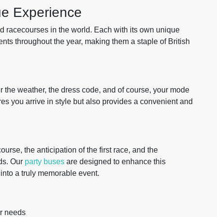
ue Experience
 racecourses in the world. Each with its own unique
vents throughout the year, making them a staple of British
r the weather, the dress code, and of course, your mode
es you arrive in style but also provides a convenient and
urse, the anticipation of the first race, and the
ds. Our
party buses
are designed to enhance this
 into a truly memorable event.
r needs