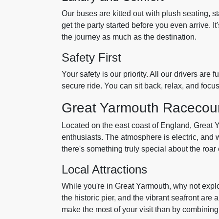
Our buses are kitted out with plush seating, s
get the party started before you even arrive. It'
the journey as much as the destination.
Safety First
Your safety is our priority. All our drivers ar
secure ride. You can sit back, relax, and focu
Great Yarmouth Racecou
Located on the east coast of England, Great 
enthusiasts. The atmosphere is electric, and w
there's something truly special about the roar o
Local Attractions
While you're in Great Yarmouth, why not explo
the historic pier, and the vibrant seafront are 
make the most of your visit than by combining i