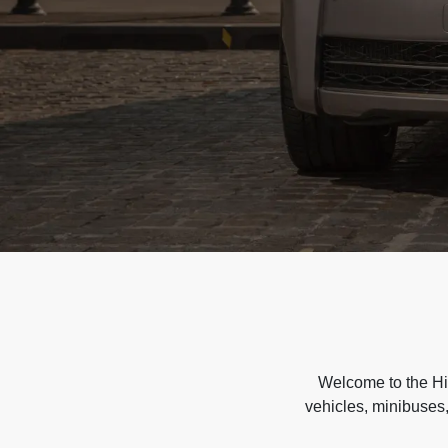
Welcome to the Hir
vehicles, minibuses,