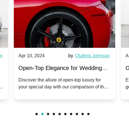
wn
Apr 10, 2024
by
Olufemi Johnson
A
:
Open-Top Elegance for Wedding
G
ry
Hire: Dawn vs. Phantom Coupe | A
H
Discover the allure of open-top luxury for
E
er
your special day with our comparison of the
g
Modern Twist on Tradition
C
.
Dawn and Phantom Coupe.
P
w
C