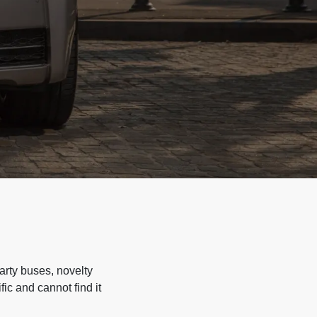
arty buses, novelty
ic and cannot find it