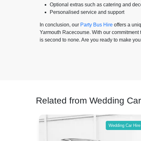
Optional extras such as catering and dec
Personalised service and support
In conclusion, our
Party Bus Hire
offers a uni
Yarmouth Racecourse. With our commitment to 
is second to none. Are you ready to make you
Related from Wedding Car
ing Car Hire
Wedding Car Hire