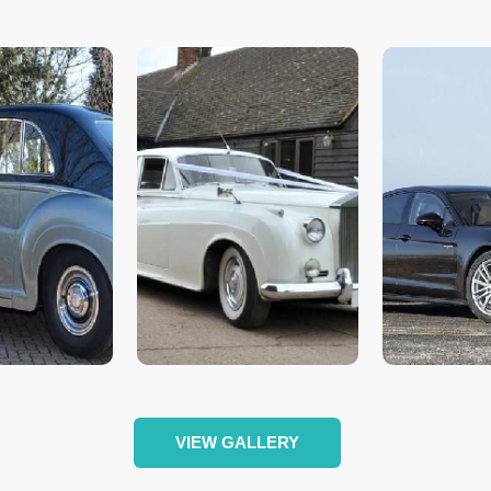
VIEW GALLERY