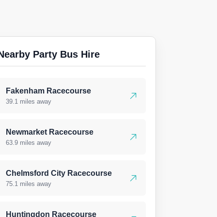
Nearby Party Bus Hire
Fakenham Racecourse
39.1 miles away
Newmarket Racecourse
63.9 miles away
Chelmsford City Racecourse
75.1 miles away
Huntingdon Racecourse