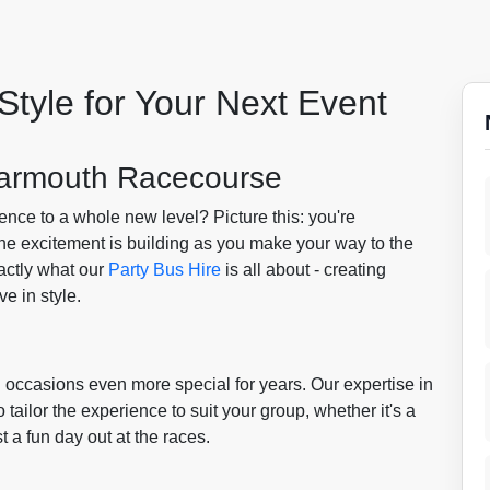
Style for Your Next Event
 Yarmouth Racecourse
ence to a whole new level? Picture this: you're
the excitement is building as you make your way to the
actly what our
Party Bus Hire
is all about - creating
e in style.
 occasions even more special for years. Our expertise in
ilor the experience to suit your group, whether it's a
st a fun day out at the races.