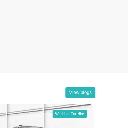
View blogs
Wedding Car Hire