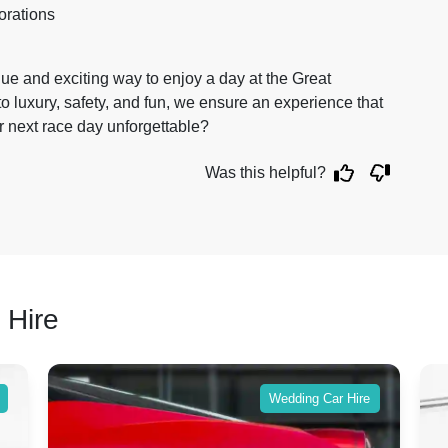
orations
que and exciting way to enjoy a day at the Great
luxury, safety, and fun, we ensure an experience that
r next race day unforgettable?
Was this helpful?
 Hire
Wedding Car Hire