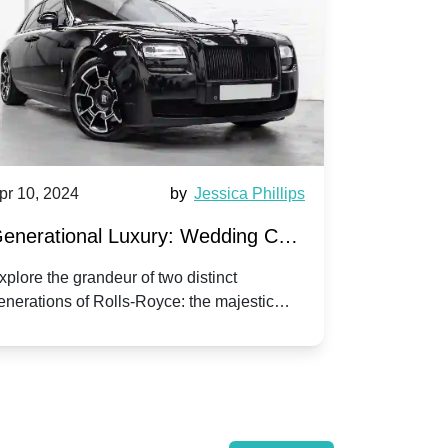
pr 10, 2024
by
Jessica Phillips
Apr 10, 202
enerational Luxury: Wedding Car
Wedding 
ire Rolls-Royce Phantom vs.
Silver Da
xplore the grandeur of two distinct
Discover the
enerations of Rolls-Royce: the majestic
your wedding
orniche V | Timeless vs. Modern
Nuptials
hantom and the classic Corniche V for your
Dawn compa
edding day.
lassic