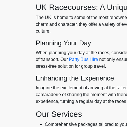
UK Racecourses: A Uniq
The UK is home to some of the most renowned
charm and character, they offer a variety of e
culture.
Planning Your Day
When planning your day at the races, conside
of transport. Our
Party Bus Hire
not only ensur
stress-free solution for group travel.
Enhancing the Experience
Imagine the excitement of arriving at the raceco
camaraderie of sharing the moment with frien
experience, turning a regular day at the races
Our Services
Comprehensive packages tailored to you