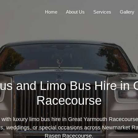
Home
About Us
Services
Gallery
us and Limo Bus Hire in
Racecourse
e with luxury limo bus hire in Great Yarmouth Racecours
oms, weddings, or special occasions across Newmarket R
Rasen Racecourse.