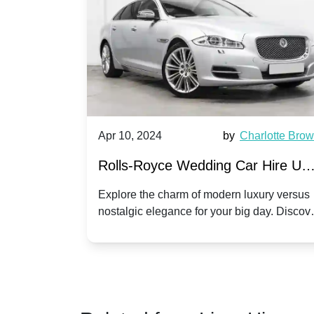
by
Ella Hall
Apr 10, 2024
by
Charlotte Bro
re for
Rolls-Royce Wedding Car Hire UK
Dawn vs. Corniche | Modern Luxu
 a
Explore the charm of modern luxury versus
assic VW
nostalgic elegance for your big day. Discov
vs. Nostalgic Elegance
ntage
which Rolls-Royce suits your wedding style
o your