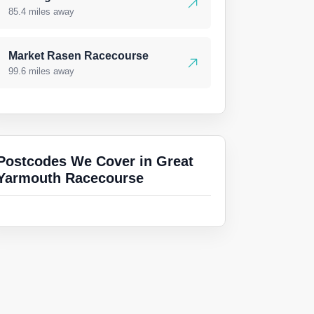
85.4 miles away
Market Rasen Racecourse
99.6 miles away
Postcodes We Cover in Great
Yarmouth Racecourse