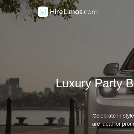
Luxury Party B
Celebrate in styl
are ideal for pr