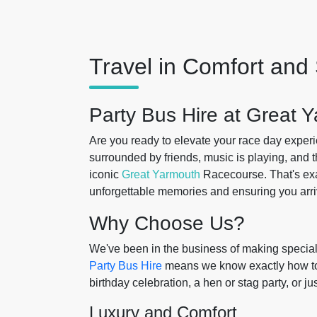
Travel in Comfort and 
Party Bus Hire at Great
Are you ready to elevate your race day experi
surrounded by friends, music is playing, and 
iconic
Great Yarmouth
Racecourse. That's ex
unforgettable memories and ensuring you arriv
Why Choose Us?
We've been in the business of making special
Party Bus Hire
means we know exactly how to ta
birthday celebration, a hen or stag party, or ju
Luxury and Comfort