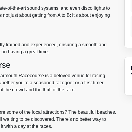
tate-of-the-art sound systems, and even disco lights to
s not just about getting from A to B; it's about enjoying
e fully trained and experienced, ensuring a smooth and
s on having a great time.
rse
Yarmouth Racecourse is a beloved venue for racing
hether you're a seasoned racegoer or a first-timer,
f the crowd and the thrill of the race.
re some of the local attractions? The beautiful beaches,
all waiting to be discovered. There's no better way to
t with a day at the races.