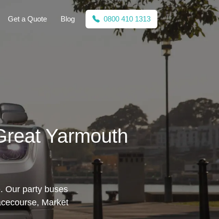
Get a Quote
Blog
0800 410 1313
 Great Yarmouth
e. Our party buses
acecourse, Market