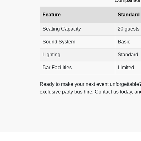
Comparison 
Feature
Standard
Seating Capacity
20 guests
Sound System
Basic
Lighting
Standard
Bar Facilities
Limited
Ready to make your next event unforgettable?
exclusive party bus hire. Contact us today, and