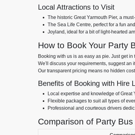
Local Attractions to Visit
The historic Great Yarmouth Pier, a must-s
The Sea Life Centre, perfect for a fun an
Joyland, ideal for a bit of light-hearted 
How to Book Your Party 
Booking with us is as easy as pie. Just get in 
We'll discuss your requirements, suggest an iti
Our transparent pricing means no hidden cost
Benefits of Booking with Hire 
Local expertise and knowledge of Great
Flexible packages to suit all types of ev
Professional and courteous drivers dedica
Comparison of Party Bus