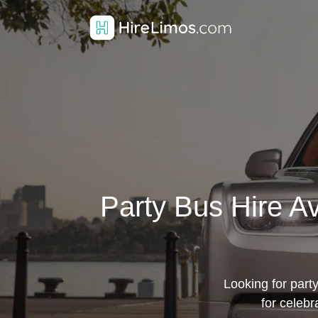
Party Bus Hire A
Looking for party
for celebr