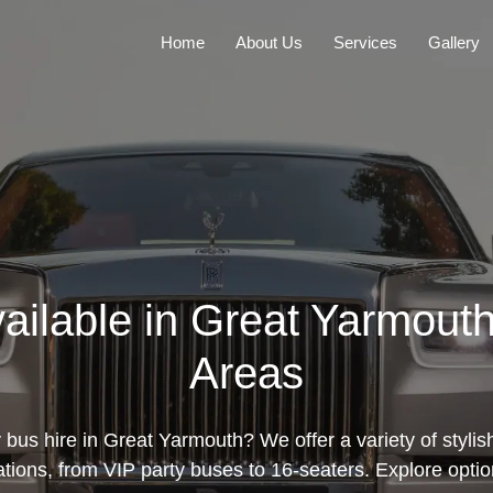
Home
About Us
Services
Gallery
vailable in Great Yarmout
Areas
 bus hire in Great Yarmouth? We offer a variety of stylis
ations, from VIP party buses to 16-seaters. Explore opti