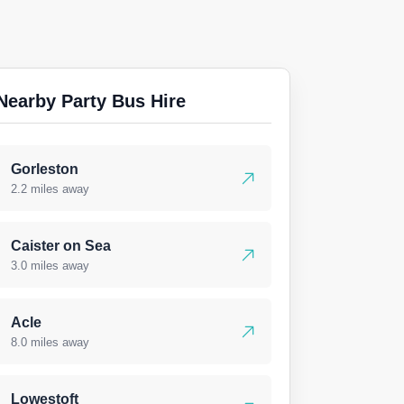
Nearby Party Bus Hire
Gorleston
2.2 miles away
Caister on Sea
3.0 miles away
Acle
8.0 miles away
Lowestoft