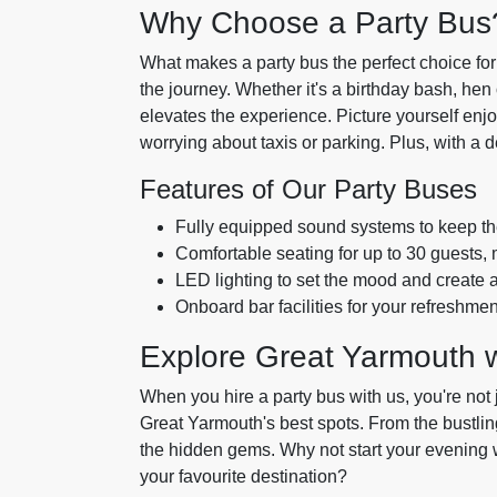
Why Choose a Party Bus
What makes a party bus the perfect choice for y
the journey. Whether it's a birthday bash, hen o
elevates the experience. Picture yourself enjo
worrying about taxis or parking. Plus, with a d
Features of Our Party Buses
Fully equipped sound systems to keep th
Comfortable seating for up to 30 guests, m
LED lighting to set the mood and create
Onboard bar facilities for your refreshme
Explore Great Yarmouth 
When you hire a party bus with us, you're not 
Great Yarmouth's best spots. From the bustling
the hidden gems. Why not start your evening w
your favourite destination?