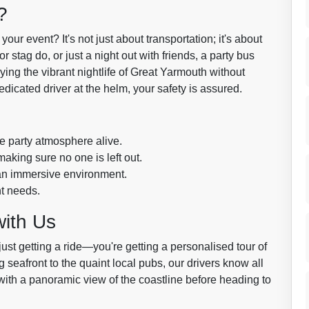
?
our event? It's not just about transportation; it's about
r stag do, or just a night out with friends, a party bus
ying the vibrant nightlife of Great Yarmouth without
edicated driver at the helm, your safety is assured.
e party atmosphere alive.
aking sure no one is left out.
 an immersive environment.
nt needs.
with Us
just getting a ride—you're getting a personalised tour of
 seafront to the quaint local pubs, our drivers know all
ith a panoramic view of the coastline before heading to