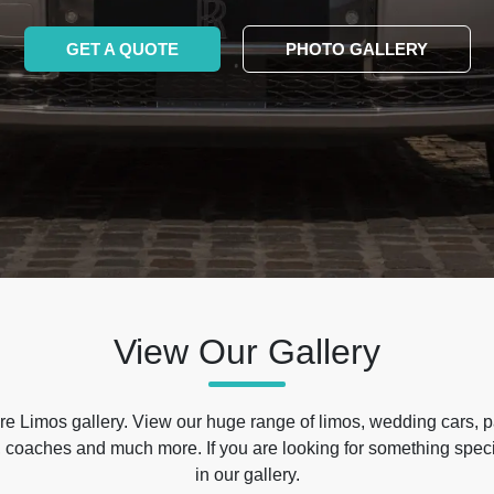
GET A QUOTE
PHOTO GALLERY
View Our Gallery
e Limos gallery. View our huge range of limos, wedding cars, p
 coaches and much more. If you are looking for something specif
in our gallery.