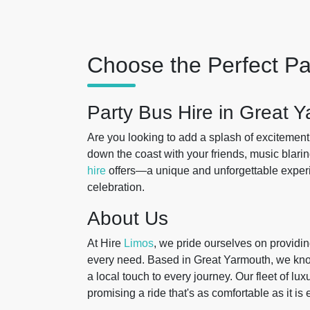
Choose the Perfect Pa
Party Bus Hire in Great 
Are you looking to add a splash of excitement
down the coast with your friends, music blaring
hire
offers—a unique and unforgettable exper
celebration.
About Us
At Hire
Limos
, we pride ourselves on providing
every need. Based in Great Yarmouth, we know 
a local touch to every journey. Our fleet of lux
promising a ride that's as comfortable as it is 