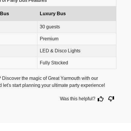
of Party Bus Features
 Bus
Luxury Bus
30 guests
Premium
LED & Disco Lights
Fully Stocked
 Discover the magic of Great Yarmouth with our
 let's start planning your ultimate party experience!
Was this helpful?