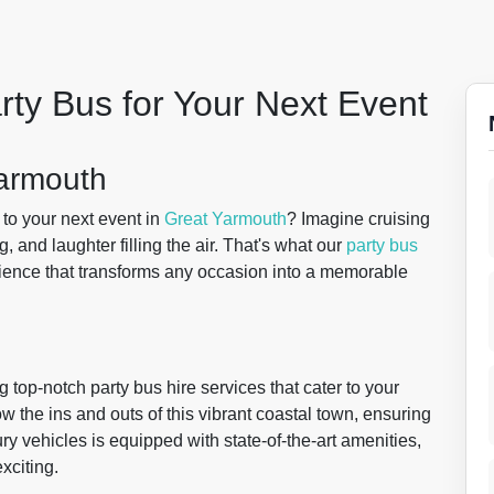
rty Bus for Your Next Event
Yarmouth
 to your next event in
Great Yarmouth
? Imagine cruising
, and laughter filling the air. That's what our
party bus
ience that transforms any occasion into a memorable
 top-notch party bus hire services that cater to your
the ins and outs of this vibrant coastal town, ensuring
ury vehicles is equipped with state-of-the-art amenities,
exciting.