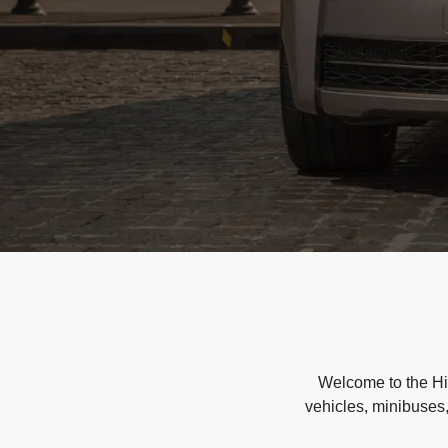
Welcome to the Hir
vehicles, minibuses,