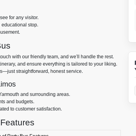
ee for any visitor.
d educational stop.
amusement.
Bus
touch with our friendly team, and we'll handle the rest.
nerary, and ensure everything is tailored to your liking.
s—just straightforward, honest service.
Limos
 Yarmouth and surrounding areas.
ents and budgets.
ted to customer satisfaction.
 Features