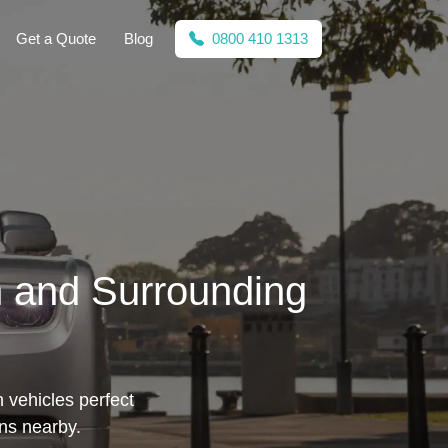
Get a Quote
Blog
0800 410 1313
h and Surrounding
h vehicles perfect
ons nearby.