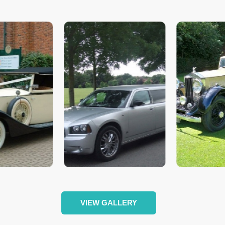
VIEW GALLERY