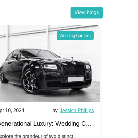
View blogs
Wedding Car Hire
pr 10, 2024
by
Jessica Phillips
Apr 10, 202
enerational Luxury: Wedding Car
Wedding 
ire Rolls-Royce Phantom vs.
Silver Da
xplore the grandeur of two distinct
Discover the