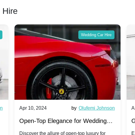
 Hire
Wedding Car Hire
wn
Apr 10, 2024
by
Olufemi Johnson
A
:
Open-Top Elegance for Wedding
G
ry
Hire: Dawn vs. Phantom Coupe | A
H
Discover the allure of open-top luxury for
E