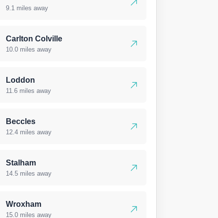
9.1 miles away
Carlton Colville
10.0 miles away
Loddon
11.6 miles away
Beccles
12.4 miles away
Stalham
14.5 miles away
Wroxham
15.0 miles away