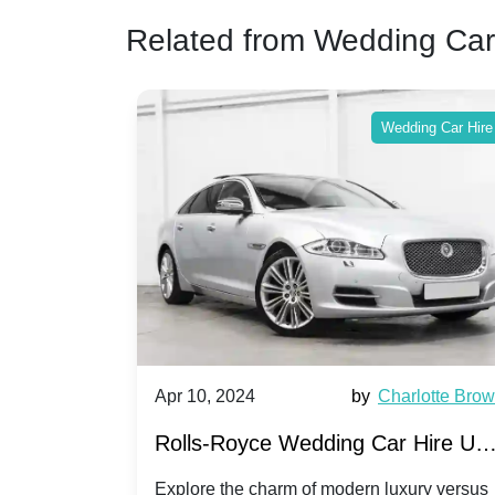
Related from Wedding Car
ing Car Hire
Wedding Car Hire
by
Ella Hall
Apr 10, 2024
by
Charlotte Bro
re for
Rolls-Royce Wedding Car Hire UK
Dawn vs. Corniche | Modern Luxu
 a
Explore the charm of modern luxury versus