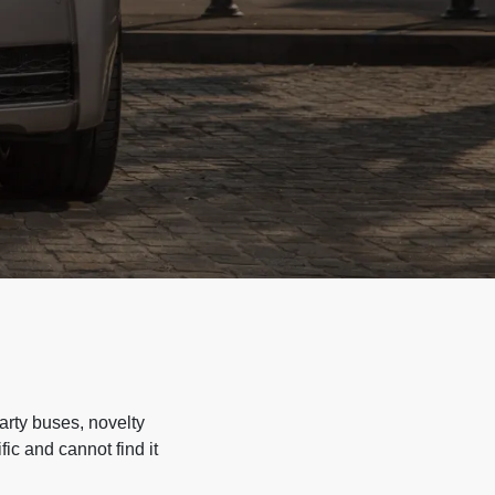
arty buses, novelty
ic and cannot find it