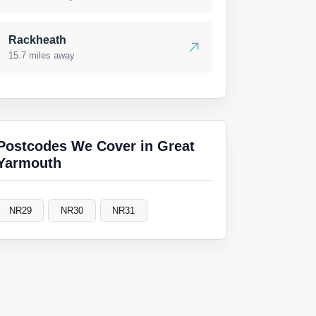
Rackheath
15.7 miles away
Postcodes We Cover in Great
Yarmouth
NR29
NR30
NR31