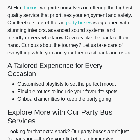
At Hire
Limos
, we pride ourselves on offering the highest
quality service that prioritises your enjoyment and safety.
Our fleet of state-of-the-art
party buses
is equipped with
stunning interiors, advanced sound systems, and
friendly drivers who know Devizes like the back of their
hand. Curious about the journey? Let us take care of
everything while you and your friends sit back and relax.
A Tailored Experience for Every
Occasion
Customised playlists to set the perfect mood.
Flexible routes to include your favourite spots.
Onboard amenities to keep the party going.
Explore More with Our Party Bus
Services
Looking for that extra spark? Our party buses aren't just
for transport—they're your ticket to an immersive