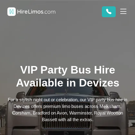
VIP Party Bus Hire
Available in Devizes
For a stylish night out or celebration, our VIP party bus hire in
Devizes offers premium limo buses across Melksham,
Corsham, Bradford on Avon, Warminster, Royal Wootton
Bassett with all the extras.