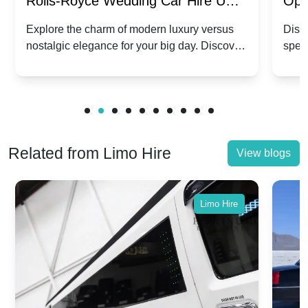
Rolls-Royce Wedding Car Hire UK:
Ope
Dawn vs. Corniche | Modern Luxury
Hir
Explore the charm of modern luxury versus
Disco
nostalgic elegance for your big day. Discover
spec
vs. Nostalgic Elegance
Mod
which Rolls-Royce suits your wedding style.
and 
Related from Limo Hire
View blogs
Limo Hire