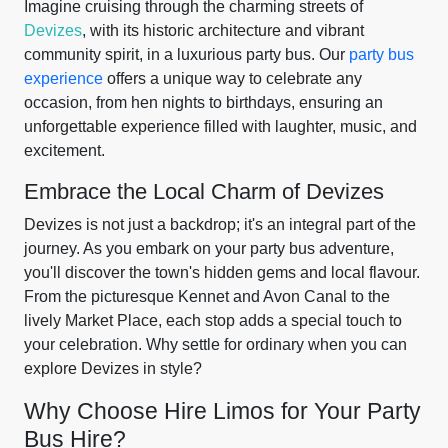
Imagine cruising through the charming streets of
Devizes
, with its historic architecture and vibrant
community spirit, in a luxurious party bus. Our
party bus
experience
offers a unique way to celebrate any
occasion, from hen nights to birthdays, ensuring an
unforgettable experience filled with laughter, music, and
excitement.
Embrace the Local Charm of Devizes
Devizes is not just a backdrop; it's an integral part of the
journey. As you embark on your party bus adventure,
you'll discover the town's hidden gems and local flavour.
From the picturesque Kennet and Avon Canal to the
lively Market Place, each stop adds a special touch to
your celebration. Why settle for ordinary when you can
explore Devizes in style?
Why Choose Hire Limos for Your Party
Bus Hire?