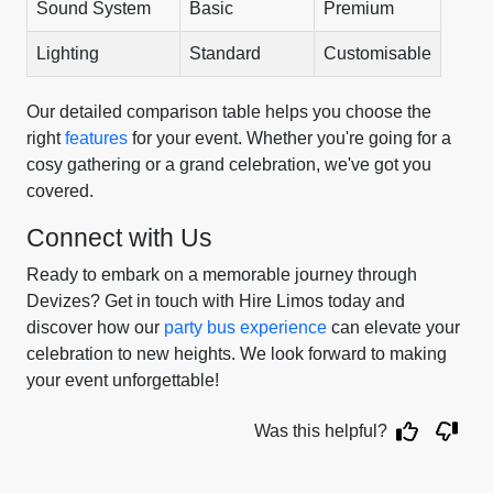
Sound System
Basic
Premium
Lighting
Standard
Customisable
Our detailed comparison table helps you choose the
right
features
for your event. Whether you're going for a
cosy gathering or a grand celebration, we've got you
covered.
Connect with Us
Ready to embark on a memorable journey through
Devizes? Get in touch with Hire Limos today and
discover how our
party bus experience
can elevate your
celebration to new heights. We look forward to making
your event unforgettable!
Was this helpful?