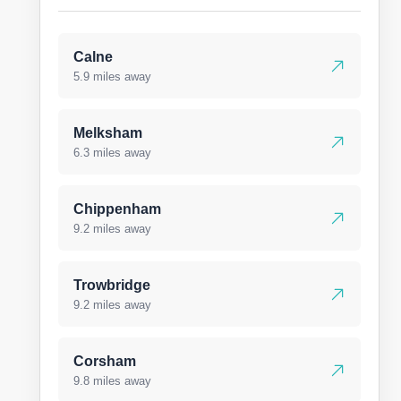
Calne
5.9 miles away
Melksham
6.3 miles away
Chippenham
9.2 miles away
Trowbridge
9.2 miles away
Corsham
9.8 miles away