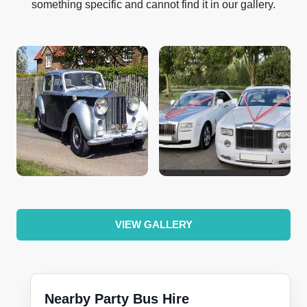
something specific and cannot find it in our gallery.
VIEW GALLERY
Nearby Party Bus Hire