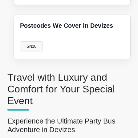
Postcodes We Cover in Devizes
SN10
Travel with Luxury and
Comfort for Your Special
Event
Experience the Ultimate Party Bus
Adventure in Devizes