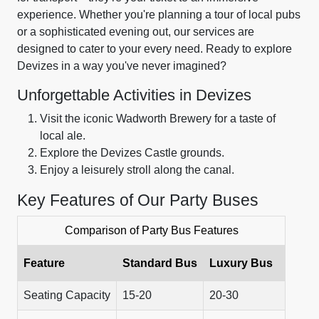
experience. Whether you're planning a tour of local pubs
or a sophisticated evening out, our services are
designed to cater to your every need. Ready to explore
Devizes in a way you've never imagined?
Unforgettable Activities in Devizes
Visit the iconic Wadworth Brewery for a taste of
local ale.
Explore the Devizes Castle grounds.
Enjoy a leisurely stroll along the canal.
Key Features of Our Party Buses
Comparison of Party Bus Features
Feature
Standard Bus
Luxury Bus
Seating Capacity
15-20
20-30