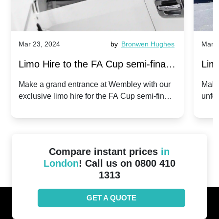
Mar 23, 2024
by
Bronwen Hughes
Mar 2
Limo Hire to the FA Cup semi-finals
Limo
2024: Manchester City v Chelsea -
202
Make a grand entrance at Wembley with our
Make
exclusive limo hire for the FA Cup semi-finals
unfor
20th April 2024
Unit
2024!
Cove
Compare instant prices
in
London
! Call us on 0800 410
1313
GET A QUOTE