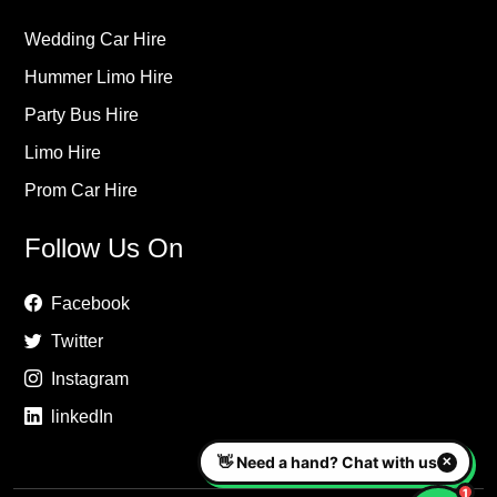
Wedding Car Hire
Hummer Limo Hire
Party Bus Hire
Limo Hire
Prom Car Hire
Follow Us On
Facebook
Twitter
Instagram
linkedIn