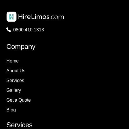
0800 410 1313
Company
Home
About Us
Services
Gallery
Get a Quote
Blog
Services