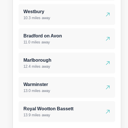
Westbury
10.3 miles away
Bradford on Avon
11.0 miles away
Marlborough
12.4 miles away
Warminster
13.0 miles away
Royal Wootton Bassett
13.9 miles away