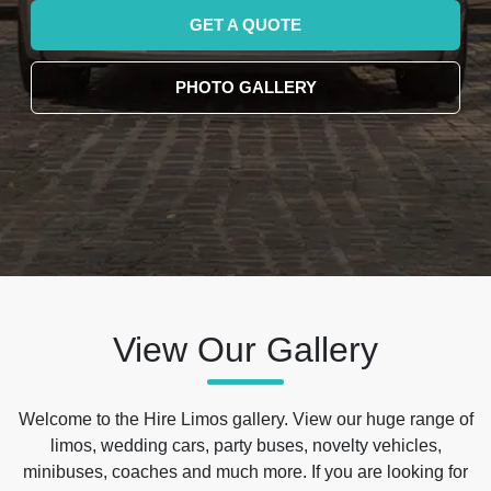
GET A QUOTE
PHOTO GALLERY
View Our Gallery
Welcome to the Hire Limos gallery. View our huge range of
limos, wedding cars, party buses, novelty vehicles,
minibuses, coaches and much more. If you are looking for