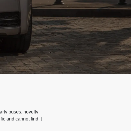
arty buses, novelty
ic and cannot find it