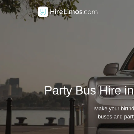
Party Bus Hire i
Make your birthd
buses and par