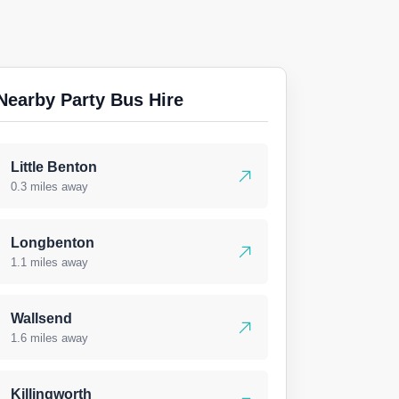
Nearby Party Bus Hire
Little Benton
0.3 miles away
Longbenton
1.1 miles away
Wallsend
1.6 miles away
Killingworth