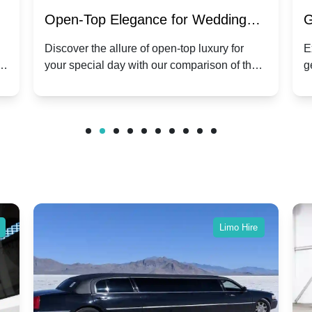
:
Open-Top Elegance for Wedding
G
ry
Hire: Dawn vs. Phantom Coupe | A
H
Discover the allure of open-top luxury for
E
er
your special day with our comparison of the
g
Modern Twist on Tradition
C
.
Dawn and Phantom Coupe.
P
w
C
Limo Hire