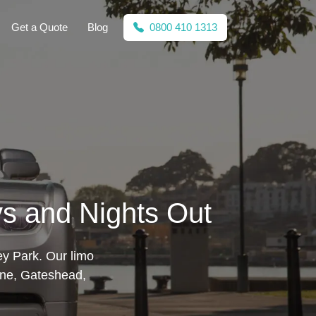
Get a Quote
Blog
0800 410 1313
ys and Nights Out
ey Park. Our limo
ne, Gateshead,