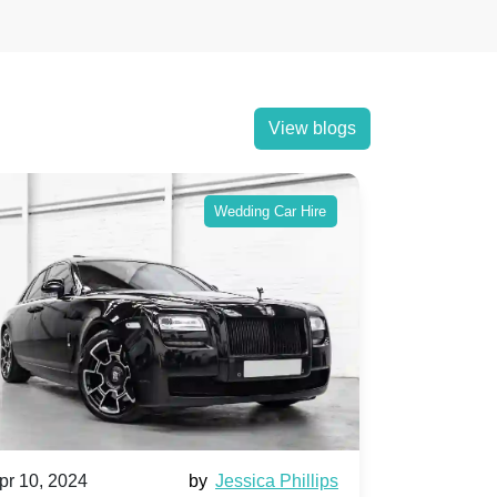
View blogs
Wedding Car Hire
pr 10, 2024
by
Jessica Phillips
Apr 10, 202