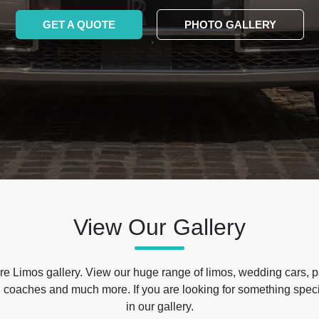
GET A QUOTE
PHOTO GALLERY
View Our Gallery
e Limos gallery. View our huge range of limos, wedding cars, p
 coaches and much more. If you are looking for something specif
in our gallery.