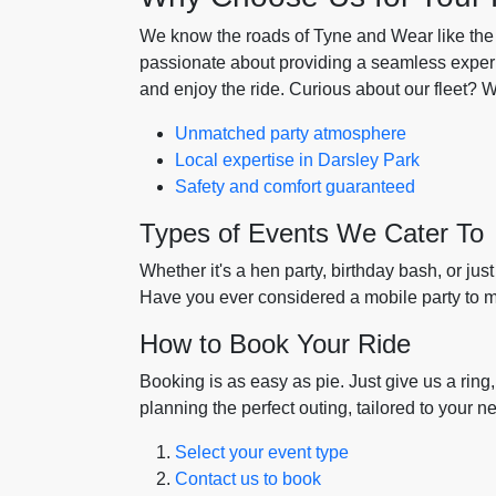
We know the roads of Tyne and Wear like the ba
passionate about providing a seamless experie
and enjoy the ride. Curious about our fleet? 
Unmatched party atmosphere
Local expertise in Darsley Park
Safety and comfort guaranteed
Types of Events We Cater To
Whether it's a hen party, birthday bash, or just
Have you ever considered a mobile party to m
How to Book Your Ride
Booking is as easy as pie. Just give us a ring
planning the perfect outing, tailored to your n
Select your event type
Contact us to book