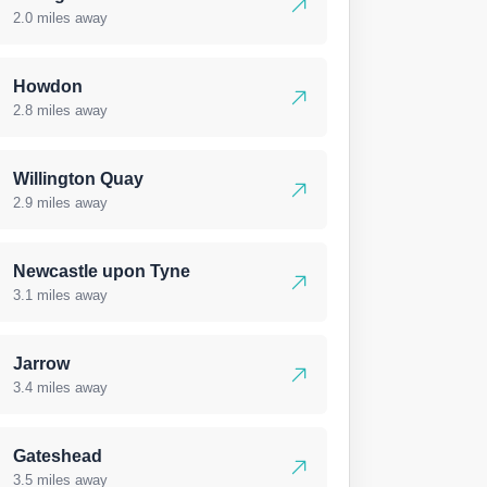
2.0 miles away
Howdon
2.8 miles away
Willington Quay
2.9 miles away
Newcastle upon Tyne
3.1 miles away
Jarrow
3.4 miles away
Gateshead
3.5 miles away