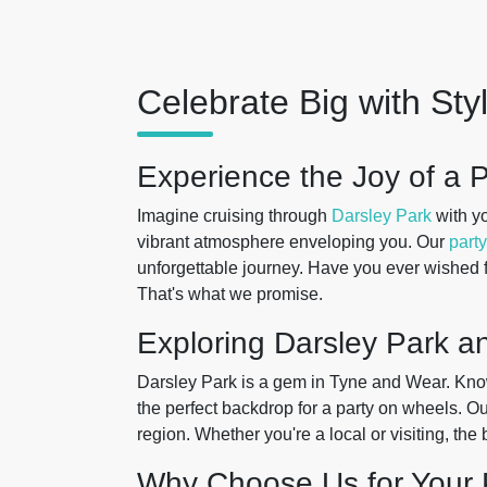
Celebrate Big with Sty
Experience the Joy of a P
Imagine cruising through
Darsley Park
with yo
vibrant atmosphere enveloping you. Our
party
unforgettable journey. Have you ever wished f
That's what we promise.
Exploring Darsley Park 
Darsley Park is a gem in Tyne and Wear. Known 
the perfect backdrop for a party on wheels. O
region. Whether you're a local or visiting, the
Why Choose Us for Your 