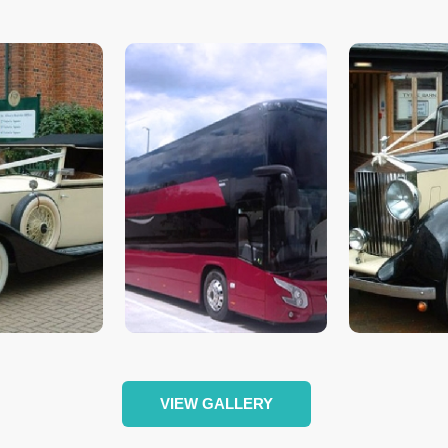
VIEW GALLERY