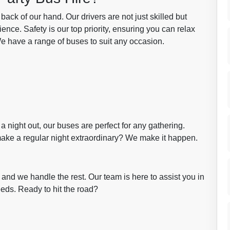
ck of our hand. Our drivers are not just skilled but
nce. Safety is our top priority, ensuring you can relax
We have a range of buses to suit any occasion.
 a night out, our buses are perfect for any gathering.
ake a regular night extraordinary? We make it happen.
, and we handle the rest. Our team is here to assist you in
eeds. Ready to hit the road?