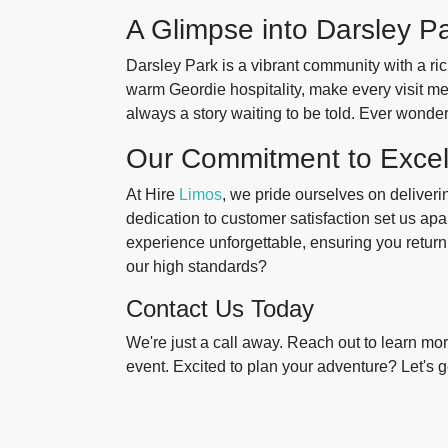
A Glimpse into Darsley Pa
Darsley Park is a vibrant community with a ric
warm Geordie hospitality, make every visit me
always a story waiting to be told. Ever wond
Our Commitment to Excel
At Hire
Limos
, we pride ourselves on deliverin
dedication to customer satisfaction set us ap
experience unforgettable, ensuring you retu
our high standards?
Contact Us Today
We're just a call away. Reach out to learn m
event. Excited to plan your adventure? Let's ge