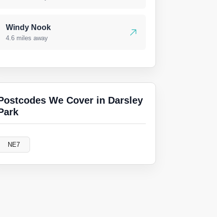
Windy Nook
4.6 miles away
Postcodes We Cover in Darsley
Park
NE7