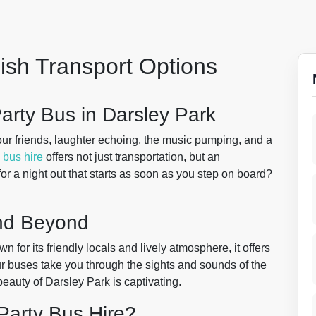
lish Transport Options
arty Bus in Darsley Park
ur friends, laughter echoing, the music pumping, and a
 bus hire
offers not just transportation, but an
or a night out that starts as soon as you step on board?
and Beyond
for its friendly locals and lively atmosphere, it offers
ur buses take you through the sights and sounds of the
 beauty of Darsley Park is captivating.
Party Bus Hire?