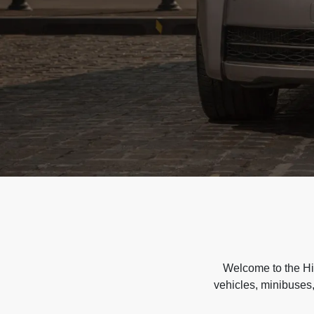
Welcome to the Hir
vehicles, minibuses,