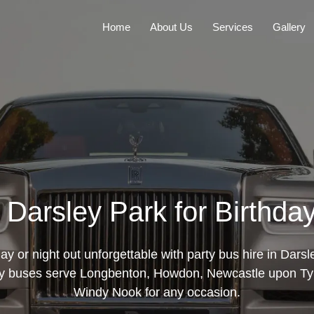
Home
About Us
Services
Gallery
n Darsley Park for Birthda
ay or night out unforgettable with party bus hire in Darsl
ty buses serve Longbenton, Howdon, Newcastle upon Ty
Windy Nook for any occasion.