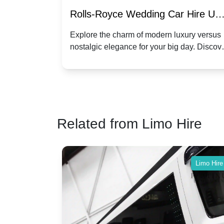
re for
Rolls-Royce Wedding Car Hire UK
Dawn vs. Corniche | Modern Luxu
 a
Explore the charm of modern luxury versus
assic VW
nostalgic elegance for your big day. Discov
vs. Nostalgic Elegance
ntage
which Rolls-Royce suits your wedding style
o your
Related from Limo Hire
Limo Hire
Limo Hire