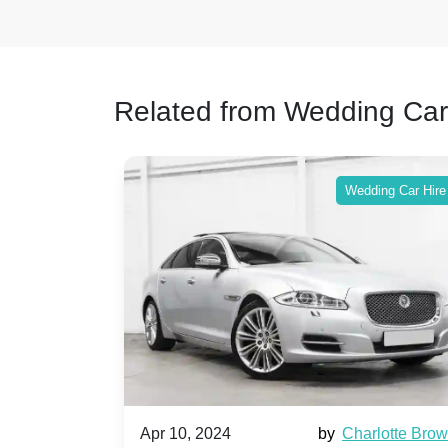
Related from Wedding Car
ing Car Hire
Wedding Car Hire
by
Ella Hall
Apr 10, 2024
by
Charlotte Bro