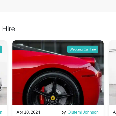
 Hire
Wedding Car Hire
wn
Apr 10, 2024
by
Olufemi Johnson
A