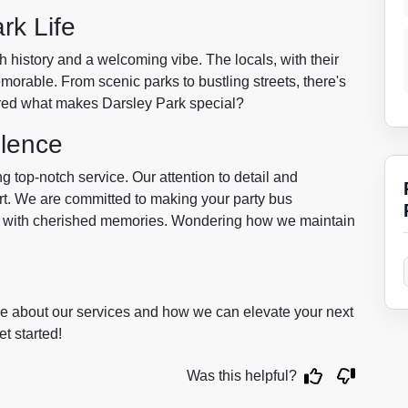
rk Life
h history and a welcoming vibe. The locals, with their
morable. From scenic parks to bustling streets, there's
ered what makes Darsley Park special?
lence
g top-notch service. Our attention to detail and
art. We are committed to making your party bus
rn with cherished memories. Wondering how we maintain
ore about our services and how we can elevate your next
t started!
Was this helpful?