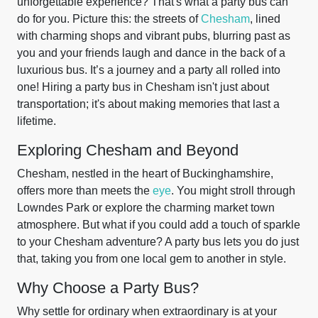
unforgettable experience? That's what a party bus can
do for you. Picture this: the streets of
Chesham
, lined
with charming shops and vibrant pubs, blurring past as
you and your friends laugh and dance in the back of a
luxurious bus. It’s a journey and a party all rolled into
one! Hiring a party bus in Chesham isn't just about
transportation; it's about making memories that last a
lifetime.
Exploring Chesham and Beyond
Chesham, nestled in the heart of Buckinghamshire,
offers more than meets the
eye
. You might stroll through
Lowndes Park or explore the charming market town
atmosphere. But what if you could add a touch of sparkle
to your Chesham adventure? A party bus lets you do just
that, taking you from one local gem to another in style.
Why Choose a Party Bus?
Why settle for ordinary when extraordinary is at your