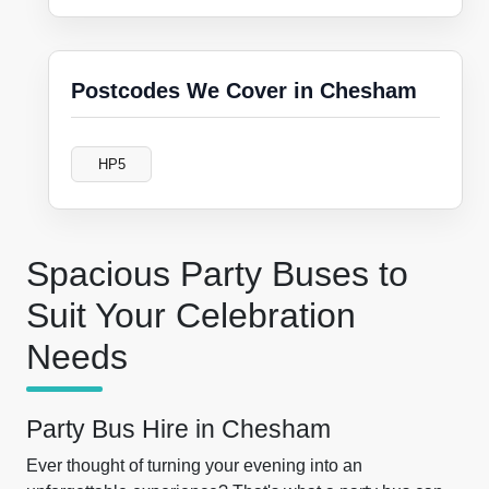
Postcodes We Cover in Chesham
HP5
Spacious Party Buses to
Suit Your Celebration
Needs
Party Bus Hire in Chesham
Ever thought of turning your evening into an