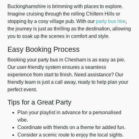
Buckinghamshire is brimming with places to explore.
Imagine cruising through the rolling Chiltern Hills or
stopping by a cosy village pub. With our
party bus hire
,
the journey is just as thrilling as the destination, allowing
you to soak up the scenes in comfort and style.
Easy Booking Process
Booking your party bus in Chesham is as easy as pie.
Our user-friendly system ensures a seamless
experience from start to finish. Need assistance? Our
friendly team is just a call away, ready to help plan your
perfect event.
Tips for a Great Party
Plan your playlist in advance for a personalised
vibe.
Coordinate with friends on a theme for added fun.
Consider a scenic route to enjoy the local sights.