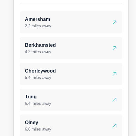
Amersham
2.2 miles away
Berkhamsted
4.2 miles away
Chorleywood
5.4 miles away
Tring
6.4 miles away
Olney
6.6 miles away