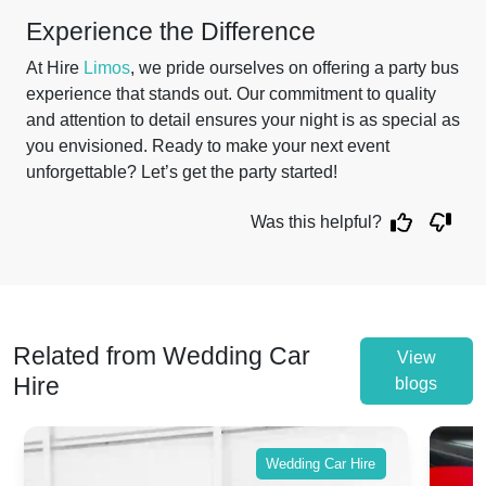
Experience the Difference
At Hire
Limos
, we pride ourselves on offering a party bus
experience that stands out. Our commitment to quality
and attention to detail ensures your night is as special as
you envisioned. Ready to make your next event
unforgettable? Let’s get the party started!
Was this helpful?
Related from Wedding Car
View
Hire
blogs
Wedding Car Hire