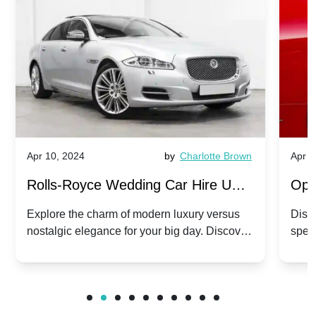
Apr 10, 2024
by
Charlotte Brown
Apr 1
Rolls-Royce Wedding Car Hire UK:
Ope
Dawn vs. Corniche | Modern Luxury
Hir
Explore the charm of modern luxury versus
Disco
nostalgic elegance for your big day. Discover
spec
vs. Nostalgic Elegance
Mod
which Rolls-Royce suits your wedding style.
and 