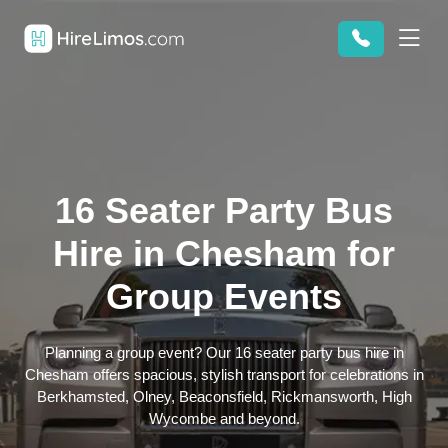
16 Seater Party Bus
Hire in Chesham for
Group Events
Planning a group event? Our 16 seater party bus hire in
Chesham offers spacious, stylish transport for celebrations in
Berkhamsted, Olney, Beaconsfield, Rickmansworth, High
Wycombe and beyond.