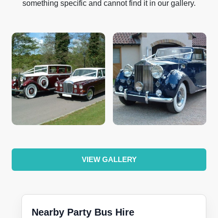
something specific and cannot find it in our gallery.
VIEW GALLERY
Nearby Party Bus Hire