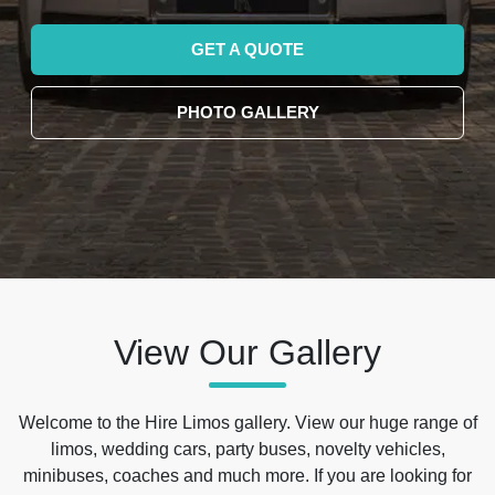
GET A QUOTE
PHOTO GALLERY
View Our Gallery
Welcome to the Hire Limos gallery. View our huge range of
limos, wedding cars, party buses, novelty vehicles,
minibuses, coaches and much more. If you are looking for