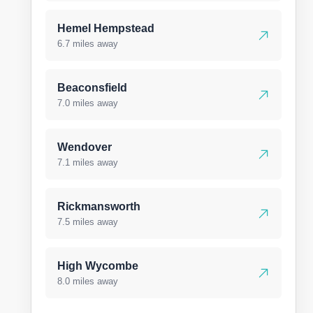
Hemel Hempstead
6.7 miles away
Beaconsfield
7.0 miles away
Wendover
7.1 miles away
Rickmansworth
7.5 miles away
High Wycombe
8.0 miles away