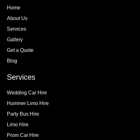
Home
About Us
Services
Gallery
Get a Quote
Blog
Services
Wedding Car Hire
Hummer Limo Hire
Party Bus Hire
Limo Hire
Prom Car Hire