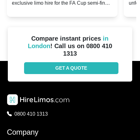
exclusive limo hire for the FA Cup semi-finals
unfor
20th April 2024
Unit
2024!
Cove
Compare instant prices
in
London
! Call us on 0800 410
1313
GET A QUOTE
0800 410 1313
Company