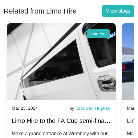
Related from Limo Hire
View blogs
Limo Hire
Mar 23, 2024
by
Bronwen Hughes
Mar 2
Limo Hire to the FA Cup semi-finals
Limo
2024: Manchester City v Chelsea -
202
Make a grand entrance at Wembley with our
Make