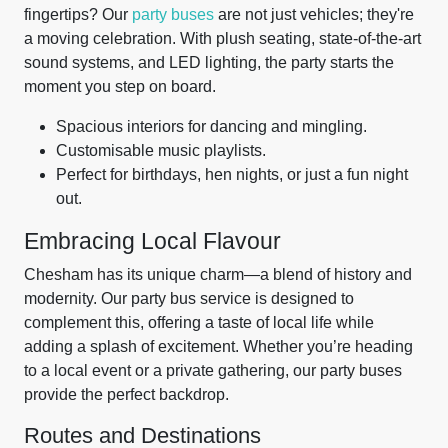
fingertips? Our
party buses
are not just vehicles; they're
a moving celebration. With plush seating, state-of-the-art
sound systems, and LED lighting, the party starts the
moment you step on board.
Spacious interiors for dancing and mingling.
Customisable music playlists.
Perfect for birthdays, hen nights, or just a fun night
out.
Embracing Local Flavour
Chesham has its unique charm—a blend of history and
modernity. Our party bus service is designed to
complement this, offering a taste of local life while
adding a splash of excitement. Whether you’re heading
to a local event or a private gathering, our party buses
provide the perfect backdrop.
Routes and Destinations