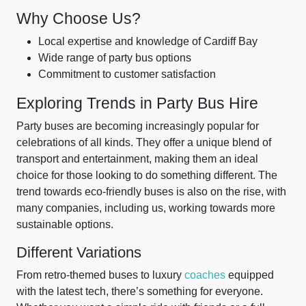
Why Choose Us?
Local expertise and knowledge of Cardiff Bay
Wide range of party bus options
Commitment to customer satisfaction
Exploring Trends in Party Bus Hire
Party buses are becoming increasingly popular for
celebrations of all kinds. They offer a unique blend of
transport and entertainment, making them an ideal
choice for those looking to do something different. The
trend towards eco-friendly buses is also on the rise, with
many companies, including us, working towards more
sustainable options.
Different Variations
From retro-themed buses to luxury
coaches
equipped
with the latest tech, there’s something for everyone.