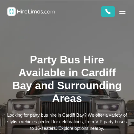
Party Bus Hire
Available in Cardiff
Bay and Surrounding
Areas
Looking for party bus hire in Cardiff Bay? We offer a variety of
stylish vehicles perfect for celebrations, from VIP party buses
to 16-seaters. Explore options nearby.