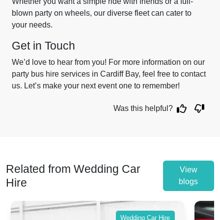
Whether you want a simple ride with friends or a full-
blown party on wheels, our diverse fleet can cater to
your needs.
Get in Touch
We’d love to hear from you! For more information on our
party bus hire services in Cardiff Bay, feel free to contact
us. Let’s make your next event one to remember!
Was this helpful?
Related from Wedding Car
View
Hire
blogs
Wedding Car Hire