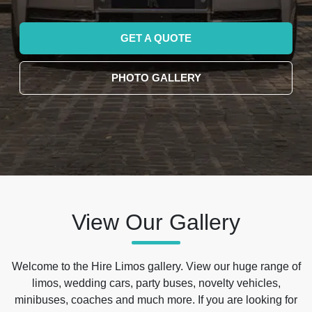
GET A QUOTE
PHOTO GALLERY
View Our Gallery
Welcome to the Hire Limos gallery. View our huge range of
limos, wedding cars, party buses, novelty vehicles,
minibuses, coaches and much more. If you are looking for