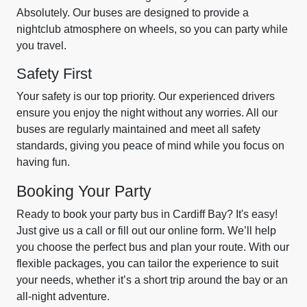
Absolutely. Our buses are designed to provide a
nightclub atmosphere on wheels, so you can party while
you travel.
Safety First
Your safety is our top priority. Our experienced drivers
ensure you enjoy the night without any worries. All our
buses are regularly maintained and meet all safety
standards, giving you peace of mind while you focus on
having fun.
Booking Your Party
Ready to book your party bus in Cardiff Bay? It's easy!
Just give us a call or fill out our online form. We’ll help
you choose the perfect bus and plan your route. With our
flexible packages, you can tailor the experience to suit
your needs, whether it’s a short trip around the bay or an
all-night adventure.