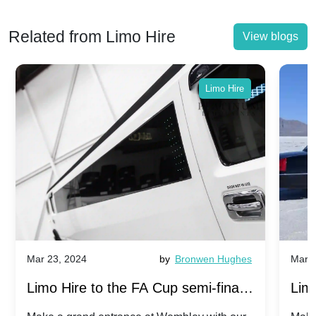
Related from Limo Hire
View blogs
Limo Hire
Mar 23, 2024
by
Bronwen Hughes
Mar 2
Limo Hire to the FA Cup semi-finals
Limo