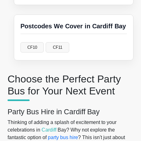
Postcodes We Cover in Cardiff Bay
CF10
CF11
Choose the Perfect Party
Bus for Your Next Event
Party Bus Hire in Cardiff Bay
Thinking of adding a splash of excitement to your
celebrations in
Cardiff
Bay? Why not explore the
fantastic option of
party bus hire
? This isn't just about