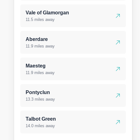
Vale of Glamorgan
11.5 miles away
Aberdare
11.9 miles away
Maesteg
11.9 miles away
Pontyclun
13.3 miles away
Talbot Green
14.0 miles away