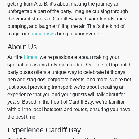
getting from A to B; it’s about making the journey an
unforgettable part of the party. Imagine cruising through
the vibrant streets of Cardiff Bay with your friends, music
pumping, and laughter filling the air. That’s the kind of
magic our
party buses
bring to your events.
About Us
At Hire
Limos
, we’re passionate about making your
special occasions truly memorable. Our fleet of top-notch
party buses offers a unique way to celebrate birthdays,
hen and stag dos, corporate events, and more. We're not
just about providing transport; we're about creating an
experience that you and your guests will talk about for
years. Based in the heart of Cardiff Bay, we’re familiar
with all the local hotspots and routes, ensuring you have
the best time.
Experience Cardiff Bay