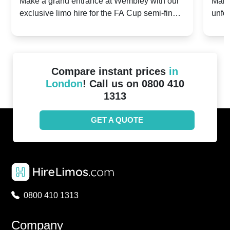
2024: Manchester City v Chelsea -
202
Make a grand entrance at Wembley with our
Make
exclusive limo hire for the FA Cup semi-finals
unfor
20th April 2024
Unit
2024!
Cove
Compare instant prices
in
London
! Call us on 0800 410
1313
GET A QUOTE
0800 410 1313
Company