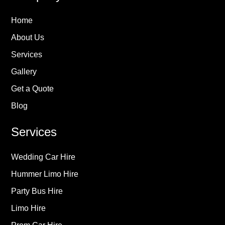
Home
About Us
Services
Gallery
Get a Quote
Blog
Services
Wedding Car Hire
Hummer Limo Hire
Party Bus Hire
Limo Hire