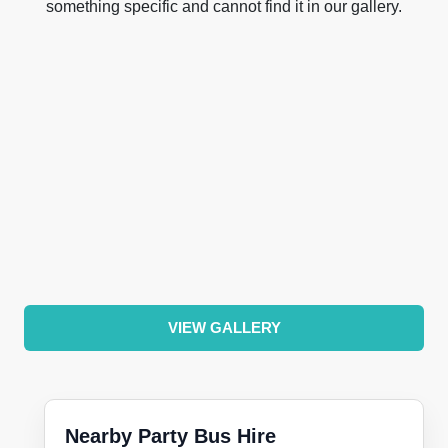
something specific and cannot find it in our gallery.
VIEW GALLERY
Nearby Party Bus Hire