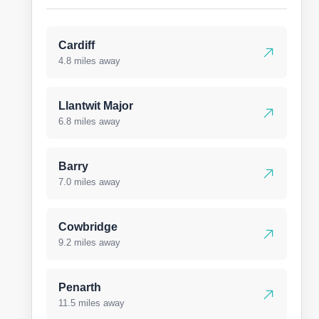
Cardiff
4.8 miles away
Llantwit Major
6.8 miles away
Barry
7.0 miles away
Cowbridge
9.2 miles away
Penarth
11.5 miles away