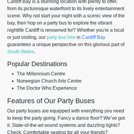
Cardiff Bay is a stunning location with plenty to offer,
from its picturesque waterfront to its lively entertainment
scene. Why not start your night with a scenic view of the
bay, then hop on a party bus to explore the vibrant
nightlife Cardiff is renowned for? Whether you're a local
or just visiting, our
party bus hire
in
Cardiff Bay
guarantees a unique perspective on this glorious part of
South Wales
.
Popular Destinations
The Millennium Centre
Norwegian Church Arts Centre
The Doctor Who Experience
Features of Our Party Buses
Our party buses are equipped with everything you need
to keep the party going. Fancy a dance floor? We’ve got
it. State-of-the-art sound systems and dazzling lights?
Check. Comfortable seating for all your friends?