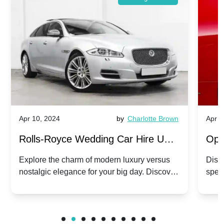
Apr 10, 2024
by
Charlotte Brown
Apr 1
Rolls-Royce Wedding Car Hire UK:
Ope
Dawn vs. Corniche | Modern Luxury
Hir
Explore the charm of modern luxury versus
Disco
nostalgic elegance for your big day. Discover
spec
vs. Nostalgic Elegance
Mod
which Rolls-Royce suits your wedding style.
and 