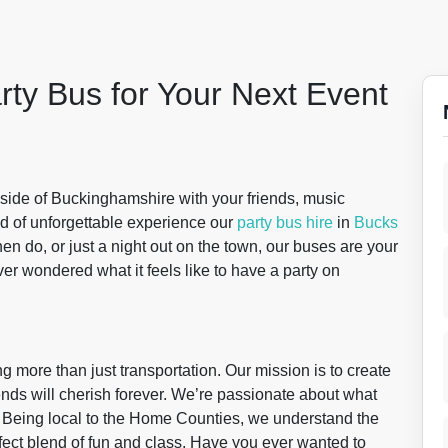
rty Bus for Your Next Event
yside of Buckinghamshire with your friends, music
nd of unforgettable experience our
party bus hire
in
Bucks
 hen do, or just a night out on the town, our buses are your
ver wondered what it feels like to have a party on
ng more than just transportation. Our mission is to create
nds will cherish forever. We’re passionate about what
. Being local to the Home Counties, we understand the
fect blend of fun and class. Have you ever wanted to