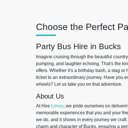
Choose the Perfect Pa
Party Bus Hire in Bucks
Imagine cruising through the beautiful countr
pumping, and laughter echoing. That's the ki
offers. Whether it's a birthday bash, a stag or
ticket to an extraordinary journey. Have you e
wheels? Let us take you on that adventure.
About Us
At Hire
Limos
, we pride ourselves on deliveri
memorable experiences that you and your frie
we do, and it shows in every journey we craft
charm and character of Bucks, ensuring a per