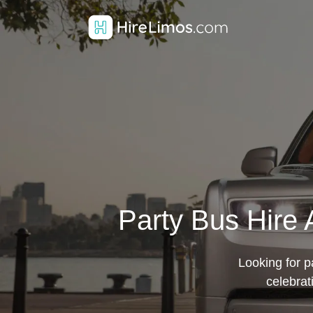
Party Bus Hire 
Looking for pa
celebrat