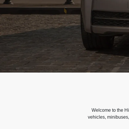
Welcome to the Hir
vehicles, minibuses,