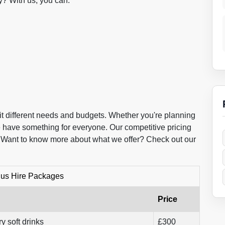
? With us, you can.
it different needs and budgets. Whether you're planning
we have something for everyone. Our competitive pricing
. Want to know more about what we offer? Check out our
Bus Hire Packages
Price
y soft drinks
£300