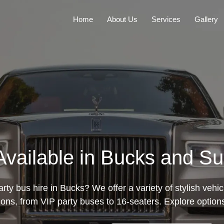
Home
About Us
Services
Gallery
Available in Bucks and S
rty bus hire in Bucks? We offer a variety of stylish vehic
ions, from VIP party buses to 16-seaters. Explore option