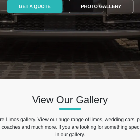
GET A QUOTE
PHOTO GALLERY
View Our Gallery
e Limos gallery. View our huge range of limos, wedding cars, p
 coaches and much more. If you are looking for something specif
in our gallery.