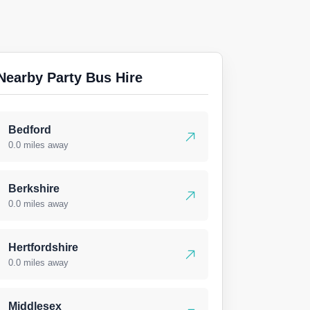
Nearby Party Bus Hire
Bedford
0.0 miles away
Berkshire
0.0 miles away
Hertfordshire
0.0 miles away
Middlesex