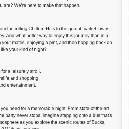
ou are? We’re here to make that happen.
rom the rolling Chiltern Hills to the quaint market towns.
urney. And what better way to enjoy this journey than in a
th your mates, enjoying a pint, and then hopping back on
like your kind of night?
or a leisurely stroll.
htlife and shopping.
and entertainment.
you need for a memorable night. From state-of-the-art
he party never stops. Imagine stepping onto a bus that's
atmosphere as you explore the scenic routes of Bucks.