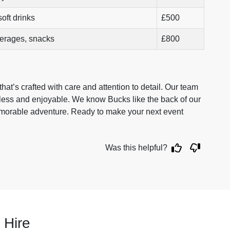
oft drinks
£500
verages, snacks
£800
at’s crafted with care and attention to detail. Our team
mless and enjoyable. We know Bucks like the back of our
emorable adventure. Ready to make your next event
Was this helpful?
 Hire