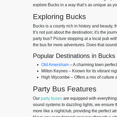
explore Bucks in a way that’s as unique as y
Exploring Bucks
Bucks is a county rich in history and beauty, f
It’s not just about the destination; it's the jo
party bus? Picture stopping at a local pub wi
the bus for more adventures. Does that sound 
Popular Destinations in Bucks
Old Amersham
– A charming town perfect f
Milton Keynes – Known for its vibrant nig
High Wycombe – Offers a mix of culture 
Party Bus Features
Our
party buses
are equipped with everything 
sound systems to dazzling lights, we ensure t
more like a nightclub, providing the perfect 