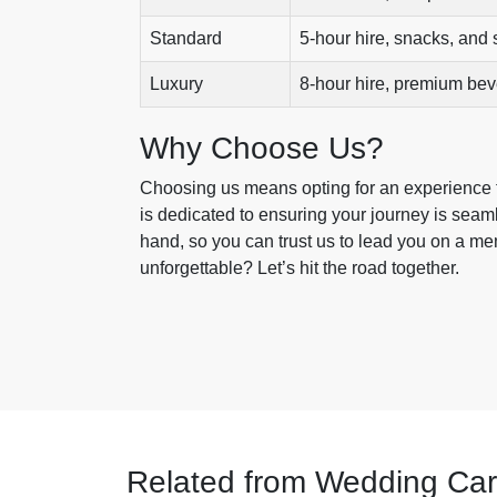
Standard
5-hour hire, snacks, and s
Luxury
8-hour hire, premium be
Why Choose Us?
Choosing us means opting for an experience th
is dedicated to ensuring your journey is sea
hand, so you can trust us to lead you on a m
unforgettable? Let’s hit the road together.
Related from Wedding Car