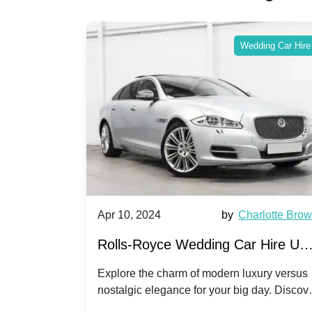
ing Car Hire
Wedding Car Hire
by
Ella Hall
Apr 10, 2024
by
Charlotte Bro
re for
Rolls-Royce Wedding Car Hire UK
Dawn vs. Corniche | Modern Luxu
 a
Explore the charm of modern luxury versus
assic VW
nostalgic elegance for your big day. Discov
vs. Nostalgic Elegance
ntage
which Rolls-Royce suits your wedding style