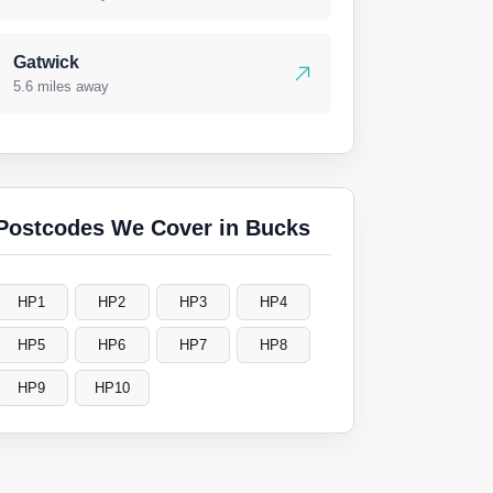
Gatwick
5.6 miles away
Postcodes We Cover in Bucks
HP1
HP2
HP3
HP4
HP5
HP6
HP7
HP8
HP9
HP10