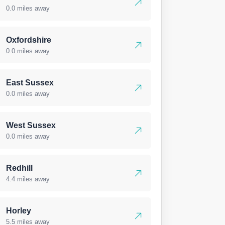
0.0 miles away
Oxfordshire
0.0 miles away
East Sussex
0.0 miles away
West Sussex
0.0 miles away
Redhill
4.4 miles away
Horley
5.5 miles away