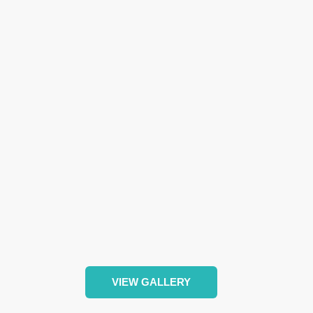
VIEW GALLERY