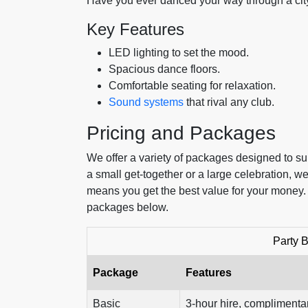
Have you ever danced your way through a city
Key Features
LED lighting to set the mood.
Spacious dance floors.
Comfortable seating for relaxation.
Sound systems
that rival any club.
Pricing and Packages
We offer a variety of packages designed to su
a small get-together or a large celebration, 
means you get the best value for your money
packages below.
Party 
Package
Features
Basic
3-hour hire, complimentar