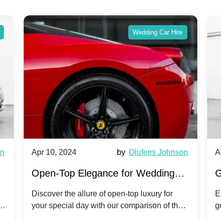
Wedding Car Hire
wn
Apr 10, 2024
by
Olufemi Johnson
A
:
Open-Top Elegance for Wedding
G
ry
Hire: Dawn vs. Phantom Coupe | A
H
Discover the allure of open-top luxury for
E
er
your special day with our comparison of the
g
Modern Twist on Tradition
C
.
Dawn and Phantom Coupe.
P