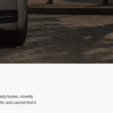
arty buses, novelty
ic and cannot find it