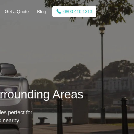
Get a Quote
Blog
0800 410 1313
urrounding Areas
les perfect for
s nearby.