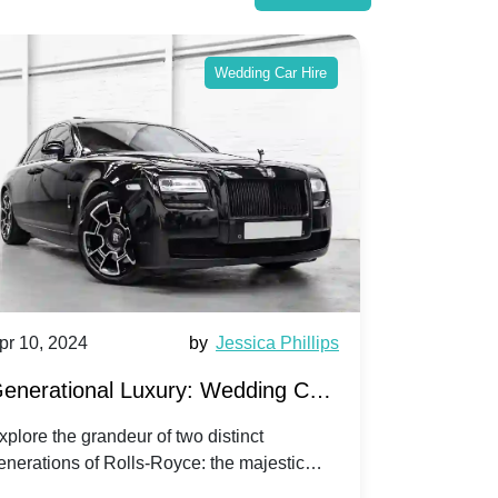
Wedding Car Hire
pr 10, 2024
by
Jessica Phillips
Apr 10, 202
enerational Luxury: Wedding Car
Wedding 
ire Rolls-Royce Phantom vs.
Silver Da
xplore the grandeur of two distinct
Discover the
enerations of Rolls-Royce: the majestic
your wedding
orniche V | Timeless vs. Modern
Nuptials
hantom and the classic Corniche V for your
Dawn compa