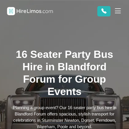
16 Seater Party Bus
Hire in Blandford
Forum for Group
Events
Planning a group event? Our 16 seater party bus hire in
Blandford Forum offers spacious, stylish transport for
celebrations in Sturminster Newton, Dorset, Ferndown,
Wareham, Poole and beyond.