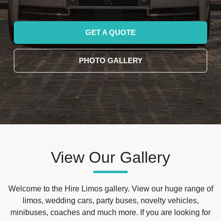
GET A QUOTE
PHOTO GALLERY
View Our Gallery
Welcome to the Hire Limos gallery. View our huge range of
limos, wedding cars, party buses, novelty vehicles,
minibuses, coaches and much more. If you are looking for