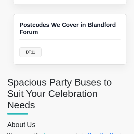
Postcodes We Cover in Blandford
Forum
DT11
Spacious Party Buses to
Suit Your Celebration
Needs
About Us