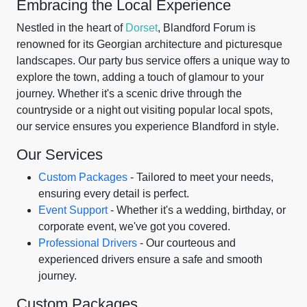
Embracing the Local Experience
Nestled in the heart of
Dorset
, Blandford Forum is
renowned for its Georgian architecture and picturesque
landscapes. Our party bus service offers a unique way to
explore the town, adding a touch of glamour to your
journey. Whether it's a scenic drive through the
countryside or a night out visiting popular local spots,
our service ensures you experience Blandford in style.
Our Services
Custom Packages
- Tailored to meet your needs,
ensuring every detail is perfect.
Event Support
- Whether it's a wedding, birthday, or
corporate event, we've got you covered.
Professional Drivers
- Our courteous and
experienced drivers ensure a safe and smooth
journey.
Custom Packages