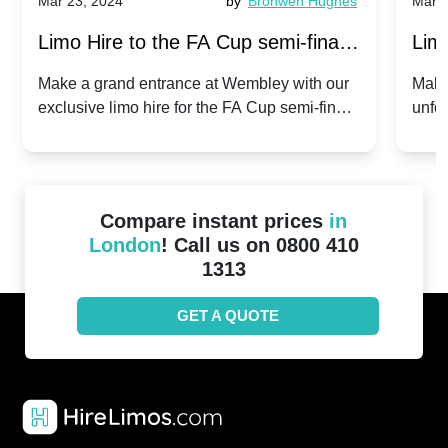
Mar 23, 2024
by
Bronwen Hughes
Mar 2
Limo Hire to the FA Cup semi-finals
Limo
2024: Manchester City v Chelsea -
202
Make a grand entrance at Wembley with our
Make
exclusive limo hire for the FA Cup semi-finals
unfor
20th April 2024
Unit
2024!
Cove
Compare instant prices
in
London
! Call us on 0800 410
1313
GET A QUOTE