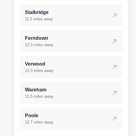
Stalbridge
11.5 miles away
Ferndown
12.3 miles away
Verwood
12.3 miles away
Wareham
12.5 miles away
Poole
12.7 miles away