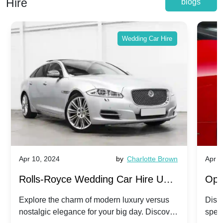
Hire
blogs
Wedding Car Hire
Apr 10, 2024
by
Charlotte Brown
Apr 1
Rolls-Royce Wedding Car Hire UK:
Ope
Dawn vs. Corniche | Modern Luxury
Hir
Explore the charm of modern luxury versus
Disco
nostalgic elegance for your big day. Discover
spec
vs. Nostalgic Elegance
Mod