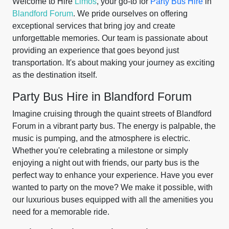
Welcome to Hire
Limos
, your go-to for
Party Bus Hire
in
Blandford Forum
. We pride ourselves on offering
exceptional services that bring joy and create
unforgettable memories. Our team is passionate about
providing an experience that goes beyond just
transportation. It's about making your journey as exciting
as the destination itself.
Party Bus Hire in Blandford Forum
Imagine cruising through the quaint streets of Blandford
Forum in a vibrant party bus. The energy is palpable, the
music is pumping, and the atmosphere is electric.
Whether you're celebrating a milestone or simply
enjoying a night out with friends, our party bus is the
perfect way to enhance your experience. Have you ever
wanted to party on the move? We make it possible, with
our luxurious buses equipped with all the amenities you
need for a memorable ride.