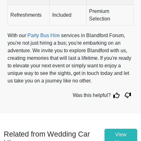
Premium
Refreshments
Included
Selection
With our
Party Bus Hire
services in Blandford Forum,
you're not just hiring a bus; you're embarking on an
adventure. We invite you to explore Blandford with us,
creating memories that will last a lifetime. If you're ready
to elevate your next event or simply want to enjoy a
unique way to see the sights, get in touch today and let
us take you on a journey like no other.
Was this helpful?
Related from Wedding Car
View