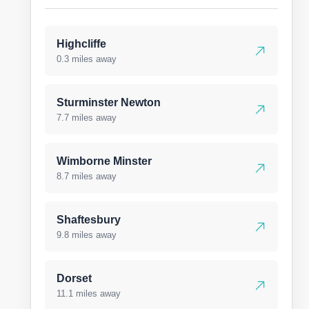
Highcliffe
0.3 miles away
Sturminster Newton
7.7 miles away
Wimborne Minster
8.7 miles away
Shaftesbury
9.8 miles away
Dorset
11.1 miles away