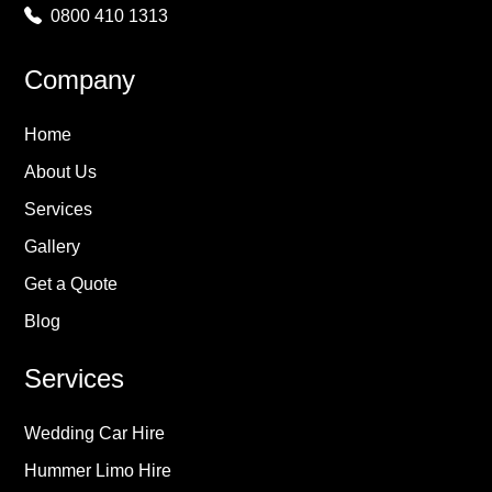
0800 410 1313
Company
Home
About Us
Services
Gallery
Get a Quote
Blog
Services
Wedding Car Hire
Hummer Limo Hire