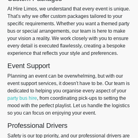
At Hire Limos, we understand that every event is unique.
That's why we offer custom packages tailored to your
specific requirements. Whether you want a themed party
bus or special arrangements, our team is here to make
your vision a reality. We work closely with you to ensure
every detail is executed flawlessly, creating a bespoke
experience that reflects your style and preferences.
Event Support
Planning an event can be overwhelming, but with our
event support services, it doesn't have to be. Our team is
dedicated to helping you organise every aspect of your
party bus hire
, from coordinating pick-ups to setting the
mood with the perfect playlist. Let us handle the logistics
so you can focus on enjoying your event.
Professional Drivers
Safety is our top priority, and our professional drivers are