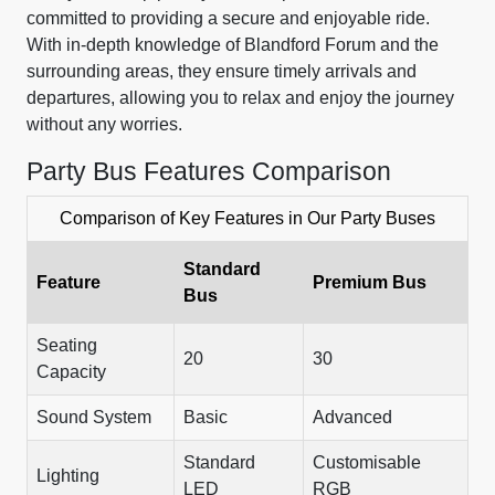
committed to providing a secure and enjoyable ride.
With in-depth knowledge of Blandford Forum and the
surrounding areas, they ensure timely arrivals and
departures, allowing you to relax and enjoy the journey
without any worries.
Party Bus Features Comparison
Comparison of Key Features in Our Party Buses
Standard
Feature
Premium Bus
Bus
Seating
20
30
Capacity
Sound System
Basic
Advanced
Standard
Customisable
Lighting
LED
RGB