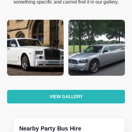
something specific and cannot find it in our gallery.
VIEW GALLERY
Nearby Party Bus Hire