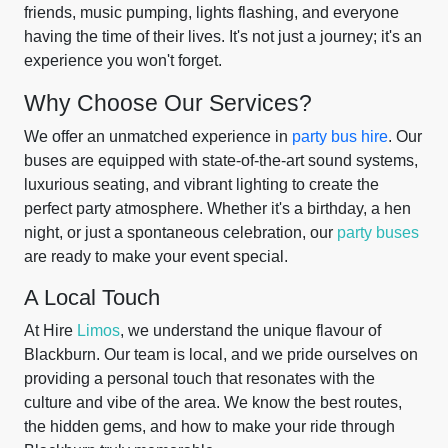
friends, music pumping, lights flashing, and everyone
having the time of their lives. It's not just a journey; it's an
experience you won't forget.
Why Choose Our Services?
We offer an unmatched experience in
party bus hire
. Our
buses are equipped with state-of-the-art sound systems,
luxurious seating, and vibrant lighting to create the
perfect party atmosphere. Whether it's a birthday, a hen
night, or just a spontaneous celebration, our
party buses
are ready to make your event special.
A Local Touch
At Hire
Limos
, we understand the unique flavour of
Blackburn. Our team is local, and we pride ourselves on
providing a personal touch that resonates with the
culture and vibe of the area. We know the best routes,
the hidden gems, and how to make your ride through