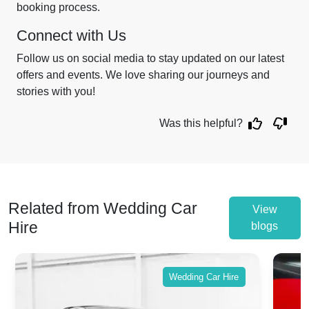
booking process.
Connect with Us
Follow us on social media to stay updated on our latest
offers and events. We love sharing our journeys and
stories with you!
Was this helpful?
Related from Wedding Car
View
Hire
blogs
Wedding Car Hire