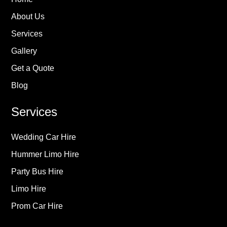
About Us
Services
Gallery
Get a Quote
Blog
Services
Wedding Car Hire
Hummer Limo Hire
Party Bus Hire
Limo Hire
Prom Car Hire