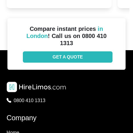
2024!
Cove
Compare instant prices
in
London
! Call us on 0800 410
1313
GET A QUOTE
0800 410 1313
Company
Home