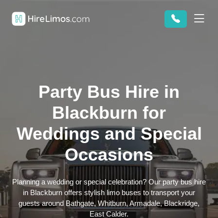
Party Bus Hire in
Blackburn for
Weddings and Special
Occasions
Planning a wedding or special celebration? Our party bus hire
in Blackburn offers stylish limo buses to transport your
guests around Bathgate, Whitburn, Armadale, Blackridge,
East Calder.