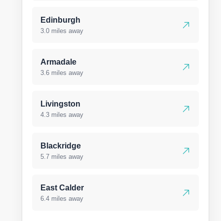
Edinburgh
3.0 miles away
Armadale
3.6 miles away
Livingston
4.3 miles away
Blackridge
5.7 miles away
East Calder
6.4 miles away