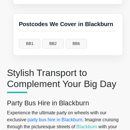
Postcodes We Cover in Blackburn
BB1
BB2
BB6
Stylish Transport to
Complement Your Big Day
Party Bus Hire in Blackburn
Experience the ultimate party on wheels with our
exclusive
party bus hire in Blackburn
. Imagine cruising
through the picturesque streets of
Blackburn
with your