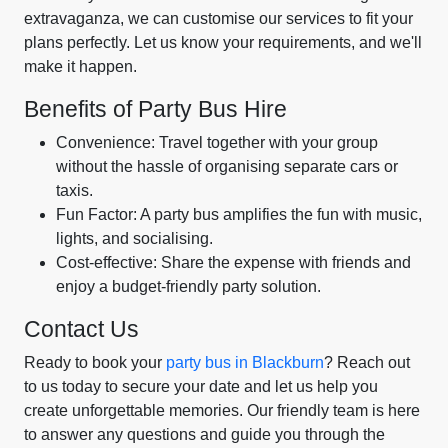
extravaganza, we can customise our services to fit your
plans perfectly. Let us know your requirements, and we'll
make it happen.
Benefits of Party Bus Hire
Convenience: Travel together with your group
without the hassle of organising separate cars or
taxis.
Fun Factor: A party bus amplifies the fun with music,
lights, and socialising.
Cost-effective: Share the expense with friends and
enjoy a budget-friendly party solution.
Contact Us
Ready to book your
party bus in Blackburn
? Reach out
to us today to secure your date and let us help you
create unforgettable memories. Our friendly team is here
to answer any questions and guide you through the