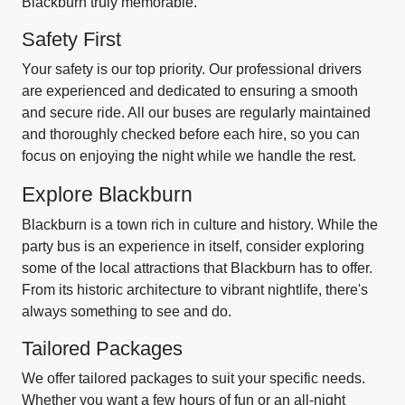
Blackburn truly memorable.
Safety First
Your safety is our top priority. Our professional drivers
are experienced and dedicated to ensuring a smooth
and secure ride. All our buses are regularly maintained
and thoroughly checked before each hire, so you can
focus on enjoying the night while we handle the rest.
Explore Blackburn
Blackburn is a town rich in culture and history. While the
party bus is an experience in itself, consider exploring
some of the local attractions that Blackburn has to offer.
From its historic architecture to vibrant nightlife, there's
always something to see and do.
Tailored Packages
We offer tailored packages to suit your specific needs.
Whether you want a few hours of fun or an all-night