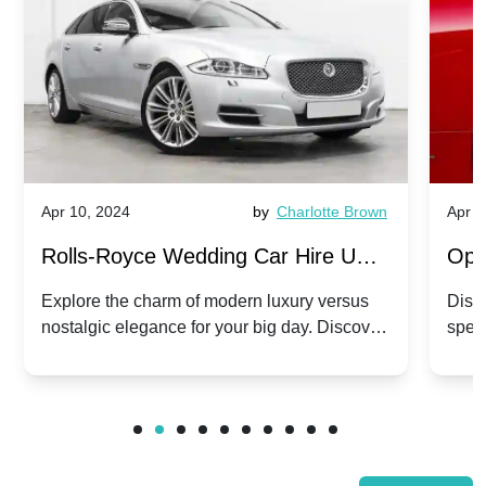
Apr 10, 2024
by
Charlotte Brown
Apr 1
Rolls-Royce Wedding Car Hire UK:
Ope
Dawn vs. Corniche | Modern Luxury
Hir
Explore the charm of modern luxury versus
Disco
nostalgic elegance for your big day. Discover
spec
vs. Nostalgic Elegance
Mod
which Rolls-Royce suits your wedding style.
and 