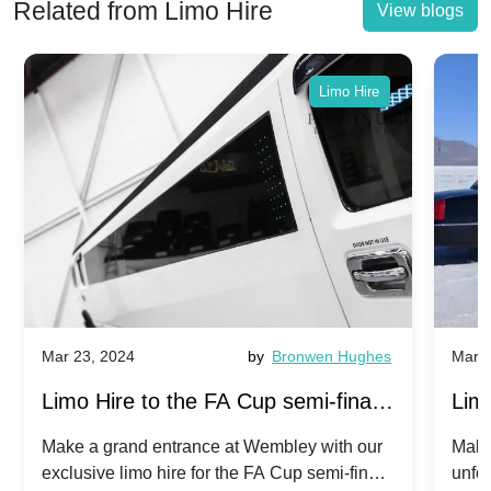
Related from Limo Hire
View blogs
Limo Hire
Mar 23, 2024
by
Bronwen Hughes
Mar 2
Limo Hire to the FA Cup semi-finals
Limo
2024: Manchester City v Chelsea -
202
Make a grand entrance at Wembley with our
Make
exclusive limo hire for the FA Cup semi-finals
unfor
20th April 2024
Unit