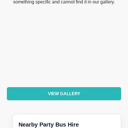
something specific and cannot find it in our gallery.
VIEW GALLERY
Nearby Party Bus Hire