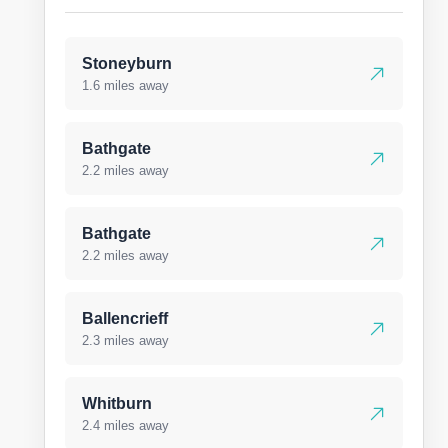
Stoneyburn
1.6 miles away
Bathgate
2.2 miles away
Bathgate
2.2 miles away
Ballencrieff
2.3 miles away
Whitburn
2.4 miles away