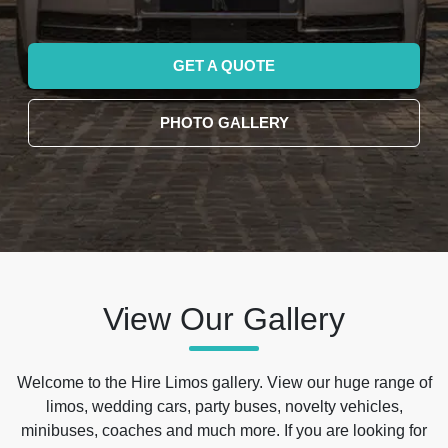
GET A QUOTE
PHOTO GALLERY
View Our Gallery
Welcome to the Hire Limos gallery. View our huge range of
limos, wedding cars, party buses, novelty vehicles,
minibuses, coaches and much more. If you are looking for