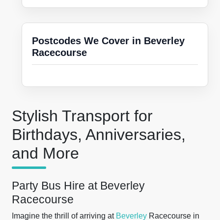
Postcodes We Cover in Beverley
Racecourse
Stylish Transport for
Birthdays, Anniversaries,
and More
Party Bus Hire at Beverley
Racecourse
Imagine the thrill of arriving at
Beverley
Racecourse in