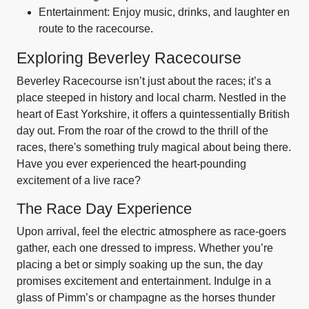
Entertainment: Enjoy music, drinks, and laughter en
route to the racecourse.
Exploring Beverley Racecourse
Beverley Racecourse isn’t just about the races; it’s a
place steeped in history and local charm. Nestled in the
heart of East Yorkshire, it offers a quintessentially British
day out. From the roar of the crowd to the thrill of the
races, there's something truly magical about being there.
Have you ever experienced the heart-pounding
excitement of a live race?
The Race Day Experience
Upon arrival, feel the electric atmosphere as race-goers
gather, each one dressed to impress. Whether you’re
placing a bet or simply soaking up the sun, the day
promises excitement and entertainment. Indulge in a
glass of Pimm’s or champagne as the horses thunder