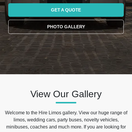
GET A QUOTE
PHOTO GALLERY
View Our Gallery
Welcome to the Hire Limos gallery. View our huge range of
limos, wedding cars, party buses, novelty vehicles,
minibuses, coaches and much more. If you are looking for