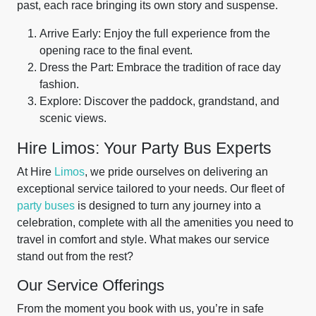
past, each race bringing its own story and suspense.
Arrive Early: Enjoy the full experience from the
opening race to the final event.
Dress the Part: Embrace the tradition of race day
fashion.
Explore: Discover the paddock, grandstand, and
scenic views.
Hire Limos: Your Party Bus Experts
At Hire
Limos
, we pride ourselves on delivering an
exceptional service tailored to your needs. Our fleet of
party buses
is designed to turn any journey into a
celebration, complete with all the amenities you need to
travel in comfort and style. What makes our service
stand out from the rest?
Our Service Offerings
From the moment you book with us, you’re in safe