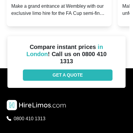
2024: Manchester City v Chelsea -
202
Make a grand entrance at Wembley with our
Make
exclusive limo hire for the FA Cup semi-finals
unfor
20th April 2024
Unit
2024!
Cove
Compare instant prices
in
London
! Call us on 0800 410
1313
GET A QUOTE
0800 410 1313