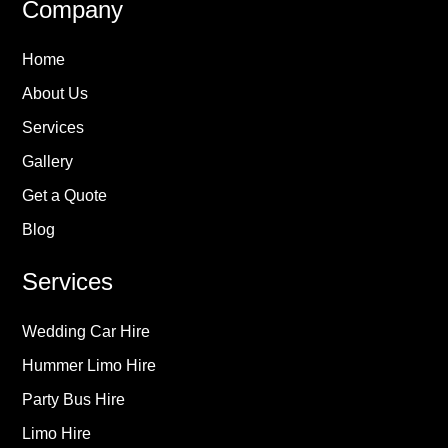
Company
Home
About Us
Services
Gallery
Get a Quote
Blog
Services
Wedding Car Hire
Hummer Limo Hire
Party Bus Hire
Limo Hire