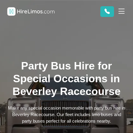
Party Bus Hire for
Special Occasions in
Beverley Racecourse
Make any special occasion memorable with party bus hire in
Beverley Racecourse. Our fleet includes limo buses and
party buses perfect for all celebrations nearby.