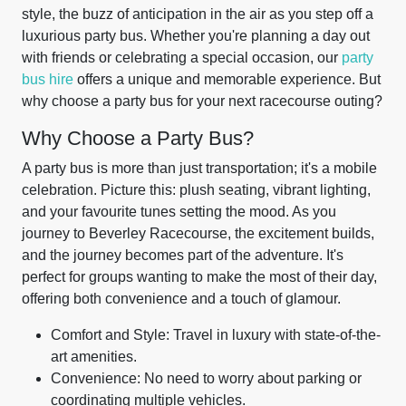
style, the buzz of anticipation in the air as you step off a
luxurious party bus. Whether you're planning a day out
with friends or celebrating a special occasion, our
party
bus hire
offers a unique and memorable experience. But
why choose a party bus for your next racecourse outing?
Why Choose a Party Bus?
A party bus is more than just transportation; it's a mobile
celebration. Picture this: plush seating, vibrant lighting,
and your favourite tunes setting the mood. As you
journey to Beverley Racecourse, the excitement builds,
and the journey becomes part of the adventure. It's
perfect for groups wanting to make the most of their day,
offering both convenience and a touch of glamour.
Comfort and Style: Travel in luxury with state-of-the-
art amenities.
Convenience: No need to worry about parking or
coordinating multiple vehicles.