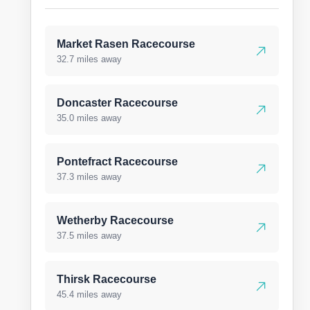
Market Rasen Racecourse
32.7 miles away
Doncaster Racecourse
35.0 miles away
Pontefract Racecourse
37.3 miles away
Wetherby Racecourse
37.5 miles away
Thirsk Racecourse
45.4 miles away