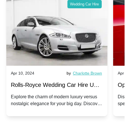
Wedding Car Hire
Apr 10, 2024
by
Charlotte Brown
Apr 1
Rolls-Royce Wedding Car Hire UK:
Ope
Dawn vs. Corniche | Modern Luxury
Hir
Explore the charm of modern luxury versus
Disco
nostalgic elegance for your big day. Discover
spec
vs. Nostalgic Elegance
Mod
which Rolls-Royce suits your wedding style.
and 