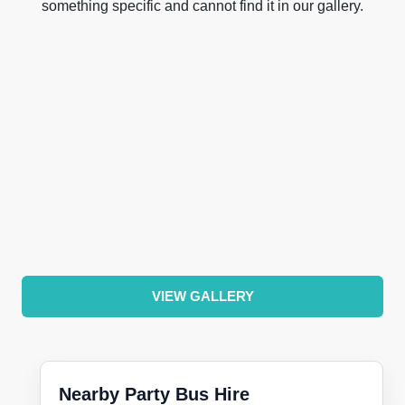
something specific and cannot find it in our gallery.
VIEW GALLERY
Nearby Party Bus Hire