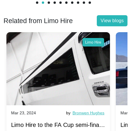
Related from Limo Hire
View blogs
Limo Hire
Mar 23, 2024
by
Bronwen Hughes
Mar 2
Limo Hire to the FA Cup semi-finals
Limo