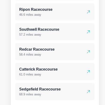
Ripon Racecourse
46.6 miles away
Southwell Racecourse
57.2 miles away
Redcar Racecourse
58.4 miles away
Catterick Racecourse
61.0 miles away
Sedgefield Racecourse
68.9 miles away