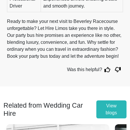
Driver
and smooth journey.
Ready to make your next visit to Beverley Racecourse
unforgettable? Let Hire Limos take you there in style.
Our party bus hire promises an experience like no other,
blending luxury, convenience, and fun. Why settle for
ordinary when you can travel in extraordinary fashion?
Book your party bus today and let the adventure begin!
Was this helpful?
Related from Wedding Car
View
Hire
blogs