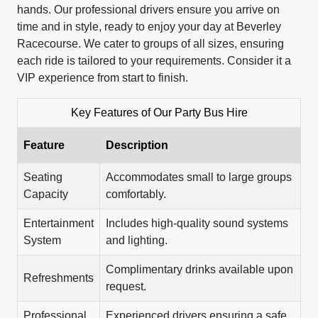
hands. Our professional drivers ensure you arrive on
time and in style, ready to enjoy your day at Beverley
Racecourse. We cater to groups of all sizes, ensuring
each ride is tailored to your requirements. Consider it a
VIP experience from start to finish.
Key Features of Our Party Bus Hire
Feature
Description
Seating
Accommodates small to large groups
Capacity
comfortably.
Entertainment
Includes high-quality sound systems
System
and lighting.
Complimentary drinks available upon
Refreshments
request.
Professional
Experienced drivers ensuring a safe