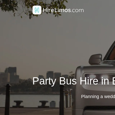
Party Bus Hire in
Planning a weddin