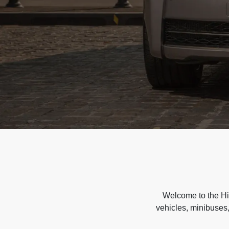
Welcome to the Hir
vehicles, minibuses,