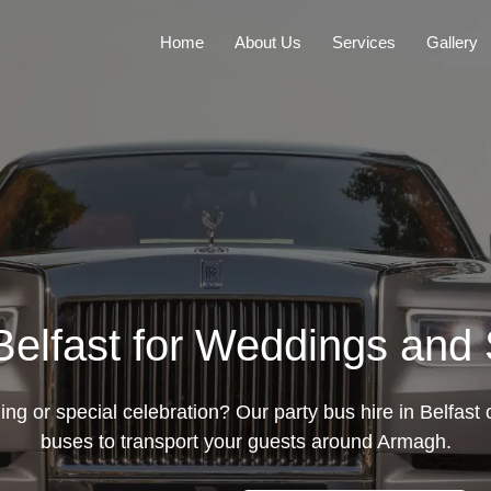
Home
About Us
Services
Gallery
 Belfast for Weddings and
g or special celebration? Our party bus hire in Belfast o
buses to transport your guests around Armagh.