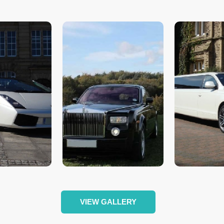
VIEW GALLERY