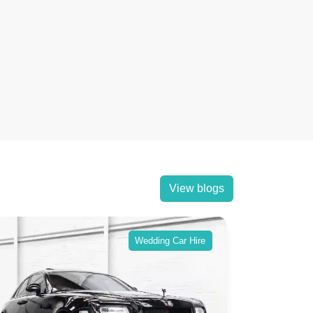
View blogs
Wedding Car Hire