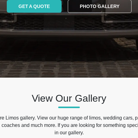
GET A QUOTE
PHOTO GALLERY
View Our Gallery
e Limos gallery. View our huge range of limos, wedding cars, p
 coaches and much more. If you are looking for something specif
in our gallery.