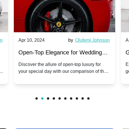
wn
Apr 10, 2024
by
Olufemi Johnson
A
:
Open-Top Elegance for Wedding
G
ry
Hire: Dawn vs. Phantom Coupe | A
H
Discover the allure of open-top luxury for
E
er
your special day with our comparison of the
g
Modern Twist on Tradition
C
.
Dawn and Phantom Coupe.
P
w
C