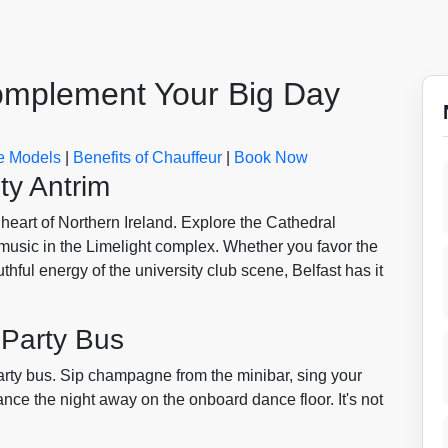
Complement Your Big Day
 Models
|
Benefits of Chauffeur
|
Book Now
ty Antrim
e heart of Northern Ireland. Explore the Cathedral
 music in the Limelight complex. Whether you favor the
thful energy of the university club scene, Belfast has it
 Party Bus
party bus. Sip champagne from the minibar, sing your
nce the night away on the onboard dance floor. It's not