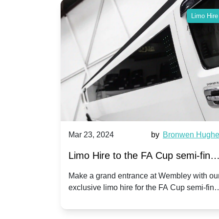
Limo Hire
Limo Hire
race Adams
Mar 23, 2024
by
Bronwen Hugh
Limo Hire to the FA Cup semi-final
n Wembley
2024: Manchester City v Chelsea -
ionship play-
Make a grand entrance at Wembley with ou
 limo hire
exclusive limo hire for the FA Cup semi-fina
20th April 2024
 match day
2024!