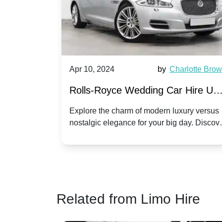
by
Ella Hall
Apr 10, 2024
by
Charlotte Bro
re for
Rolls-Royce Wedding Car Hire UK
Dawn vs. Corniche | Modern Luxu
 a
Explore the charm of modern luxury versus
assic VW
nostalgic elegance for your big day. Discov
vs. Nostalgic Elegance
ntage
which Rolls-Royce suits your wedding style
o your
Related from Limo Hire