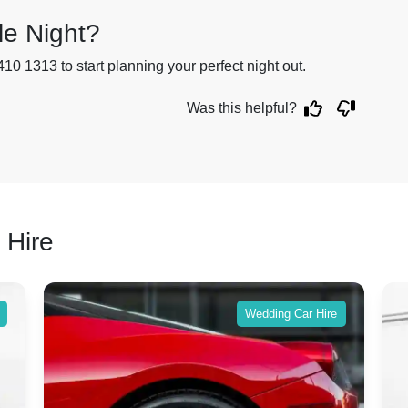
le Night?
410 1313 to start planning your perfect night out.
Was this helpful?
 Hire
Wedding Car Hire