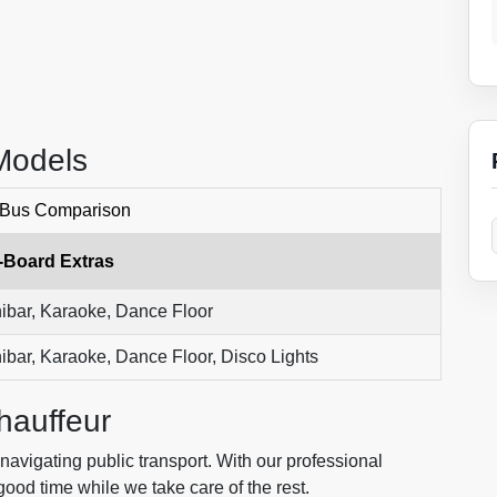
Models
 Bus Comparison
-Board Extras
ibar, Karaoke, Dance Floor
ibar, Karaoke, Dance Floor, Disco Lights
hauffeur
navigating public transport. With our professional
ood time while we take care of the rest.