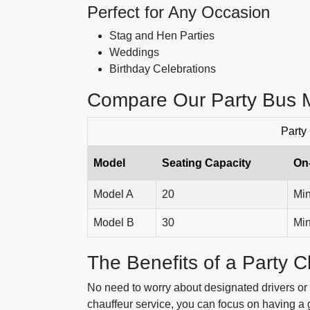
Perfect for Any Occasion
Stag and Hen Parties
Weddings
Birthday Celebrations
Compare Our Party Bus 
Party
Model
Seating Capacity
On
Model A
20
Min
Model B
30
Min
The Benefits of a Party C
No need to worry about designated drivers or 
chauffeur service, you can focus on having a g