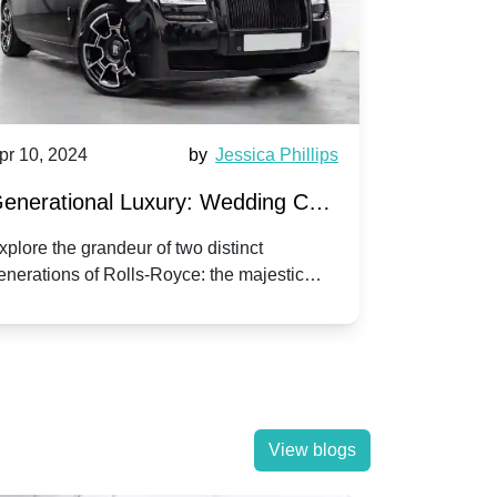
pr 10, 2024
by
Jessica Phillips
Apr 10, 202
enerational Luxury: Wedding Car
Wedding 
ire Rolls-Royce Phantom vs.
Silver Da
xplore the grandeur of two distinct
Discover the
enerations of Rolls-Royce: the majestic
your wedding
orniche V | Timeless vs. Modern
Nuptials
hantom and the classic Corniche V for your
Dawn compa
edding day.
lassic
View blogs