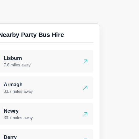
Nearby Party Bus Hire
Lisburn
7.6 miles away
Armagh
33.7 miles away
Newry
33.7 miles away
Derry