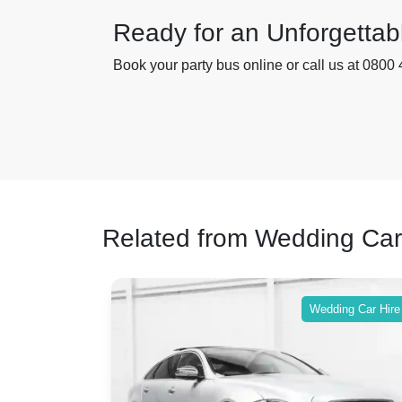
Ready for an Unforgettab
Book your party bus online or call us at 0800 
Related from Wedding Car
ing Car Hire
Wedding Car Hire