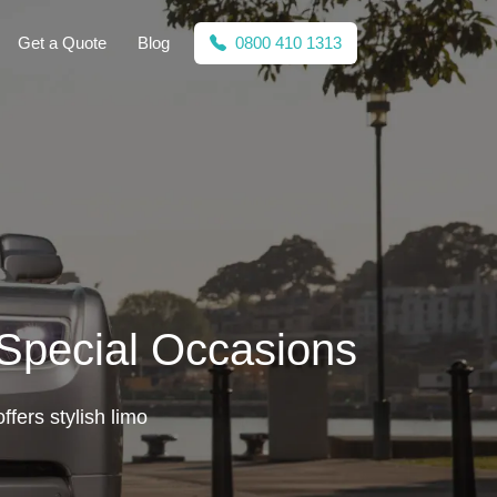
Get a Quote
Blog
0800 410 1313
 Special Occasions
ffers stylish limo