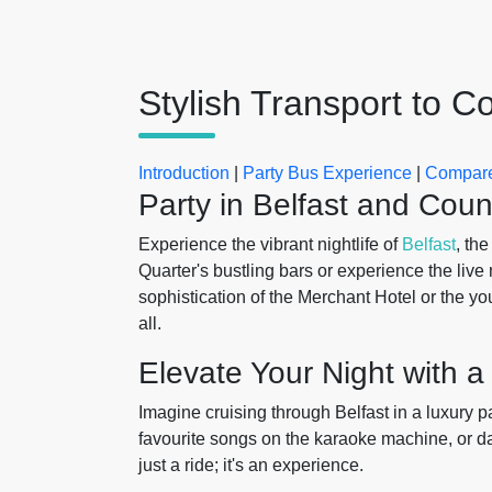
Stylish Transport to 
Introduction
|
Party Bus Experience
|
Compare
Party in Belfast and Coun
Experience the vibrant nightlife of
Belfast
, th
Quarter's bustling bars or experience the live
sophistication of the Merchant Hotel or the you
all.
Elevate Your Night with a
Imagine cruising through Belfast in a luxury 
favourite songs on the karaoke machine, or da
just a ride; it's an experience.