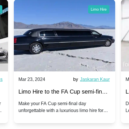
Limo Hire
es
Mar 23, 2024
by
Jaskaran Kaur
M
s
Limo Hire to the FA Cup semi-finals
L
2024: Coventry City v Manchester
r
Make your FA Cup semi-final day
D
ls
unforgettable with a luxurious limo hire for
L
United - 21st April 2024
the Coventry City vs Manchester United
o
clash.
r