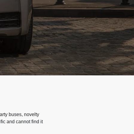
arty buses, novelty
ic and cannot find it