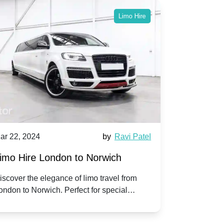
Limo Hire
ar 22, 2024
by
Ravi Patel
Mar 22, 202
imo Hire London to Norwich
Limo Hire
iscover the elegance of limo travel from
Experience 
ondon to Norwich. Perfect for special
with our pr
ccasions or simply a touch of luxury on the
Slough. Trav
oad.