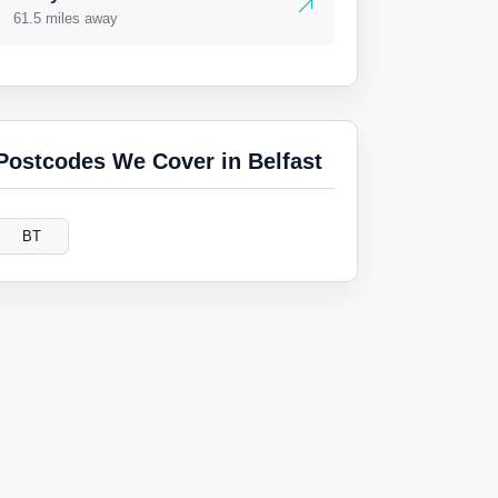
61.5 miles away
Postcodes We Cover in Belfast
BT