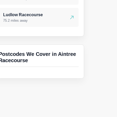
Ludlow Racecourse
75.2 miles away
Postcodes We Cover in Aintree
Racecourse