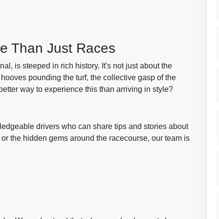
re Than Just Races
 is steeped in rich history. It's not just about the
 hooves pounding the turf, the collective gasp of the
etter way to experience this than arriving in style?
wledgeable drivers who can share tips and stories about
ng or the hidden gems around the racecourse, our team is