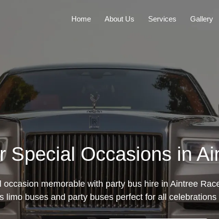
Home
About Us
Services
Gallery
or Special Occasions in A
 occasion memorable with party bus hire in Aintree Race
s limo buses and party buses perfect for all celebrations