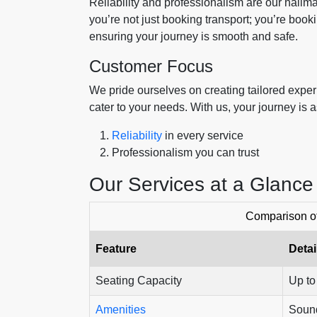
Reliability and professionalism are our hall
you’re not just booking transport; you’re book
ensuring your journey is smooth and safe.
Customer Focus
We pride ourselves on creating tailored experi
cater to your needs. With us, your journey is 
Reliability
in every service
Professionalism you can trust
Our Services at a Glance
Comparison o
Feature
Detai
Seating Capacity
Up to
Amenities
Sound