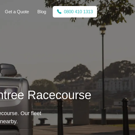
Get a Quote
Blog
0800 410 1313
intree Racecourse
course. Our fleet
 nearby.