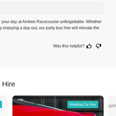
e your day at Aintree Racecourse unforgettable. Whether
 enjoying a day out, our party bus hire will elevate the
Was this helpful?
 Hire
Wedding Car Hire