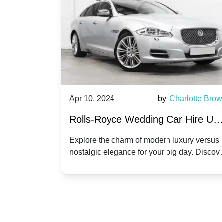
by
Ella Hall
Apr 10, 2024
by
Charlotte Bro
re for
Rolls-Royce Wedding Car Hire UK
Dawn vs. Corniche | Modern Luxu
 a
Explore the charm of modern luxury versus
assic VW
nostalgic elegance for your big day. Discov
vs. Nostalgic Elegance
ntage
which Rolls-Royce suits your wedding style
o your