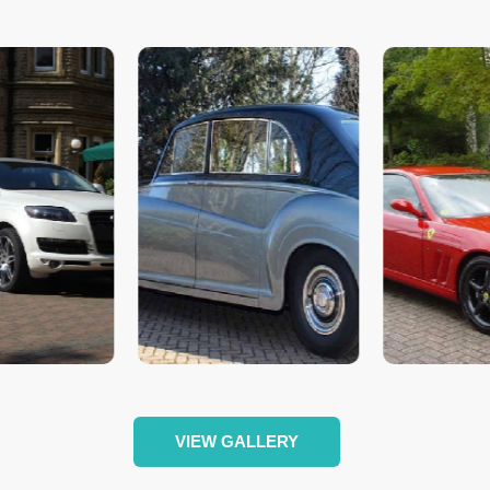
VIEW GALLERY