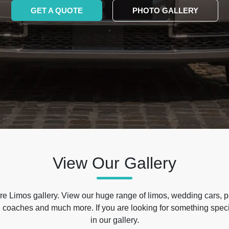
GET A QUOTE
PHOTO GALLERY
View Our Gallery
e Limos gallery. View our huge range of limos, wedding cars, p
 coaches and much more. If you are looking for something specif
in our gallery.