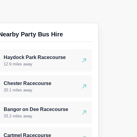
Nearby Party Bus Hire
Haydock Park Racecourse
12.9 miles away
Chester Racecourse
20.1 miles away
Bangor on Dee Racecourse
33.2 miles away
Cartmel Racecourse