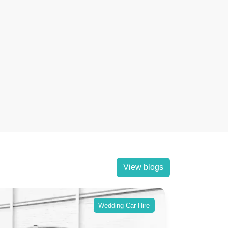
View blogs
Wedding Car Hire