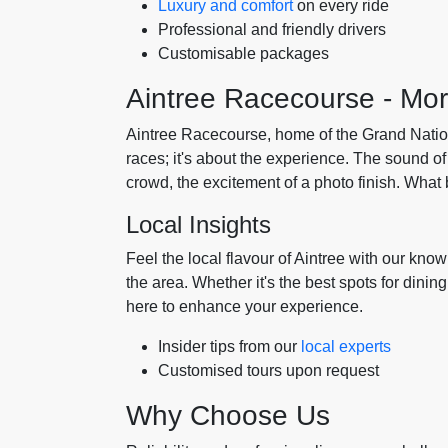
Luxury and comfort
on every ride
Professional and friendly drivers
Customisable packages
Aintree Racecourse - Mo
Aintree Racecourse, home of the Grand National,
races; it's about the experience. The sound of
crowd, the excitement of a photo finish. What b
Local Insights
Feel the local flavour of Aintree with our kno
the area. Whether it's the best spots for dini
here to enhance your experience.
Insider tips from our
local experts
Customised tours upon request
Why Choose Us