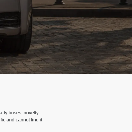
arty buses, novelty
ic and cannot find it