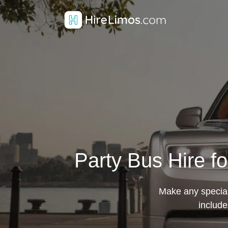
Party Bus Hire f
Make any special
include