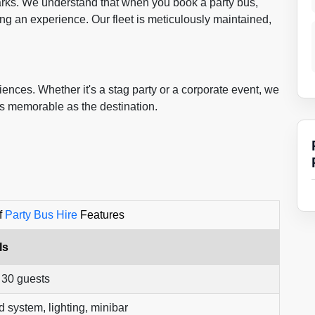
marks. We understand that when you book a party bus,
ing an experience. Our fleet is meticulously maintained,
ences. Whether it's a stag party or a corporate event, we
as memorable as the destination.
f
Party Bus Hire
Features
ls
 30 guests
 system, lighting, minibar