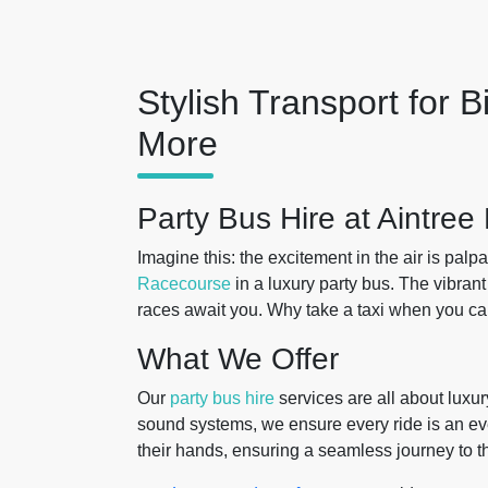
Stylish Transport for B
More
Party Bus Hire at Aintre
Imagine this: the excitement in the air is pal
Racecourse
in a luxury party bus. The vibrant
races await you. Why take a taxi when you can 
What We Offer
Our
party bus hire
services are all about luxur
sound systems, we ensure every ride is an even
their hands, ensuring a seamless journey to t