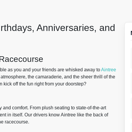
irthdays, Anniversaries, and
e Racecourse
pable as you and your friends are whisked away to
Aintree
 atmosphere, the camaraderie, and the sheer thrill of the
kick off the fun right from your doorstep?
y and comfort. From plush seating to state-of-the-art
t in itself. Our drivers know Aintree like the back of
he racecourse.