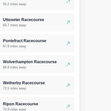
50.2 miles away
Uttoxeter Racecourse
60.7 miles away
Pontefract Racecourse
67.9 miles away
Wolverhampton Racecourse
68.8 miles away
Wetherby Racecourse
72.0 miles away
Ripon Racecourse
73.9 miles away