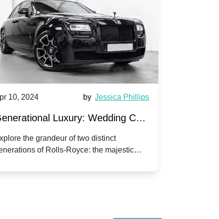
pr 10, 2024
by
Jessica Phillips
Apr 10, 202
enerational Luxury: Wedding Car
Wedding 
ire Rolls-Royce Phantom vs.
Silver Da
xplore the grandeur of two distinct
Discover the
enerations of Rolls-Royce: the majestic
your wedding
orniche V | Timeless vs. Modern
Nuptials
hantom and the classic Corniche V for your
Dawn compa
edding day.
lassic