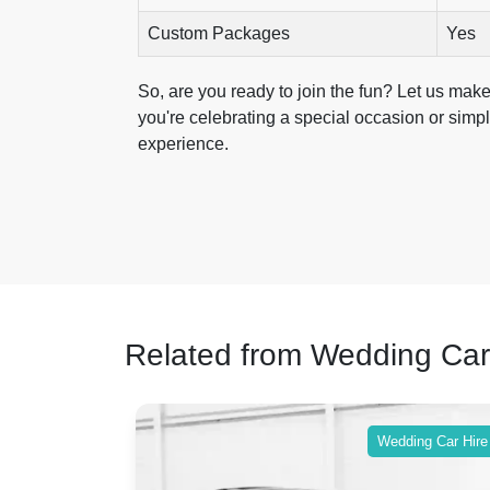
Custom Packages
Yes
So, are you ready to join the fun? Let us mak
you're celebrating a special occasion or simply
experience.
Related from Wedding Car
ing Car Hire
Wedding Car Hire