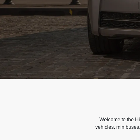
Welcome to the Hir
vehicles, minibuses,