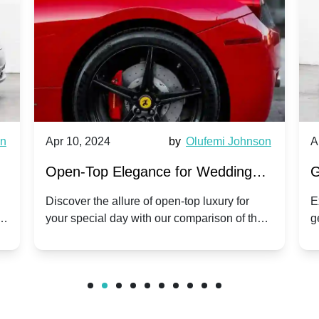
wn
Apr 10, 2024
by
Olufemi Johnson
A
:
Open-Top Elegance for Wedding
G
ry
Hire: Dawn vs. Phantom Coupe | A
H
Discover the allure of open-top luxury for
E
er
your special day with our comparison of the
g
Modern Twist on Tradition
C
.
Dawn and Phantom Coupe.
P
w
C