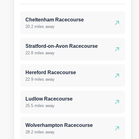
Cheltenham Racecourse
20.2 miles away
Stratford-on-Avon Racecourse
22.8 miles away
Hereford Racecourse
22.9 miles away
Ludlow Racecourse
25.5 miles away
Wolverhampton Racecourse
28.2 miles away