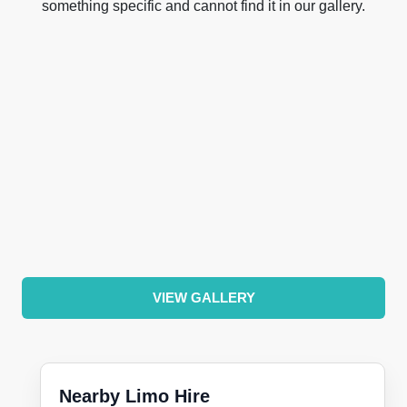
something specific and cannot find it in our gallery.
VIEW GALLERY
Nearby Limo Hire