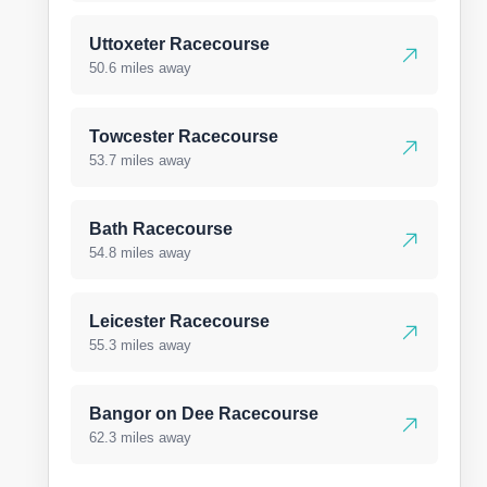
Uttoxeter Racecourse
50.6 miles away
Towcester Racecourse
53.7 miles away
Bath Racecourse
54.8 miles away
Leicester Racecourse
55.3 miles away
Bangor on Dee Racecourse
62.3 miles away