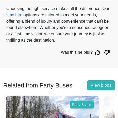
Choosing the right service makes all the difference. Our
limo hire
options are tailored to meet your needs,
offering a blend of luxury and convenience that can't be
found elsewhere. Whether you're a seasoned racegoer
or a first-time visitor, we ensure your journey is just as
thrilling as the destination.
Was this helpful?
Related from Party Buses
View blogs
Party Buses