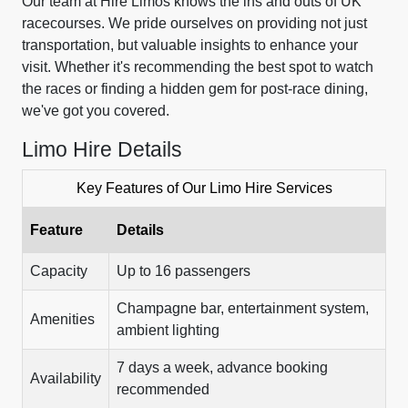
Our team at Hire Limos knows the ins and outs of UK
racecourses. We pride ourselves on providing not just
transportation, but valuable insights to enhance your
visit. Whether it's recommending the best spot to watch
the races or finding a hidden gem for post-race dining,
we've got you covered.
Limo Hire Details
Key Features of Our Limo Hire Services
Feature
Details
Capacity
Up to 16 passengers
Champagne bar, entertainment system,
Amenities
ambient lighting
7 days a week, advance booking
Availability
recommended