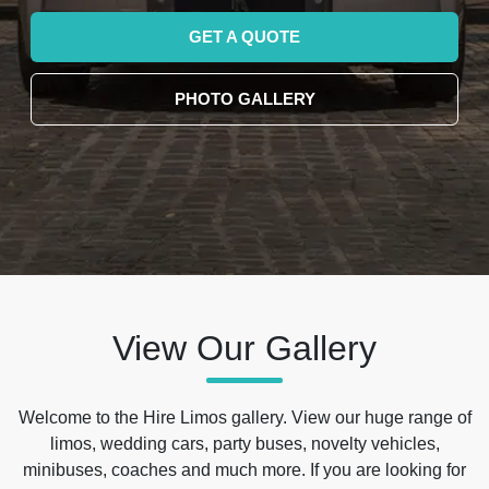
GET A QUOTE
PHOTO GALLERY
View Our Gallery
Welcome to the Hire Limos gallery. View our huge range of
limos, wedding cars, party buses, novelty vehicles,
minibuses, coaches and much more. If you are looking for