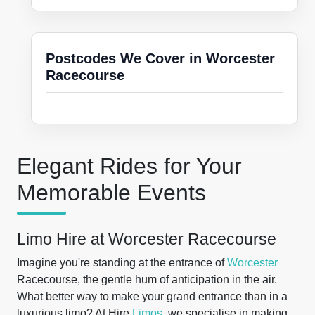
Postcodes We Cover in Worcester
Racecourse
Elegant Rides for Your
Memorable Events
Limo Hire at Worcester Racecourse
Imagine you're standing at the entrance of
Worcester
Racecourse, the gentle hum of anticipation in the air.
What better way to make your grand entrance than in a
luxurious limo? At Hire
Limos
, we specialise in making