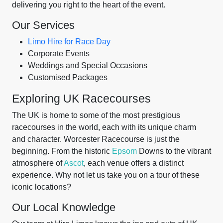
delivering you right to the heart of the event.
Our Services
Limo Hire for Race Day
Corporate Events
Weddings and Special Occasions
Customised Packages
Exploring UK Racecourses
The UK is home to some of the most prestigious
racecourses in the world, each with its unique charm
and character. Worcester Racecourse is just the
beginning. From the historic
Epsom
Downs to the vibrant
atmosphere of
Ascot
, each venue offers a distinct
experience. Why not let us take you on a tour of these
iconic locations?
Our Local Knowledge