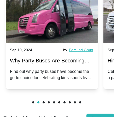
Sep 10, 2024
by
Edmund Grant
Sep 1
Why Party Buses Are Becoming
Hiri
Popular for Kidsâ Sports Team
Ann
Find out why party buses have become the
Celeb
go-to choice for celebrating kids' sports team
a pa
Celebrations
Twis
victories and events.
make