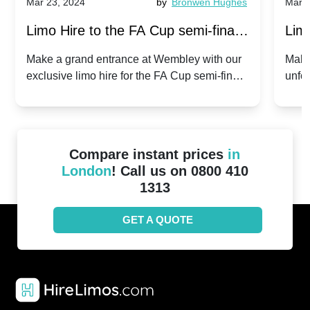
Mar 23, 2024
by
Bronwen Hughes
Mar 2
Limo Hire to the FA Cup semi-finals
Limo
2024: Manchester City v Chelsea -
202
Make a grand entrance at Wembley with our
Make
exclusive limo hire for the FA Cup semi-finals
unfor
20th April 2024
Unit
2024!
Cove
Compare instant prices
in
London
! Call us on 0800 410
1313
GET A QUOTE