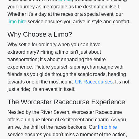
your journey as memorable as the destination itself.
Whether it's a day at the races or a special event, our
limo hire
service ensures you arrive in style and comfort.
Why Choose a Limo?
Why settle for ordinary when you can have
extraordinary? Hiring a limo isn't just about
transportation; it's about enhancing the entire
experience. Picture yourself sipping champagne with
friends as you glide through the scenic roads, heading
towards one of the most iconic
UK Racecourses
. It's not
just a ride; it's an event in itself.
The Worcester Racecourse Experience
Nestled by the River Severn, Worcester Racecourse
offers a unique blend of excitement and charm. As you
arrive, the thrill of the races beckons. Our
limo hire
service ensures you don't miss a moment of the action,