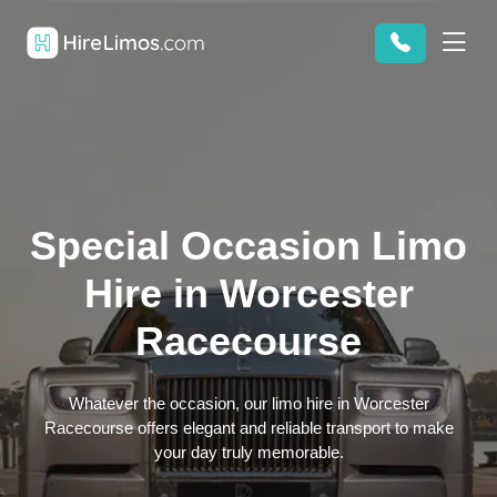
Special Occasion Limo
Hire in Worcester
Racecourse
Whatever the occasion, our limo hire in Worcester
Racecourse offers elegant and reliable transport to make
your day truly memorable.