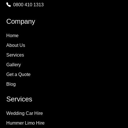
0800 410 1313
Company
Home
About Us
Services
Gallery
Get a Quote
Blog
Services
Wedding Car Hire
Hummer Limo Hire