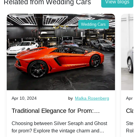
Related from Wedding Cars
View blogs
Wedding Cars
Apr 10, 2024
by
Malka Rosenberg
Apr 1
Traditional Elegance for Prom:
Clas
Silver Seraph vs. Ghost | Timeless
Royc
Choosing between Silver Seraph and Ghost
Step 
for prom? Explore the vintage charm and
Roll
Rolls-Royce Grace
Vin