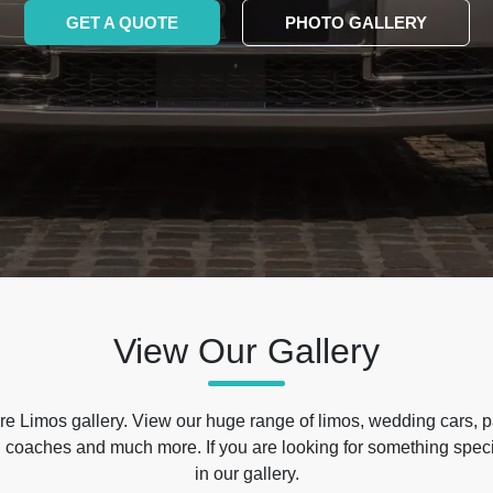
GET A QUOTE
PHOTO GALLERY
View Our Gallery
e Limos gallery. View our huge range of limos, wedding cars, p
 coaches and much more. If you are looking for something specif
in our gallery.