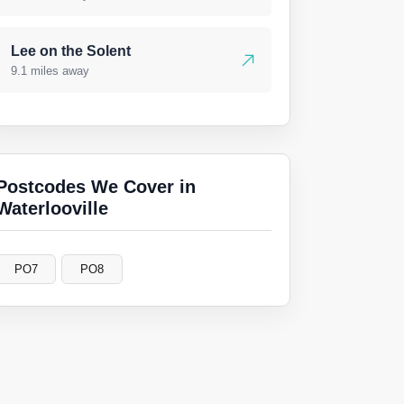
Lee on the Solent
9.1 miles away
Postcodes We Cover in
Waterlooville
PO7
PO8