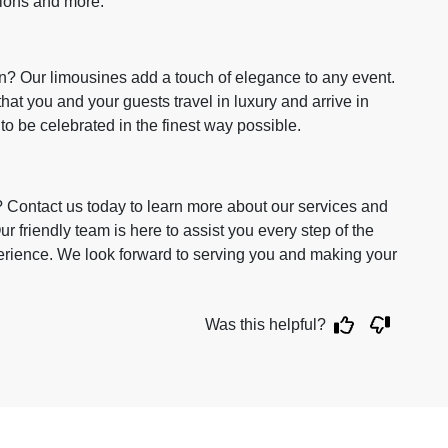
tions and more.
n? Our limousines add a touch of elegance to any event.
that you and your guests travel in luxury and arrive in
 to be celebrated in the finest way possible.
? Contact us today to learn more about our services and
 friendly team is here to assist you every step of the
rience. We look forward to serving you and making your
Was this helpful?