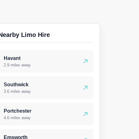
Nearby Limo Hire
Havant
2.9 miles away
Southwick
3.6 miles away
Portchester
4.6 miles away
Emsworth