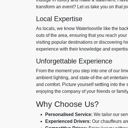
transform an event? Let us take you on that jo
Local Expertise
As locals, we know Waterlooville like the back
outs of the area, ensuring that you reach you
visiting popular destinations or discovering 
experience with their knowledge and expertis
Unforgettable Experience
From the moment you step into one of our limos,
ambient lighting, and state-of-the-art entert
and comfort. Picture yourself settling into the 
enjoying the company of your friends or family. 
Why Choose Us?
Personalised Service:
We tailor our ser
Experienced Drivers:
Our chauffeurs are