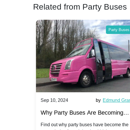
Related from Party Buses
Party Buses
Party Buses
Harriet Ward
Sep 10, 2024
by
Edmund Gra
of Party
Why Party Buses Are Becoming
t in
Popular for Kidsâ Sports Team
 perfect
Find out why party buses have become the