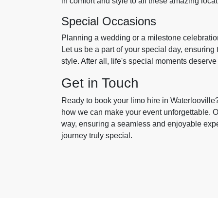
in comfort and style to all these amazing loca
Special Occasions
Planning a wedding or a milestone celebratio
Let us be a part of your special day, ensuring 
style. After all, life's special moments deserve
Get in Touch
Ready to book your limo hire in Waterlooville
how we can make your event unforgettable. Our
way, ensuring a seamless and enjoyable expe
journey truly special.