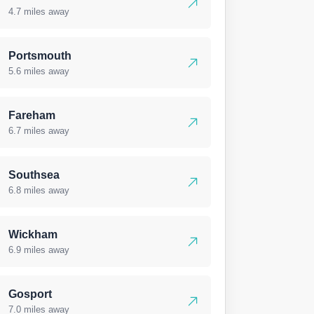
4.7 miles away
Portsmouth
5.6 miles away
Fareham
6.7 miles away
Southsea
6.8 miles away
Wickham
6.9 miles away
Gosport
7.0 miles away