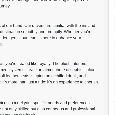
urney.
 of our hand. Our drivers are familiar with the ins and
r destination smoothly and promptly. Whether you're
hidden gems, our team is here to enhance your
e.
 you're treated like royalty. The plush interiors,
ainment systems create an atmosphere of sophistication
soft leather seats, sipping on a chilled drink, and
It's more than just a ride; it's an experience to cherish.
vices to meet your specific needs and preferences.
 not only skilled but also courteous and professional.