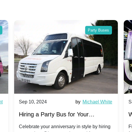
Party Buses
nt
Sep 10, 2024
by
Michael White
S
Hiring a Party Bus for Your
W
Anniversary Celebration: A Unique
G
Celebrate your anniversary in style by hiring
F