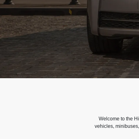
Welcome to the Hir
vehicles, minibuses,