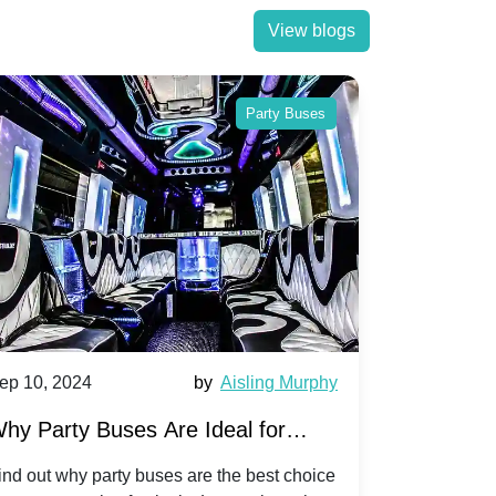
View blogs
Party Buses
ep 10, 2024
by
Aisling Murphy
Sep 10, 202
hy Party Buses Are Ideal for
A Beginne
roup Travel to Popular Festivals
Children'
ind out why party buses are the best choice
Discover how