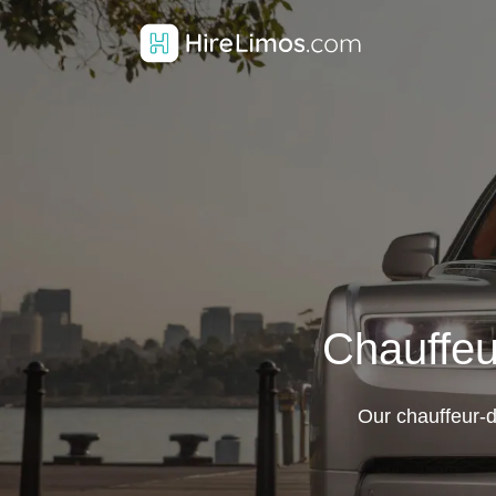
Chauffeu
Our chauffeur-d