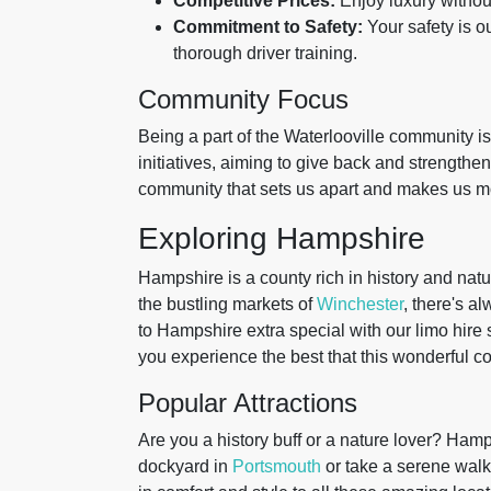
Competitive Prices:
Enjoy luxury withou
Commitment to Safety:
Your safety is o
thorough driver training.
Community Focus
Being a part of the Waterlooville community is
initiatives, aiming to give back and strengthen 
community that sets us apart and makes us mor
Exploring Hampshire
Hampshire is a county rich in history and natu
the bustling markets of
Winchester
, there's a
to Hampshire extra special with our limo hire 
you experience the best that this wonderful cou
Popular Attractions
Are you a history buff or a nature lover? Hamps
dockyard in
Portsmouth
or take a serene walk