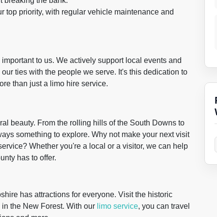
t breaking the bank.
ur top priority, with regular vehicle maintenance and
 important to us. We actively support local events and
our ties with the people we serve. It's this dedication to
e than just a limo hire service.
ral beauty. From the rolling hills of the South Downs to
lways something to explore. Why not make your next visit
service? Whether you're a local or a visitor, we can help
nty has to offer.
hire has attractions for everyone. Visit the historic
 in the New Forest. With our
limo service
, you can travel