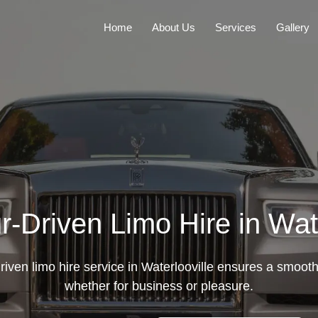
Home
About Us
Services
Gallery
r-Driven Limo Hire in Wate
riven limo hire service in Waterlooville ensures a smooth,
whether for business or pleasure.