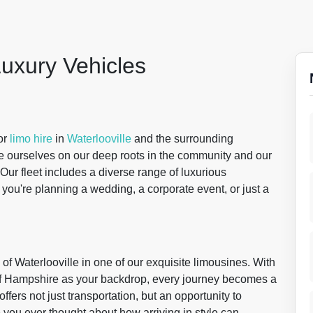
Luxury Vehicles
for
limo hire
in
Waterlooville
and the surrounding
de ourselves on our deep roots in the community and our
Our fleet includes a diverse range of luxurious
 you're planning a wedding, a corporate event, or just a
of Waterlooville in one of our exquisite limousines. With
 of Hampshire as your backdrop, every journey becomes a
fers not just transportation, but an opportunity to
you ever thought about how arriving in style can