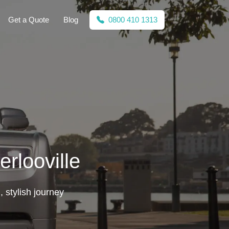
Get a Quote
Blog
0800 410 1313
rlooville
 stylish journey