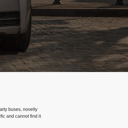
arty buses, novelty
ic and cannot find it