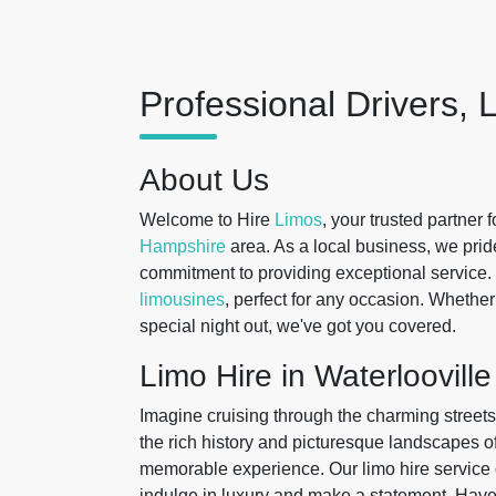
Professional Drivers, 
About Us
Welcome to Hire
Limos
, your trusted partner 
Hampshire
area. As a local business, we pri
commitment to providing exceptional service. 
limousines
, perfect for any occasion. Whether
special night out, we've got you covered.
Limo Hire in Waterlooville
Imagine cruising through the charming streets 
the rich history and picturesque landscapes
memorable experience. Our limo hire service of
indulge in luxury and make a statement. Have 