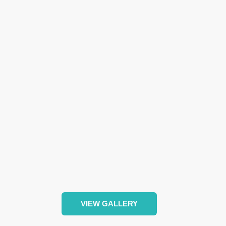
VIEW GALLERY