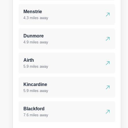
Menstrie
4.3 miles away
Dunmore
4.9 miles away
Airth
5.9 miles away
Kincardine
5.9 miles away
Blackford
7.6 miles away