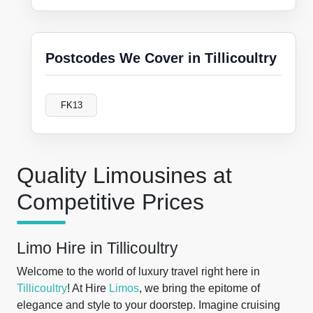
Postcodes We Cover in Tillicoultry
FK13
Quality Limousines at
Competitive Prices
Limo Hire in Tillicoultry
Welcome to the world of luxury travel right here in
Tillicoultry
! At Hire
Limos
, we bring the epitome of
elegance and style to your doorstep. Imagine cruising