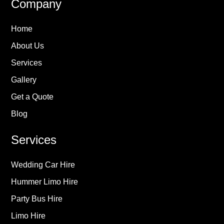
Company
Home
About Us
Services
Gallery
Get a Quote
Blog
Services
Wedding Car Hire
Hummer Limo Hire
Party Bus Hire
Limo Hire