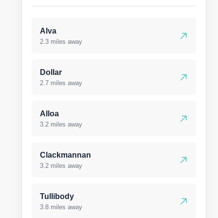
Alva
2.3 miles away
Dollar
2.7 miles away
Alloa
3.2 miles away
Clackmannan
3.2 miles away
Tullibody
3.8 miles away