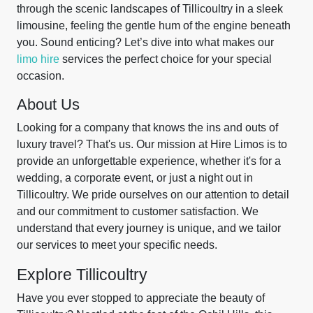
through the scenic landscapes of Tillicoultry in a sleek
limousine, feeling the gentle hum of the engine beneath
you. Sound enticing? Let’s dive into what makes our
limo hire
services the perfect choice for your special
occasion.
About Us
Looking for a company that knows the ins and outs of
luxury travel? That's us. Our mission at Hire Limos is to
provide an unforgettable experience, whether it's for a
wedding, a corporate event, or just a night out in
Tillicoultry. We pride ourselves on our attention to detail
and our commitment to customer satisfaction. We
understand that every journey is unique, and we tailor
our services to meet your specific needs.
Explore Tillicoultry
Have you ever stopped to appreciate the beauty of