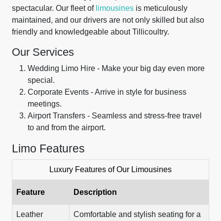
spectacular. Our fleet of
limousines
is meticulously
maintained, and our drivers are not only skilled but also
friendly and knowledgeable about Tillicoultry.
Our Services
Wedding Limo Hire - Make your big day even more
special.
Corporate Events - Arrive in style for business
meetings.
Airport Transfers - Seamless and stress-free travel
to and from the airport.
Limo Features
Luxury Features of Our Limousines
Feature
Description
Leather
Comfortable and stylish seating for a