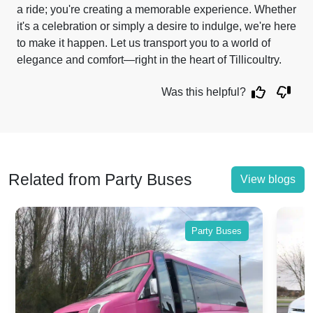
a ride; you're creating a memorable experience. Whether
it's a celebration or simply a desire to indulge, we're here
to make it happen. Let us transport you to a world of
elegance and comfort—right in the heart of Tillicoultry.
Was this helpful?
Related from Party Buses
View blogs
Party Buses