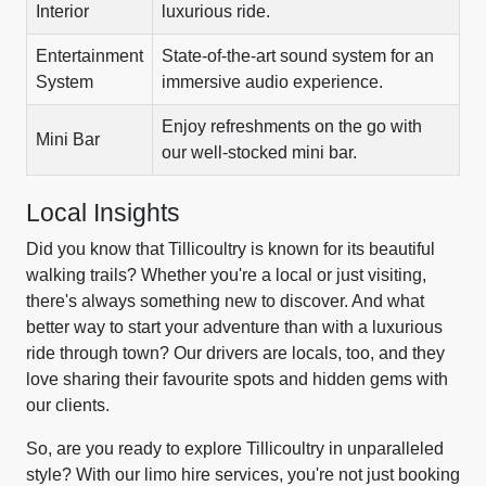
Interior
luxurious ride.
Entertainment
State-of-the-art sound system for an
System
immersive audio experience.
Enjoy refreshments on the go with
Mini Bar
our well-stocked mini bar.
Local Insights
Did you know that Tillicoultry is known for its beautiful
walking trails? Whether you're a local or just visiting,
there's always something new to discover. And what
better way to start your adventure than with a luxurious
ride through town? Our drivers are locals, too, and they
love sharing their favourite spots and hidden gems with
our clients.
So, are you ready to explore Tillicoultry in unparalleled
style? With our limo hire services, you're not just booking