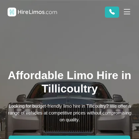
Affordable Limo Hire in
Tillicoultry
Looking for budget-friendly limo hire in Tillicoultry? We offer a
range of vehicles at competitive prices without compromising
on quality.