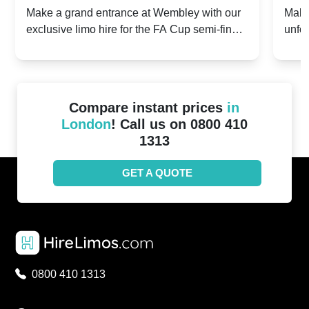
2024: Manchester City v Chelsea -
202
Make a grand entrance at Wembley with our
Make
exclusive limo hire for the FA Cup semi-finals
unfor
20th April 2024
Unit
2024!
Cove
Compare instant prices
in
London
! Call us on 0800 410
1313
GET A QUOTE
0800 410 1313