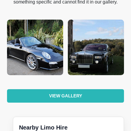
something specific and cannot find it in our gallery.
VIEW GALLERY
Nearby Limo Hire