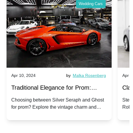
Wedding Cars
Apr 10, 2024
by
Malka Rosenberg
Apr 1
Traditional Elegance for Prom:
Clas
Silver Seraph vs. Ghost | Timeless
Royc
Choosing between Silver Seraph and Ghost
Step 
for prom? Explore the vintage charm and
Roll
Rolls-Royce Grace
Vin
modern sophistication of these classic Rolls-
your
Royces.
Unf