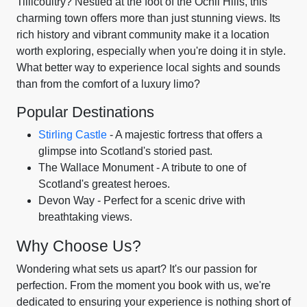
Tillicoultry? Nestled at the foot of the Ochil Hills, this
charming town offers more than just stunning views. Its
rich history and vibrant community make it a location
worth exploring, especially when you're doing it in style.
What better way to experience local sights and sounds
than from the comfort of a luxury limo?
Popular Destinations
Stirling Castle
- A majestic fortress that offers a
glimpse into Scotland's storied past.
The Wallace Monument - A tribute to one of
Scotland's greatest heroes.
Devon Way - Perfect for a scenic drive with
breathtaking views.
Why Choose Us?
Wondering what sets us apart? It's our passion for
perfection. From the moment you book with us, we're
dedicated to ensuring your experience is nothing short of