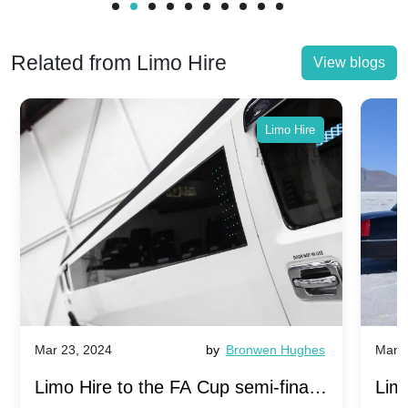
Related from Limo Hire
View blogs
Limo Hire
Mar 23, 2024
by
Bronwen Hughes
Mar 2
Limo Hire to the FA Cup semi-finals
Limo