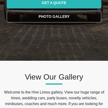
GET A QUOTE
PHOTO GALLERY
View Our Gallery
Welcome to the Hire Limos gallery. View our huge range of
limos, wedding cars, party buses, novelty vehicles,
minibuses, coaches and much more. If you are looking for