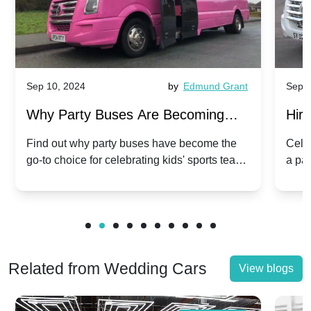
Sep 10, 2024
by
Edmund Grant
Sep 1
Why Party Buses Are Becoming
Hiri
Popular for Kidsâ Sports Team
Ann
Find out why party buses have become the
Celeb
go-to choice for celebrating kids' sports team
a pa
Celebrations
Twis
victories and events.
make
Related from Wedding Cars
View blogs