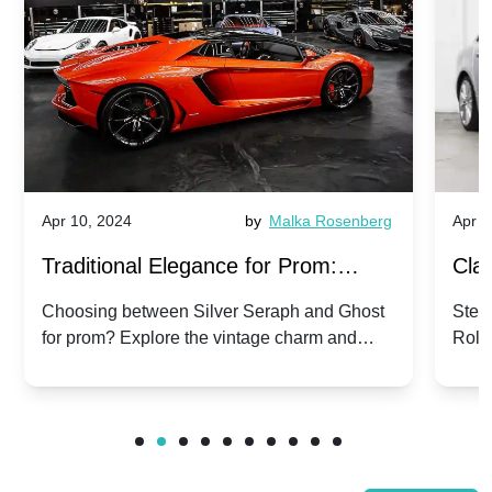
Apr 10, 2024
by
Malka Rosenberg
Apr 1
Traditional Elegance for Prom:
Clas
Silver Seraph vs. Ghost | Timeless
Royc
Choosing between Silver Seraph and Ghost
Step 
for prom? Explore the vintage charm and
Roll
Rolls-Royce Grace
Vin
modern sophistication of these classic Rolls-
your
Royces.
Unf