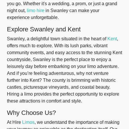
you go. Whether it's a wedding, a prom, or just a grand
night out,
limo hire
in Swanley can make your
experience unforgettable.
Explore Swanley and Kent
Swanley, a delightful town situated in the heart of
Kent
,
offers much to explore. With its lush parks, vibrant
community events, and easy access to the stunning Kent
countryside, Swanley is the perfect place to enjoy a
leisurely day before embarking on your limo adventure.
And if you’re feeling adventurous, why not venture
further into Kent? The county is brimming with historic
castles, picturesque vineyards, and coastal beauty.
Hiring a limo provides the perfect opportunity to explore
these attractions in comfort and style.
Why Choose Us?
At Hire
Limos
, we understand the importance of making