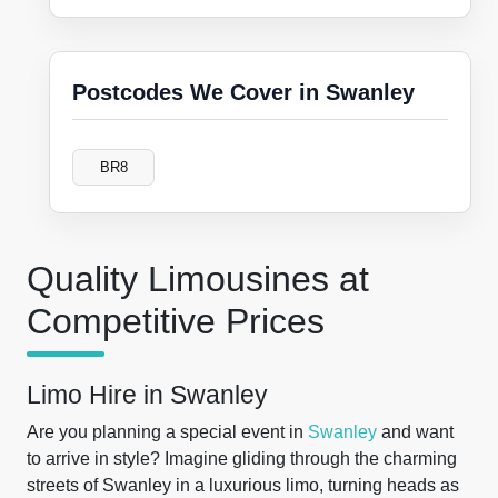
Postcodes We Cover in Swanley
BR8
Quality Limousines at
Competitive Prices
Limo Hire in Swanley
Are you planning a special event in
Swanley
and want
to arrive in style? Imagine gliding through the charming
streets of Swanley in a luxurious limo, turning heads as