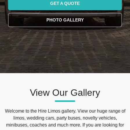
GET A QUOTE
PHOTO GALLERY
View Our Gallery
Welcome to the Hire Limos gallery. View our huge range of
limos, wedding cars, party buses, novelty vehicles,
minibuses, coaches and much more. If you are looking for