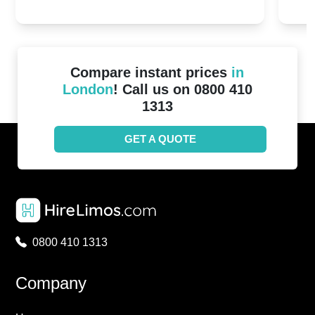
20th April 2024
Unit
2024!
Cove
Compare instant prices
in
London
! Call us on 0800 410
1313
GET A QUOTE
0800 410 1313
Company