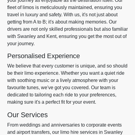
your journey as enjoyable as the destination itself. Our
fleet of limos is meticulously maintained, ensuring you
travel in luxury and safety. With us, it's not just about
getting from A to B; it's about making memories. Our
drivers are not only skilled professionals but also familiar
with Swanley and Kent, ensuring you get the most out of
your journey.
Personalised Experience
We believe that every customer is unique, and so should
be their limo experience. Whether you want a quiet ride
with soothing music or a lively atmosphere with your
favourite tunes, we've got you covered. Our team is
dedicated to tailoring each ride to your preferences,
making sure it's a perfect fit for your event.
Our Services
From weddings and anniversaries to corporate events
and airport transfers, our limo hire services in Swanley