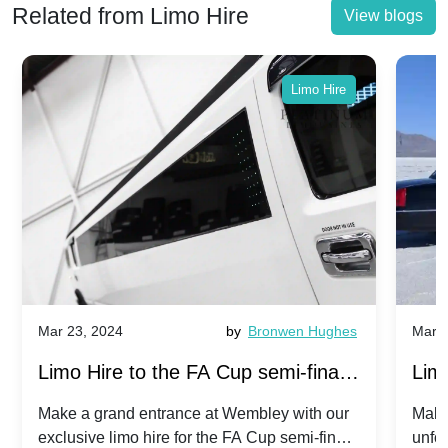
Related from Limo Hire
View blogs
Limo Hire
Mar 23, 2024
by
Bronwen Hughes
Mar 2
Limo Hire to the FA Cup semi-finals
Limo
2024: Manchester City v Chelsea -
202
Make a grand entrance at Wembley with our
Make
exclusive limo hire for the FA Cup semi-finals
unfor