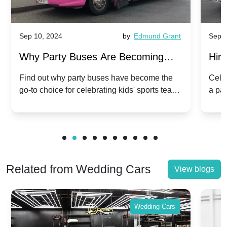
Sep 10, 2024
by
Edmund Grant
Sep 1
Why Party Buses Are Becoming
Hiri
Popular for Kidsâ Sports Team
Ann
Find out why party buses have become the
Celeb
go-to choice for celebrating kids' sports team
a pa
Celebrations
Twis
victories and events.
make
Related from Wedding Cars
View blogs
Wedding Cars