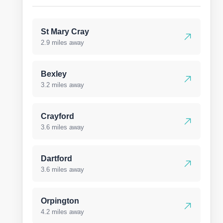
St Mary Cray
2.9 miles away
Bexley
3.2 miles away
Crayford
3.6 miles away
Dartford
3.6 miles away
Orpington
4.2 miles away