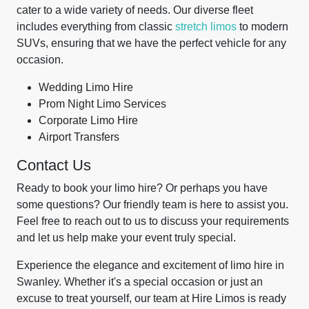
cater to a wide variety of needs. Our diverse fleet
includes everything from classic
stretch limos
to modern
SUVs, ensuring that we have the perfect vehicle for any
occasion.
Wedding Limo Hire
Prom Night Limo Services
Corporate Limo Hire
Airport Transfers
Contact Us
Ready to book your limo hire? Or perhaps you have
some questions? Our friendly team is here to assist you.
Feel free to reach out to us to discuss your requirements
and let us help make your event truly special.
Experience the elegance and excitement of limo hire in
Swanley. Whether it's a special occasion or just an
excuse to treat yourself, our team at Hire Limos is ready