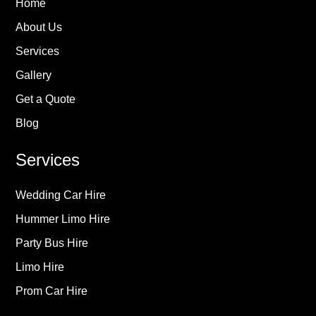
Home
About Us
Services
Gallery
Get a Quote
Blog
Services
Wedding Car Hire
Hummer Limo Hire
Party Bus Hire
Limo Hire
Prom Car Hire