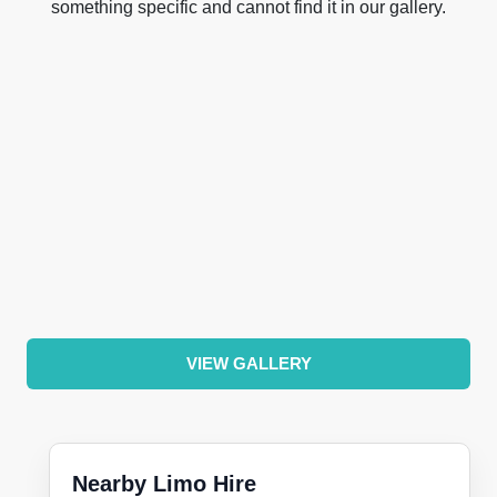
something specific and cannot find it in our gallery.
VIEW GALLERY
Nearby Limo Hire