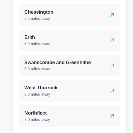
Chessington
5.5 miles away
Erith
5.9 miles away
Swanscombe and Greenhithe
6.3 miles away
West Thurrock
6.8 miles away
Northfleet
7.0 miles away