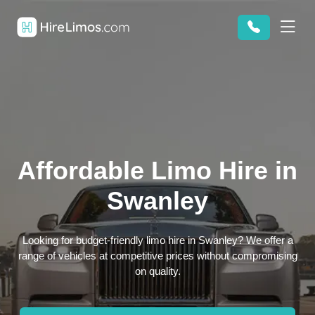
Affordable Limo Hire in
Swanley
Looking for budget-friendly limo hire in Swanley? We offer a
range of vehicles at competitive prices without compromising
on quality.