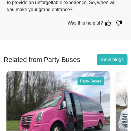
to provide an unforgettable experience. So, when will
you make your grand entrance?
Was this helpful?
Related from Party Buses
View blogs
Party Buses