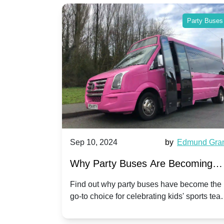
Party Buses
Party Buses
Harriet Ward
Sep 10, 2024
by
Edmund Gra
of Party
Why Party Buses Are Becoming
t in
Popular for Kidsâ Sports Team
 perfect
Find out why party buses have become the
ghton,
go-to choice for celebrating kids' sports tea
Celebrations
ience for
victories and events.