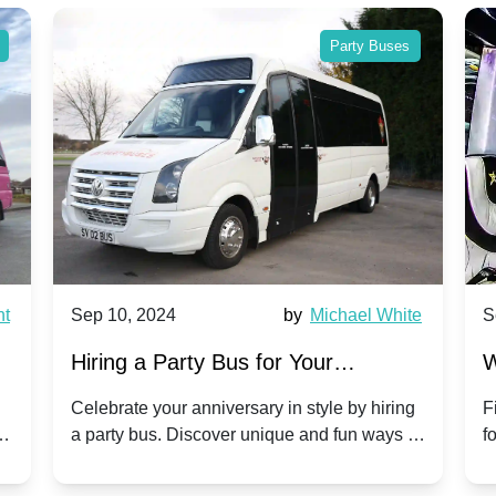
Party Buses
nt
Sep 10, 2024
by
Michael White
S
Hiring a Party Bus for Your
W
Anniversary Celebration: A Unique
G
Celebrate your anniversary in style by hiring
F
m
a party bus. Discover unique and fun ways to
f
Twist
make your special day unforgettable.
b
f