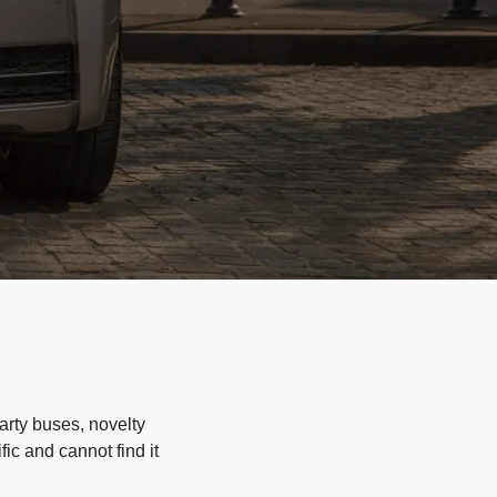
arty buses, novelty
ic and cannot find it