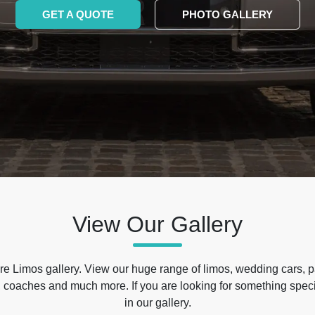
GET A QUOTE
PHOTO GALLERY
View Our Gallery
e Limos gallery. View our huge range of limos, wedding cars, p
 coaches and much more. If you are looking for something specif
in our gallery.