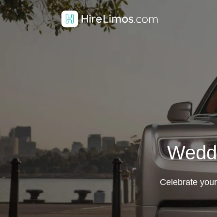
Weddi
Celebrate your 