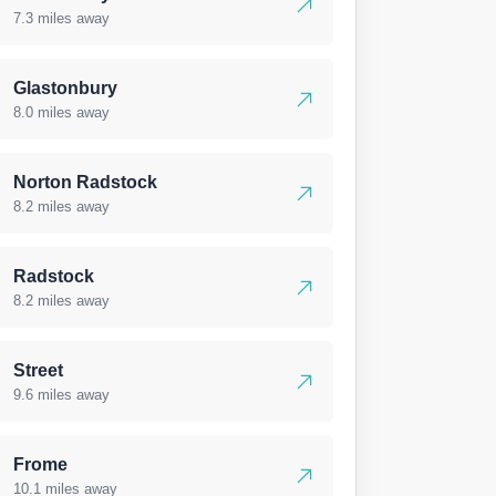
7.3 miles away
Glastonbury
8.0 miles away
Norton Radstock
8.2 miles away
Radstock
8.2 miles away
Street
9.6 miles away
Frome
10.1 miles away