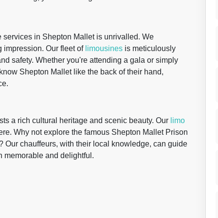
re services in Shepton Mallet is unrivalled. We
 impression. Our fleet of
limousines
is meticulously
and safety. Whether you're attending a gala or simply
 know Shepton Mallet like the back of their hand,
ce.
ts a rich cultural heritage and scenic beauty. Our
limo
ere. Why not explore the famous Shepton Mallet Prison
? Our chauffeurs, with their local knowledge, can guide
oth memorable and delightful.