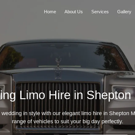
Home
About Us
Services
Gallery
ng Limo Hire in Shepton 
wedding in style with our elegant limo hire in Shepton Ma
range of vehicles to suit your big day perfectly.