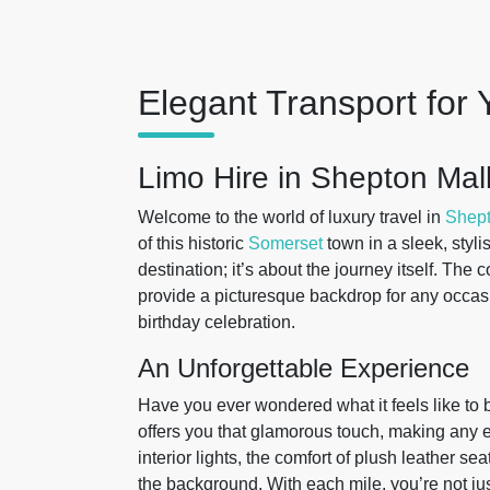
Elegant Transport for 
Limo Hire in Shepton Mal
Welcome to the world of luxury travel in
Shept
of this historic
Somerset
town in a sleek, stylis
destination; it’s about the journey itself. The
provide a picturesque backdrop for any occasi
birthday celebration.
An Unforgettable Experience
Have you ever wondered what it feels like to b
offers you that glamorous touch, making any eve
interior lights, the comfort of plush leather se
the background. With each mile, you’re not jus