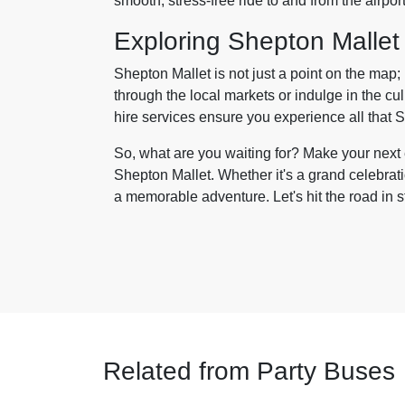
smooth, stress-free ride to and from the airpor
Exploring Shepton Mallet
Shepton Mallet is not just a point on the map; i
through the local markets or indulge in the cul
hire services ensure you experience all that Sh
So, what are you waiting for? Make your next e
Shepton Mallet. Whether it's a grand celebrat
a memorable adventure. Let's hit the road in s
Related from Party Buses