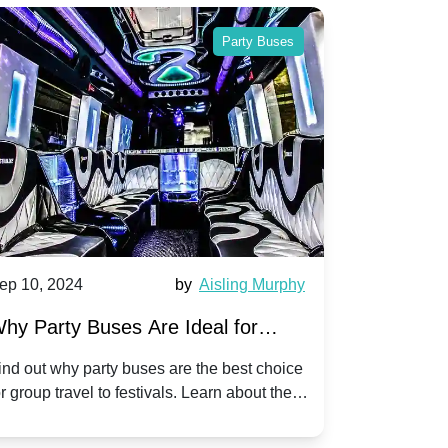
Party Buses
ep 10, 2024
by
Aisling Murphy
Sep 10, 202
hy Party Buses Are Ideal for
A Beginne
roup Travel to Popular Festivals
Children'
ind out why party buses are the best choice
Discover how
or group travel to festivals. Learn about the
children's di
enefits and enjoy a hassle-free journey with
tricks, and f
riends.