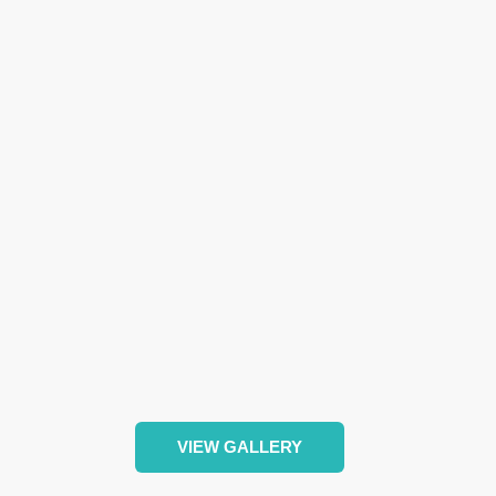
VIEW GALLERY