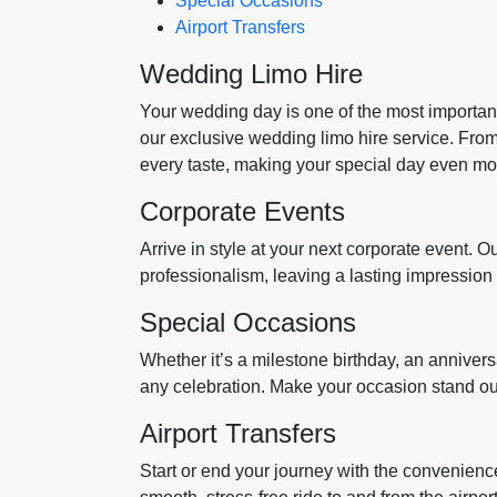
Special Occasions
Airport Transfers
Wedding Limo Hire
Your wedding day is one of the most important 
our exclusive wedding limo hire service. From 
every taste, making your special day even mo
Corporate Events
Arrive in style at your next corporate event. O
professionalism, leaving a lasting impression
Special Occasions
Whether it’s a milestone birthday, an anniversar
any celebration. Make your occasion stand out
Airport Transfers
Start or end your journey with the convenience