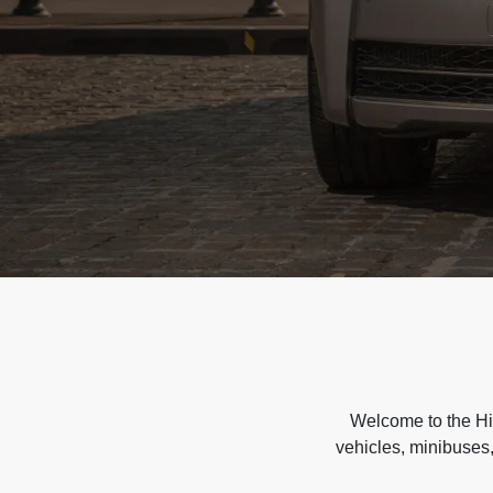
Welcome to the Hir
vehicles, minibuses,