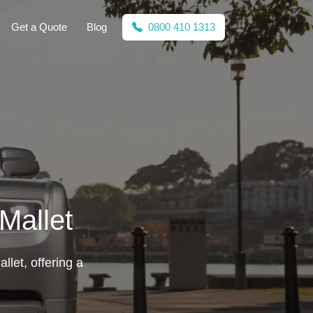
Get a Quote
Blog
0800 410 1313
Mallet
llet, offering a