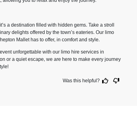
t, allowing you to relax and enjoy the journey.
t’s a destination filled with hidden gems. Take a stroll
inary delights offered by the town’s eateries. Our limo
epton Mallet has to offer, in comfort and style.
vent unforgettable with our limo hire services in
ion or a quiet escape, we are here to make every journey
tyle!
Was this helpful?