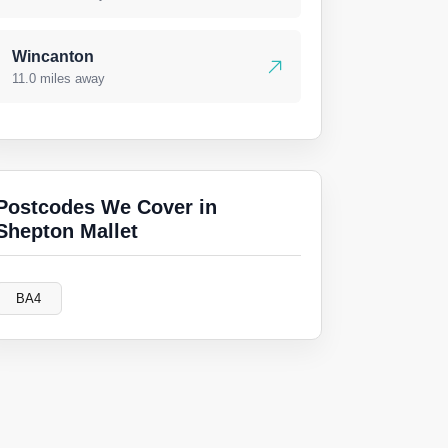
Wincanton
11.0 miles away
Postcodes We Cover in
Shepton Mallet
BA4