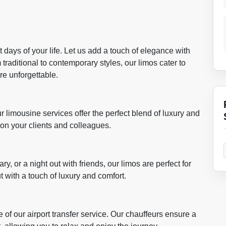
days of your life. Let us add a touch of elegance with
traditional to contemporary styles, our limos cater to
re unforgettable.
ur limousine services offer the perfect blend of luxury and
 on your clients and colleagues.
y, or a night out with friends, our limos are perfect for
 with a touch of luxury and comfort.
 of our airport transfer service. Our chauffeurs ensure a