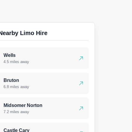
Nearby Limo Hire
Wells
4.5 miles away
Bruton
6.8 miles away
Midsomer Norton
7.2 miles away
Castle Cary