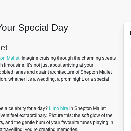
Your Special Day
let
on Mallet
. Imagine cruising through the charming streets
h limousine. It’s not just about arriving at your
 cobbled lanes and quaint architecture of Shepton Mallet
on, whether it's a wedding, a prom night, or a special
e a celebrity for a day?
Limo hire
in Shepton Mallet
nt feel extraordinary. Picture this: the soft glow of the
ats, and the gentle hum of your favourite tunes playing in
t travelling; you’re creating memories.