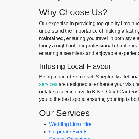
Why Choose Us?
Our expertise in providing top-quality limo hi
understand the importance of making a lasting
maintained, ensuring you travel in both style 
fancy a night out, our professional chauffeurs
ensuring a seamless and enjoyable experien
Infusing Local Flavour
Being a part of Somerset, Shepton Mallet boas
services
are designed to enhance your visit h
or take a scenic drive to Kilver Court Gardens
you to the best spots, ensuring your trip is b
Our Services
Wedding Limo Hire
Corporate Events