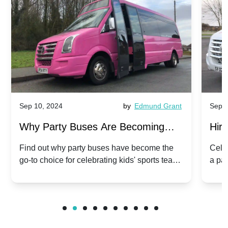
Sep 10, 2024
by
Edmund Grant
Sep 1
Why Party Buses Are Becoming
Hiri
Popular for Kidsâ Sports Team
Ann
Find out why party buses have become the
Celeb
go-to choice for celebrating kids' sports team
a pa
Celebrations
Twis
victories and events.
make