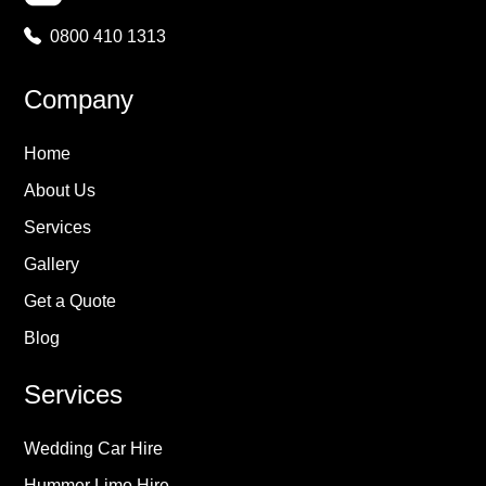
0800 410 1313
Company
Home
About Us
Services
Gallery
Get a Quote
Blog
Services
Wedding Car Hire
Hummer Limo Hire