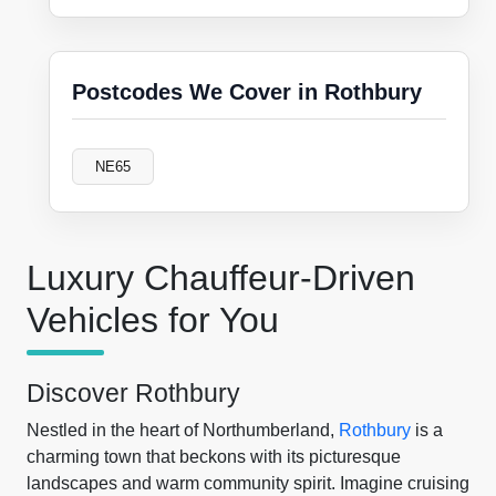
Postcodes We Cover in Rothbury
NE65
Luxury Chauffeur-Driven
Vehicles for You
Discover Rothbury
Nestled in the heart of Northumberland,
Rothbury
is a
charming town that beckons with its picturesque
landscapes and warm community spirit. Imagine cruising