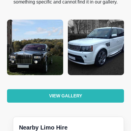
something specific and cannot find it in our gallery.
VIEW GALLERY
Nearby Limo Hire