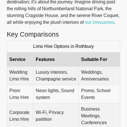
destination; it's about the journey. Imagine driving past
the rolling hills of Northumberland National Park, the
stunning Cragside House, and the serene River Coquet,
all while enjoying the plush interiors of
our limousines
.
Key Comparisons
Limo Hire Options in Rothbury
Service
Features
Suitable For
Wedding
Luxury interiors,
Weddings,
Limo Hire
Champagne service
Anniversaries
Prom
Neon lights, Sound
Proms, School
Limo Hire
system
Events
Business
Corporate
Wi-Fi, Privacy
Meetings,
Limo Hire
partition
Conferences