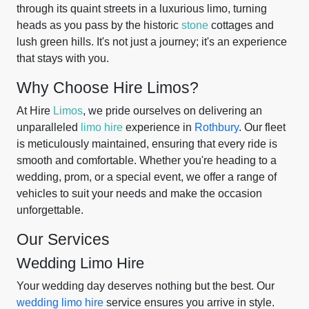
through its quaint streets in a luxurious limo, turning
heads as you pass by the historic
stone
cottages and
lush green hills. It's not just a journey; it's an experience
that stays with you.
Why Choose Hire Limos?
At Hire
Limos
, we pride ourselves on delivering an
unparalleled
limo hire
experience in
Rothbury
. Our fleet
is meticulously maintained, ensuring that every ride is
smooth and comfortable. Whether you're heading to a
wedding, prom, or a special event, we offer a range of
vehicles to suit your needs and make the occasion
unforgettable.
Our Services
Wedding Limo Hire
Your wedding day deserves nothing but the best. Our
wedding limo hire
service ensures you arrive in style.