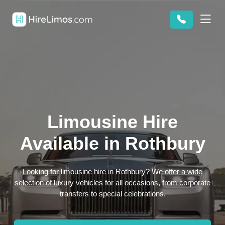
Limousine Hire
Available in Rothbury
Looking for limousine hire in Rothbury? We offer a wide
selection of luxury vehicles for all occasions, from corporate
transfers to special celebrations.