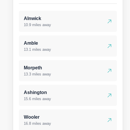
Alnwick
10.9 miles away
Amble
13.1 miles away
Morpeth
13.3 miles away
Ashington
15.6 miles away
Wooler
16.8 miles away