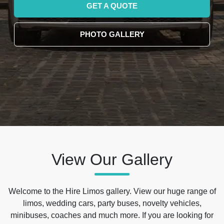
GET A QUOTE
PHOTO GALLERY
View Our Gallery
Welcome to the Hire Limos gallery. View our huge range of
limos, wedding cars, party buses, novelty vehicles,
minibuses, coaches and much more. If you are looking for