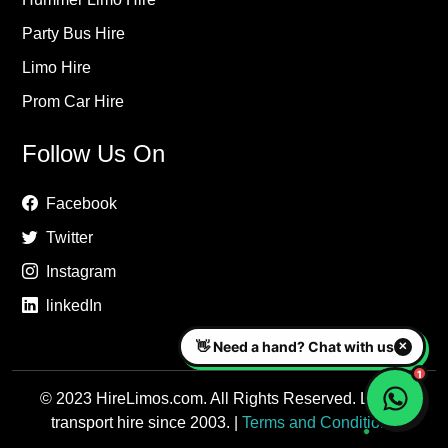
Party Bus Hire
Limo Hire
Prom Car Hire
Follow Us On
Facebook
Twitter
Instagram
linkedIn
© 2023 HireLimos.com. All Rights Reserved. Luxury
transport hire since 2003. |
Terms and Conditions