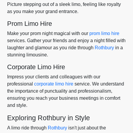
Picture stepping out of a sleek limo, feeling like royalty
as you make your grand entrance.
Prom Limo Hire
Make your prom night magical with our
prom limo hire
services. Gather your friends and enjoy a night filled with
laughter and glamour as you ride through
Rothbury
in a
stunning limousine.
Corporate Limo Hire
Impress your clients and colleagues with our
professional
corporate limo hire
service. We understand
the importance of punctuality and professionalism,
ensuring you reach your business meetings in comfort
and style.
Exploring Rothbury in Style
A limo ride through
Rothbury
isn't just about the