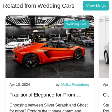
Related from Wedding Cars
View blogs
Wedding Cars
Apr 10, 2024
by
Malka Rosenberg
Apr 1
Traditional Elegance for Prom:
Clas
Silver Seraph vs. Ghost | Timeless
Royc
Choosing between Silver Seraph and Ghost
Step 
for prom? Explore the vintage charm and
Roll