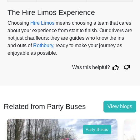
The Hire Limos Experience
Choosing
Hire Limos
means choosing a team that cares
about your experience from start to finish. Our drivers are
not just chauffeurs; they are guides who know the ins
and outs of
Rothbury
, ready to make your journey as
enjoyable as possible.
Was this helpful?
Related from Party Buses
View blogs
Party Buses