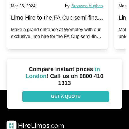
Mar 23, 2024
by
Bronwen Hughes
Mar 2
Limo Hire to the FA Cup semi-finals
Limo
2024: Manchester City v Chelsea -
202
Make a grand entrance at Wembley with our
Make
exclusive limo hire for the FA Cup semi-finals
unfor
20th April 2024
Unit
2024!
Cove
Compare instant prices
in
London
! Call us on 0800 410
1313
GET A QUOTE