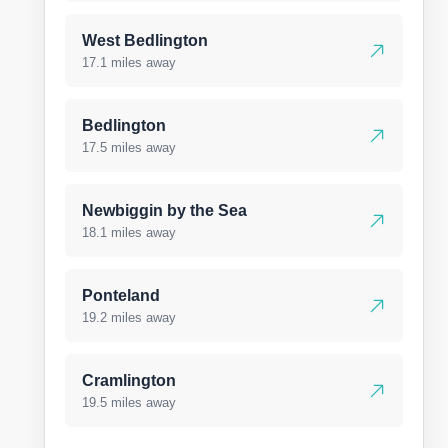
West Bedlington
17.1 miles away
Bedlington
17.5 miles away
Newbiggin by the Sea
18.1 miles away
Ponteland
19.2 miles away
Cramlington
19.5 miles away