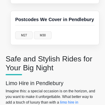
Postcodes We Cover in Pendlebury
M27
M30
Safe and Stylish Rides for
Your Big Night
Limo Hire in Pendlebury
Imagine this: a special occasion is on the horizon, and
you want to make it unforgettable. What better way to
add a touch of luxury than with a
limo hire in