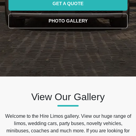
GET A QUOTE
PHOTO GALLERY
View Our Gallery
Welcome to the Hire Limos gallery. View our huge range of
limos, wedding cars, party buses, novelty vehicles,
minibuses, coaches and much more. If you are looking for