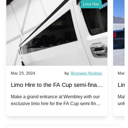
Limo Hire
Mar 23, 2024
by
Bronwen Hughes
Mar 2
Limo Hire to the FA Cup semi-finals
Limo
2024: Manchester City v Chelsea -
202
Make a grand entrance at Wembley with our
Make
exclusive limo hire for the FA Cup semi-finals
unfor
20th April 2024
Unit
2024!
Cove