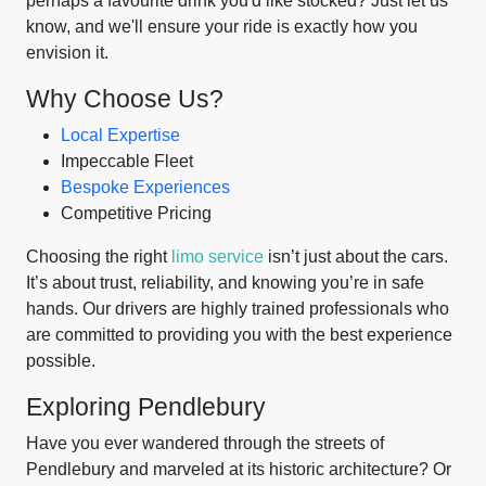
perhaps a favourite drink you'd like stocked? Just let us
know, and we'll ensure your ride is exactly how you
envision it.
Why Choose Us?
Local Expertise
Impeccable Fleet
Bespoke Experiences
Competitive Pricing
Choosing the right
limo service
isn’t just about the cars.
It’s about trust, reliability, and knowing you’re in safe
hands. Our drivers are highly trained professionals who
are committed to providing you with the best experience
possible.
Exploring Pendlebury
Have you ever wandered through the streets of
Pendlebury and marveled at its historic architecture? Or