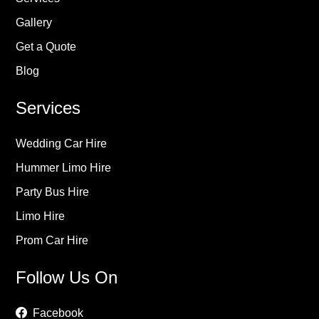
Gallery
Get a Quote
Blog
Services
Wedding Car Hire
Hummer Limo Hire
Party Bus Hire
Limo Hire
Prom Car Hire
Follow Us On
Facebook