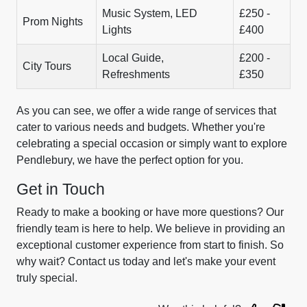
Music System, LED
£250 -
Prom Nights
Lights
£400
Local Guide,
£200 -
City Tours
Refreshments
£350
As you can see, we offer a wide range of services that
cater to various needs and budgets. Whether you're
celebrating a special occasion or simply want to explore
Pendlebury, we have the perfect option for you.
Get in Touch
Ready to make a booking or have more questions? Our
friendly team is here to help. We believe in providing an
exceptional customer experience from start to finish. So
why wait? Contact us today and let's make your event
truly special.