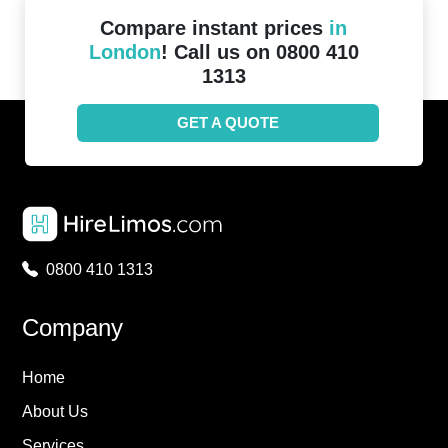
Compare instant prices
in
London
! Call us on 0800 410
1313
GET A QUOTE
0800 410 1313
Company
Home
About Us
Services