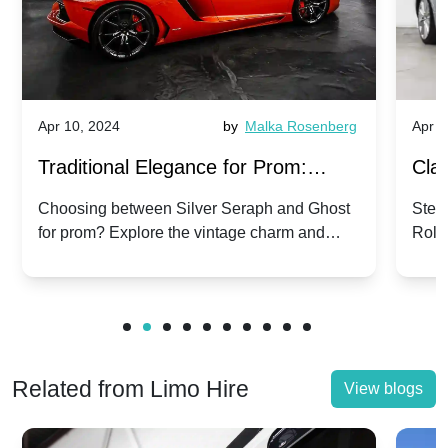
Apr 10, 2024
by
Malka Rosenberg
Apr 1
Traditional Elegance for Prom:
Clas
Silver Seraph vs. Ghost | Timeless
Royc
Choosing between Silver Seraph and Ghost
Step 
for prom? Explore the vintage charm and
Roll
Rolls-Royce Grace
Vin
modern sophistication of these classic Rolls-
your
Royces.
Unf
Related from Limo Hire
View blogs