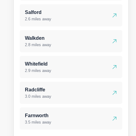
Salford
2.6 miles away
Walkden
2.8 miles away
Whitefield
2.9 miles away
Radcliffe
3.0 miles away
Farnworth
3.5 miles away