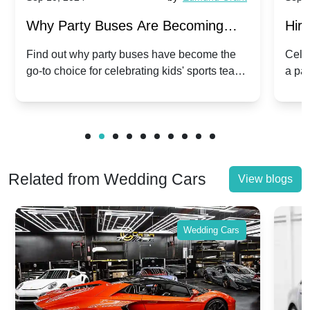
Why Party Buses Are Becoming
Hiri
Popular for Kidsâ Sports Team
Ann
Find out why party buses have become the
Celeb
go-to choice for celebrating kids' sports team
a pa
Celebrations
Twis
victories and events.
make
Related from Wedding Cars
View blogs
Wedding Cars