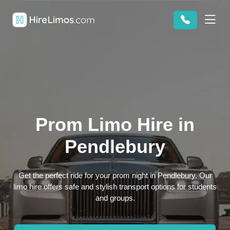
Prom Limo Hire in
Pendlebury
Get the perfect ride for your prom night in Pendlebury. Our
limo hire offers safe and stylish transport options for students
and groups.