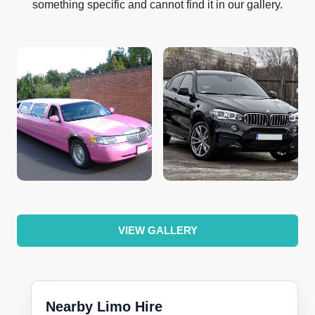
something specific and cannot find it in our gallery.
VIEW GALLERY
Nearby Limo Hire