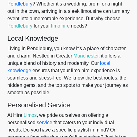
Pendlebury
? Whether it’s a wedding, prom, or a night
out in the town, arriving in a sleek limousine can turn any
event into a memorable experience. But why choose
Pendlebury
for your
limo hire
needs?
Local Knowledge
Living in Pendlebury, you know it's a place of character
and charm. Nestled in Greater
Manchester
, it offers a
unique blend of history and modernity. Our
local
knowledge
ensures that your limo hire experience is
seamless and stress-free. We know the best routes, the
hidden gems, and the top spots to make your journey as
smooth as possible.
Personalised Service
At Hire
Limos
, we pride ourselves on offering a
personalised
service
that caters to your individual
needs. Do you have a specific playlist in mind? Or