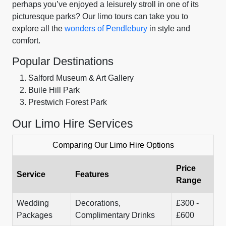
perhaps you’ve enjoyed a leisurely stroll in one of its
picturesque parks? Our limo tours can take you to
explore all the
wonders of Pendlebury
in style and
comfort.
Popular Destinations
Salford Museum & Art Gallery
Buile Hill Park
Prestwich Forest Park
Our Limo Hire Services
Comparing Our Limo Hire Options
Price
Service
Features
Range
Wedding
Decorations,
£300 -
Packages
Complimentary Drinks
£600