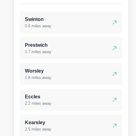
Swinton
0.6 miles away
Prestwich
1.7 miles away
Worsley
1.8 miles away
Eccles
2.2 miles away
Kearsley
2.5 miles away