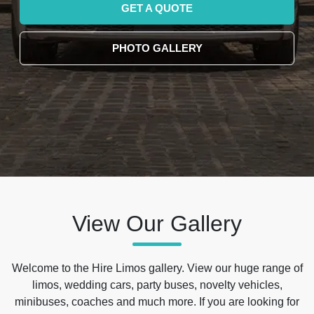
GET A QUOTE
PHOTO GALLERY
View Our Gallery
Welcome to the Hire Limos gallery. View our huge range of
limos, wedding cars, party buses, novelty vehicles,
minibuses, coaches and much more. If you are looking for