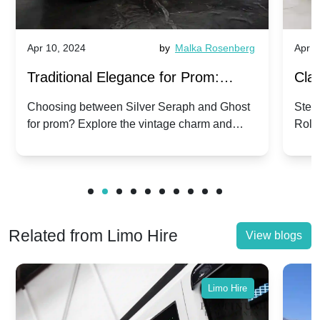
Apr 10, 2024
by
Malka Rosenberg
Apr 1
Traditional Elegance for Prom:
Clas
Silver Seraph vs. Ghost | Timeless
Royc
Choosing between Silver Seraph and Ghost
Step 
for prom? Explore the vintage charm and
Roll
Rolls-Royce Grace
Vin
modern sophistication of these classic Rolls-
your
Royces.
Unf
Related from Limo Hire
View blogs
Limo Hire