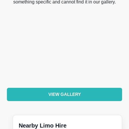
something specific and cannot find it in our gallery.
VIEW GALLERY
Nearby Limo Hire