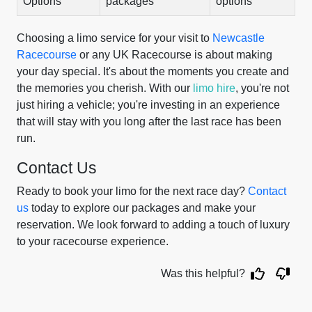
Options
packages
options
Choosing a limo service for your visit to
Newcastle
Racecourse
or any UK Racecourse is about making
your day special. It's about the moments you create and
the memories you cherish. With our
limo hire
, you're not
just hiring a vehicle; you're investing in an experience
that will stay with you long after the last race has been
run.
Contact Us
Ready to book your limo for the next race day?
Contact
us
today to explore our packages and make your
reservation. We look forward to adding a touch of luxury
to your racecourse experience.
Was this helpful?