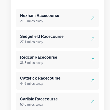
Hexham Racecourse
21.2 miles away
Sedgefield Racecourse
27.1 miles away
Redcar Racecourse
36.3 miles away
Catterick Racecourse
44.6 miles away
Carlisle Racecourse
53.6 miles away