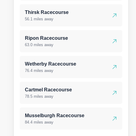
Thirsk Racecourse
56.1 miles away
Ripon Racecourse
63.0 miles away
Wetherby Racecourse
76.4 miles away
Cartmel Racecourse
78.5 miles away
Musselburgh Racecourse
84.4 miles away