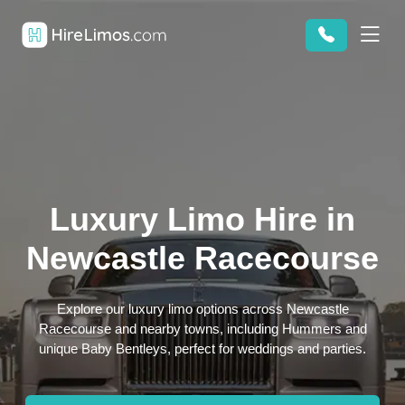
Luxury Limo Hire in
Newcastle Racecourse
Explore our luxury limo options across Newcastle
Racecourse and nearby towns, including Hummers and
unique Baby Bentleys, perfect for weddings and parties.