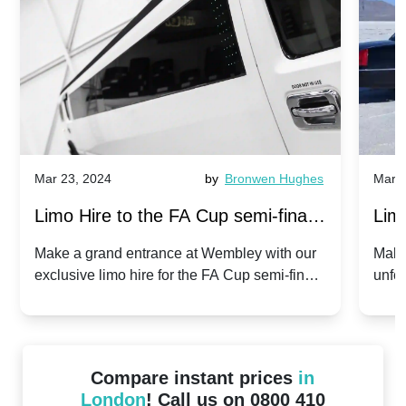
Mar 23, 2024
by
Bronwen Hughes
Mar 2
Limo Hire to the FA Cup semi-finals
Limo
2024: Manchester City v Chelsea -
202
Make a grand entrance at Wembley with our
Make
exclusive limo hire for the FA Cup semi-finals
unfor
20th April 2024
Unit
2024!
Cove
Compare instant prices
in
London
! Call us on 0800 410