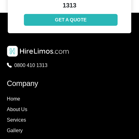
1313
GET A QUOTE
0800 410 1313
Company
Home
About Us
Services
Gallery