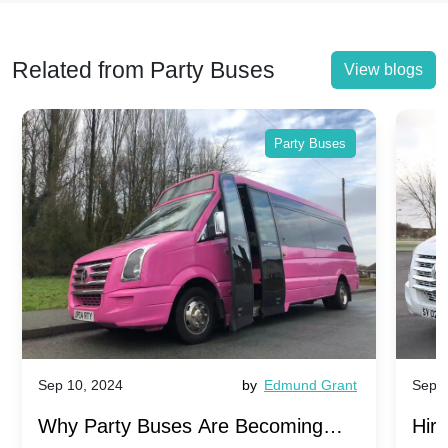
Related from Party Buses
View blogs
Party Buses
Sep 10, 2024
by
Edmund Grant
Sep 1
Why Party Buses Are Becoming
Hiri