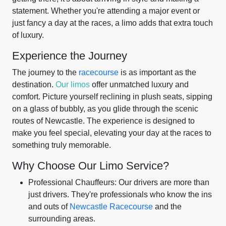
statement. Whether you're attending a major event or
just fancy a day at the races, a limo adds that extra touch
of luxury.
Experience the Journey
The journey to the
racecourse
is as important as the
destination.
Our limos
offer unmatched luxury and
comfort. Picture yourself reclining in plush seats, sipping
on a glass of bubbly, as you glide through the scenic
routes of Newcastle. The experience is designed to
make you feel special, elevating your day at the races to
something truly memorable.
Why Choose Our Limo Service?
Professional Chauffeurs: Our drivers are more than
just drivers. They're professionals who know the ins
and outs of
Newcastle Racecourse
and the
surrounding areas.