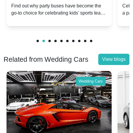
Popular for Kidsâ Sports Team
Ann
Find out why party buses have become the
Celeb
go-to choice for celebrating kids' sports team
a pa
Celebrations
Twis
victories and events.
make
Related from Wedding Cars
View blogs
Wedding Cars