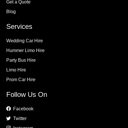
Get a Quote
Blog
Services
Wedding Car Hire
Hummer Limo Hire
Party Bus Hire
Limo Hire
Prom Car Hire
Follow Us On
Facebook
Twitter