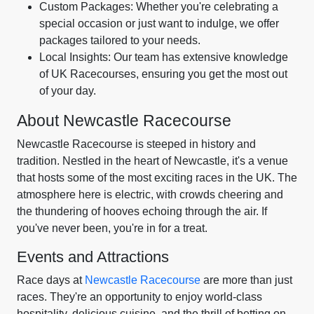
Custom Packages: Whether you're celebrating a
special occasion or just want to indulge, we offer
packages tailored to your needs.
Local Insights: Our team has extensive knowledge
of UK Racecourses, ensuring you get the most out
of your day.
About Newcastle Racecourse
Newcastle Racecourse is steeped in history and
tradition. Nestled in the heart of Newcastle, it's a venue
that hosts some of the most exciting races in the UK. The
atmosphere here is electric, with crowds cheering and
the thundering of hooves echoing through the air. If
you've never been, you're in for a treat.
Events and Attractions
Race days at
Newcastle Racecourse
are more than just
races. They're an opportunity to enjoy world-class
hospitality, delicious cuisine, and the thrill of betting on