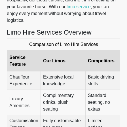
your favourite horse. With our
limo service
, you can
enjoy every moment without worrying about travel
logistics.
Limo Hire Services Overview
Comparison of Limo Hire Services
Service
Our Limos
Competitors
Feature
Chauffeur
Extensive local
Basic driving
Experience
knowledge
skills
Complimentary
Standard
Luxury
drinks, plush
seating, no
Amenities
seating
extras
Customisation
Fully customisable
Limited