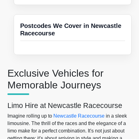
Postcodes We Cover in Newcastle
Racecourse
Exclusive Vehicles for
Memorable Journeys
Limo Hire at Newcastle Racecourse
Imagine rolling up to
Newcastle Racecourse
in a sleek
limousine. The thrill of the races and the elegance of a
limo make for a perfect combination. It's not just about
getting there; it's about arriving in style and making a