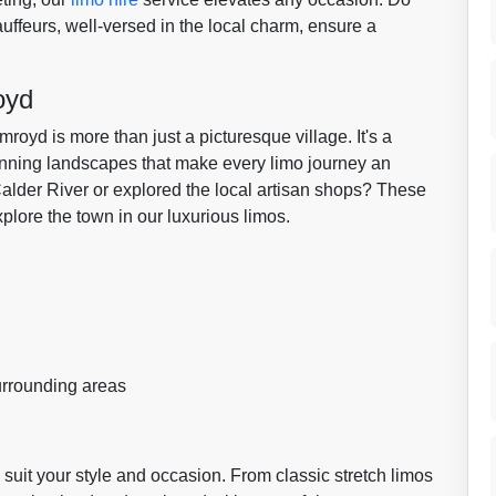
auffeurs, well-versed in the local charm, ensure a
oyd
royd is more than just a picturesque village. It's a
tunning landscapes that make every limo journey an
alder River or explored the local artisan shops? These
plore the town in our luxurious limos.
rrounding areas
suit your style and occasion. From classic stretch limos