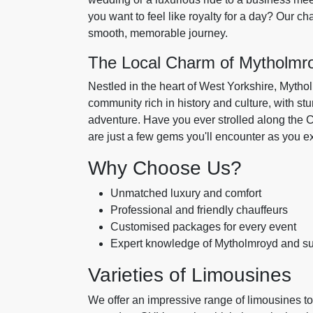
you want to feel like royalty for a day? Our ch
smooth, memorable journey.
The Local Charm of Mytholmr
Nestled in the heart of West Yorkshire, Mytholm
community rich in history and culture, with s
adventure. Have you ever strolled along the C
are just a few gems you'll encounter as you ex
Why Choose Us?
Unmatched luxury and comfort
Professional and friendly chauffeurs
Customised packages for every event
Expert knowledge of Mytholmroyd and su
Varieties of Limousines
We offer an impressive range of limousines to 