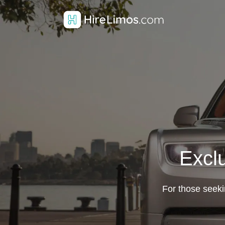
Excl
For those seekin