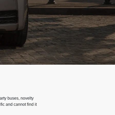
arty buses, novelty
ic and cannot find it