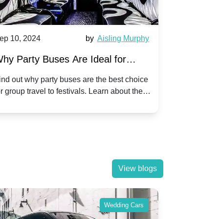
4
by
Aisling Murphy
Sep 10, 2024
Buses Are Ideal for
A Beginner's Guide
el to Popular Festivals
Children's Disco o
party buses are the best choice
Discover how to plan an
el to festivals. Learn about the
children's disco party on
enjoy a hassle-free journey with
tricks, and fun ideas to 
View blogs
Wedding Cars