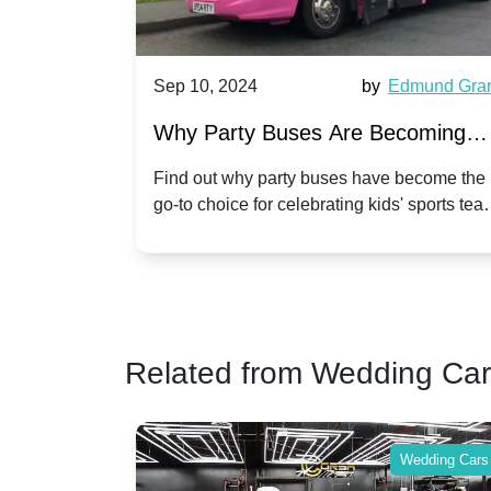
d
Sep 10, 2024
by
Edmund Grant
Se
Why Party Buses Are Becoming
Hi
Popular for Kidsâ Sports Team
A
Find out why party buses have become the
Ce
go-to choice for celebrating kids' sports team
a 
Celebrations
Tw
victories and events.
ma
Related from Wedding Ca
Wedding Cars
Wedding Cars