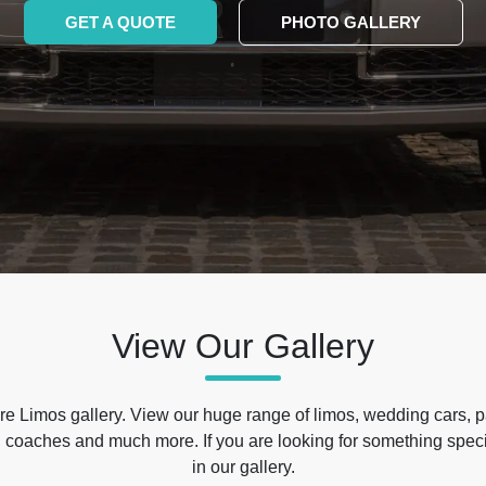
GET A QUOTE
PHOTO GALLERY
View Our Gallery
e Limos gallery. View our huge range of limos, wedding cars, p
 coaches and much more. If you are looking for something specif
in our gallery.