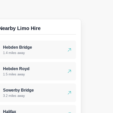
Nearby Limo Hire
Hebden Bridge
1.4 miles away
Hebden Royd
1.5 miles away
Sowerby Bridge
3.2 miles away
Halifax