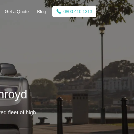
Get a Quote
Blog
0800 410 1313
mroyd
ed fleet of high-