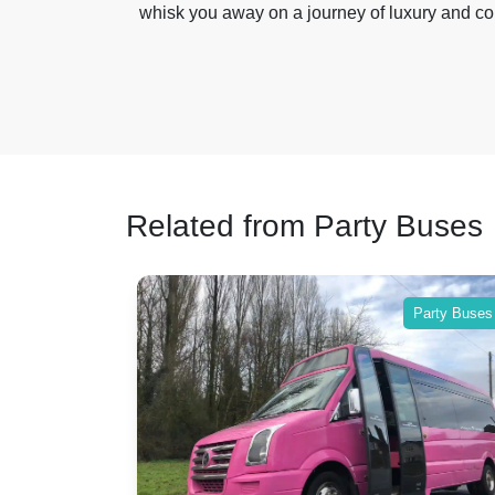
whisk you away on a journey of luxury and co
Related from Party Buses
Party Buses