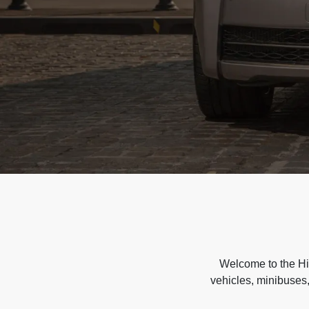
Welcome to the Hir
vehicles, minibuses,