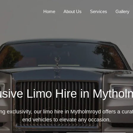
Home
About Us
Services
Gallery
usive Limo Hire in Mythol
g exclusivity, our limo hire in Mytholmroyd offers a curat
end vehicles to elevate any occasion.