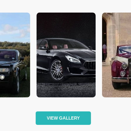
VIEW GALLERY