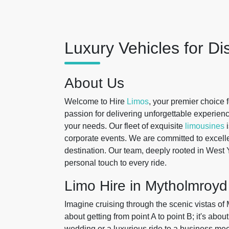
Luxury Vehicles for Di
About Us
Welcome to Hire
Limos
, your premier choice 
passion for delivering unforgettable experience
your needs. Our fleet of exquisite
limousines
i
corporate events. We are committed to excelle
destination. Our team, deeply rooted in West 
personal touch to every ride.
Limo Hire in Mytholmroyd
Imagine cruising through the scenic vistas of M
about getting from point A to point B; it's abo
wedding or a luxurious ride to a business mee