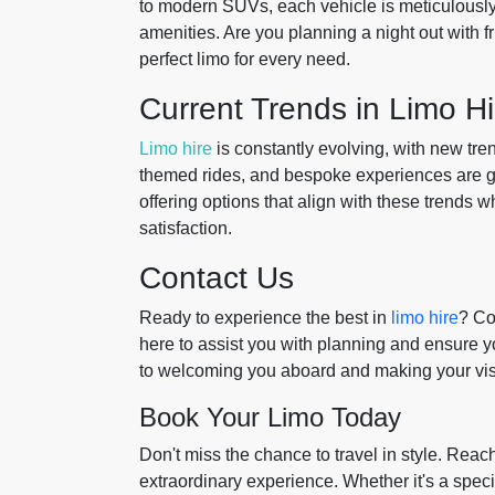
to modern SUVs, each vehicle is meticulously
amenities. Are you planning a night out with f
perfect limo for every need.
Current Trends in Limo Hi
Limo hire
is constantly evolving, with new tren
themed rides, and bespoke experiences are ga
offering options that align with these trends
satisfaction.
Contact Us
Ready to experience the best in
limo hire
? Co
here to assist you with planning and ensure yo
to welcoming you aboard and making your visit
Book Your Limo Today
Don't miss the chance to travel in style. Reach
extraordinary experience. Whether it's a specia