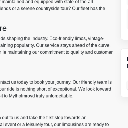
 maintained and equipped with state-of-the-art
riends or a serene countryside tour? Our fleet has the
re
ds shaping the industry. Eco-friendly limos, vintage-
ining popularity. Our service stays ahead of the curve,
 while maintaining our commitment to quality and customer
ntact us today to book your journey. Our friendly team is
ur ride is nothing short of exceptional. We look forward
 to Mytholmroyd truly unforgettable.
 out to us and take the first step towards an
l event or a leisurely tour, our limousines are ready to