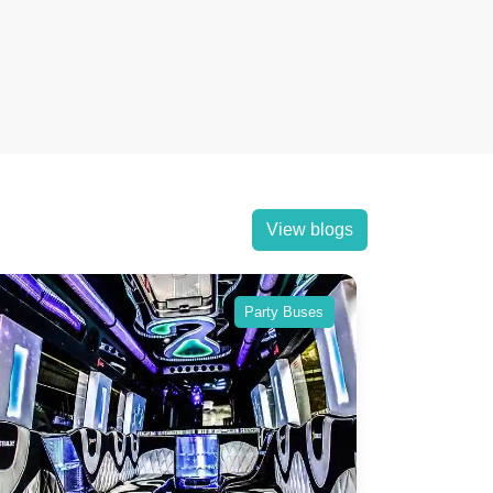
View blogs
Party Buses