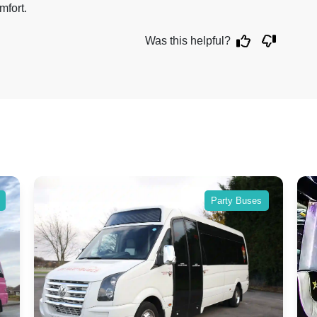
mfort.
Was this helpful?
Party Buses