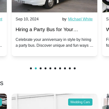
p 10, 2024
by
Michael White
Sep 10, 202
ring a Party Bus for Your
Why Party 
nniversary Celebration: A Unique
Group Trav
lebrate your anniversary in style by hiring
Find out why 
party bus. Discover unique and fun ways to
for group trav
ist
ke your special day unforgettable.
benefits and 
friends.
rs
Wedding Cars