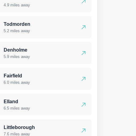
4.9 miles away
Todmorden
5.2 miles away
Denholme
5.9 miles away
Fairfield
6.0 miles away
Elland
6.5 miles away
Littleborough
7.6 miles away