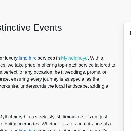
stinctive Events
for luxury
limo hire
services in
Mytholmroyd
. With a
s, we take pride in offering top-notch service tailored to
s perfect for any occasion, be it weddings, proms, or
nce, ensuring every journey is as special as the
Yorkshire, understands the local landscape, adding a
ytholmroyd in a sleek, stylish limousine. It's not just
ut creating memories. Whether it's a grand entrance at a
ting, our
limo hire
service elevates any occasion. Do