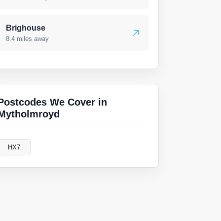
Brighouse
8.4 miles away
Postcodes We Cover in
Mytholmroyd
HX7