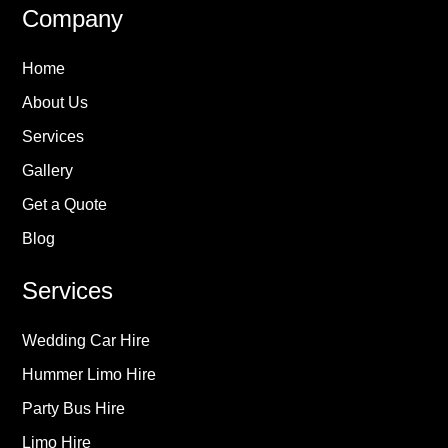
Company
Home
About Us
Services
Gallery
Get a Quote
Blog
Services
Wedding Car Hire
Hummer Limo Hire
Party Bus Hire
Limo Hire