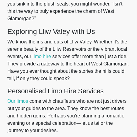
you sink into the plush seats, you might wonder, "Isn’t
this the way to truly experience the charm of West
Glamorgan?"
Exploring Lliw Valey with Us
We know the ins and outs of Lliw Valey. Whether it's the
serene beauty of the Lliw Reservoirs or the vibrant local
events, our
limo hire
services offer more than just a ride.
They provide a gateway to the heart of West Glamorgan.
Have you ever thought about the stories the hills could
tell, if only they could speak?
Personalised Limo Hire Services
Our limos
come with chauffeurs who are not just drivers
but your guides to the area. They know the best routes
and hidden gems. Perhaps you're planning a romantic
evening or a special celebration—let us tailor the
journey to your desires.