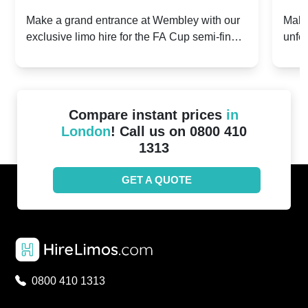
2024: Manchester City v Chelsea -
202
Make a grand entrance at Wembley with our
Make
exclusive limo hire for the FA Cup semi-finals
unfor
20th April 2024
Unit
2024!
Cove
Compare instant prices
in
London
! Call us on 0800 410
1313
GET A QUOTE
0800 410 1313