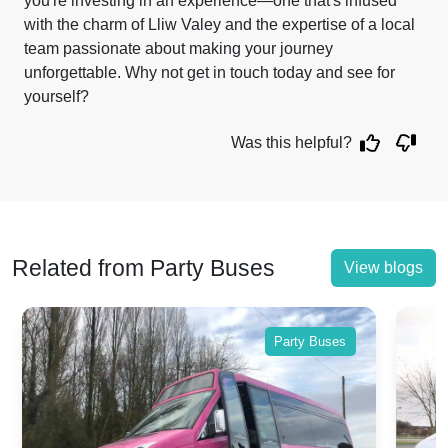
you're investing in an experience—one that's infused
with the charm of Lliw Valey and the expertise of a local
team passionate about making your journey
unforgettable. Why not get in touch today and see for
yourself?
Was this helpful?
Related from Party Buses
View blogs
Party Buses