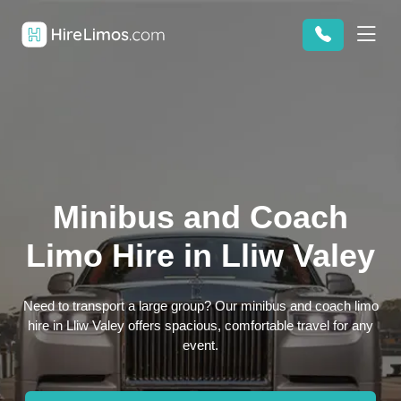
Minibus and Coach
Limo Hire in Lliw Valey
Need to transport a large group? Our minibus and coach limo
hire in Lliw Valey offers spacious, comfortable travel for any
event.