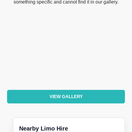
something specific and cannot find it in our gallery.
VIEW GALLERY
Nearby Limo Hire