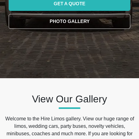
GET A QUOTE
PHOTO GALLERY
View Our Gallery
Welcome to the Hire Limos gallery. View our huge range of
limos, wedding cars, party buses, novelty vehicles,
minibuses, coaches and much more. If you are looking for