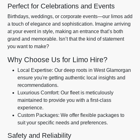
Perfect for Celebrations and Events
Birthdays, weddings, or corporate events—our limos add
a touch of elegance and sophistication. Imagine arriving
at your event in style, making an entrance that’s both
grand and memorable. Isn’t that the kind of statement
you want to make?
Why Choose Us for Limo Hire?
Local Expertise: Our deep roots in West Glamorgan
ensure you're getting authentic local insights and
recommendations.
Luxurious Comfort: Our fleet is meticulously
maintained to provide you with a first-class
experience.
Custom Packages: We offer flexible packages to
suit your specific needs and preferences.
Safety and Reliability