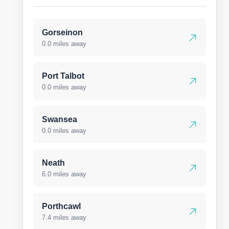
Gorseinon
0.0 miles away
Port Talbot
0.0 miles away
Swansea
0.0 miles away
Neath
6.0 miles away
Porthcawl
7.4 miles away