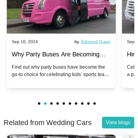
Sep 10, 2024
by
Edmund Grant
Sep 1
Why Party Buses Are Becoming
Hiri
Popular for Kidsâ Sports Team
Ann
Find out why party buses have become the
Celeb
go-to choice for celebrating kids' sports team
a pa
Celebrations
Twis
victories and events.
make
Related from Wedding Cars
View blogs