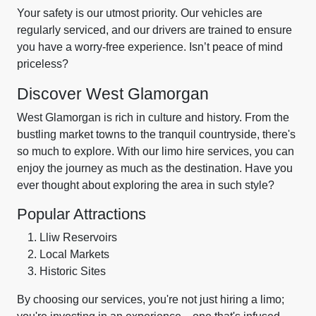
Your safety is our utmost priority. Our vehicles are
regularly serviced, and our drivers are trained to ensure
you have a worry-free experience. Isn’t peace of mind
priceless?
Discover West Glamorgan
West Glamorgan is rich in culture and history. From the
bustling market towns to the tranquil countryside, there's
so much to explore. With our limo hire services, you can
enjoy the journey as much as the destination. Have you
ever thought about exploring the area in such style?
Popular Attractions
Lliw Reservoirs
Local Markets
Historic Sites
By choosing our services, you're not just hiring a limo;