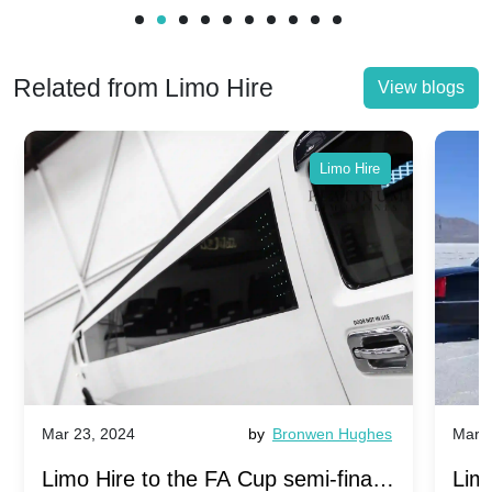
Related from Limo Hire
View blogs
Limo Hire
Mar 23, 2024
by
Bronwen Hughes
Mar 2
Limo Hire to the FA Cup semi-finals
Limo