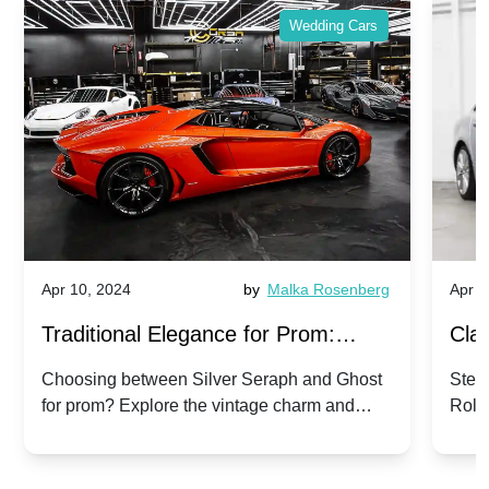
Wedding Cars
Apr 10, 2024
by
Malka Rosenberg
Apr 1
Traditional Elegance for Prom:
Clas
Silver Seraph vs. Ghost | Timeless
Royc
Choosing between Silver Seraph and Ghost
Step 
for prom? Explore the vintage charm and
Roll
Rolls-Royce Grace
Vin
modern sophistication of these classic Rolls-
your
Royces.
Unf