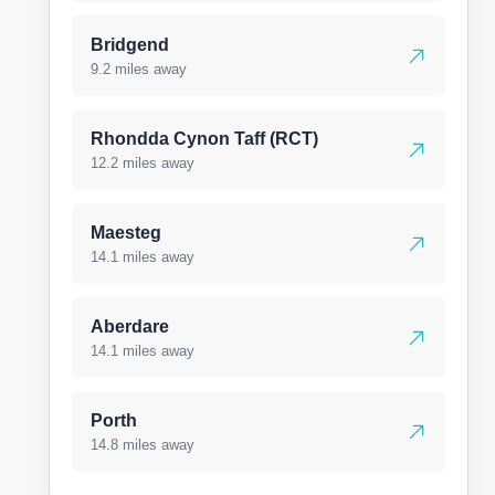
Bridgend
9.2 miles away
Rhondda Cynon Taff (RCT)
12.2 miles away
Maesteg
14.1 miles away
Aberdare
14.1 miles away
Porth
14.8 miles away