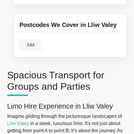
Postcodes We Cover in Lliw Valey
SA4
Spacious Transport for
Groups and Parties
Limo Hire Experience in Lliw Valey
Imagine gliding through the picturesque landscapes of
Lliw Valey
in a sleek, luxurious limo. It's not just about
getting from point A to point B; it’s about the journey. As