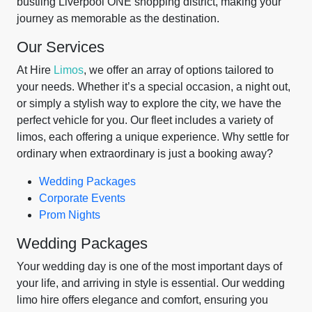
bustling Liverpool ONE shopping district, making your
journey as memorable as the destination.
Our Services
At Hire
Limos
, we offer an array of options tailored to
your needs. Whether it’s a special occasion, a night out,
or simply a stylish way to explore the city, we have the
perfect vehicle for you. Our fleet includes a variety of
limos, each offering a unique experience. Why settle for
ordinary when extraordinary is just a booking away?
Wedding Packages
Corporate Events
Prom Nights
Wedding Packages
Your wedding day is one of the most important days of
your life, and arriving in style is essential. Our wedding
limo hire offers elegance and comfort, ensuring you