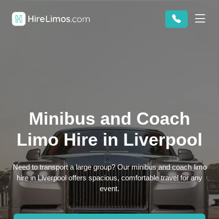
Minibus and Coach
Limo Hire in Liverpool
Need to transport a large group? Our minibus and coach limo
hire in Liverpool offers spacious, comfortable travel for any
event.