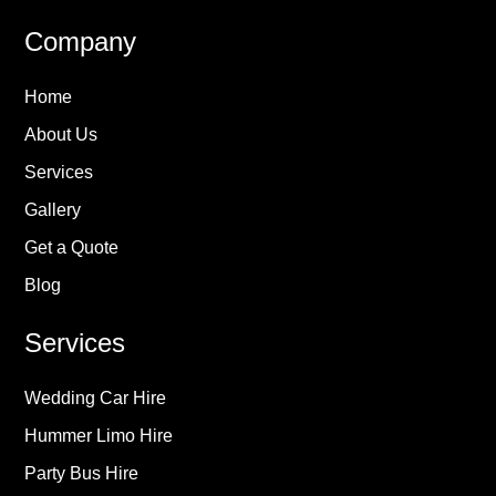
Company
Home
About Us
Services
Gallery
Get a Quote
Blog
Services
Wedding Car Hire
Hummer Limo Hire
Party Bus Hire