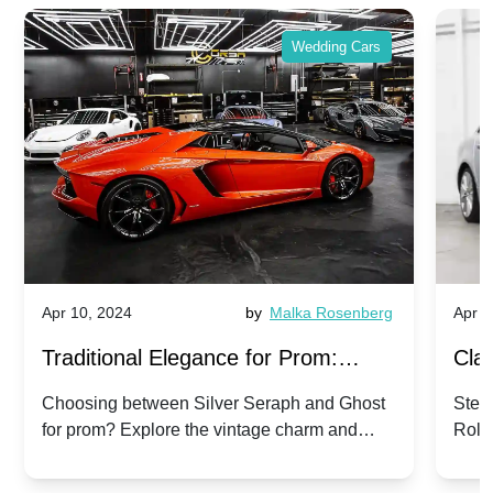
Wedding Cars
Apr 10, 2024
by
Malka Rosenberg
Apr 1
Traditional Elegance for Prom:
Clas
Silver Seraph vs. Ghost | Timeless
Royc
Choosing between Silver Seraph and Ghost
Step 
for prom? Explore the vintage charm and
Roll
Rolls-Royce Grace
Vin
modern sophistication of these classic Rolls-
your
Royces.
Unf