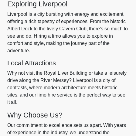
Exploring Liverpool
Liverpool is a city bursting with energy and excitement,
offering a rich tapestry of experiences. From the historic
Albert Dock to the lively Cavern Club, there's so much to
see and do. Hiring a limo allows you to explore in
comfort and style, making the journey part of the
adventure.
Local Attractions
Why not visit the Royal Liver Building or take a leisurely
drive along the River Mersey? Liverpool is a city of
contrasts, where modern architecture meets historic
sites, and our limo hire service is the perfect way to see
it all.
Why Choose Us?
Our commitment to excellence sets us apart. With years
of experience in the industry, we understand the