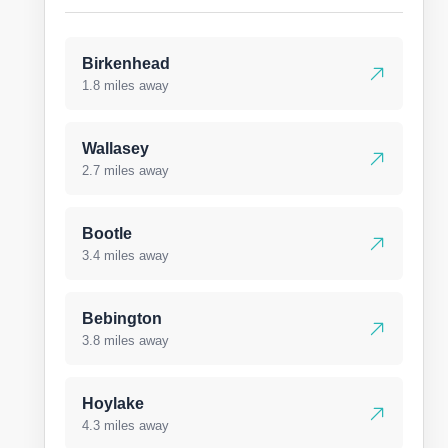
Birkenhead
1.8 miles away
Wallasey
2.7 miles away
Bootle
3.4 miles away
Bebington
3.8 miles away
Hoylake
4.3 miles away