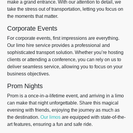
make a grand entrance. With our attention to detail, we
take the stress out of transportation, letting you focus on
the moments that matter.
Corporate Events
For corporate events, first impressions are everything.
Our limo hire service provides a professional and
sophisticated transport solution. Whether you’re hosting
clients or attending a conference, you can rely on us to
deliver seamless service, allowing you to focus on your
business objectives.
Prom Nights
Prom is a once-in-a-lifetime event, and arriving in a limo
can make that night unforgettable. Share this magical
evening with friends, enjoying the journey as much as
the destination.
Our limos
are equipped with state-of-the-
art features, ensuring a fun and safe ride.