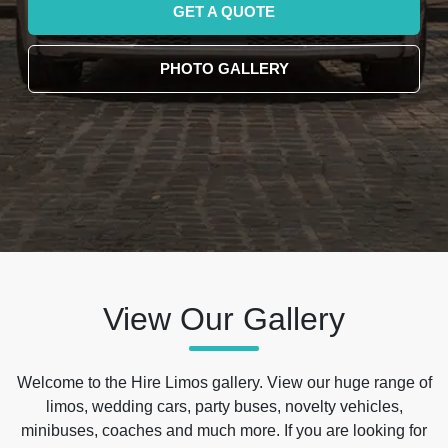
GET A QUOTE
PHOTO GALLERY
View Our Gallery
Welcome to the Hire Limos gallery. View our huge range of
limos, wedding cars, party buses, novelty vehicles,
minibuses, coaches and much more. If you are looking for