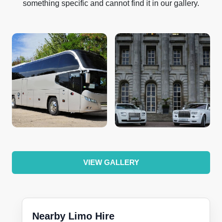
something specific and cannot find it in our gallery.
VIEW GALLERY
Nearby Limo Hire