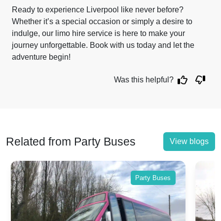
Ready to experience Liverpool like never before?
Whether it’s a special occasion or simply a desire to
indulge, our limo hire service is here to make your
journey unforgettable. Book with us today and let the
adventure begin!
Was this helpful?
Related from Party Buses
View blogs
Party Buses