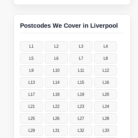
Postcodes We Cover in Liverpool
L1
L2
L3
L4
L5
L6
L7
L8
L9
L10
L11
L12
L13
L14
L15
L16
L17
L18
L19
L20
L21
L22
L23
L24
L25
L26
L27
L28
L29
L31
L32
L33