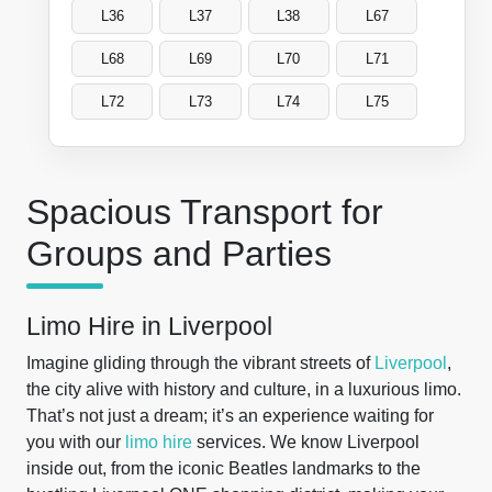
L36
L37
L38
L67
L68
L69
L70
L71
L72
L73
L74
L75
Spacious Transport for
Groups and Parties
Limo Hire in Liverpool
Imagine gliding through the vibrant streets of
Liverpool
,
the city alive with history and culture, in a luxurious limo.
That’s not just a dream; it’s an experience waiting for
you with our
limo hire
services. We know Liverpool
inside out, from the iconic Beatles landmarks to the