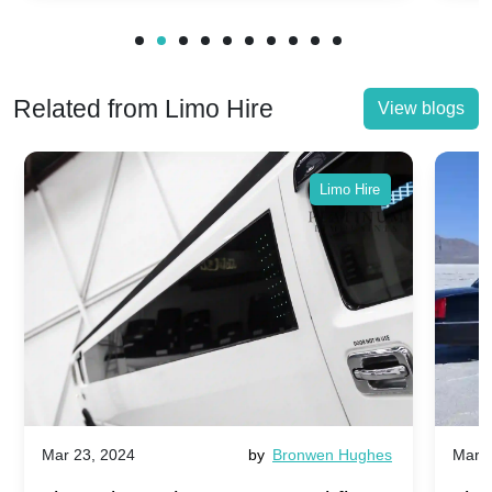
Related from Limo Hire
View blogs
Limo Hire
Mar 23, 2024
by
Bronwen Hughes
Mar 2