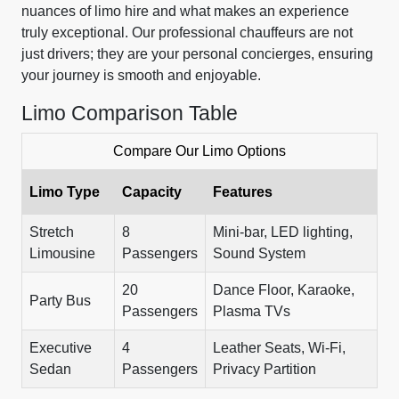
nuances of limo hire and what makes an experience
truly exceptional. Our professional chauffeurs are not
just drivers; they are your personal concierges, ensuring
your journey is smooth and enjoyable.
Limo Comparison Table
Compare Our Limo Options
Limo Type
Capacity
Features
Stretch
8
Mini-bar, LED lighting,
Limousine
Passengers
Sound System
20
Dance Floor, Karaoke,
Party Bus
Passengers
Plasma TVs
Executive
4
Leather Seats, Wi-Fi,
Sedan
Passengers
Privacy Partition