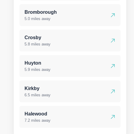
Bromborough
5.0 miles away
Crosby
5.8 miles away
Huyton
5.9 miles away
Kirkby
6.5 miles away
Halewood
7.2 miles away