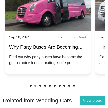
Sep 10, 2024
by
Edmund Grant
Sep 1
Why Party Buses Are Becoming
Hiri
Popular for Kidsâ Sports Team
Ann
Find out why party buses have become the
Celeb
go-to choice for celebrating kids' sports team
a pa
Celebrations
Twis
victories and events.
make
Related from Wedding Cars
View blogs