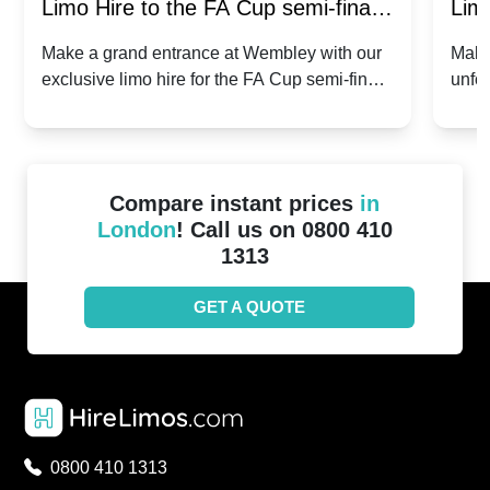
Limo Hire to the FA Cup semi-finals
Limo
2024: Manchester City v Chelsea -
202
Make a grand entrance at Wembley with our
Make
exclusive limo hire for the FA Cup semi-finals
unfor
20th April 2024
Unit
2024!
Cove
Compare instant prices
in
London
! Call us on 0800 410
1313
GET A QUOTE
0800 410 1313