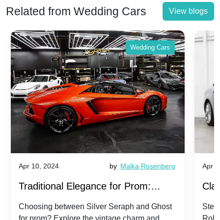
Related from Wedding Cars
View blogs
Wedding Cars
Apr 10, 2024
by
Malka Rosenberg
Apr 1
Traditional Elegance for Prom:
Clas
Silver Seraph vs. Ghost | Timeless
Royc
Choosing between Silver Seraph and Ghost
Step 
for prom? Explore the vintage charm and
Roll