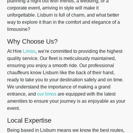
planning a night out with friends, a wedding, or a
corporate event, arriving in style will make it
unforgettable. Lisburn is full of charm, and what better
way to explore it than in the comfort and elegance of a
limousine?
Why Choose Us?
At Hire
Limos
, we're committed to providing the highest
quality service. Our fleet is meticulously maintained,
ensuring you enjoy a smooth ride. Our professional
chauffeurs know Lisburn like the back of their hand,
ready to take you to your destination safely and on time.
We understand the importance of making a grand
entrance, and
our limos
are equipped with the latest
amenities to ensure your journey is as enjoyable as your
event.
Local Expertise
Being based in Lisburn means we know the best routes,