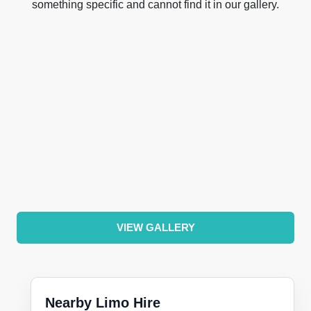
something specific and cannot find it in our gallery.
VIEW GALLERY
Nearby Limo Hire