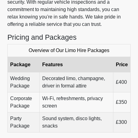
security. With regular vehicle inspections and a
commitment to maintaining high standards, you can
relax knowing you're in safe hands. We take pride in
offering a reliable service that you can trust.
Pricing and Packages
Overview of Our Limo Hire Packages
Package
Features
Price
Wedding
Decorated limo, champagne,
£400
Package
driver in formal attire
Corporate
Wi-Fi, refreshments, privacy
£350
Package
screen
Party
Sound system, disco lights,
£300
Package
snacks