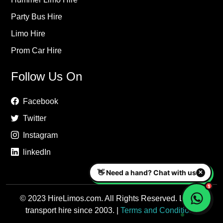
Party Bus Hire
Limo Hire
Prom Car Hire
Follow Us On
Facebook
Twitter
Instagram
linkedIn
© 2023 HireLimos.com. All Rights Reserved. Luxury
transport hire since 2003. |
Terms and Conditions