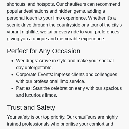
shortcuts, and hotspots. Our chauffeurs can recommend
popular destinations and hidden gems, adding a
personal touch to your limo experience. Whether it's a
scenic drive through the countryside or a tour of the city's
vibrant nightlife, we tailor every ride to your preferences,
giving you a unique and memorable experience.
Perfect for Any Occasion
Weddings: Arrive in style and make your special
day unforgettable.
Corporate Events: Impress clients and colleagues
with our professional limo service.
Parties: Start the celebration early with our spacious
and luxurious limos.
Trust and Safety
Your safety is our top priority. Our chauffeurs are highly
trained professionals who prioritise your comfort and