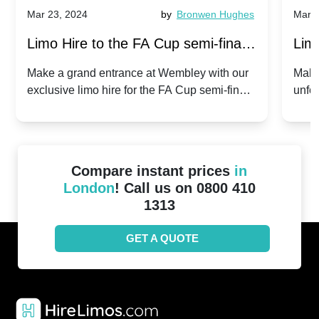
Mar 23, 2024
by
Bronwen Hughes
Mar 2
Limo Hire to the FA Cup semi-finals
Limo
2024: Manchester City v Chelsea -
202
Make a grand entrance at Wembley with our
Make
exclusive limo hire for the FA Cup semi-finals
unfor
20th April 2024
Unit
2024!
Cove
Compare instant prices
in
London
! Call us on 0800 410
1313
GET A QUOTE