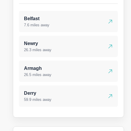
Belfast
7.6 miles away
Newry
26.3 miles away
Armagh
26.5 miles away
Derry
59.9 miles away