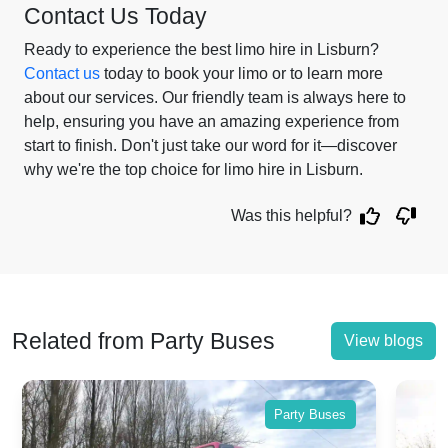
Contact Us Today
Ready to experience the best limo hire in Lisburn?
Contact us
today to book your limo or to learn more
about our services. Our friendly team is always here to
help, ensuring you have an amazing experience from
start to finish. Don't just take our word for it—discover
why we're the top choice for limo hire in Lisburn.
Was this helpful?
Related from Party Buses
View blogs
Party Buses