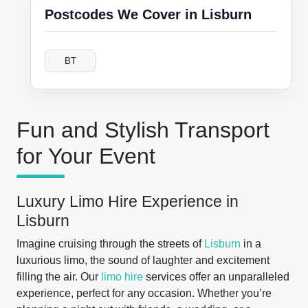
Postcodes We Cover in Lisburn
BT
Fun and Stylish Transport
for Your Event
Luxury Limo Hire Experience in
Lisburn
Imagine cruising through the streets of
Lisburn
in a
luxurious limo, the sound of laughter and excitement
filling the air. Our
limo hire
services offer an unparalleled
experience, perfect for any occasion. Whether you’re