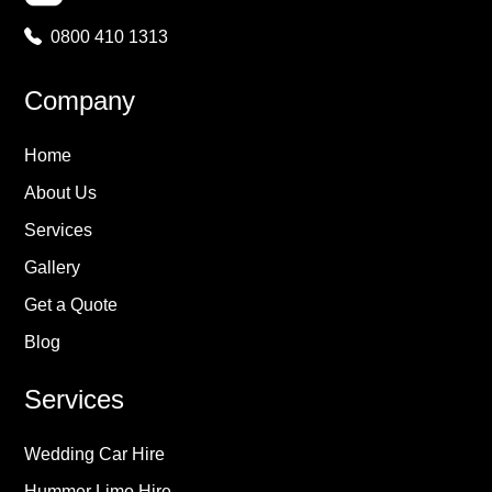
0800 410 1313
Company
Home
About Us
Services
Gallery
Get a Quote
Blog
Services
Wedding Car Hire
Hummer Limo Hire