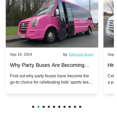
Sep 10, 2024
by
Edmund Grant
Sep 1
Why Party Buses Are Becoming
Hiri
Popular for Kidsâ Sports Team
Ann
Find out why party buses have become the
Celeb
go-to choice for celebrating kids' sports team
a pa
Celebrations
Twis
victories and events.
make