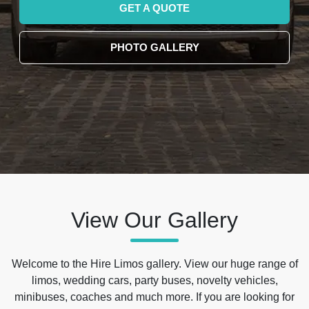
GET A QUOTE
PHOTO GALLERY
View Our Gallery
Welcome to the Hire Limos gallery. View our huge range of
limos, wedding cars, party buses, novelty vehicles,
minibuses, coaches and much more. If you are looking for