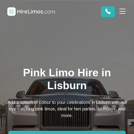
Pink Limo Hire in
Lisburn
Add a splash of colour to your celebrations in Lisburn with our
eye-catching pink limos, ideal for hen parties, birthdays, and
more.