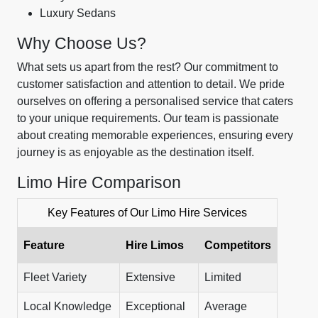
Luxury Sedans
Why Choose Us?
What sets us apart from the rest? Our commitment to
customer satisfaction and attention to detail. We pride
ourselves on offering a personalised service that caters
to your unique requirements. Our team is passionate
about creating memorable experiences, ensuring every
journey is as enjoyable as the destination itself.
Limo Hire Comparison
Key Features of Our Limo Hire Services
Feature
Hire Limos
Competitors
Fleet Variety
Extensive
Limited
Local Knowledge
Exceptional
Average