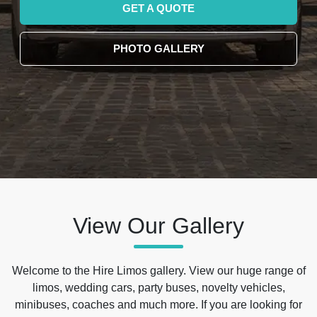
GET A QUOTE
PHOTO GALLERY
View Our Gallery
Welcome to the Hire Limos gallery. View our huge range of
limos, wedding cars, party buses, novelty vehicles,
minibuses, coaches and much more. If you are looking for