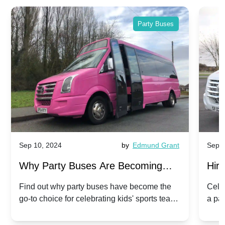
Party Buses
Sep 10, 2024
by
Edmund Grant
Sep 1
Why Party Buses Are Becoming
Hiri
Popular for Kidsâ Sports Team
Ann
Find out why party buses have become the
Celeb
go-to choice for celebrating kids' sports team
a pa
Celebrations
Twis
victories and events.
make