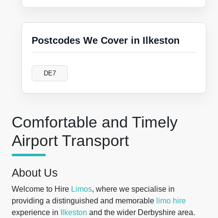
Postcodes We Cover in Ilkeston
DE7
Comfortable and Timely
Airport Transport
About Us
Welcome to Hire
Limos
, where we specialise in
providing a distinguished and memorable
limo hire
experience in
Ilkeston
and the wider Derbyshire area.