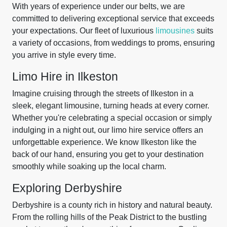
With years of experience under our belts, we are
committed to delivering exceptional service that exceeds
your expectations. Our fleet of luxurious
limousines
suits
a variety of occasions, from weddings to proms, ensuring
you arrive in style every time.
Limo Hire in Ilkeston
Imagine cruising through the streets of Ilkeston in a
sleek, elegant limousine, turning heads at every corner.
Whether you're celebrating a special occasion or simply
indulging in a night out, our limo hire service offers an
unforgettable experience. We know Ilkeston like the
back of our hand, ensuring you get to your destination
smoothly while soaking up the local charm.
Exploring Derbyshire
Derbyshire is a county rich in history and natural beauty.
From the rolling hills of the Peak District to the bustling