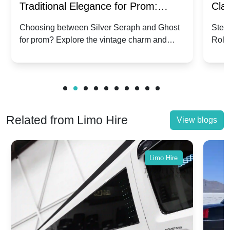
Traditional Elegance for Prom:
Clas
Silver Seraph vs. Ghost | Timeless
Royc
Choosing between Silver Seraph and Ghost
Step 
for prom? Explore the vintage charm and
Roll
Rolls-Royce Grace
Vin
modern sophistication of these classic Rolls-
your
Royces.
Unf
Related from Limo Hire
View blogs
Limo Hire