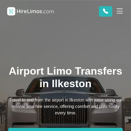
Airport Limo Transfers
in Ilkeston
Travel to and from the airport in Ilkeston with ease using our
reliable limo hire service, offering comfort and punctuality
every time.