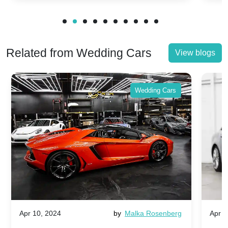
Related from Wedding Cars
View blogs
Wedding Cars
Apr 10, 2024
by
Malka Rosenberg
Apr 1