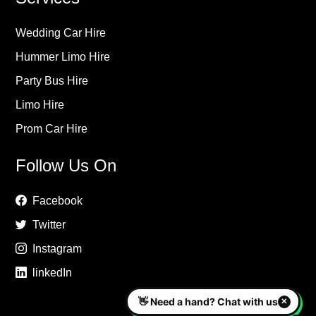
Wedding Car Hire
Hummer Limo Hire
Party Bus Hire
Limo Hire
Prom Car Hire
Follow Us On
Facebook
Twitter
Instagram
linkedIn