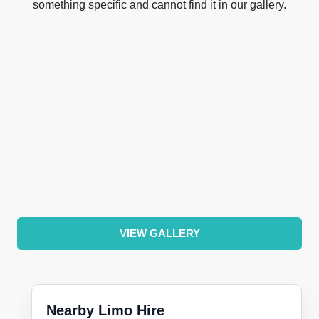
something specific and cannot find it in our gallery.
VIEW GALLERY
Nearby Limo Hire