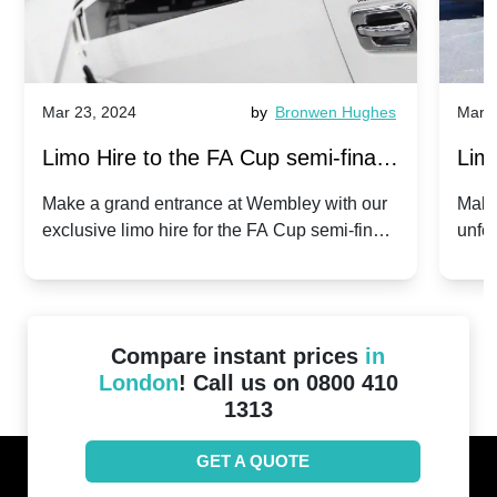
Mar 23, 2024
by
Bronwen Hughes
Mar 2
Limo Hire to the FA Cup semi-finals
Limo
2024: Manchester City v Chelsea -
202
Make a grand entrance at Wembley with our
Make
exclusive limo hire for the FA Cup semi-finals
unfor
20th April 2024
Unit
2024!
Cove
Compare instant prices
in
London
! Call us on 0800 410
1313
GET A QUOTE