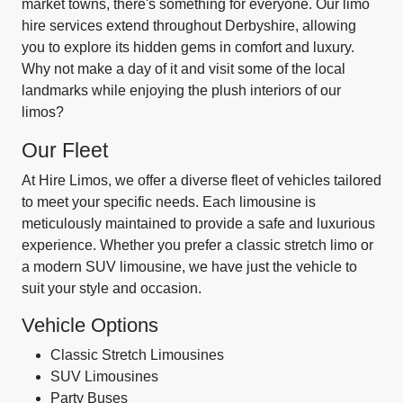
market towns, there's something for everyone. Our limo
hire services extend throughout Derbyshire, allowing
you to explore its hidden gems in comfort and luxury.
Why not make a day of it and visit some of the local
landmarks while enjoying the plush interiors of our
limos?
Our Fleet
At Hire Limos, we offer a diverse fleet of vehicles tailored
to meet your specific needs. Each limousine is
meticulously maintained to provide a safe and luxurious
experience. Whether you prefer a classic stretch limo or
a modern SUV limousine, we have just the vehicle to
suit your style and occasion.
Vehicle Options
Classic Stretch Limousines
SUV Limousines
Party Buses