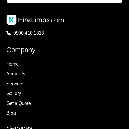
0800 410 1313
Company
Home
About Us
Services
Gallery
Get a Quote
Blog
Services