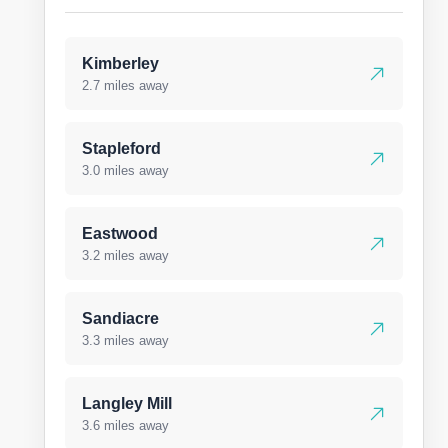
Kimberley
2.7 miles away
Stapleford
3.0 miles away
Eastwood
3.2 miles away
Sandiacre
3.3 miles away
Langley Mill
3.6 miles away