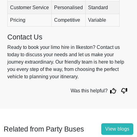
Customer Service
Personalised
Standard
Pricing
Competitive
Variable
Contact Us
Ready to book your limo hire in Ilkeston? Contact us
today to discuss your needs and let us make your
journey extraordinary. Our friendly team is here to help
you every step of the way, from choosing the perfect
vehicle to planning your itinerary.
Was this helpful?
Related from Party Buses
View blogs