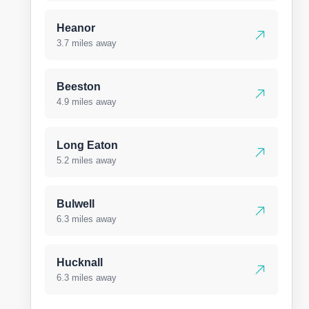
Heanor
3.7 miles away
Beeston
4.9 miles away
Long Eaton
5.2 miles away
Bulwell
6.3 miles away
Hucknall
6.3 miles away