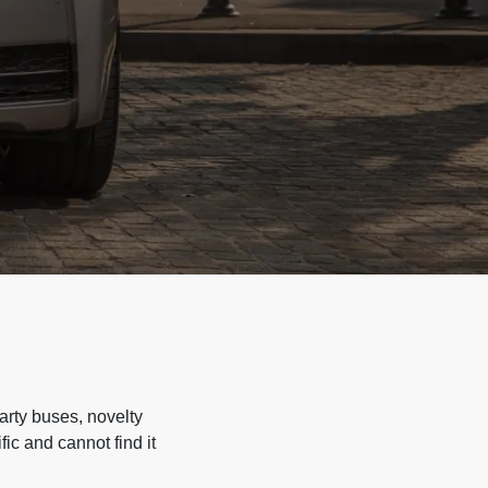
arty buses, novelty
ic and cannot find it