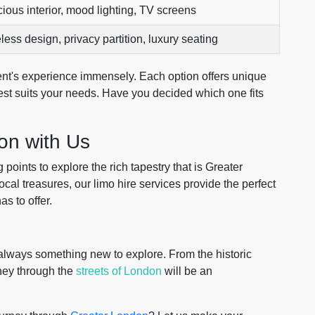
ious interior, mood lighting, TV screens
less design, privacy partition, luxury seating
nt's experience immensely. Each option offers unique
best suits your needs. Have you decided which one fits
on with Us
points to explore the rich tapestry that is Greater
al treasures, our limo hire services provide the perfect
as to offer.
's always something new to explore. From the historic
rney through the
streets of London
will be an