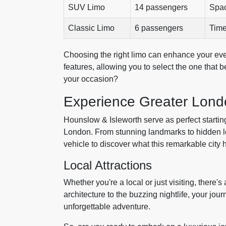
SUV Limo
14 passengers
Spac
Classic Limo
6 passengers
Time
Choosing the right limo can enhance your eve
features, allowing you to select the one that 
your occasion?
Experience Greater Lond
Hounslow & Isleworth serve as perfect starting 
London. From stunning landmarks to hidden loc
vehicle to discover what this remarkable city h
Local Attractions
Whether you're a local or just visiting, there
architecture to the buzzing nightlife, your jou
unforgettable adventure.