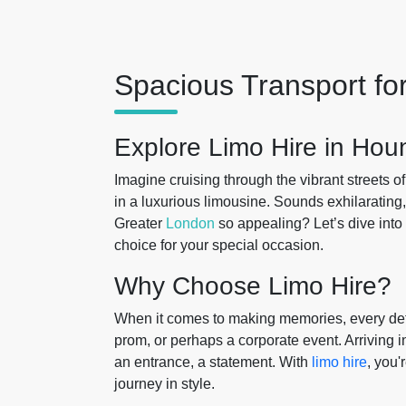
Spacious Transport fo
Explore Limo Hire in Hou
Imagine cruising through the vibrant streets o
in a luxurious limousine. Sounds exhilarating
Greater
London
so appealing? Let’s dive into 
choice for your special occasion.
Why Choose Limo Hire?
When it comes to making memories, every detai
prom, or perhaps a corporate event. Arriving i
an entrance, a statement. With
limo hire
, you'
journey in style.