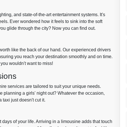
ghting, and state-of-the-art entertainment systems. It's
ls. Ever wondered how it feels to sink into the soft
s you glide through the city? Now you can find out.
worth like the back of our hand. Our experienced drivers
ensuring you reach your destination smoothly and on time.
you wouldn't want to miss!
sions
re services are tailored to suit your unique needs.
 planning a girls' night out? Whatever the occasion,
xi just doesn't cut it.
days of your life. Arriving in a limousine adds that touch