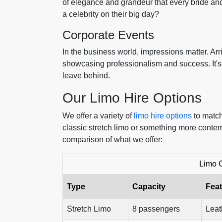
of elegance and grandeur that every bride and 
a celebrity on their big day?
Corporate Events
In the business world, impressions matter. Arri
showcasing professionalism and success. It's 
leave behind.
Our Limo Hire Options
We offer a variety of
limo hire options
to match
classic stretch limo or something more conte
comparison of what we offer:
Limo 
Type
Capacity
Fea
Stretch Limo
8 passengers
Leat