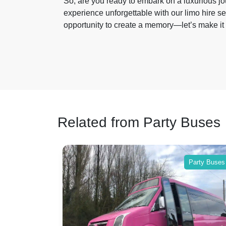
So, are you ready to embark on a luxurious j
experience unforgettable with our limo hire se
opportunity to create a memory—let’s make it 
Related from Party Buses
Party Buses
Party Buses