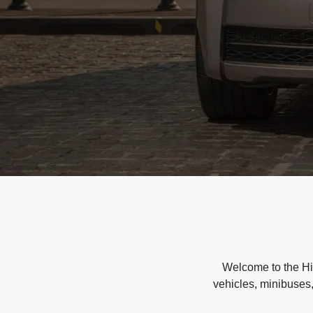
Welcome to the Hir
vehicles, minibuses,