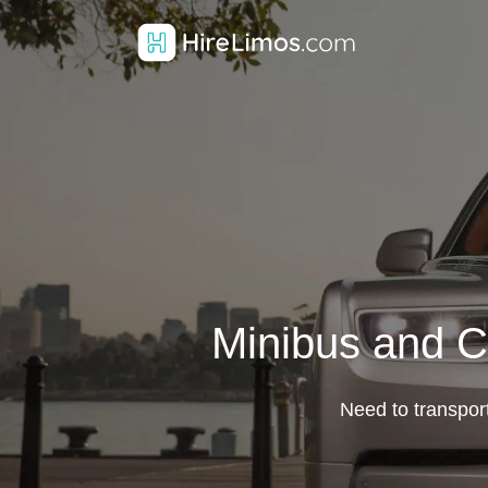
Minibus and C
Need to transpor