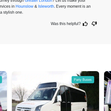
ourney through
Greater London
? Let us make your
rvices in
Hounslow
&
Isleworth
. Every moment is an
a stylish one.
Was this helpful?
Party Buses