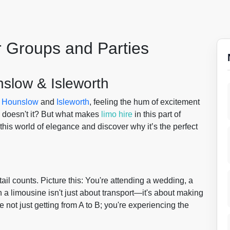
r Groups and Parties
nslow & Isleworth
f
Hounslow
and
Isleworth
, feeling the hum of excitement
, doesn't it? But what makes
limo hire
in this part of
this world of elegance and discover why it’s the perfect
l counts. Picture this: You're attending a wedding, a
n a limousine isn't just about transport—it's about making
re not just getting from A to B; you're experiencing the