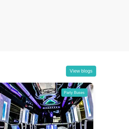
View blogs
Party Buses