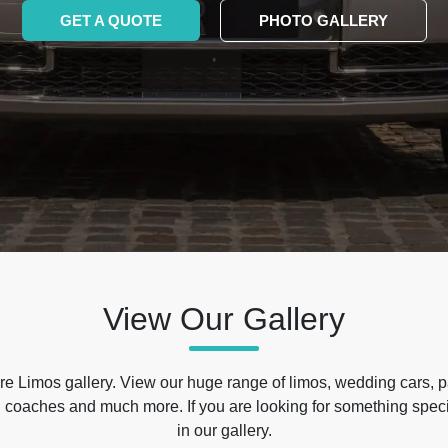
GET A QUOTE
PHOTO GALLERY
View Our Gallery
e Limos gallery. View our huge range of limos, wedding cars, p
 coaches and much more. If you are looking for something specif
in our gallery.