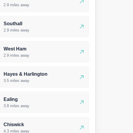
2.9 miles away
Southall
2.9 miles away
West Ham
2.9 miles away
Hayes & Harlington
3.5 miles away
Ealing
3.8 miles away
Chiswick
4.3 miles away