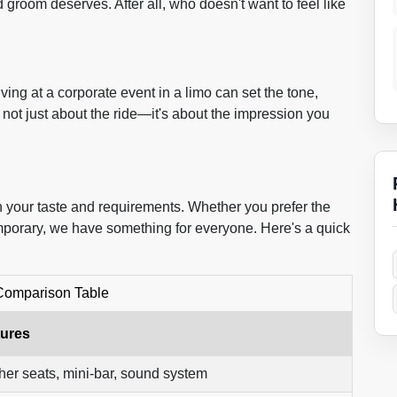
groom deserves. After all, who doesn't want to feel like
ving at a corporate event in a limo can set the tone,
not just about the ride—it's about the impression you
 your taste and requirements. Whether you prefer the
mporary, we have something for everyone. Here's a quick
Comparison Table
tures
her seats, mini-bar, sound system