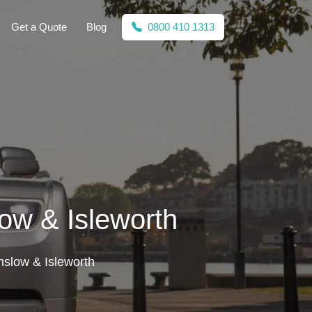
Get a Quote
Blog
0800 410 1313
ow & Isleworth
nslow & Isleworth