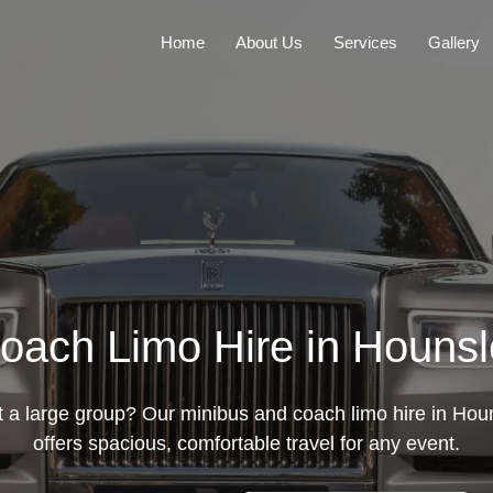
Home
About Us
Services
Gallery
oach Limo Hire in Hounsl
t a large group? Our minibus and coach limo hire in Hou
offers spacious, comfortable travel for any event.