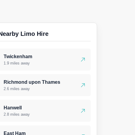
Nearby Limo Hire
Twickenham
1.9 miles away
Richmond upon Thames
2.6 miles away
Hanwell
2.8 miles away
East Ham