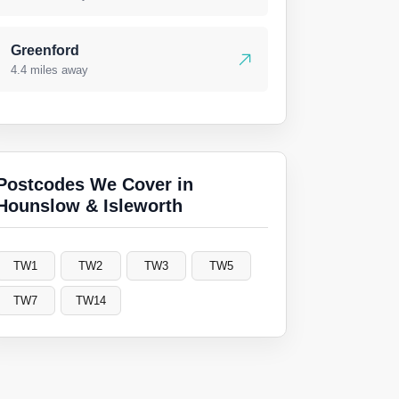
Greenford
4.4 miles away
Postcodes We Cover in
Hounslow & Isleworth
TW1
TW2
TW3
TW5
TW7
TW14