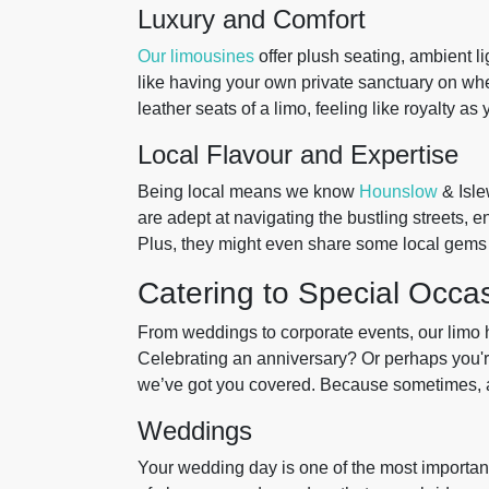
Luxury and Comfort
Our limousines
offer plush seating, ambient li
like having your own private sanctuary on whee
leather seats of a limo, feeling like royalty a
Local Flavour and Expertise
Being local means we know
Hounslow
& Isle
are adept at navigating the bustling streets, 
Plus, they might even share some local gems 
Catering to Special Occa
From weddings to corporate events, our limo hi
Celebrating an anniversary? Or perhaps you're
we’ve got you covered. Because sometimes, a ta
Weddings
Your wedding day is one of the most important 