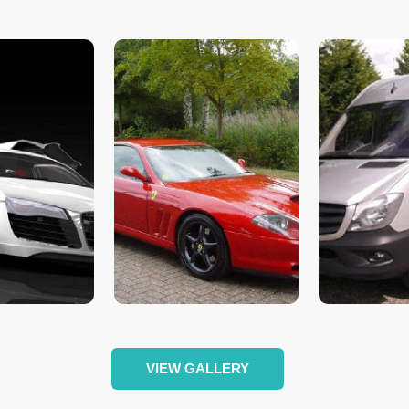
VIEW GALLERY