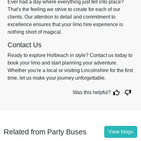
Ever had a day where everything just fell into place?
That's the feeling we strive to create for each of our
clients. Our attention to detail and commitment to
excellence ensures that your limo hire experience is
nothing short of magical.
Contact Us
Ready to explore Holbeach in style? Contact us today to
book your limo and start planning your adventure.
Whether you're a local or visiting Lincolnshire for the first
time, let us make your journey unforgettable.
Was this helpful?
Related from Party Buses
View blogs