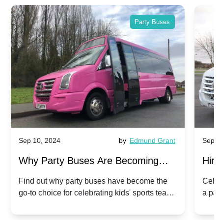
Party Buses
Sep 10, 2024
by
Edmund Grant
Sep 1
Why Party Buses Are Becoming
Hiri
Popular for Kidsâ Sports Team
Ann
Find out why party buses have become the
Celeb
go-to choice for celebrating kids' sports team
a pa
Celebrations
Twis
victories and events.
make