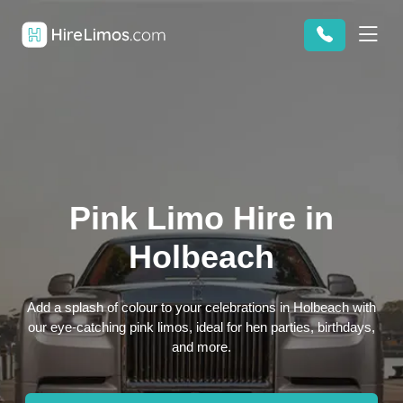
Pink Limo Hire in
Holbeach
Add a splash of colour to your celebrations in Holbeach with
our eye-catching pink limos, ideal for hen parties, birthdays,
and more.