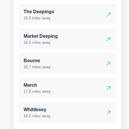
The Deepings
15.9 miles away
Market Deeping
16.5 miles away
Bourne
16.7 miles away
March
17.8 miles away
Whittlesey
18.2 miles away