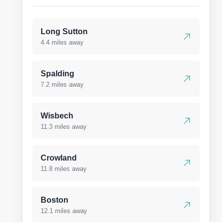
Long Sutton
4.4 miles away
Spalding
7.2 miles away
Wisbech
11.3 miles away
Crowland
11.8 miles away
Boston
12.1 miles away