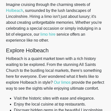
Imagine cruising through the charming streets of
Holbeach
, surrounded by the lush landscapes of
Lincolnshire. Hiring a limo isn't just about luxury; it's
about creating unforgettable memories. Whether you're
celebrating a special occasion or simply indulging in a
bit of elegance, our
limo hire
service offers an
experience like no other.
Explore Holbeach
Holbeach is a quaint market town with a rich history
waiting to be explored. From the stunning All Saints
Church to the bustling local markets, there's something
here for everyone. Ever wondered what it feels like to
explore Holbeach in style?
Our limos
provide the perfect
way to see the sights while enjoying ultimate comfort.
Visit the historic sites with ease and elegance.
Enjoy the local cuisine at top restaurants.
Discover hidden gems in the beautiful Lincolnshire