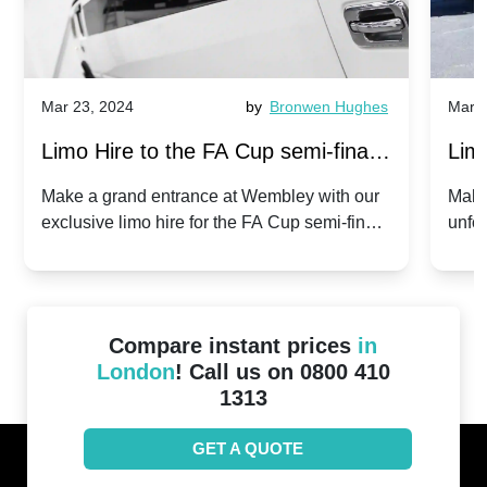
Mar 23, 2024
by
Bronwen Hughes
Mar 2
Limo Hire to the FA Cup semi-finals
Limo
2024: Manchester City v Chelsea -
202
Make a grand entrance at Wembley with our
Make
exclusive limo hire for the FA Cup semi-finals
unfor
20th April 2024
Unit
2024!
Cove
Compare instant prices
in
London
! Call us on 0800 410
1313
GET A QUOTE