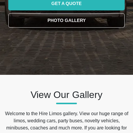
GET A QUOTE
PHOTO GALLERY
View Our Gallery
Welcome to the Hire Limos gallery. View our huge range of
limos, wedding cars, party buses, novelty vehicles,
minibuses, coaches and much more. If you are looking for