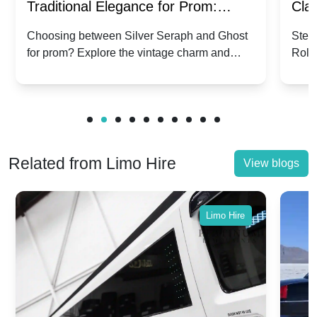
Traditional Elegance for Prom:
Clas
Silver Seraph vs. Ghost | Timeless
Royc
Choosing between Silver Seraph and Ghost
Step 
for prom? Explore the vintage charm and
Roll
Rolls-Royce Grace
Vin
modern sophistication of these classic Rolls-
your
Royces.
Unf
Related from Limo Hire
View blogs
Limo Hire