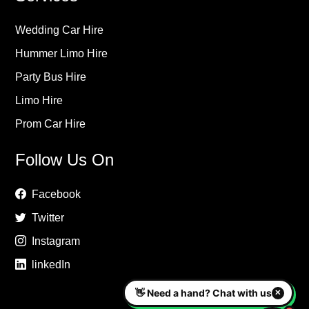
Wedding Car Hire
Hummer Limo Hire
Party Bus Hire
Limo Hire
Prom Car Hire
Follow Us On
Facebook
Twitter
Instagram
linkedIn