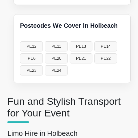
Postcodes We Cover in Holbeach
PE12
PE11
PE13
PE14
PE6
PE20
PE21
PE22
PE23
PE24
Fun and Stylish Transport
for Your Event
Limo Hire in Holbeach