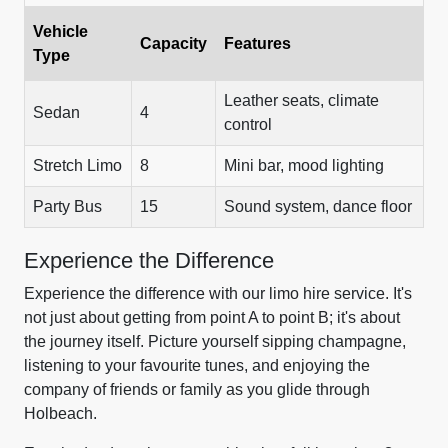
Vehicle
Capacity
Features
Type
Leather seats, climate
Sedan
4
control
Stretch Limo
8
Mini bar, mood lighting
Party Bus
15
Sound system, dance floor
Experience the Difference
Experience the difference with our limo hire service. It's
not just about getting from point A to point B; it's about
the journey itself. Picture yourself sipping champagne,
listening to your favourite tunes, and enjoying the
company of friends or family as you glide through
Holbeach.