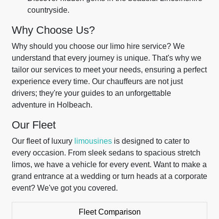
countryside.
Why Choose Us?
Why should you choose our limo hire service? We
understand that every journey is unique. That's why we
tailor our services to meet your needs, ensuring a perfect
experience every time. Our chauffeurs are not just
drivers; they're your guides to an unforgettable
adventure in Holbeach.
Our Fleet
Our fleet of luxury
limousines
is designed to cater to
every occasion. From sleek sedans to spacious stretch
limos, we have a vehicle for every event. Want to make a
grand entrance at a wedding or turn heads at a corporate
event? We've got you covered.
Fleet Comparison