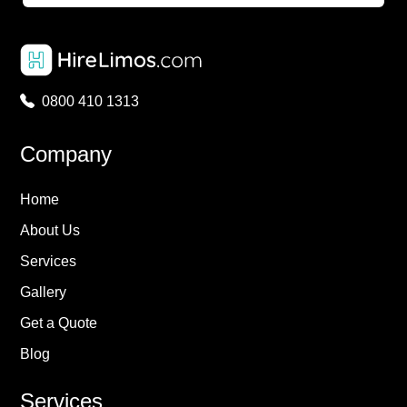
0800 410 1313
Company
Home
About Us
Services
Gallery
Get a Quote
Blog
Services