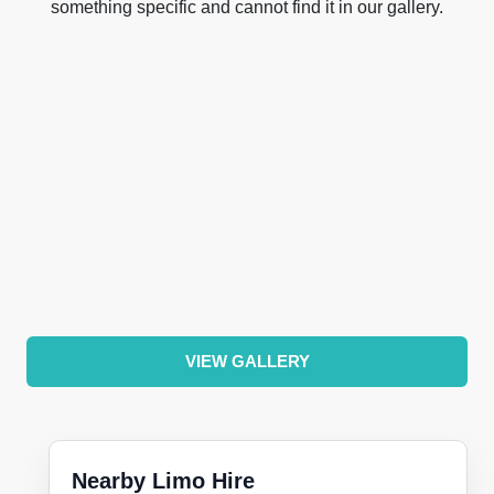
something specific and cannot find it in our gallery.
VIEW GALLERY
Nearby Limo Hire