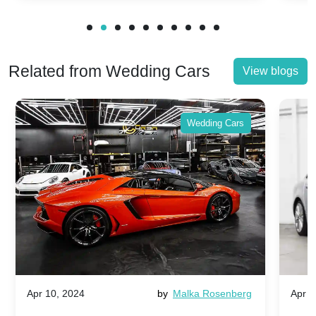
Related from Wedding Cars
View blogs
Wedding Cars
Apr 10, 2024
by
Malka Rosenberg
Apr 1