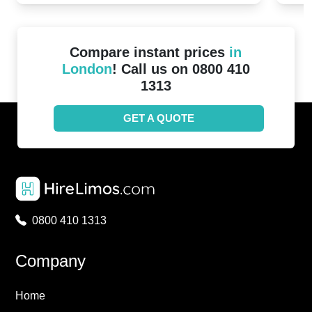
Compare instant prices
in
London
! Call us on 0800 410
1313
GET A QUOTE
0800 410 1313
Company
Home