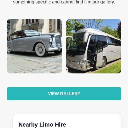
something specific and cannot find it in our gallery.
VIEW GALLERY
Nearby Limo Hire