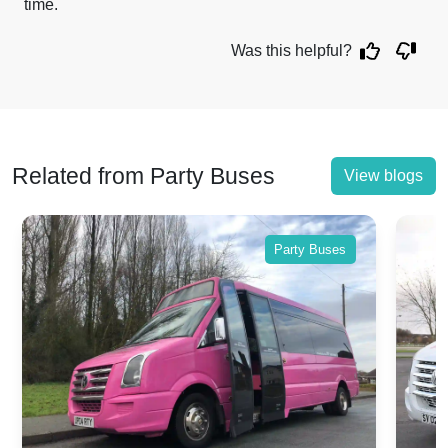
time.
Was this helpful?
Related from Party Buses
View blogs
Party Buses