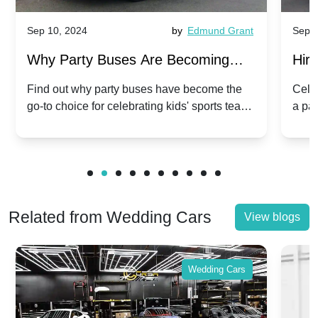
Sep 10, 2024
by
Edmund Grant
Sep 1
Why Party Buses Are Becoming
Hiri
Popular for Kidsâ Sports Team
Ann
Find out why party buses have become the
Celeb
go-to choice for celebrating kids' sports team
a pa
Celebrations
Twis
victories and events.
make
Related from Wedding Cars
View blogs
Wedding Cars