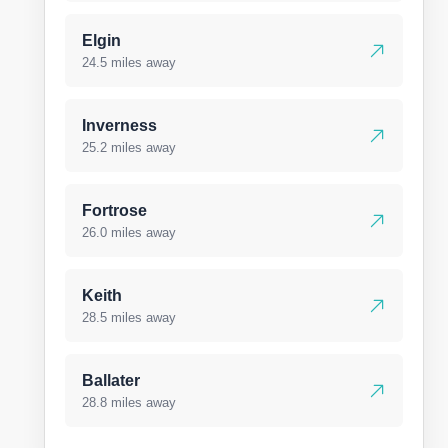
Elgin
24.5 miles away
Inverness
25.2 miles away
Fortrose
26.0 miles away
Keith
28.5 miles away
Ballater
28.8 miles away