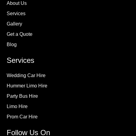
About Us
Services
Gallery
Get a Quote
Blog
Services
Wedding Car Hire
Hummer Limo Hire
Party Bus Hire
Limo Hire
Prom Car Hire
Follow Us On