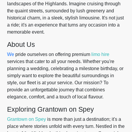
landscapes of the Highlands. Imagine cruising through
the quaint streets, surrounded by lush greenery and
historical charm, in a sleek, stylish limousine. It's not just
a ride; it's an experience that turns any occasion into a
memorable event.
About Us
We
pride ourselves on offering premium
limo hire
services that cater to all your needs. Whether you're
planning a wedding, celebrating a milestone birthday, or
simply want to explore the beautiful surroundings in
style, our fleet is at your service. Our mission? To
provide an unforgettable journey that combines
elegance, comfort, and a touch of local flavour.
Exploring Grantown on Spey
Grantown on Spey
is more than just a destination; it's a
place where stories unfold with every turn. Nestled in the