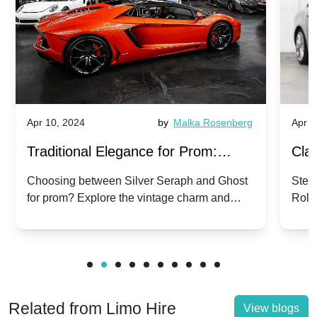
Apr 10, 2024
by
Malka Rosenberg
Apr 1
Traditional Elegance for Prom:
Clas
Silver Seraph vs. Ghost | Timeless
Royc
Choosing between Silver Seraph and Ghost
Step 
for prom? Explore the vintage charm and
Roll
Rolls-Royce Grace
Vin
modern sophistication of these classic Rolls-
your
Royces.
Unf
Related from Limo Hire
View blogs