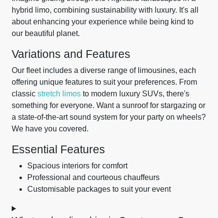
hybrid limo, combining sustainability with luxury. It's all
about enhancing your experience while being kind to
our beautiful planet.
Variations and Features
Our fleet includes a diverse range of limousines, each
offering unique features to suit your preferences. From
classic
stretch limos
to modern luxury SUVs, there's
something for everyone. Want a sunroof for stargazing or
a state-of-the-art sound system for your party on wheels?
We have you covered.
Essential Features
Spacious interiors for comfort
Professional and courteous chauffeurs
Customisable packages to suit your event