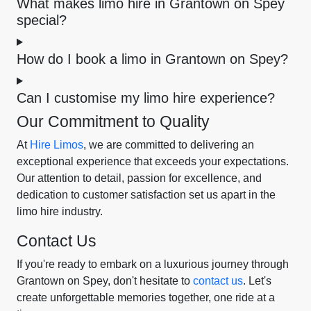
What makes limo hire in Grantown on Spey
special?
How do I book a limo in Grantown on Spey?
Can I customise my limo hire experience?
Our Commitment to Quality
At
Hire Limos
, we are committed to delivering an
exceptional experience that exceeds your expectations.
Our attention to detail, passion for excellence, and
dedication to customer satisfaction set us apart in the
limo hire industry.
Contact Us
If you're ready to embark on a luxurious journey through
Grantown on Spey, don't hesitate to
contact us
. Let's
create unforgettable memories together, one ride at a