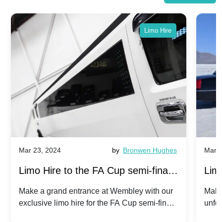
Limo Hire
Mar 23, 2024
by
Bronwen Hughes
Mar 2
Limo Hire to the FA Cup semi-finals
Limo
2024: Manchester City v Chelsea -
202
Make a grand entrance at Wembley with our
Make
exclusive limo hire for the FA Cup semi-finals
unfor
20th April 2024
Unit
2024!
Cove