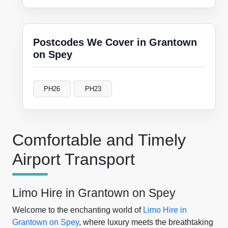
Postcodes We Cover in Grantown
on Spey
PH26
PH23
Comfortable and Timely
Airport Transport
Limo Hire in Grantown on Spey
Welcome to the enchanting world of
Limo Hire in
Grantown on Spey
, where luxury meets the breathtaking