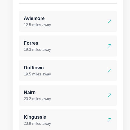
Aviemore
12.5 miles away
Forres
19.3 miles away
Dufftown
19.5 miles away
Nairn
20.2 miles away
Kingussie
23.9 miles away