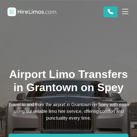
Airport Limo Transfers
in Grantown on Spey
Travel to and from the airport in Grantown on Spey with ease
using our reliable limo hire service, offering comfort and
punctuality every time.