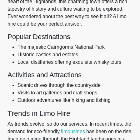
heart of the Highlands, this charming town offers a rich
tapestry of history and culture waiting to be explored.
Ever wondered about the best way to see it all? A limo
hire could be your perfect answer.
Popular Destinations
The majestic Cairngorms National Park
Historic castles and estates
Local distilleries offering exquisite whisky tours
Activities and Attractions
Scenic drives through the countryside
Visits to art galleries and craft shops
Outdoor adventures like hiking and fishing
Trends in Limo Hire
As trends evolve, so do our services. In recent times, the
demand for eco-friendly
limousines
has been on the rise.
Imagine gliding through the Highland landscapes in a