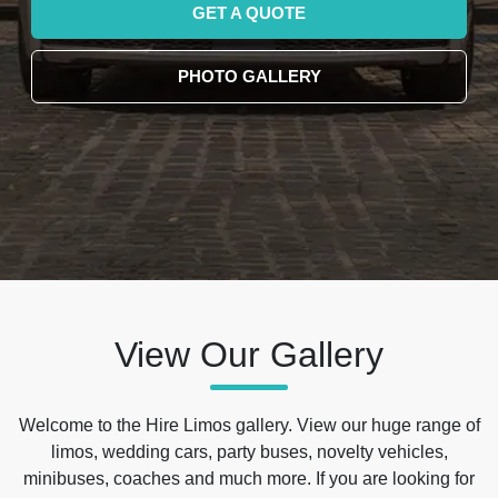
GET A QUOTE
PHOTO GALLERY
View Our Gallery
Welcome to the Hire Limos gallery. View our huge range of
limos, wedding cars, party buses, novelty vehicles,
minibuses, coaches and much more. If you are looking for